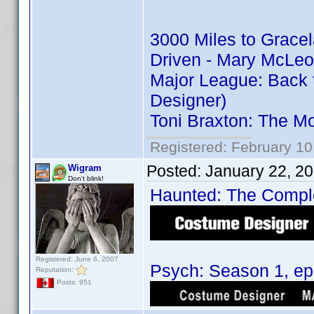
3000 Miles to Grace
Driven - Mary McLeo
Major League: Back 
Designer)
Toni Braxton: The M
Registered: February 10
Posted:
January 22, 2
Wigram
Don't blink!
Haunted: The Complet
Registered: June 6, 2007
Psych: Season 1, epi
Reputation:
Posts: 951