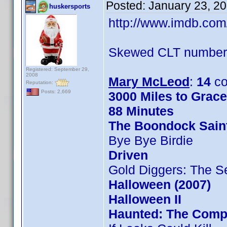
Posted:
January 23, 2
huskersports
http://www.imdb.co
Skewed CLT numbers
Registered: September 29,
2008
Mary McLeod
:
14
co
Reputation:
Posts: 2,669
3000 Miles to Grac
88 Minutes
The Boondock Sain
Bye Bye Birdie
Driven
Gold Diggers: The S
Halloween (2007)
Halloween II
Haunted: The Compl