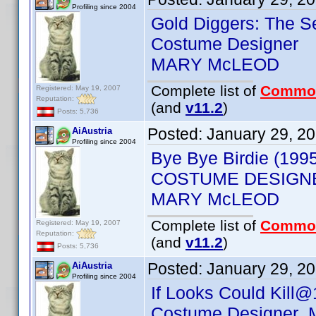
Profiling since 2004
Gold Diggers: The S
Costume Designer
MARY McLEOD
Complete list of
Commo
Registered: May 19, 2007
Reputation:
(and
v11.2
)
Posts: 5,736
Posted:
January 29, 2
AiAustria
Profiling since 2004
Bye Bye Birdie (199
COSTUME DESIGN
MARY McLEOD
Complete list of
Commo
Registered: May 19, 2007
Reputation:
(and
v11.2
)
Posts: 5,736
Posted:
January 29, 2
AiAustria
Profiling since 2004
If Looks Could Kill@
Costume Designer