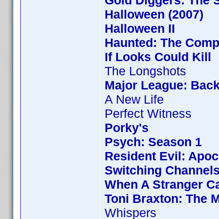
Gold Diggers: The 
Halloween (2007)
Halloween II
Haunted: The Compl
If Looks Could Kill
The Longshots
Major League: Back
A New Life
Perfect Witness
Porky's
Psych: Season 1
Resident Evil: Apo
Switching Channel
When A Stranger Ca
Toni Braxton: The 
Whispers