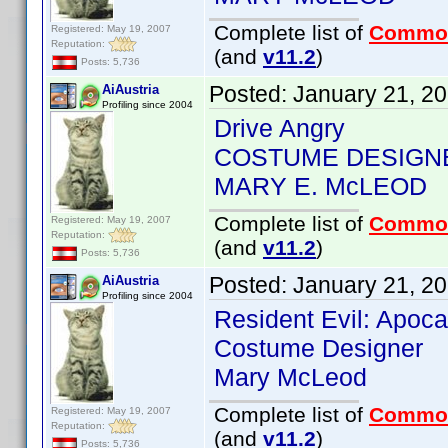
Complete list of
Commo
Registered: May 19, 2007
Reputation:
(and
v11.2
)
Posts: 5,736
Posted:
January 21, 2
AiAustria
Profiling since 2004
Drive Angry
COSTUME DESIGN
MARY E. McLEOD
Complete list of
Commo
Registered: May 19, 2007
Reputation:
(and
v11.2
)
Posts: 5,736
Posted:
January 21, 2
AiAustria
Profiling since 2004
Resident Evil: Apoc
Costume Designer
Mary McLeod
Complete list of
Commo
Registered: May 19, 2007
Reputation:
(and
v11.2
)
Posts: 5,736