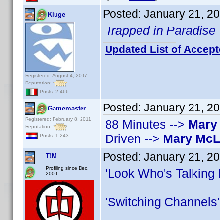
Posted:
January 21, 2
Kluge
Trapped in Paradise
Updated List of Accept
Registered: August 4, 2007
Reputation:
Posts: 2,466
Posted:
January 21, 2
Gamemaster
Registered: February 8, 2011
88 Minutes -->
Mary
Reputation:
Driven -->
Mary Mc
Posts: 1,243
Posted:
January 21, 2
T!M
Profiling since Dec.
'Look Who's Talking
2000
'Switching Channels