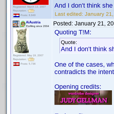
And I don't think she 
Registered: March 13, 2007
Reputation:
Last edited:
January 21
Posts: 8,849
Posted:
January 21, 2
AiAustria
Profiling since 2004
Quoting T!M:
Quote:
And I don't think s
Registered: May 19, 2007
Reputation:
One of the cases, whe
Posts: 5,736
contradicts the intent
Opening credits: