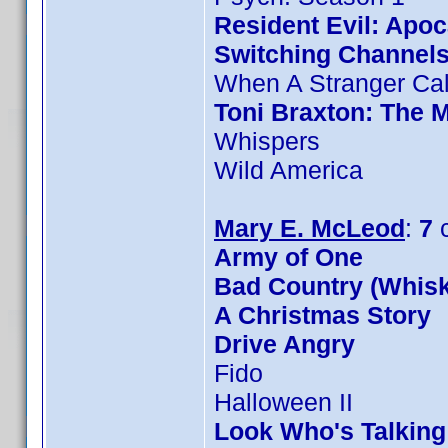
Resident Evil: Apo
Switching Channel
When A Stranger Cal
Toni Braxton: The 
Whispers
Wild America
Mary E. McLeod
:
7
c
Army of One
Bad Country (Whis
A Christmas Story
Drive Angry
Fido
Halloween II
Look Who's Talkin