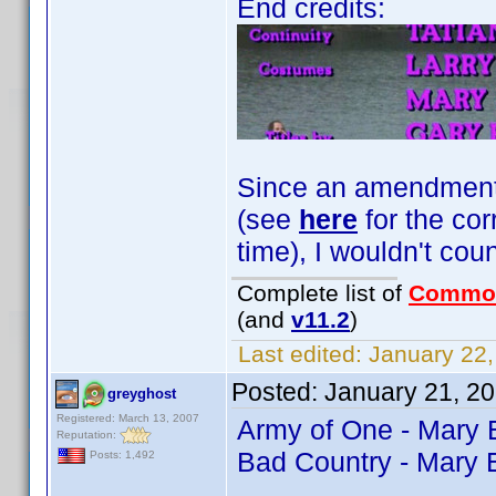
End credits:
Since an amendment fo
(see
here
for the cor
time), I wouldn't coun
Complete list of
Commo
(and
v11.2
)
Last edited:
January 22,
Posted:
January 21, 2
greyghost
Registered: March 13, 2007
Army of One - Mary
Reputation:
Bad Country - Mary 
Posts: 1,492