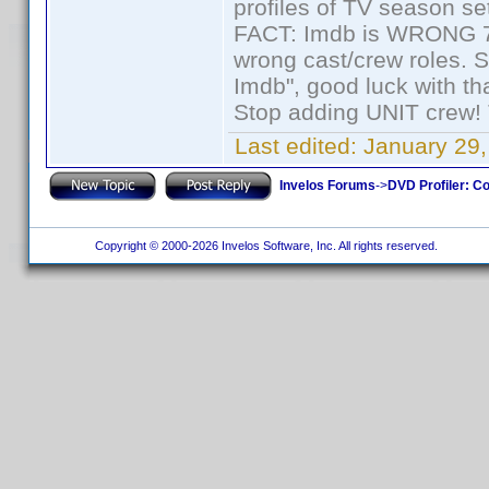
profiles of TV season set
FACT: Imdb is WRONG 70%
wrong cast/crew roles. S
Imdb", good luck with tha
Stop adding UNIT crew! Th
Last edited:
January 29,
Invelos Forums
->
DVD Profiler: Co
Copyright © 2000-2026 Invelos Software, Inc. All rights reserved.