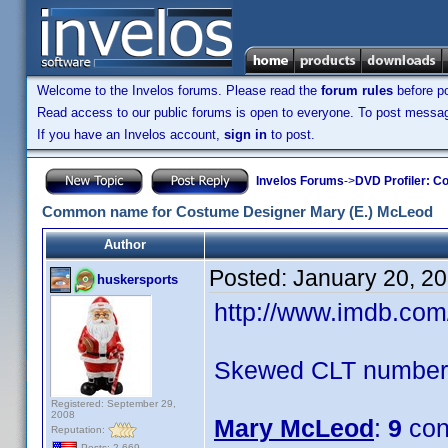
Welcome to the Invelos forums. Please read the
forum rules
before po
Read access to our public forums is open to everyone. To post messages
If you have an Invelos account,
sign in
to post.
Invelos Forums
->
DVD Profiler: Co
Common name for Costume Designer Mary (E.) McLeod
Author
Posted:
January 20, 2
huskersports
http://www.imdb.co
Skewed CLT numbers
Registered: September 29,
2008
Mary McLeod
:
9
con
Reputation:
Posts: 2,669