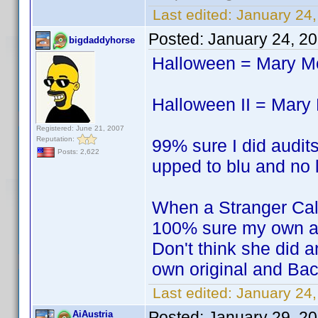
Last edited:
January 24,
Posted:
January 24, 2
bigdaddyhorse
Halloween = Mary 
Halloween II = Mar
Registered: June 21, 2007
Reputation:
99% sure I did audits
Posts: 2,622
upped to blu and no l
When a Stranger Ca
100% sure my own a
Don't think she did a
own original and Bac
Last edited:
January 24
Posted:
January 29, 2
AiAustria