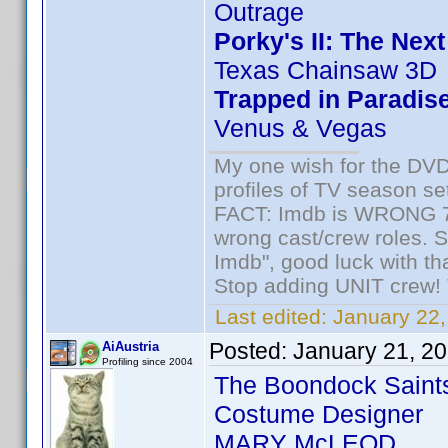
Outrage
Porky's II: The Nex
Texas Chainsaw 3D
Trapped in Paradis
Venus & Vegas
My one wish for the DVD 
profiles of TV season set
FACT: Imdb is WRONG 70%
wrong cast/crew roles. S
Imdb", good luck with tha
Stop adding UNIT crew! Th
Last edited:
January 22,
Posted:
January 21, 2
AiAustria
Profiling since 2004
The Boondock Saint
Costume Designer
MARY McLEOD