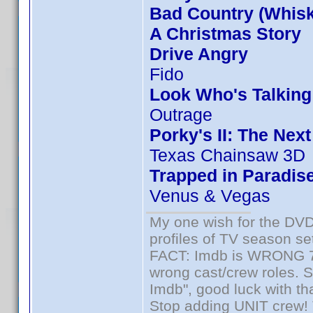
Bad Country (Whis
A Christmas Story
Drive Angry
Fido
Look Who's Talkin
Outrage
Porky's II: The Nex
Texas Chainsaw 3D
Trapped in Paradis
Venus & Vegas
My one wish for the DVD 
profiles of TV season set
FACT: Imdb is WRONG 70%
wrong cast/crew roles. S
Imdb", good luck with tha
Stop adding UNIT crew! Th