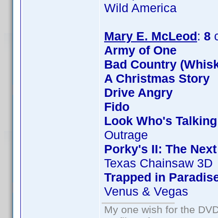
Wild America
Mary E. McLeod
:
8
c
Army of One
Bad Country (Whis
A Christmas Story
Drive Angry
Fido
Look Who's Talkin
Outrage
Porky's II: The Nex
Texas Chainsaw 3D
Trapped in Paradis
Venus & Vegas
My one wish for the DVD 