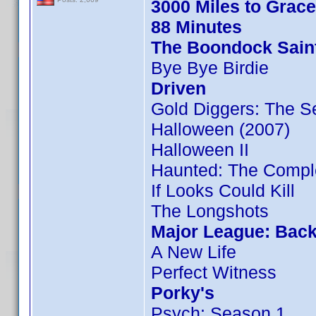
3000 Miles to Grac
88 Minutes
The Boondock Sain
Bye Bye Birdie
Driven
Gold Diggers: The S
Halloween (2007)
Halloween II
Haunted: The Compl
If Looks Could Kill
The Longshots
Major League: Back
A New Life
Perfect Witness
Porky's
Psych: Season 1