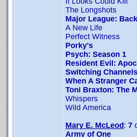
If Looks Could Kill
The Longshots
Major League: Back
A New Life
Perfect Witness
Porky's
Psych: Season 1
Resident Evil: Apo
Switching Channel
When A Stranger Ca
Toni Braxton: The 
Whispers
Wild America
Mary E. McLeod
:
7
c
Army of One