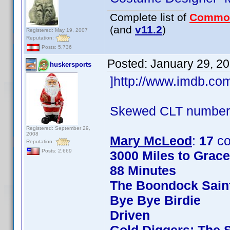
Complete list of
Commo
(and
v11.2
)
Registered: May 19, 2007
Reputation:
Posts: 5,736
Posted:
January 29, 2
huskersports
]http://www.imdb.c
Skewed CLT numbers
Registered: September 29,
2008
Mary McLeod
:
17
co
Reputation:
Posts: 2,669
3000 Miles to Grac
88 Minutes
The Boondock Sain
Bye Bye Birdie
Driven