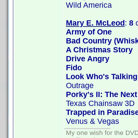
Wild America
Mary E. McLeod
:
8
c
Army of One
Bad Country (Whis
A Christmas Story
Drive Angry
Fido
Look Who's Talkin
Outrage
Porky's II: The Nex
Texas Chainsaw 3D
Trapped in Paradis
Venus & Vegas
My one wish for the DVD 