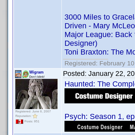
3000 Miles to Grace
Driven - Mary McLeo
Major League: Back 
Designer)
Toni Braxton: The M
Registered: February 10
Posted:
January 22, 2
Wigram
Don't blink!
Haunted: The Complet
Registered: June 6, 2007
Psych: Season 1, epi
Reputation:
Posts: 951