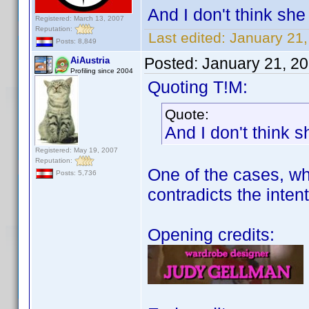
And I don't think she 
Registered: March 13, 2007
Reputation:
Last edited:
January 21
Posts: 8,849
Posted:
January 21, 2
AiAustria
Profiling since 2004
Quoting T!M:
Quote:
And I don't think s
Registered: May 19, 2007
Reputation:
One of the cases, whe
Posts: 5,736
contradicts the intent
Opening credits: