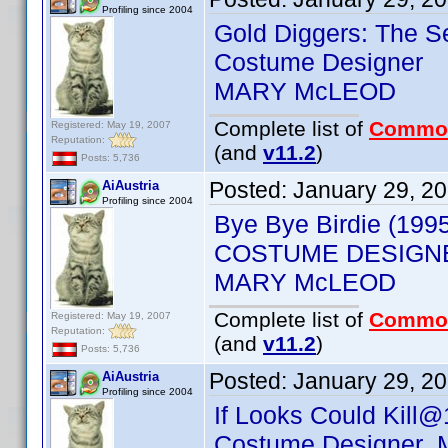
Profiling since 2004
Gold Diggers: The S
Costume Designer
MARY McLEOD
Complete list of
Commo
Registered: May 19, 2007
Reputation:
(and
v11.2
)
Posts: 5,736
Posted:
January 29, 2
AiAustria
Profiling since 2004
Bye Bye Birdie (199
COSTUME DESIGN
MARY McLEOD
Complete list of
Commo
Registered: May 19, 2007
Reputation:
(and
v11.2
)
Posts: 5,736
Posted:
January 29, 2
AiAustria
Profiling since 2004
If Looks Could Kill@
Costume Designer