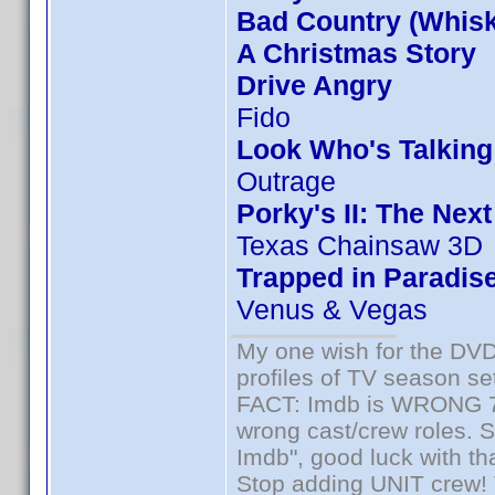
Bad Country (Whis
A Christmas Story
Drive Angry
Fido
Look Who's Talkin
Outrage
Porky's II: The Nex
Texas Chainsaw 3D
Trapped in Paradis
Venus & Vegas
My one wish for the DVD 
profiles of TV season set
FACT: Imdb is WRONG 70%
wrong cast/crew roles. S
Imdb", good luck with tha
Stop adding UNIT crew! Th