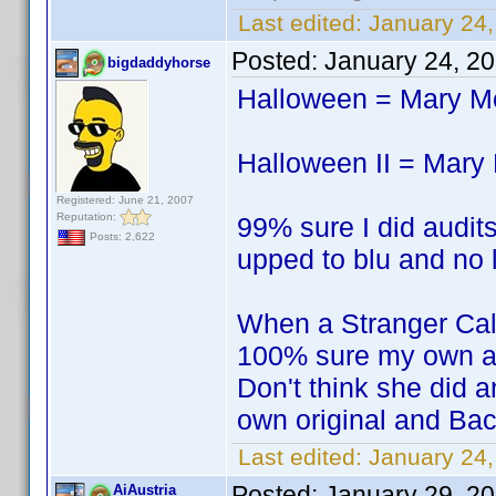
Last edited:
January 24,
Posted:
January 24, 2
bigdaddyhorse
Halloween = Mary 
Halloween II = Mar
Registered: June 21, 2007
Reputation:
99% sure I did audits
Posts: 2,622
upped to blu and no l
When a Stranger Ca
100% sure my own a
Don't think she did a
own original and Bac
Last edited:
January 24
Posted:
January 29, 2
AiAustria