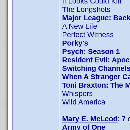
If Looks Could Kill
The Longshots
Major League: Back
A New Life
Perfect Witness
Porky's
Psych: Season 1
Resident Evil: Apo
Switching Channel
When A Stranger Ca
Toni Braxton: The 
Whispers
Wild America
Mary E. McLeod
:
7
c
Army of One