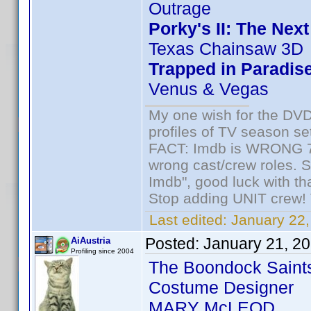
Outrage
Porky's II: The Nex
Texas Chainsaw 3D
Trapped in Paradis
Venus & Vegas
My one wish for the DVD 
profiles of TV season set
FACT: Imdb is WRONG 70%
wrong cast/crew roles. S
Imdb", good luck with tha
Stop adding UNIT crew! Th
Last edited:
January 22,
Posted:
January 21, 2
AiAustria
Profiling since 2004
The Boondock Saint
Costume Designer
MARY McLEOD