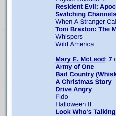
Resident Evil: Apo
Switching Channel
When A Stranger Cal
Toni Braxton: The 
Whispers
Wild America
Mary E. McLeod
:
7
c
Army of One
Bad Country (Whis
A Christmas Story
Drive Angry
Fido
Halloween II
Look Who's Talkin