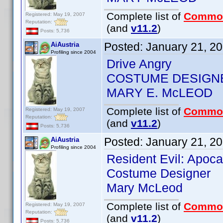
Complete list of
Commo
Registered: May 19, 2007
Reputation:
(and
v11.2
)
Posts: 5,736
Posted:
January 21, 2
AiAustria
Profiling since 2004
Drive Angry
COSTUME DESIGN
MARY E. McLEOD
Complete list of
Commo
Registered: May 19, 2007
Reputation:
(and
v11.2
)
Posts: 5,736
Posted:
January 21, 2
AiAustria
Profiling since 2004
Resident Evil: Apoc
Costume Designer
Mary McLeod
Complete list of
Commo
Registered: May 19, 2007
Reputation:
(and
v11.2
)
Posts: 5,736