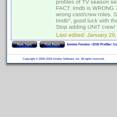
profiles of TV season set
FACT: Imdb is WRONG 70%
wrong cast/crew roles. S
Imdb", good luck with tha
Stop adding UNIT crew! Th
Last edited:
January 29,
Invelos Forums
->
DVD Profiler: Co
Copyright © 2000-2026 Invelos Software, Inc. All rights reserved.