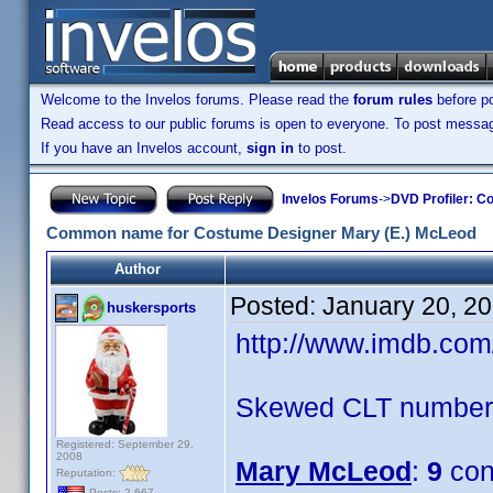
Welcome to the Invelos forums. Please read the
forum rules
before po
Read access to our public forums is open to everyone. To post messages
If you have an Invelos account,
sign in
to post.
Invelos Forums
->
DVD Profiler: Co
Common name for Costume Designer Mary (E.) McLeod
Author
Posted:
January 20, 2
huskersports
http://www.imdb.co
Skewed CLT numbers
Registered: September 29,
2008
Mary McLeod
:
9
con
Reputation:
Posts: 2,667