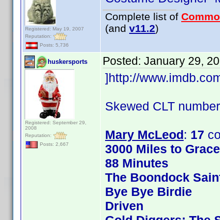
Complete list of
Commo
(and
v11.2
)
Registered: May 19, 2007
Reputation:
Posts: 5,736
Posted:
January 29, 2
huskersports
]http://www.imdb.c
Skewed CLT numbers
Registered: September 29,
2008
Mary McLeod
:
17
co
Reputation:
Posts: 2,667
3000 Miles to Grac
88 Minutes
The Boondock Sain
Bye Bye Birdie
Driven