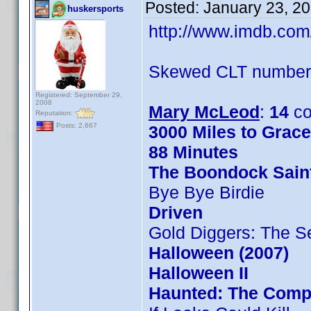
Posted:
January 23, 2
huskersports
http://www.imdb.co
Skewed CLT numbers
Registered: September 29,
2008
Mary McLeod
:
14
co
Reputation:
Posts: 2,667
3000 Miles to Grac
88 Minutes
The Boondock Sain
Bye Bye Birdie
Driven
Gold Diggers: The S
Halloween (2007)
Halloween II
Haunted: The Compl