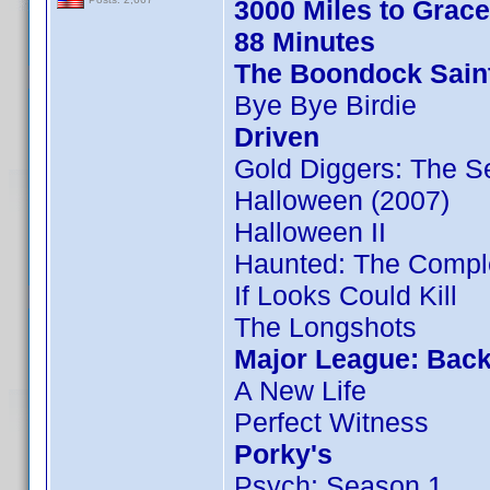
3000 Miles to Grac
88 Minutes
The Boondock Sain
Bye Bye Birdie
Driven
Gold Diggers: The S
Halloween (2007)
Halloween II
Haunted: The Compl
If Looks Could Kill
The Longshots
Major League: Back
A New Life
Perfect Witness
Porky's
Psych: Season 1