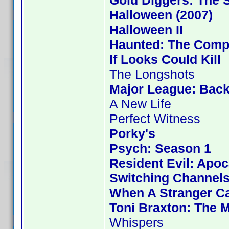
Gold Diggers: The 
Halloween (2007)
Halloween II
Haunted: The Compl
If Looks Could Kill
The Longshots
Major League: Back
A New Life
Perfect Witness
Porky's
Psych: Season 1
Resident Evil: Apo
Switching Channel
When A Stranger Ca
Toni Braxton: The 
Whispers