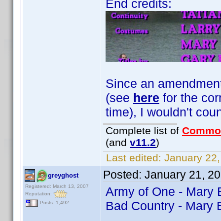
End credits:
Since an amendment fo
(see
here
for the cor
time), I wouldn't coun
Complete list of
Commo
(and
v11.2
)
Last edited:
January 22,
Posted:
January 21, 2
greyghost
Registered: March 13, 2007
Army of One - Mary
Reputation:
Bad Country - Mary 
Posts: 1,492