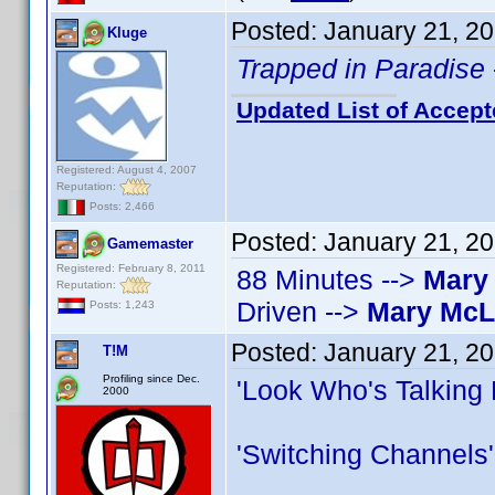
Posted:
January 21, 2
Kluge
Trapped in Paradise
Updated List of Accept
Registered: August 4, 2007
Reputation:
Posts: 2,466
Posted:
January 21, 2
Gamemaster
Registered: February 8, 2011
88 Minutes -->
Mary
Reputation:
Driven -->
Mary Mc
Posts: 1,243
Posted:
January 21, 2
T!M
Profiling since Dec.
'Look Who's Talking
2000
'Switching Channels