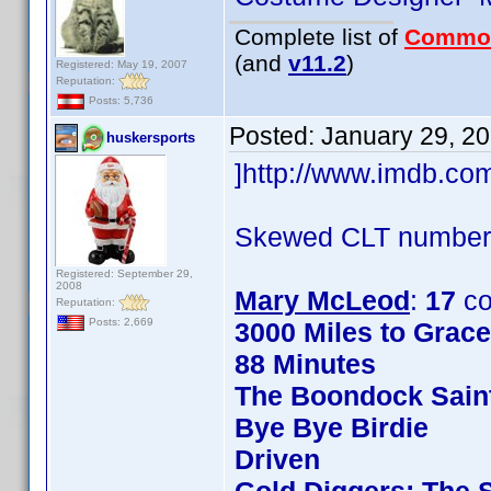
Complete list of
Commo
(and
v11.2
)
Registered: May 19, 2007
Reputation:
Posts: 5,736
Posted:
January 29, 2
huskersports
]http://www.imdb.c
Skewed CLT numbers
Registered: September 29,
2008
Mary McLeod
:
17
co
Reputation:
Posts: 2,669
3000 Miles to Grac
88 Minutes
The Boondock Sain
Bye Bye Birdie
Driven