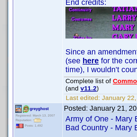
End credits:
Since an amendment fo
(see
here
for the cor
time), I wouldn't coun
Complete list of
Commo
(and
v11.2
)
Last edited:
January 22,
Posted:
January 21, 2
greyghost
Registered: March 13, 2007
Army of One - Mary
Reputation:
Bad Country - Mary 
Posts: 1,492