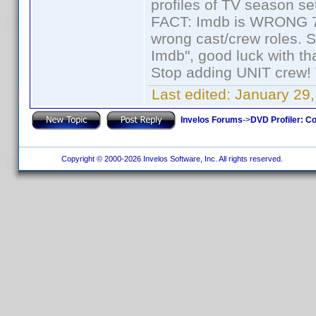
profiles of TV season set
FACT: Imdb is WRONG 70%
wrong cast/crew roles. S
Imdb", good luck with tha
Stop adding UNIT crew! Th
Last edited:
January 29,
Invelos Forums
->
DVD Profiler: Co
Copyright © 2000-2026 Invelos Software, Inc. All rights reserved.