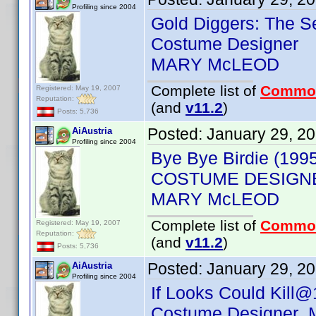
Profiling since 2004
Gold Diggers: The S
Costume Designer
MARY McLEOD
Complete list of
Commo
Registered: May 19, 2007
Reputation:
(and
v11.2
)
Posts: 5,736
Posted:
January 29, 2
AiAustria
Profiling since 2004
Bye Bye Birdie (199
COSTUME DESIGN
MARY McLEOD
Complete list of
Commo
Registered: May 19, 2007
Reputation:
(and
v11.2
)
Posts: 5,736
Posted:
January 29, 2
AiAustria
Profiling since 2004
If Looks Could Kill@
Costume Designer