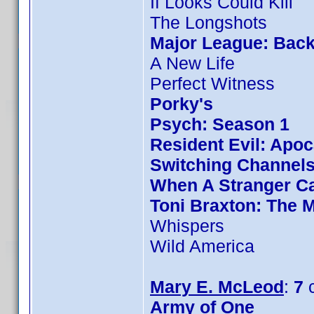
If Looks Could Kill
The Longshots
Major League: Back
A New Life
Perfect Witness
Porky's
Psych: Season 1
Resident Evil: Apo
Switching Channel
When A Stranger Ca
Toni Braxton: The 
Whispers
Wild America
Mary E. McLeod
:
7
c
Army of One