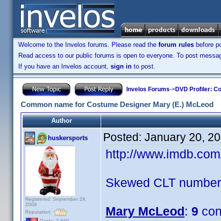
Welcome to the Invelos forums. Please read the
forum rules
before po
Read access to our public forums is open to everyone. To post messages
If you have an Invelos account,
sign in
to post.
Invelos Forums
->
DVD Profiler: Co
Common name for Costume Designer Mary (E.) McLeod
Author
Posted:
January 20, 2
huskersports
http://www.imdb.co
Skewed CLT numbers
Registered: September 29,
2008
Mary McLeod
:
9
con
Reputation:
Posts: 2,669