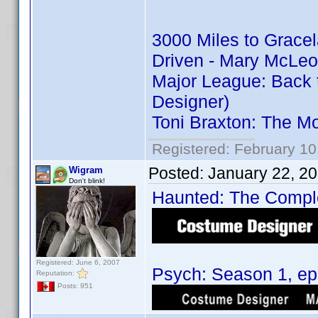
3000 Miles to Grace
Driven - Mary McLeo
Major League: Back 
Designer)
Toni Braxton: The M
Registered: February 10
Posted:
January 22, 2
Wigram
Don't blink!
Haunted: The Complet
Registered: June 6, 2007
Psych: Season 1, epi
Reputation:
Posts: 951