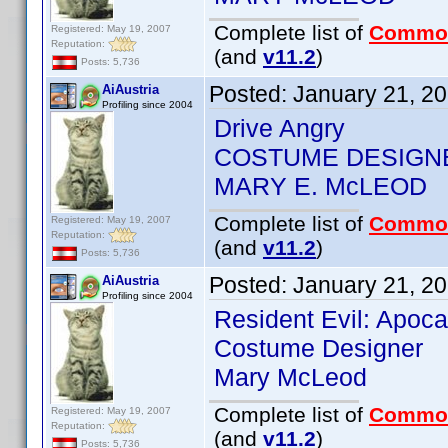
Complete list of
Commo
Registered: May 19, 2007
Reputation:
(and
v11.2
)
Posts: 5,736
Posted:
January 21, 2
AiAustria
Profiling since 2004
Drive Angry
COSTUME DESIGN
MARY E. McLEOD
Complete list of
Commo
Registered: May 19, 2007
Reputation:
(and
v11.2
)
Posts: 5,736
Posted:
January 21, 2
AiAustria
Profiling since 2004
Resident Evil: Apoc
Costume Designer
Mary McLeod
Complete list of
Commo
Registered: May 19, 2007
Reputation:
(and
v11.2
)
Posts: 5,736