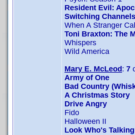
Resident Evil: Apo
Switching Channel
When A Stranger Cal
Toni Braxton: The 
Whispers
Wild America
Mary E. McLeod
:
7
c
Army of One
Bad Country (Whis
A Christmas Story
Drive Angry
Fido
Halloween II
Look Who's Talkin