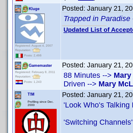
Posted:
January 21, 2
Kluge
Trapped in Paradise
Updated List of Accept
Registered: August 4, 2007
Reputation:
Posts: 2,466
Posted:
January 21, 2
Gamemaster
Registered: February 8, 2011
88 Minutes -->
Mary
Reputation:
Driven -->
Mary Mc
Posts: 1,243
Posted:
January 21, 2
T!M
Profiling since Dec.
'Look Who's Talking
2000
'Switching Channels