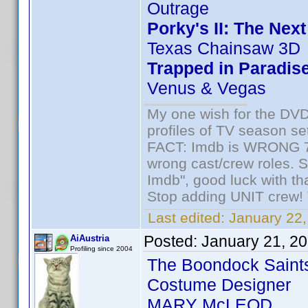
Outrage
Porky's II: The Nex
Texas Chainsaw 3D
Trapped in Paradis
Venus & Vegas
My one wish for the DVD 
profiles of TV season set
FACT: Imdb is WRONG 70%
wrong cast/crew roles. S
Imdb", good luck with tha
Stop adding UNIT crew! Th
Last edited:
January 22,
Posted:
January 21, 2
AiAustria
Profiling since 2004
The Boondock Saint
Costume Designer
MARY McLEOD