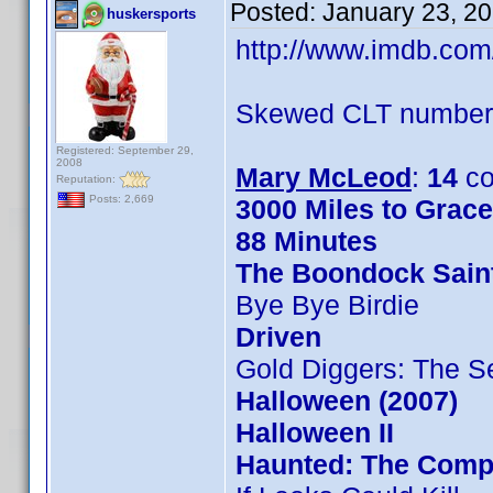
Posted:
January 23, 2
huskersports
http://www.imdb.co
Skewed CLT numbers
Registered: September 29,
2008
Mary McLeod
:
14
co
Reputation:
Posts: 2,669
3000 Miles to Grac
88 Minutes
The Boondock Sain
Bye Bye Birdie
Driven
Gold Diggers: The S
Halloween (2007)
Halloween II
Haunted: The Compl