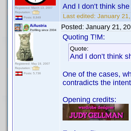
And I don't think she 
Registered: March 13, 2007
Reputation:
Last edited:
January 21
Posts: 8,849
Posted:
January 21, 2
AiAustria
Profiling since 2004
Quoting T!M:
Quote:
And I don't think s
Registered: May 19, 2007
Reputation:
One of the cases, whe
Posts: 5,736
contradicts the intent
Opening credits: