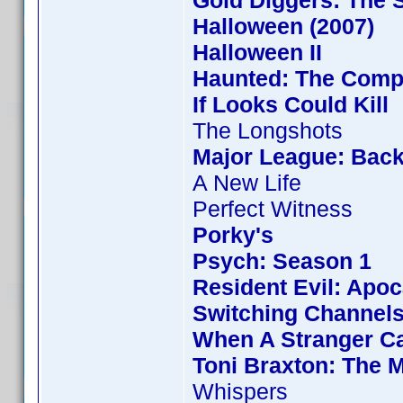
Gold Diggers: The 
Halloween (2007)
Halloween II
Haunted: The Compl
If Looks Could Kill
The Longshots
Major League: Back
A New Life
Perfect Witness
Porky's
Psych: Season 1
Resident Evil: Apo
Switching Channel
When A Stranger Ca
Toni Braxton: The 
Whispers