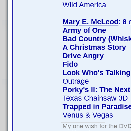
Wild America
Mary E. McLeod
:
8
c
Army of One
Bad Country (Whis
A Christmas Story
Drive Angry
Fido
Look Who's Talkin
Outrage
Porky's II: The Nex
Texas Chainsaw 3D
Trapped in Paradis
Venus & Vegas
My one wish for the DVD 