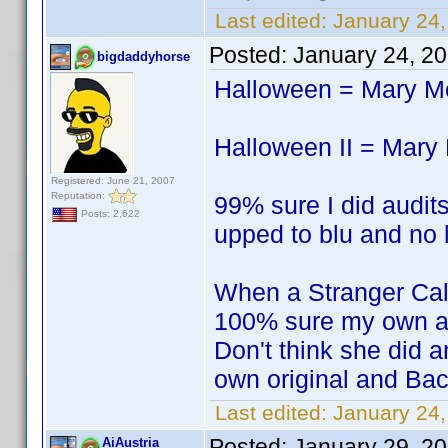
Last edited:
January 24,
Posted:
January 24, 2
bigdaddyhorse
Halloween = Mary 
Halloween II = Mar
Registered: June 21, 2007
Reputation:
99% sure I did audits
Posts: 2,622
upped to blu and no l
When a Stranger Ca
100% sure my own a
Don't think she did a
own original and Bac
Last edited:
January 24
Posted:
January 29, 2
AiAustria