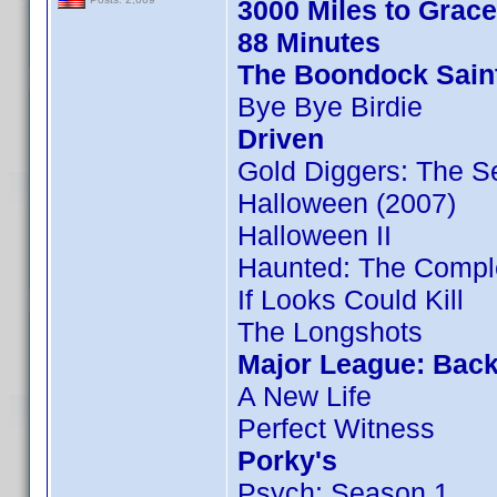
3000 Miles to Grac
88 Minutes
The Boondock Sain
Bye Bye Birdie
Driven
Gold Diggers: The S
Halloween (2007)
Halloween II
Haunted: The Compl
If Looks Could Kill
The Longshots
Major League: Back
A New Life
Perfect Witness
Porky's
Psych: Season 1