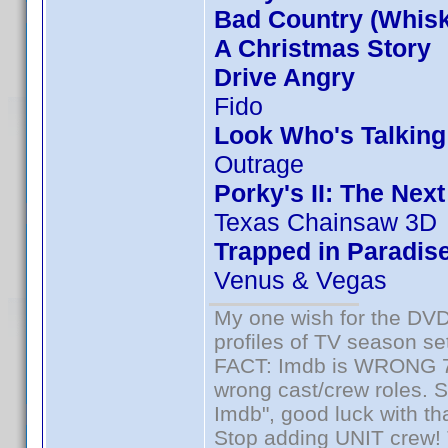
Bad Country (Whis
A Christmas Story
Drive Angry
Fido
Look Who's Talkin
Outrage
Porky's II: The Nex
Texas Chainsaw 3D
Trapped in Paradis
Venus & Vegas
My one wish for the DVD 
profiles of TV season set
FACT: Imdb is WRONG 70%
wrong cast/crew roles. S
Imdb", good luck with tha
Stop adding UNIT crew! Th