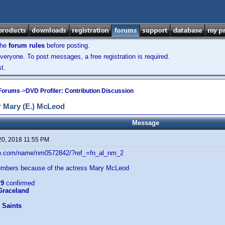
the
forum rules
before posting.
veryone. To post messages, a free registration is required.
t.
 Forums
->
DVD Profiler: Contribution Discussion
 Mary (E.) McLeod
Message
20, 2018 11:55 PM
db.com/name/nm0572842/?ref_=fn_al_nm_2
mbers because of the actress Mary McLeod
:
9
confirmed
 Graceland
 Saints