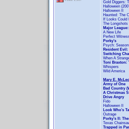
Gold Diggers: 
Halloween (200
Halloween II
Haunted: The C
If Looks Could K
The Longshots
Major League:
A New Life
Perfect Witnes
Porky's
Psych: Season
Resident Evil
Switching Cha
When A Strange
Toni Braxton:
Whispers
Wild America
Mary E. McLe
Army of One
Bad Country (
A Christmas S
Drive Angry
Fido
Halloween II
Look Who's T
Outrage
Porky's II: Th
Texas Chainsa
Trapped in Pa