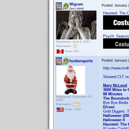
Wigram
Posted:
January 
Don't blink!
Haunted: The Co
Psych: Season 
Registered: June 6, 2007
Reputation:
Posts: 951
Posted:
January 
huskersports
http://www.im
Skewed CLT nu
Mary McLeod
3000 Miles to
88 Minutes
Registered: September 29,
The Boondock
2008
Bye Bye Birdie
Reputation:
Driven
Posts: 2,667
Gold Diggers: 
Halloween (20
Halloween II
Haunted: The 
If Looks Could K