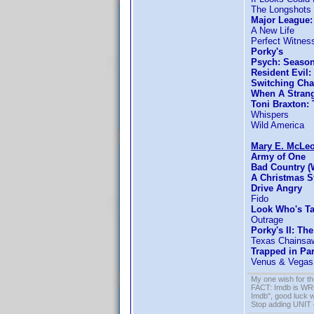
The Longshots
Major League:
A New Life
Perfect Witnes
Porky's
Psych: Season
Resident Evil
Switching Cha
When A Strang
Toni Braxton:
Whispers
Wild America
Mary E. McLe
Army of One
Bad Country (
A Christmas S
Drive Angry
Fido
Look Who's T
Outrage
Porky's II: Th
Texas Chainsa
Trapped in Pa
Venus & Vegas
My one wish for th
FACT: Imdb is WRON
Imdb", good luck wi
Stop adding UNIT cr