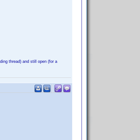
ing thread) and still open (for a