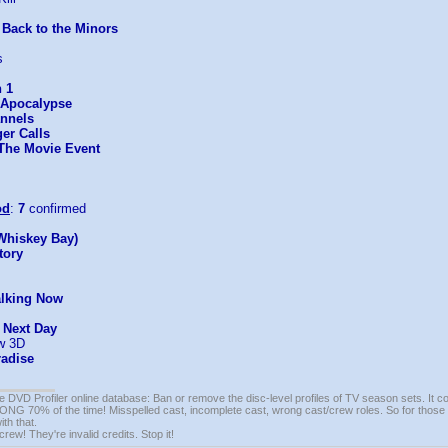
 Back to the Minors
s
 1
: Apocalypse
nnels
er Calls
 The Movie Event
od
:
7
confirmed
Whiskey Bay)
tory
alking Now
e Next Day
w 3D
radise
e DVD Profiler online database: Ban or remove the disc-level profiles of TV season sets. It c
G 70% of the time! Misspelled cast, incomplete cast, wrong cast/crew roles. So for those 
th that.
ew! They're invalid credits. Stop it!