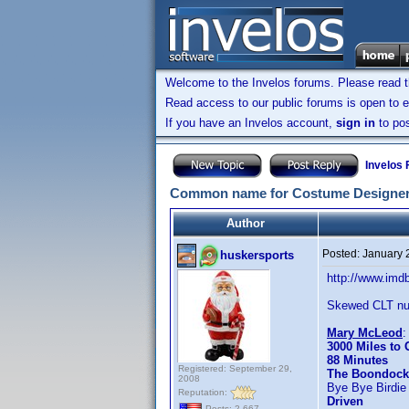
Welcome to the Invelos forums. Please read 
Read access to our public forums is open to e
If you have an Invelos account,
sign in
to pos
Invelos
Common name for Costume Designer
Author
Posted:
January 
huskersports
http://www.im
Skewed CLT nu
Mary McLeod
3000 Miles to
88 Minutes
Registered: September 29,
The Boondock
2008
Bye Bye Birdie
Reputation:
Driven
Posts: 2,667