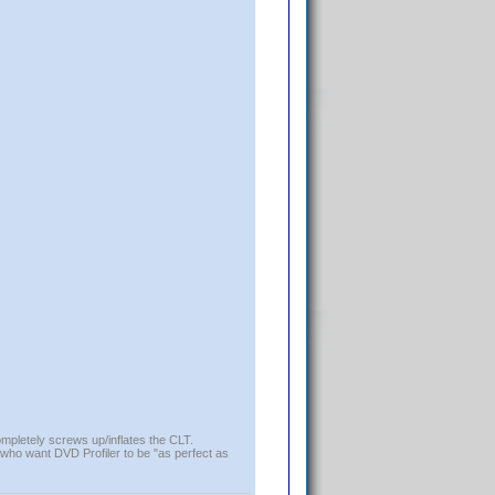
ompletely screws up/inflates the CLT.
who want DVD Profiler to be "as perfect as