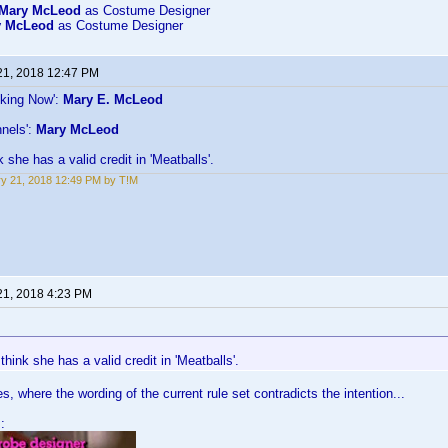
Mary McLeod
as Costume Designer
y McLeod
as Costume Designer
21, 2018 12:47 PM
lking Now':
Mary E. McLeod
nels':
Mary McLeod
k she has a valid credit in 'Meatballs'.
y 21, 2018 12:49 PM by T!M
21, 2018 4:23 PM
 think she has a valid credit in 'Meatballs'.
, where the wording of the current rule set contradicts the intention...
: