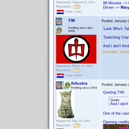
Registered: February 8, 2011
88 Minutes -->
Reputation:
Driven -->
Mar
Posts: 1,243
T!M
Posted:
January 
Profiling since Dec.
'Look Who's Ta
2000
'Switching Chan
And I don't thin
Last edited:
Januar
Registered: March 13, 2007
Reputation:
Posts: 8,849
AiAustria
Posted:
January 
Profiling since 2004
Quoting T!M:
Quote:
And I don't
One of the cases
Registered: May 19, 2007
Opening credits
Reputation: