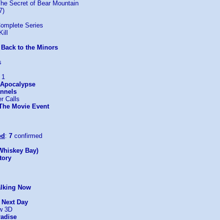
The Secret of Bear Mountain
7)
omplete Series
ill
 Back to the Minors
s
 1
: Apocalypse
nnels
r Calls
 The Movie Event
od
:
7
confirmed
Whiskey Bay)
tory
alking Now
e Next Day
w 3D
radise