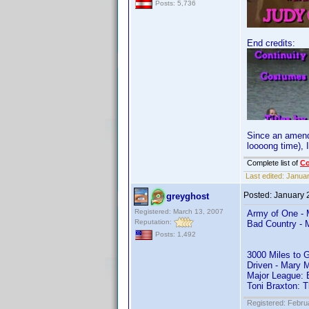
Posts: 5,736
End credits:
Since an amendm
loooong time), I
Complete list of
C
Last edited:
Januar
Posted:
January 
greyghost
Registered: March 13, 2007
Army of One - 
Reputation:
Bad Country - 
Posts: 1,492
3000 Miles to 
Driven - Mary 
Major League: 
Toni Braxton: 
Registered: Febru