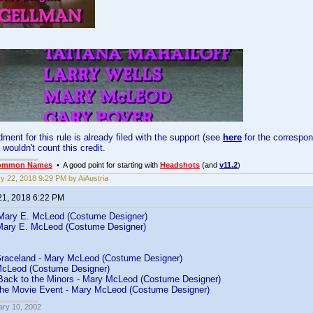
ent for this rule is already filed with the support (see
here
for the correspond
 wouldn't count this credit.
ommon Names
• A good point for starting with
Headshots
(and
v11.2
)
y 22, 2018 9:29 PM by AiAustria
21, 2018 6:22 PM
Mary E. McLeod (Costume Designer)
Mary E. McLeod (Costume Designer)
Graceland - Mary McLeod (Costume Designer)
McLeod (Costume Designer)
Back to the Minors - Mary McLeod (Costume Designer)
The Movie Event - Mary McLeod (Costume Designer)
ary 10, 2002