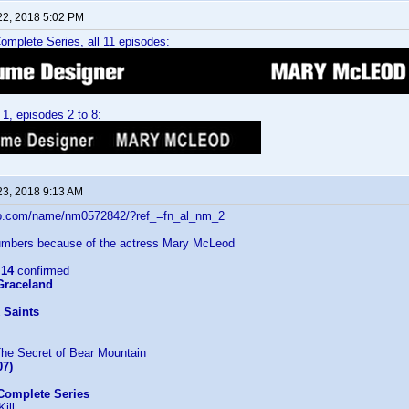
22, 2018 5:02 PM
mplete Series, all 11 episodes:
1, episodes 2 to 8:
23, 2018 9:13 AM
db.com/name/nm0572842/?ref_=fn_al_nm_2
mbers because of the actress Mary McLeod
:
14
confirmed
 Graceland
 Saints
The Secret of Bear Mountain
07)
Complete Series
ill