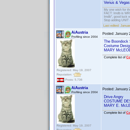
Venus & Vegas
My one wish for th
FACT: Imdb is WRON
Imdb", good luck wi
Stop adding UNIT cr
Last edited:
Januar
AiAustria
Posted:
January 
Profiling since 2004
The Boondock 
Costume Desig
MARY McLEO
Complete list of
C
Registered: May 19, 2007
Reputation:
Posts: 5,736
AiAustria
Posted:
January 
Profiling since 2004
Drive Angry
COSTUME DE
MARY E. McL
Complete list of
C
Registered: May 19, 2007
Reputation: