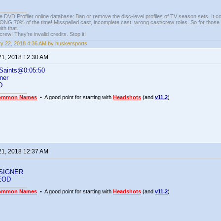
e DVD Profiler online database: Ban or remove the disc-level profiles of TV season sets. It c
G 70% of the time! Misspelled cast, incomplete cast, wrong cast/crew roles. So for those 
th that.
ew! They're invalid credits. Stop it!
y 22, 2018 4:36 AM by huskersports
21, 2018 12:30 AM
Saints@0:05:50
ner
D
ommon Names
• A good point for starting with
Headshots
(and
v11.2
)
21, 2018 12:37 AM
SIGNER
EOD
ommon Names
• A good point for starting with
Headshots
(and
v11.2
)