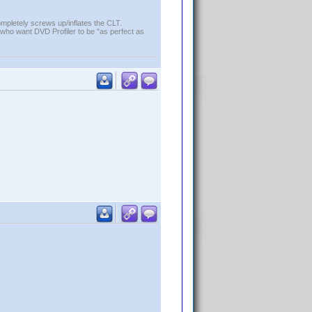
ompletely screws up/inflates the CLT.
who want DVD Profiler to be "as perfect as