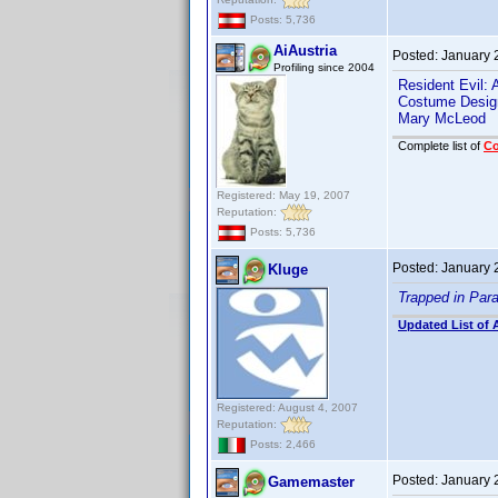
Posts: 5,736
AiAustria
Posted:
January 
Profiling since 2004
Resident Evil:
Costume Desig
Mary McLeod
Complete list of
C
Registered: May 19, 2007
Reputation:
Posts: 5,736
Posted:
January 
Kluge
Trapped in Par
Updated List of 
Registered: August 4, 2007
Reputation:
Posts: 2,466
Posted:
January 
Gamemaster