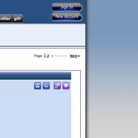
Page:
1
2
Previous
Next