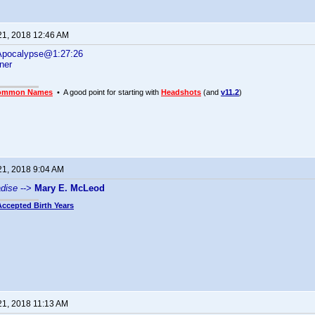
21, 2018 12:46 AM
 Apocalypse@1:27:26
ner
ommon Names
• A good point for starting with
Headshots
(and
v11.2
)
21, 2018 9:04 AM
adise
-->
Mary E. McLeod
Accepted Birth Years
21, 2018 11:13 AM