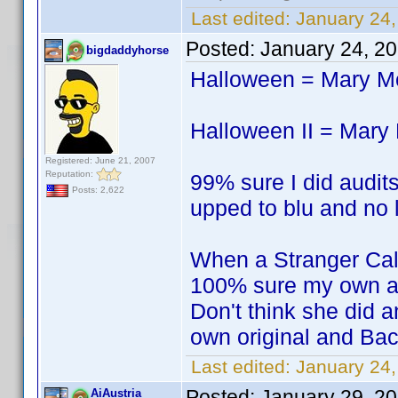
Last edited:
January 24,
Posted:
January 24, 2
bigdaddyhorse
Halloween = Mary 
Halloween II = Mar
Registered: June 21, 2007
Reputation:
99% sure I did audits
Posts: 2,622
upped to blu and no l
When a Stranger Ca
100% sure my own a
Don't think she did a
own original and Bac
Last edited:
January 24
Posted:
January 29, 2
AiAustria