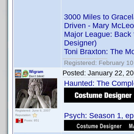
3000 Miles to Grace
Driven - Mary McLeo
Major League: Back 
Designer)
Toni Braxton: The M
Registered: February 10
Posted:
January 22, 2
Wigram
Don't blink!
Haunted: The Complet
Registered: June 6, 2007
Psych: Season 1, epi
Reputation:
Posts: 951