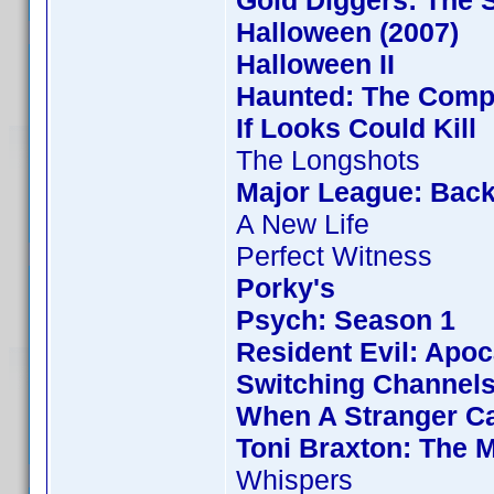
Gold Diggers: The 
Halloween (2007)
Halloween II
Haunted: The Compl
If Looks Could Kill
The Longshots
Major League: Back
A New Life
Perfect Witness
Porky's
Psych: Season 1
Resident Evil: Apo
Switching Channel
When A Stranger Ca
Toni Braxton: The 
Whispers