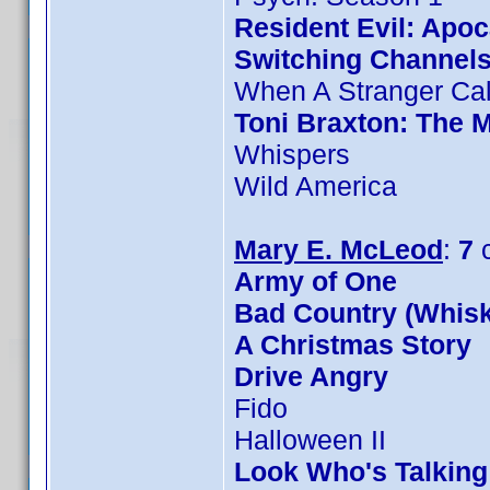
Resident Evil: Apo
Switching Channel
When A Stranger Cal
Toni Braxton: The 
Whispers
Wild America
Mary E. McLeod
:
7
c
Army of One
Bad Country (Whis
A Christmas Story
Drive Angry
Fido
Halloween II
Look Who's Talkin