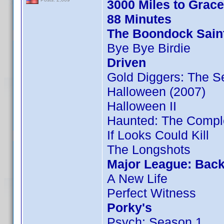
3000 Miles to Grac
88 Minutes
The Boondock Sain
Bye Bye Birdie
Driven
Gold Diggers: The S
Halloween (2007)
Halloween II
Haunted: The Compl
If Looks Could Kill
The Longshots
Major League: Back
A New Life
Perfect Witness
Porky's
Psych: Season 1