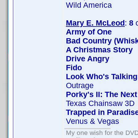
Wild America
Mary E. McLeod
:
8
c
Army of One
Bad Country (Whis
A Christmas Story
Drive Angry
Fido
Look Who's Talkin
Outrage
Porky's II: The Nex
Texas Chainsaw 3D
Trapped in Paradis
Venus & Vegas
My one wish for the DVD 