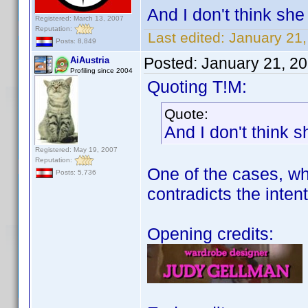
And I don't think she 
Registered: March 13, 2007
Reputation:
Last edited:
January 21
Posts: 8,849
Posted:
January 21, 2
AiAustria
Profiling since 2004
Quoting T!M:
Quote:
And I don't think s
Registered: May 19, 2007
Reputation:
One of the cases, whe
Posts: 5,736
contradicts the intent
Opening credits: