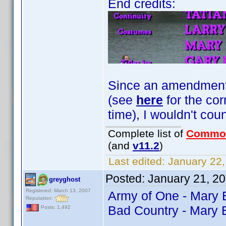
End credits:
Since an amendment fo
(see
here
for the cor
time), I wouldn't coun
Complete list of
Commo
(and
v11.2
)
Last edited:
January 22,
Posted:
January 21, 2
greyghost
Registered: March 13, 2007
Army of One - Mary
Reputation:
Bad Country - Mary 
Posts: 1,492