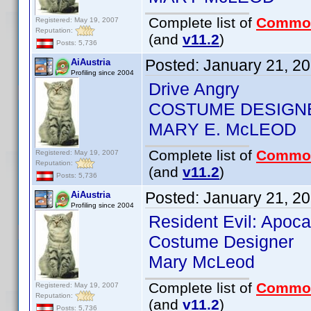
Complete list of
Commo
Registered: May 19, 2007
Reputation:
(and
v11.2
)
Posts: 5,736
Posted:
January 21, 2
AiAustria
Profiling since 2004
Drive Angry
COSTUME DESIGN
MARY E. McLEOD
Complete list of
Commo
Registered: May 19, 2007
Reputation:
(and
v11.2
)
Posts: 5,736
Posted:
January 21, 2
AiAustria
Profiling since 2004
Resident Evil: Apoc
Costume Designer
Mary McLeod
Complete list of
Commo
Registered: May 19, 2007
Reputation:
(and
v11.2
)
Posts: 5,736