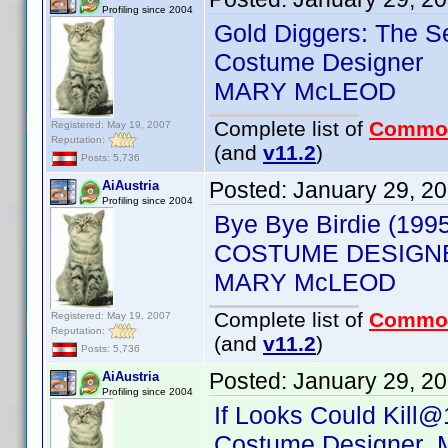
Profiling since 2004
Gold Diggers: The S
Costume Designer
MARY McLEOD
Complete list of
Commo
Registered: May 19, 2007
Reputation:
(and
v11.2
)
Posts: 5,736
Posted:
January 29, 2
AiAustria
Profiling since 2004
Bye Bye Birdie (199
COSTUME DESIGN
MARY McLEOD
Complete list of
Commo
Registered: May 19, 2007
Reputation:
(and
v11.2
)
Posts: 5,736
Posted:
January 29, 2
AiAustria
Profiling since 2004
If Looks Could Kill@
Costume Designer