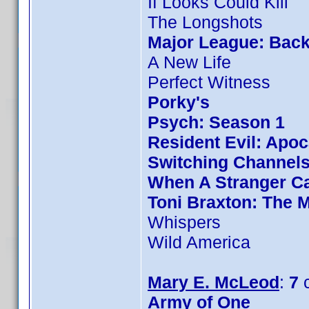
If Looks Could Kill
The Longshots
Major League: Back
A New Life
Perfect Witness
Porky's
Psych: Season 1
Resident Evil: Apo
Switching Channel
When A Stranger Ca
Toni Braxton: The 
Whispers
Wild America
Mary E. McLeod
:
7
c
Army of One