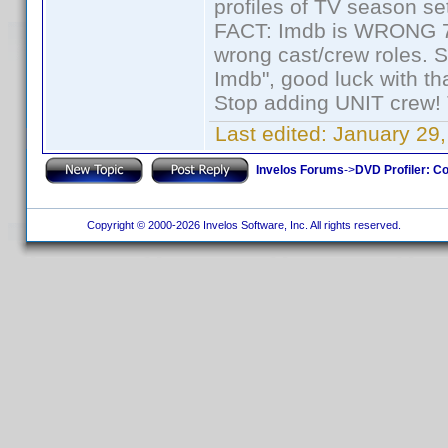
profiles of TV season set
FACT: Imdb is WRONG 70%
wrong cast/crew roles. S
Imdb", good luck with tha
Stop adding UNIT crew! Th
Last edited:
January 29,
Invelos Forums
->
DVD Profiler: Co
Copyright © 2000-2026 Invelos Software, Inc. All rights reserved.