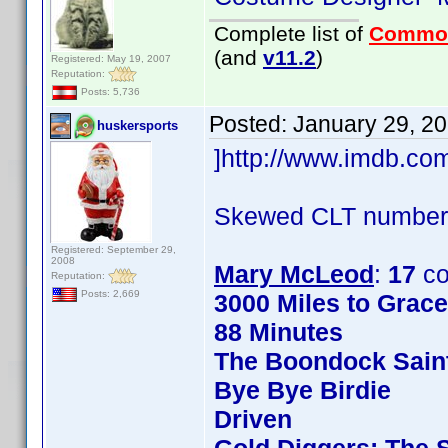
Complete list of
Commo
(and
v11.2
)
Registered: May 19, 2007
Reputation:
Posts: 5,736
Posted:
January 29, 2
huskersports
]http://www.imdb.c
Skewed CLT numbers
Registered: September 29,
2008
Mary McLeod
:
17
co
Reputation:
Posts: 2,669
3000 Miles to Grac
88 Minutes
The Boondock Sain
Bye Bye Birdie
Driven