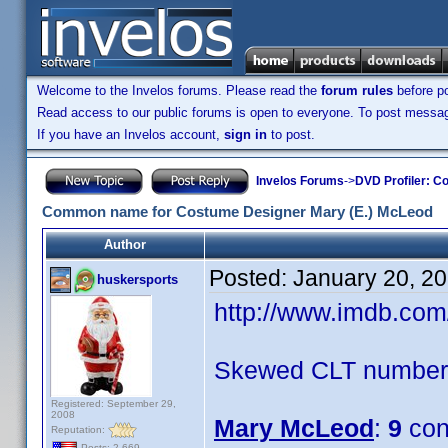
Welcome to the Invelos forums. Please read the
forum rules
before po
Read access to our public forums is open to everyone. To post messages
If you have an Invelos account,
sign in
to post.
Invelos Forums
->
DVD Profiler: Co
Common name for Costume Designer Mary (E.) McLeod
Author
Posted:
January 20, 2
huskersports
http://www.imdb.co
Skewed CLT numbers
Registered: September 29,
2008
Mary McLeod
:
9
con
Reputation:
Posts: 2,669