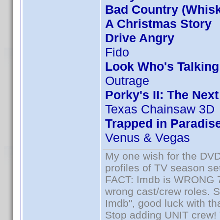
Bad Country (Whis
A Christmas Story
Drive Angry
Fido
Look Who's Talkin
Outrage
Porky's II: The Nex
Texas Chainsaw 3D
Trapped in Paradis
Venus & Vegas
My one wish for the DVD 
profiles of TV season set
FACT: Imdb is WRONG 70%
wrong cast/crew roles. S
Imdb", good luck with tha
Stop adding UNIT crew! Th