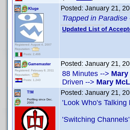
Posted:
January 21, 2
Kluge
Trapped in Paradise
Updated List of Accept
Registered: August 4, 2007
Reputation:
Posts: 2,466
Posted:
January 21, 2
Gamemaster
Registered: February 8, 2011
88 Minutes -->
Mary
Reputation:
Driven -->
Mary Mc
Posts: 1,243
Posted:
January 21, 2
T!M
Profiling since Dec.
'Look Who's Talking
2000
'Switching Channels