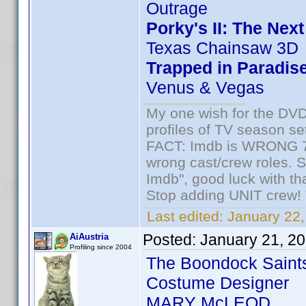
Outrage
Porky's II: The Nex
Texas Chainsaw 3D
Trapped in Paradis
Venus & Vegas
My one wish for the DVD 
profiles of TV season set
FACT: Imdb is WRONG 70%
wrong cast/crew roles. S
Imdb", good luck with tha
Stop adding UNIT crew! Th
Last edited:
January 22,
Posted:
January 21, 2
AiAustria
Profiling since 2004
The Boondock Saint
Costume Designer
MARY McLEOD