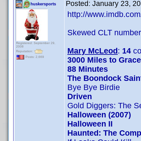
Posted:
January 23, 2
huskersports
http://www.imdb.co
Skewed CLT numbers
Registered: September 29,
2008
Mary McLeod
:
14
co
Reputation:
Posts: 2,669
3000 Miles to Grac
88 Minutes
The Boondock Sain
Bye Bye Birdie
Driven
Gold Diggers: The S
Halloween (2007)
Halloween II
Haunted: The Compl