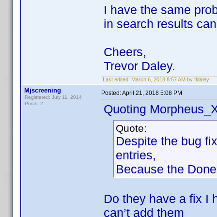
I have the same prob
in search results ca
Cheers,
Trevor Daley.
Last edited:
March 6, 2018 8:57 AM by tldaley
Mjscreening
Posted:
April 21, 2018 5:08 PM
Registered: July 11, 2014
Posts: 2
Quoting Morpheus_X
Quote:
Despite the bug fi
entries,
Because the Done B
Do they have a fix I
can’t add them