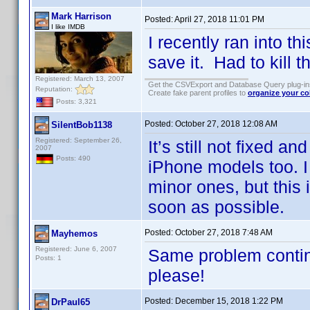
Mark Harrison
Posted:
April 27, 2018 11:01 PM
I like IMDB
I recently ran into th
save it. Had to kill t
Registered: March 13, 2007
Get the CSVExport and Database Query plug-i
Reputation:
Create fake parent profiles to
organize your co
Posts: 3,321
Posted:
October 27, 2018 12:08 AM
SilentBob1138
Registered: September 26,
It’s still not fixed a
2007
Posts: 490
iPhone models too. I
minor ones, but this 
soon as possible.
Posted:
October 27, 2018 7:48 AM
Mayhemos
Registered: June 6, 2007
Same problem continu
Posts: 1
please!
Posted:
December 15, 2018 1:22 PM
DrPaul65