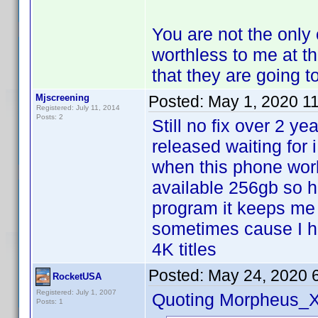
You are not the only 
worthless to me at t
that they are going t
Mjscreening
Posted:
May 1, 2020 1
Registered: July 11, 2014
Posts: 2
Still no fix over 2 ye
released waiting for
when this phone wor
available 256gb so hop
program it keeps me 
sometimes cause I ha
4K titles
Posted:
May 24, 2020 
RocketUSA
Registered: July 1, 2007
Quoting Morpheus_X
Posts: 1