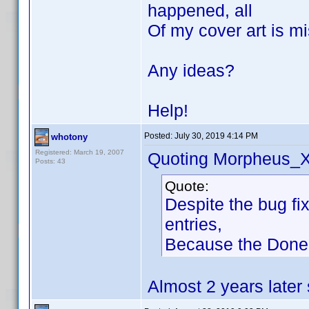
happened, all
Of my cover art is mi
Any ideas?
Help!
Posted:
July 30, 2019 4:14 PM
whotony
Registered: March 19, 2007
Quoting Morpheus_X
Posts: 43
Quote:
Despite the bug fi
entries,
Because the Done B
Almost 2 years later s