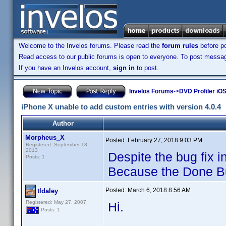
Welcome to the Invelos forums. Please read the
forum rules
before po
Read access to our public forums is open to everyone. To post messages
If you have an Invelos account,
sign in
to post.
Invelos Forums
->
DVD Profiler iOS
iPhone X unable to add custom entries with version 4.0.4
Author
Morpheus_X
Posted:
February 27, 2018 9:03 PM
Registered: September 18,
2013
Despite the bug fix i
Posts: 1
Because the Done But
Posted:
March 6, 2018 8:56 AM
tldaley
Registered: May 27, 2007
Hi.
Posts: 1