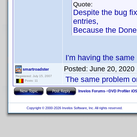
Quote:
Despite the bug fi
entries,
Because the Done B
I'm having the same 
Posted:
June 20, 2020
smartroadster
Registered: July 15, 2007
The same problem on
Posts: 11
Invelos Forums
->
DVD Profiler iOS
Copyright © 2000-2026 Invelos Software, Inc. All rights reserved.