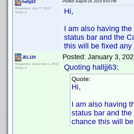
Posted:
August 28, 2019 9:03 PM
halljj63
Registered: July 17, 2017
Hi,
Posts: 2
I am also having the
status bar and the C
this will be fixed an
Posted:
January 3, 20
JEL129
Registered: September 1, 2015
Quoting halljj63:
Posts: 2
Quote:
Hi,
I am also having t
status bar and the
chance this will b