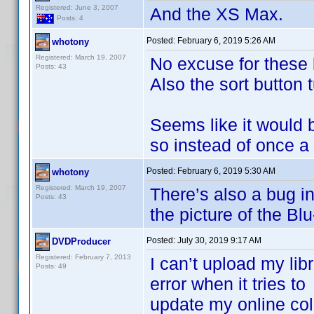
Registered: June 3, 2007
And the XS Max.
Posts: 4
Posted:
February 6, 2019 5:26 AM
whotony
Registered: March 19, 2007
No excuse for these b
Posts: 43
Also the sort button t
Seems like it would 
so instead of once a 
Posted:
February 6, 2019 5:30 AM
whotony
Registered: March 19, 2007
There’s also a bug in 
Posts: 43
the picture of the Blu
Posted:
July 30, 2019 9:17 AM
DVDProducer
Registered: February 7, 2013
I can’t upload my li
Posts: 49
error when it tries to
update my online colle