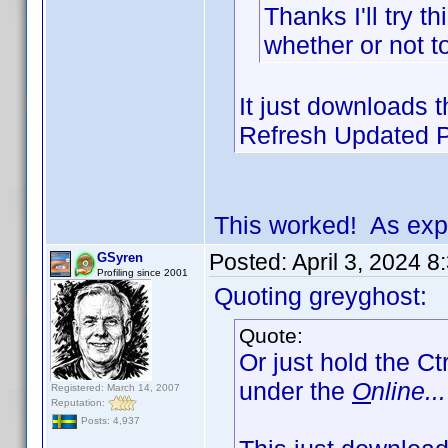
Thanks I'll try t
whether or not t
It just downloads th
Refresh Updated Pr
This worked! As exp
Posted:
April 3, 2024 
GSyren
Profiling since 2001
Quoting greyghost:
Quote:
Or just hold the Ct
under the
O
nline...
Registered: March 14, 2007
Reputation:
Posts: 4,937