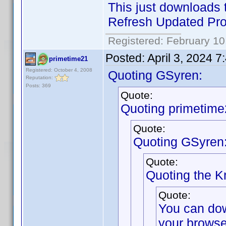
This just downloads t
Refresh Updated Prof
Registered: February 10
Posted:
April 3, 2024 
primetime21
Registered: October 4, 2008
Quoting GSyren:
Reputation:
Posts: 369
Quote:
Quoting primetime
Quote:
Quoting GSyren
Quote:
Quoting the 
Quote:
You can do
your browse