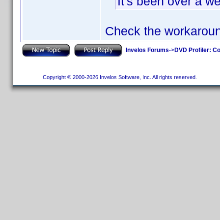
It's been over a w
Check the workarou
Invelos Forums
->
DVD Profiler: Co
Copyright © 2000-2026 Invelos Software, Inc. All rights reserved.