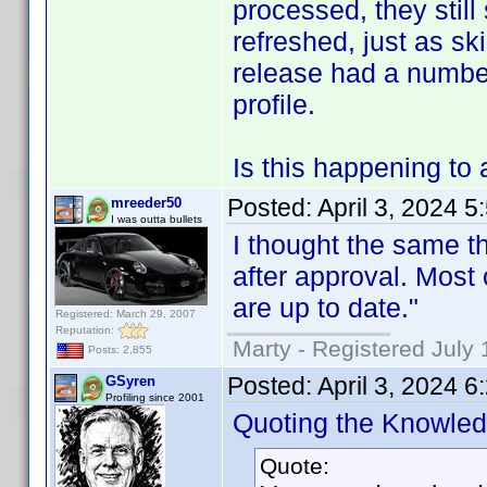
processed, they still
refreshed, just as sk
release had a numbe
profile.
Is this happening to 
Posted:
April 3, 2024 
mreeder50
I was outta bullets
I thought the same th
after approval. Most 
are up to date."
Registered: March 29, 2007
Reputation:
Marty - Registered July 
Posts: 2,855
Posted:
April 3, 2024 
GSyren
Profiling since 2001
Quoting the Knowle
Quote: