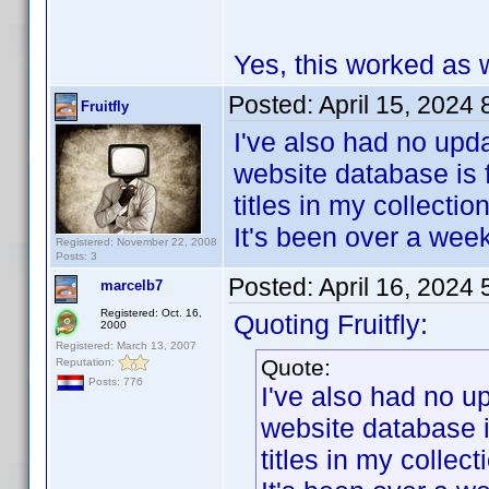
Yes, this worked as w
Posted:
April 15, 2024
Fruitfly
I've also had no upda
website database is 
titles in my collection
It's been over a wee
Registered: November 22, 2008
Posts: 3
Posted:
April 16, 2024
marcelb7
Registered: Oct. 16,
Quoting Fruitfly:
2000
Registered: March 13, 2007
Quote:
Reputation:
Posts: 776
I've also had no u
website database i
titles in my collect