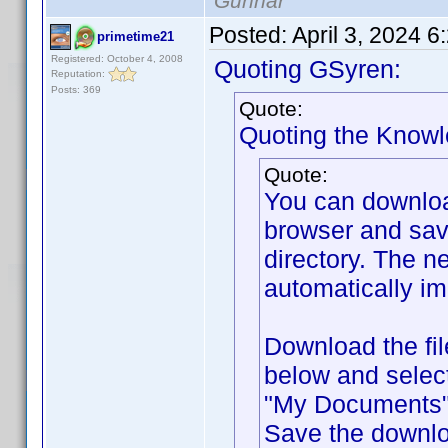
Gunnar
Posted:
April 3, 2024 
primetime21
Registered: October 4, 2008
Quoting GSyren:
Reputation:
Posts: 369
Quote:
Quoting the Know
Quote:
You can downlo
browser and sav
directory. The ne
automatically im
Download the fil
below and selec
"My Documents" f
Save the downlo