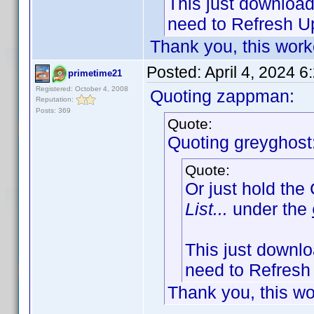
This just downloads
need to Refresh Up
Thank you, this work
Posted:
April 4, 2024 
primetime21
Registered: October 4, 2008
Quoting zappman:
Reputation:
Posts: 369
Quote:
Quoting greyghost
Quote:
Or just hold the
List...
under the
This just downloa
need to Refresh 
Thank you, this wo