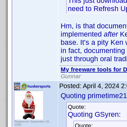
This just downloads
need to Refresh Up
Hm, is that documen
implemented
after
Ke
base. It's a pity Ke
in fact, documenting 
just through oral tra
My freeware tools for D
Gunnar
Posted:
April 4, 2024 
huskersports
Quoting primetime21
Quote:
Quoting GSyren:
Registered: September 29,
Quote:
2008