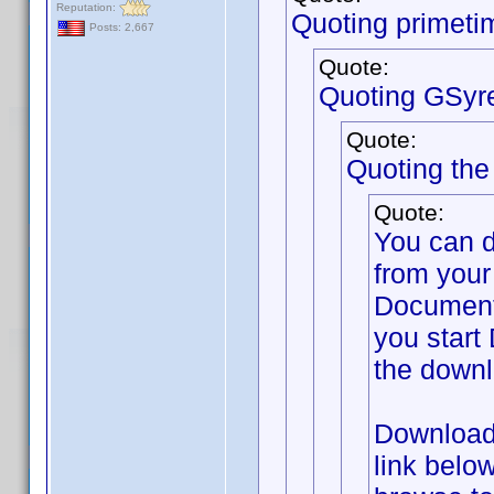
Reputation:
Quoting primeti
Posts: 2,667
Quote:
Quoting GSyr
Quote:
Quoting th
Quote:
You can 
from your
Documents
you start 
the downl
Download 
link belo