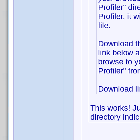
Profiler" di
Profiler, it
file.
Download the
link below 
browse to y
Profiler" fr
Download l
This works! Ju
directory indic