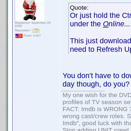
Quote:
Or just hold the Ct
under the
O
nline...
Registered: September 29,
2008
Reputation:
Posts: 2,667
This just downloads
need to Refresh Up
You don't have to dow
day though, do you?
My one wish for the DVD 
profiles of TV season set
FACT: Imdb is WRONG 70%
wrong cast/crew roles. S
Imdb", good luck with tha
Stop adding UNIT crew! Th