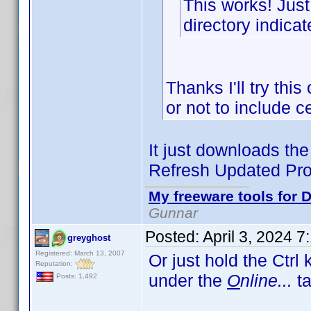
This works! Just
directory indicat
Thanks I'll try thi
or not to include 
It just downloads the 
Refresh Updated Prof
My freeware tools for D
Gunnar
Posted:
April 3, 2024 
greyghost
Registered: March 13, 2007
Or just hold the Ctrl
Reputation:
under the
O
nline...
ta
Posts: 1,492