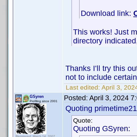
Download link:
This works! Just m
directory indicated,
Thanks I'll try this 
not to include certa
Last edited:
April 3, 20
Posted:
April 3, 2024 
GSyren
Profiling since 2001
Quoting primetime21
Quote:
Quoting GSyren:
Registered: March 14, 2007