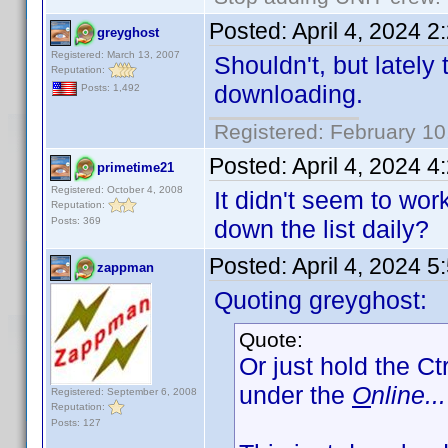
Posted:
April 4, 2024 
greyghost
Registered: March 13, 2007
Shouldn't, but lately
Reputation:
downloading.
Posts: 1,492
Registered: February 10
Posted:
April 4, 2024 
primetime21
Registered: October 4, 2008
It didn't seem to wo
Reputation:
Posts: 369
down the list daily?
Posted:
April 4, 2024 
zappman
Quoting greyghost:
Quote:
Or just hold the Ct
under the
O
nline...
Registered: September 6, 2008
Reputation:
Posts: 127