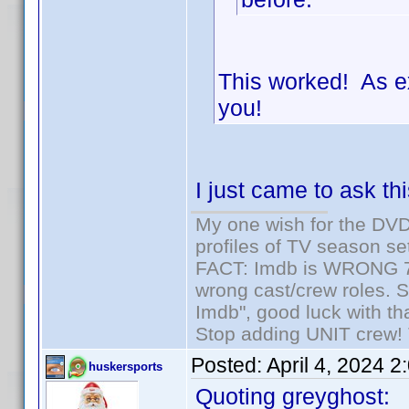
This worked! As e
you!
I just came to ask th
My one wish for the DVD 
profiles of TV season set
FACT: Imdb is WRONG 70%
wrong cast/crew roles. S
Imdb", good luck with tha
Stop adding UNIT crew! Th
Posted:
April 4, 2024 
huskersports
Quoting greyghost: