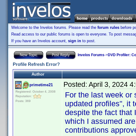
Welcome to the Invelos forums. Please read the
forum rules
before po
Read access to our public forums is open to everyone. To post messages
If you have an Invelos account,
sign in
to post.
Invelos Forums
->
DVD Profiler: Co
Profile Refresh Error?
Author
Posted:
April 3, 2024 
primetime21
Registered: October 4, 2008
For the last week or
Reputation:
Posts: 369
updated profiles", it 
despite the fact that 
which I assumed are
contributions approv