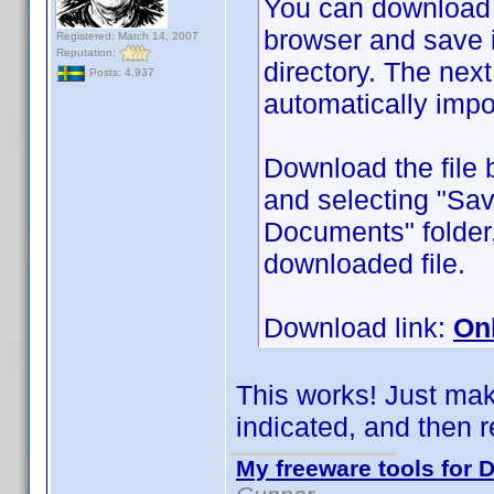
You can download
browser and save 
Registered: March 14, 2007
Reputation:
directory. The next 
Posts: 4,937
automatically impo
Download the file 
and selecting "Sav
Documents" folder,
downloaded file.
Download link:
On
This works! Just make
indicated, and then re
My freeware tools for D