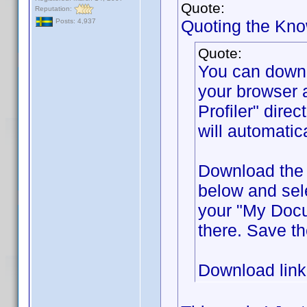
Quote:
Reputation:
Quoting the Kn
Posts: 4,937
Quote:
You can down
your browser 
Profiler" direc
will automatic
Download the f
below and sel
your "My Docum
there. Save th
Download lin