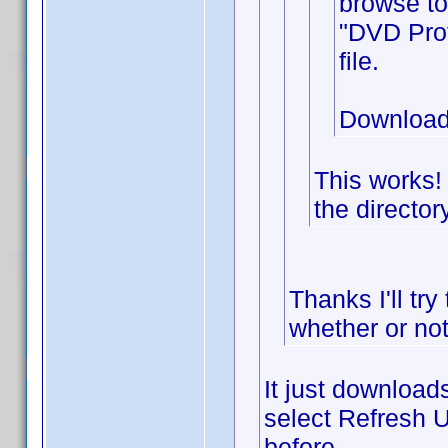
browse to
"DVD Prof
file.
Download
This works!
the director
Thanks I'll try
whether or not
It just downloads
select Refresh U
before.