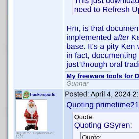
This just downloads
need to Refresh Up
Hm, is that documen
implemented
after
Ke
base. It's a pity Ke
in fact, documenting 
just through oral tra
My freeware tools for D
Gunnar
Posted:
April 4, 2024 
huskersports
Quoting primetime21
Quote:
Quoting GSyren:
Registered: September 29,
Quote:
2008