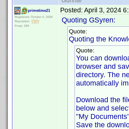
Gunnar
Posted:
April 3, 2024 
primetime21
Registered: October 4, 2008
Quoting GSyren:
Reputation:
Posts: 369
Quote:
Quoting the Know
Quote:
You can downlo
browser and sav
directory. The ne
automatically im
Download the fil
below and selec
"My Documents" f
Save the downlo