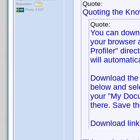
Quote:
Reputation:
Quoting the Kn
Posts: 4,937
Quote:
You can down
your browser 
Profiler" direc
will automatic
Download the f
below and sel
your "My Docum
there. Save th
Download lin