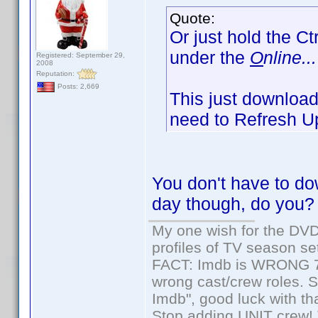
Quote:
Or just hold the Ct
under the
O
nline...
Registered: September 29,
2008
Reputation:
Posts: 2,669
This just downloads
need to Refresh Up
You don't have to dow
day though, do you?
My one wish for the DVD 
profiles of TV season set
FACT: Imdb is WRONG 70%
wrong cast/crew roles. S
Imdb", good luck with tha
Stop adding UNIT crew! Th