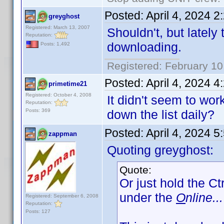
Posted:
April 4, 2024 
greyghost
Registered: March 13, 2007
Shouldn't, but lately
Reputation:
downloading.
Posts: 1,492
Registered: February 10
Posted:
April 4, 2024 
primetime21
Registered: October 4, 2008
It didn't seem to wo
Reputation:
Posts: 369
down the list daily?
Posted:
April 4, 2024 
zappman
Quoting greyghost:
Quote:
Or just hold the Ct
under the
O
nline...
Registered: September 6, 2008
Reputation:
Posts: 127