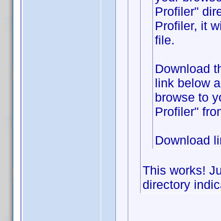
Profiler" di
Profiler, it
file.
Download the
link below 
browse to y
Profiler" fr
Download l
This works! Ju
directory indic