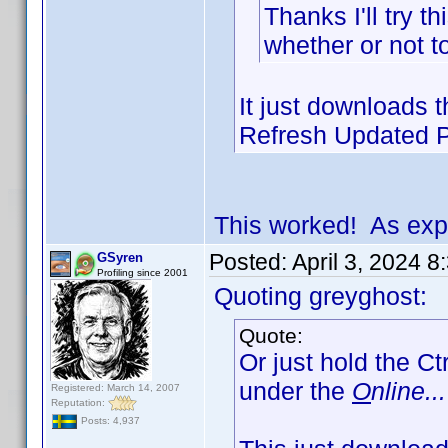
Thanks I'll try t
whether or not t
It just downloads th
Refresh Updated Pr
This worked! As exp
Posted:
April 3, 2024 
GSyren
Profiling since 2001
Quoting greyghost:
Quote:
Or just hold the Ct
under the
O
nline...
Registered: March 14, 2007
Reputation:
Posts: 4,937