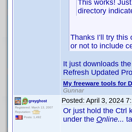
This works! Just
directory indicat
Thanks I'll try thi
or not to include 
It just downloads the 
Refresh Updated Prof
My freeware tools for D
Gunnar
Posted:
April 3, 2024 
greyghost
Registered: March 13, 2007
Or just hold the Ctrl
Reputation:
under the
O
nline...
ta
Posts: 1,492