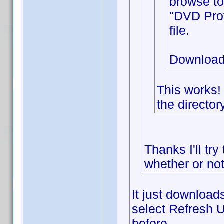
browse to
"DVD Prof
file.
Download
This works!
the director
Thanks I'll try
whether or not
It just downloads
select Refresh U
before.