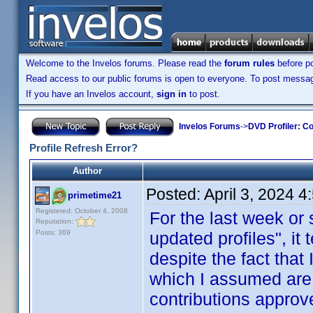
Welcome to the Invelos forums. Please read the
forum rules
before po
Read access to our public forums is open to everyone. To post messages
If you have an Invelos account,
sign in
to post.
Invelos Forums
->
DVD Profiler: Co
Profile Refresh Error?
Author
Posted:
April 3, 2024 
primetime21
Registered: October 4, 2008
For the last week or
Reputation:
Posts: 369
updated profiles", it 
despite the fact that 
which I assumed are
contributions approv