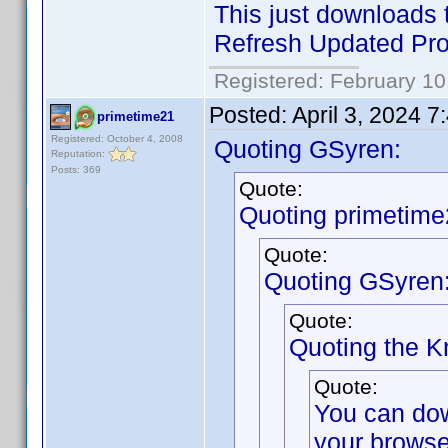
This just downloads t
Refresh Updated Prof
Registered: February 10
Posted:
April 3, 2024 
primetime21
Registered: October 4, 2008
Quoting GSyren:
Reputation:
Posts: 369
Quote:
Quoting primetime
Quote:
Quoting GSyren
Quote:
Quoting the 
Quote:
You can do
your browse