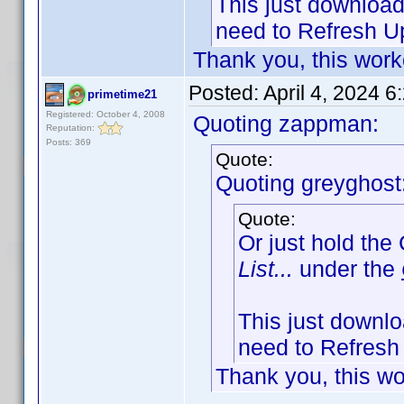
This just downloads
need to Refresh Up
Thank you, this work
Posted:
April 4, 2024 
primetime21
Registered: October 4, 2008
Quoting zappman:
Reputation:
Posts: 369
Quote:
Quoting greyghost
Quote:
Or just hold the
List...
under the
This just downloa
need to Refresh 
Thank you, this wo