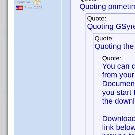
Reputation:
Quoting primeti
Posts: 2,669
Quote:
Quoting GSyr
Quote:
Quoting th
Quote:
You can 
from your
Documents
you start 
the downl
Download 
link belo