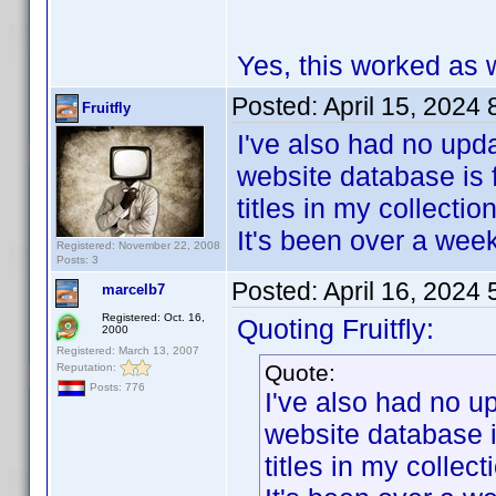
Yes, this worked as w
Posted:
April 15, 2024
Fruitfly
I've also had no upda
website database is 
titles in my collection
It's been over a wee
Registered: November 22, 2008
Posts: 3
Posted:
April 16, 2024
marcelb7
Registered: Oct. 16,
Quoting Fruitfly:
2000
Registered: March 13, 2007
Quote:
Reputation:
Posts: 776
I've also had no u
website database i
titles in my collect