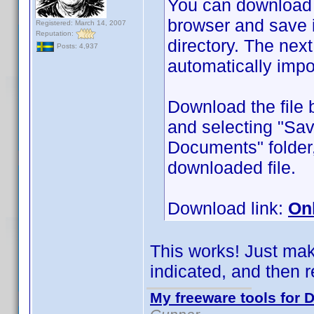
You can download
browser and save 
Registered: March 14, 2007
Reputation:
directory. The next 
Posts: 4,937
automatically impo
Download the file 
and selecting "Sav
Documents" folder,
downloaded file.
Download link:
On
This works! Just make
indicated, and then re
My freeware tools for D