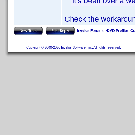
It's been over a w
Check the workarou
Invelos Forums
->
DVD Profiler: Co
Copyright © 2000-2026 Invelos Software, Inc. All rights reserved.