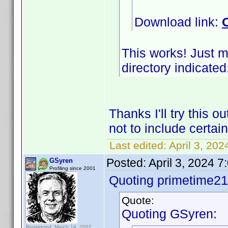
Download link:
This works! Just m
directory indicated,
Thanks I'll try this 
not to include certa
Last edited:
April 3, 20
Posted:
April 3, 2024 
GSyren
Profiling since 2001
Quoting primetime21
Quote:
Quoting GSyren:
Registered: March 14, 2007