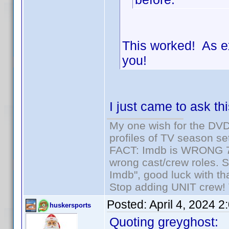
This worked! As e
you!
I just came to ask th
My one wish for the DVD 
profiles of TV season set
FACT: Imdb is WRONG 70%
wrong cast/crew roles. S
Imdb", good luck with tha
Stop adding UNIT crew! Th
Posted:
April 4, 2024 
huskersports
Quoting greyghost: