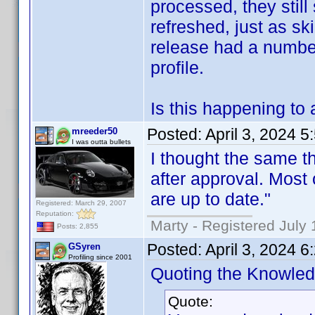
processed, they still
refreshed, just as sk
release had a numbe
profile.
Is this happening to 
Posted:
April 3, 2024 
mreeder50
I was outta bullets
I thought the same th
after approval. Most 
are up to date."
Registered: March 29, 2007
Reputation:
Marty - Registered July 
Posts: 2,855
Posted:
April 3, 2024 
GSyren
Profiling since 2001
Quoting the Knowle
Quote: