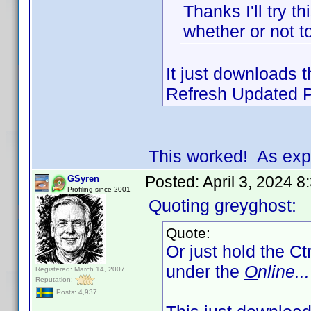
Thanks I'll try t
whether or not t
It just downloads th
Refresh Updated Pr
This worked! As exp
Posted:
April 3, 2024 
GSyren
Profiling since 2001
Quoting greyghost:
Quote:
Or just hold the Ct
under the
O
nline...
Registered: March 14, 2007
Reputation:
Posts: 4,937