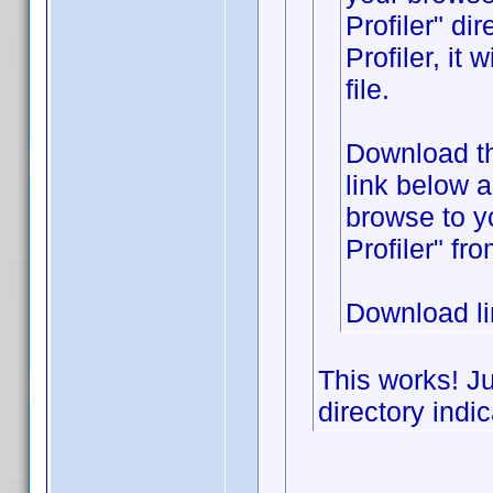
Profiler" di
Profiler, it
file.
Download the
link below 
browse to y
Profiler" fr
Download l
This works! Ju
directory indic