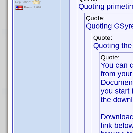
Reputation:
Quoting primeti
Posts: 2,669
Quote:
Quoting GSyr
Quote:
Quoting th
Quote:
You can 
from your
Documents
you start 
the downl
Download 
link belo