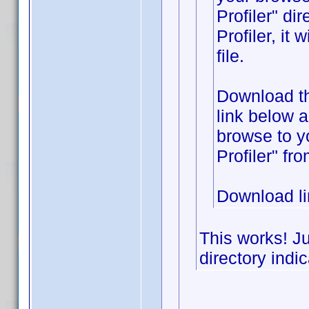
Profiler" di
Profiler, it
file.
Download the
link below 
browse to y
Profiler" fr
Download l
This works! Ju
directory indic