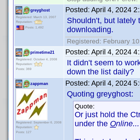
Posted:
April 4, 2024 
greyghost
Registered: March 13, 2007
Shouldn't, but lately
Reputation:
downloading.
Posts: 1,492
Registered: February 10
Posted:
April 4, 2024 
primetime21
Registered: October 4, 2008
It didn't seem to wo
Reputation:
Posts: 369
down the list daily?
Posted:
April 4, 2024 
zappman
Quoting greyghost:
Quote:
Or just hold the Ct
under the
O
nline...
Registered: September 6, 2008
Reputation:
Posts: 127