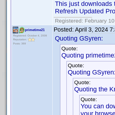
This just downloads t
Refresh Updated Prof
Registered: February 10
Posted:
April 3, 2024 
primetime21
Registered: October 4, 2008
Quoting GSyren:
Reputation:
Posts: 369
Quote:
Quoting primetime
Quote:
Quoting GSyren
Quote:
Quoting the 
Quote:
You can do
your browse