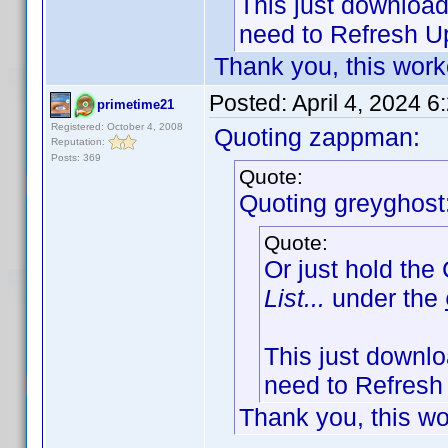
This just downloads
need to Refresh Up
Thank you, this work
Posted:
April 4, 2024 
primetime21
Registered: October 4, 2008
Quoting zappman:
Reputation:
Posts: 369
Quote:
Quoting greyghost
Quote:
Or just hold the
List...
under the
This just downloa
need to Refresh 
Thank you, this wo