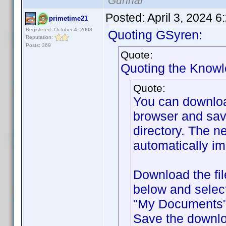
Gunnar
Posted:
April 3, 2024 
primetime21
Registered: October 4, 2008
Quoting GSyren:
Reputation:
Posts: 369
Quote:
Quoting the Know
Quote:
You can downlo
browser and sav
directory. The ne
automatically im
Download the fil
below and selec
"My Documents" f
Save the downlo