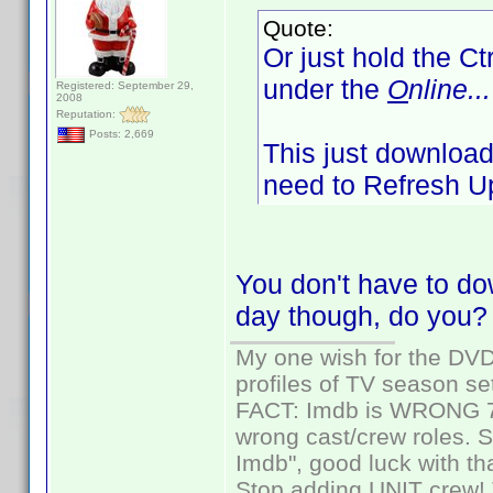
Quote:
Or just hold the Ct
under the
O
nline...
Registered: September 29,
2008
Reputation:
Posts: 2,669
This just downloads
need to Refresh Up
You don't have to dow
day though, do you?
My one wish for the DVD 
profiles of TV season set
FACT: Imdb is WRONG 70%
wrong cast/crew roles. S
Imdb", good luck with tha
Stop adding UNIT crew! Th