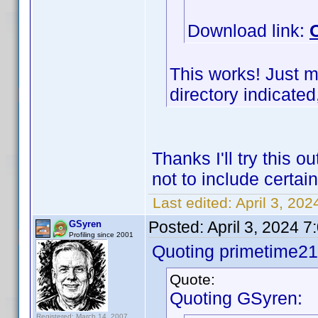
Download link:
This works! Just m
directory indicated,
Thanks I'll try this 
not to include certa
Last edited:
April 3, 20
Posted:
April 3, 2024 
GSyren
Profiling since 2001
Quoting primetime21
Quote:
Quoting GSyren:
Registered: March 14, 2007