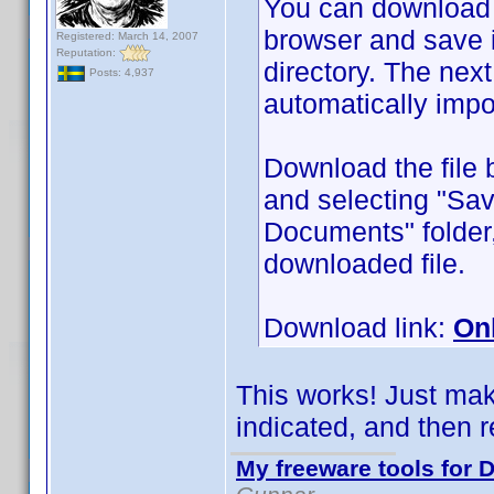
You can download
browser and save 
Registered: March 14, 2007
Reputation:
directory. The next 
Posts: 4,937
automatically impo
Download the file 
and selecting "Sav
Documents" folder,
downloaded file.
Download link:
On
This works! Just make
indicated, and then re
My freeware tools for D