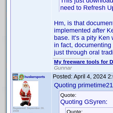
This just downloads
need to Refresh Up
Hm, is that documen
implemented
after
Ke
base. It's a pity Ke
in fact, documenting 
just through oral tra
My freeware tools for D
Gunnar
Posted:
April 4, 2024 
huskersports
Quoting primetime21
Quote:
Quoting GSyren:
Registered: September 29,
Quote:
2008