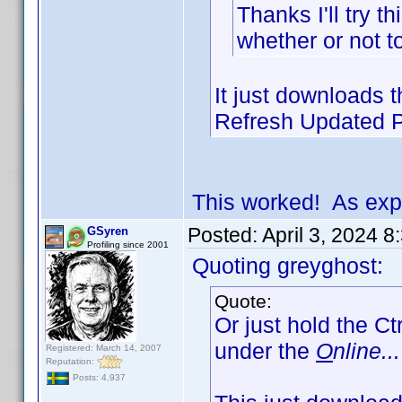
Thanks I'll try t
whether or not t
It just downloads th
Refresh Updated Pr
This worked! As exp
Posted:
April 3, 2024 
GSyren
Profiling since 2001
Quoting greyghost:
Quote:
Or just hold the Ct
under the
O
nline...
Registered: March 14, 2007
Reputation:
Posts: 4,937