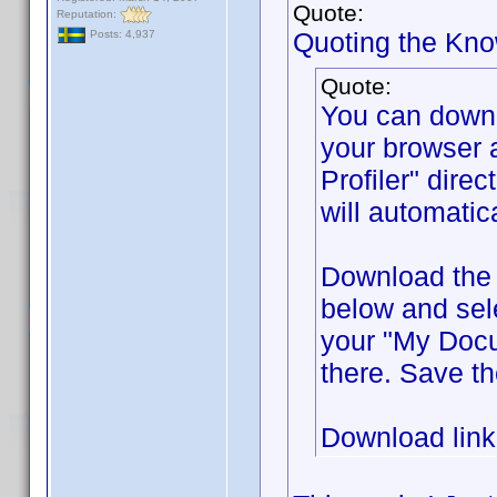
Quote:
Reputation:
Quoting the Kn
Posts: 4,937
Quote:
You can down
your browser 
Profiler" direc
will automatic
Download the f
below and sel
your "My Docum
there. Save th
Download lin