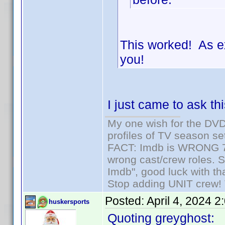
This worked! As e
you!
I just came to ask th
My one wish for the DVD 
profiles of TV season set
FACT: Imdb is WRONG 70%
wrong cast/crew roles. S
Imdb", good luck with tha
Stop adding UNIT crew! Th
Posted:
April 4, 2024 
huskersports
Quoting greyghost: