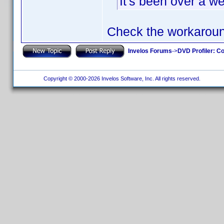
It's been over a w
Check the workarou
Invelos Forums
->
DVD Profiler: Co
Copyright © 2000-2026 Invelos Software, Inc. All rights reserved.