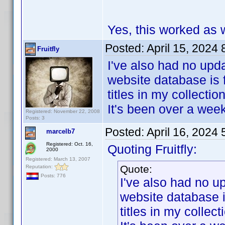
Yes, this worked as w
Posted:
April 15, 2024
Fruitfly
I've also had no upda
website database is 
titles in my collection
It's been over a wee
Registered: November 22, 2008
Posts: 3
Posted:
April 16, 2024
marcelb7
Registered: Oct. 16,
Quoting Fruitfly:
2000
Registered: March 13, 2007
Quote:
Reputation:
Posts: 776
I've also had no u
website database i
titles in my collect