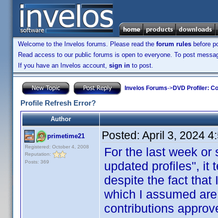
Welcome to the Invelos forums. Please read the
forum rules
before po
Read access to our public forums is open to everyone. To post messages
If you have an Invelos account,
sign in
to post.
Invelos Forums
->
DVD Profiler: Co
Profile Refresh Error?
Author
Posted:
April 3, 2024 
primetime21
Registered: October 4, 2008
For the last week or
Reputation:
Posts: 369
updated profiles", it 
despite the fact that 
which I assumed are
contributions approv