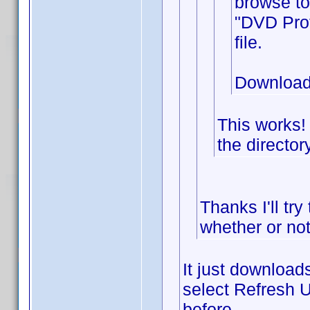
browse to
"DVD Prof
file.
Download
This works!
the director
Thanks I'll try
whether or not
It just downloads
select Refresh U
before.