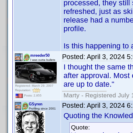
processed, they still
refreshed, just as sk
release had a numbe
profile.
Is this happening to 
Posted:
April 3, 2024 
mreeder50
I was outta bullets
I thought the same th
after approval. Most 
are up to date."
Registered: March 29, 2007
Reputation:
Marty - Registered July 
Posts: 2,855
Posted:
April 3, 2024 
GSyren
Profiling since 2001
Quoting the Knowle
Quote: