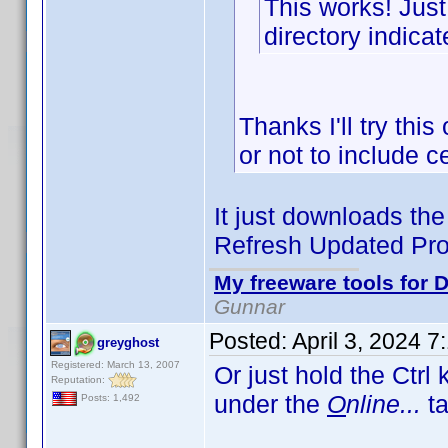
This works! Just
directory indicat
Thanks I'll try thi
or not to include 
It just downloads the 
Refresh Updated Prof
My freeware tools for D
Gunnar
Posted:
April 3, 2024 
greyghost
Registered: March 13, 2007
Or just hold the Ctrl
Reputation:
under the
O
nline...
ta
Posts: 1,492