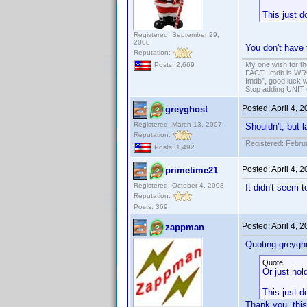
This just d
Registered: September 29,
2008
You don't have 
Reputation:
My one wish for th
Posts: 2,669
FACT: Imdb is WRON
Imdb", good luck wi
Stop adding UNIT cr
Posted:
April 4, 
greyghost
Registered: March 13, 2007
Shouldn't, but 
Reputation:
Registered: Febru
Posts: 1,492
Posted:
April 4, 
primetime21
Registered: October 4, 2008
It didn't seem 
Reputation:
Posts: 369
Posted:
April 4, 
zappman
Quoting greygh
Quote:
Or just hol
This just d
Thank you, thi