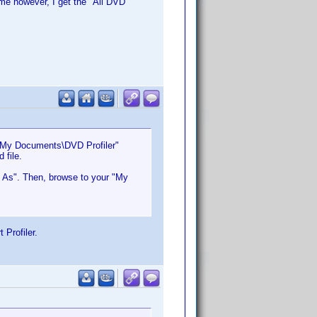
ime however, I get the "All DVD
 "My Documents\DVD Profiler"
 file.
et As". Then, browse to your "My
 Profiler.