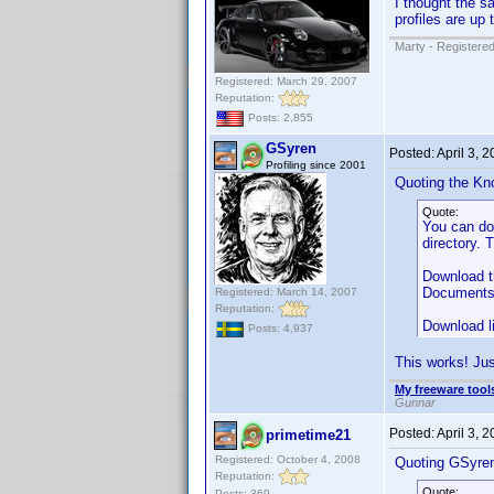
I thought the s
profiles are up 
Marty - Registered
Registered: March 29, 2007
Reputation:
Posts: 2,855
GSyren
Posted:
April 3, 
Profiling since 2001
Quoting the Kn
Quote:
You can d
directory. 
Download th
Documents" 
Registered: March 14, 2007
Reputation:
Download l
Posts: 4,937
This works! Jus
My freeware tools
Gunnar
Posted:
April 3, 
primetime21
Registered: October 4, 2008
Quoting GSyre
Reputation:
Quote:
Posts: 369