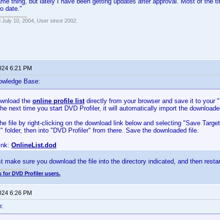
ame thing, but lately I have been getting updates after approval. Most of the t
to date."
 July 10, 2004, User since 2002.
2024 6:21 PM
owledge Base:
ownload the
online profile list
directly from your browser and save it to your
The next time you start DVD Profiler, it will automatically import the downloaded
e file by right-clicking on the download link below and selecting "Save Targ
folder, then into "DVD Profiler" from there. Save the downloaded file.
ink:
OnlineList.dod
t make sure you download the file into the directory indicated, and then restart
 for DVD Profiler users.
2024 6:26 PM
n: