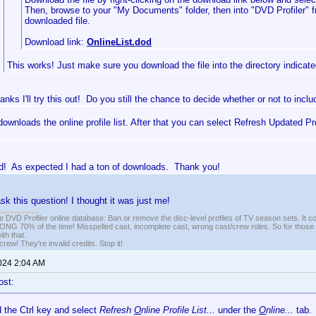
Then, browse to your "My Documents" folder, then into "DVD Profiler" 
downloaded file.
Download link:
OnlineList.dod
This works! Just make sure you download the file into the directory indicated
anks I'll try this out! Do you still the chance to decide whether or not to incl
 downloads the online profile list. After that you can select Refresh Updated Pr
d! As expected I had a ton of downloads. Thank you!
sk this question! I thought it was just me!
e DVD Profiler online database: Ban or remove the disc-level profiles of TV season sets. It c
G 70% of the time! Misspelled cast, incomplete cast, wrong cast/crew roles. So for those 
th that.
ew! They're invalid credits. Stop it!
2024 2:04 AM
ost:
d the Ctrl key and select
Refresh
O
nline Profile List...
under the
O
nline...
tab.