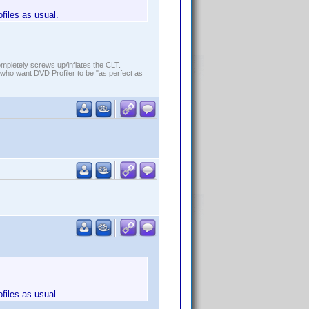
ofiles as usual.
ompletely screws up/inflates the CLT.
who want DVD Profiler to be "as perfect as
ofiles as usual.