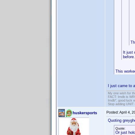
Th
It just
before.
This worke
I just came to a
My one wish for th
FACT: Imdb is WRON
Imdb", good luck wi
Stop adding UNIT cr
Posted:
April 4, 
huskersports
Quoting greygh
Quote:
Or just hol