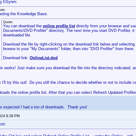
g GSyren:
ote:
oting the Knowledge Base:
Quote:
You can download the
online profile list
directly from your browser and sav
Documents\DVD Profiler" directory. The next time you start DVD Profiler, it 
downloaded file.
Download the file by right-clicking on the download link below and selectin
browse to your "My Documents" folder, then into "DVD Profiler" from there.
Download link:
OnlineList.dod
is works! Just make sure you download the file into the directory indicated, and
I'll try this out! Do you still the chance to decide whether or not to include 
nloads the online profile list. After that you can select Refresh Updated Profile
s expected I had a ton of downloads. Thank you!
2024 8:38 PM
ost: