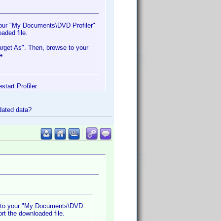
 your "My Documents\DVD Profiler"
oaded file.
arget As". Then, browse to your
e.
tart Profiler.
pdated data?
it to your "My Documents\DVD
ort the downloaded file.