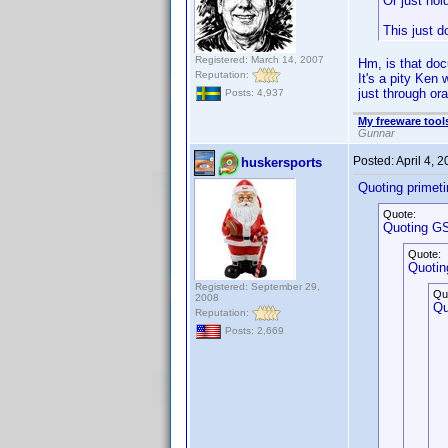
Or just hol
This just d
Registered: March 14, 2007
Hm, is that do
Reputation:
It's a pity Ken
just through ora
Posts: 4,937
My freeware tools
Gunnar
Posted:
April 4, 
huskersports
Quoting primet
Quote:
Quoting GS
Quote:
Quotin
Registered: September 29,
Qu
2008
Qu
Reputation:
Posts: 2,669