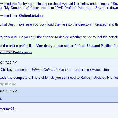
wnload the file by right-clicking on the download link below and selecting "S
ur "My Documents" folder, then into "DVD Profiler" from there. Save the downl
wnload link:
OnlineList.dod
rks! Just make sure you download the file into the directory indicated, and the
 try this out! Do you still the chance to decide whether or not to include certa
s the online profile list. After that you can select Refresh Updated Profiles fr
 for DVD Profiler users.
2024 7:15 PM
e Ctrl key and select
Refresh
O
nline Profile List...
under the
O
nline...
tab.
oads the complete online profile list, you still need to Refresh Updated Profile
ary 10, 2002
2024 7:46 PM
n:
imetime21: