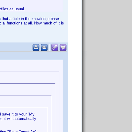
ofiles as usual.
 that article in the knowledge base.
al functions at all. Now much of it is
 save it to your "My
 it will automatically
cting "Save Target As".