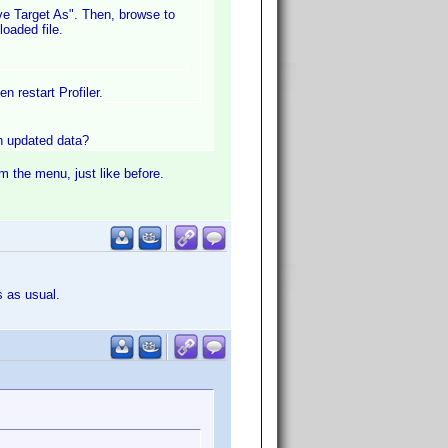
ave Target As". Then, browse to
oaded file.
n restart Profiler.
in updated data?
om the menu, just like before.
s as usual.