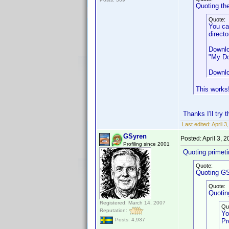
Quoting th
Quote:
You ca
directo
Downlo
"My Do
Downlo
This works!
Thanks I'll try
Last edited:
April 
GSyren
Posted:
April 3, 
Profiling since 2001
Quoting primet
Quote:
Quoting GS
Quote:
Quotin
Registered: March 14, 2007
Qu
Reputation:
Yo
Posts: 4,937
Pr