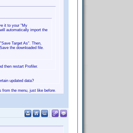
e it to your "My
will automatically import the
g "Save Target As". Then,
 Save the downloaded file.
 then restart Profiler.
certain updated data?
s from the menu, just like before.