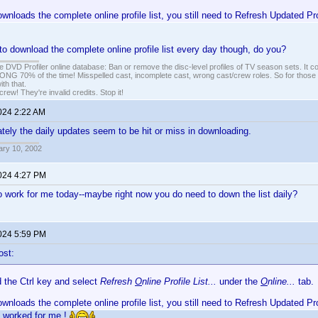
ownloads the complete online profile list, you still need to Refresh Updated Pr
to download the complete online profile list every day though, do you?
e DVD Profiler online database: Ban or remove the disc-level profiles of TV season sets. It c
G 70% of the time! Misspelled cast, incomplete cast, wrong cast/crew roles. So for those 
th that.
ew! They're invalid credits. Stop it!
2024 2:22 AM
lately the daily updates seem to be hit or miss in downloading.
ary 10, 2002
2024 4:27 PM
to work for me today--maybe right now you do need to down the list daily?
2024 5:59 PM
ost:
d the Ctrl key and select
Refresh
O
nline Profile List...
under the
O
nline...
tab.
ownloads the complete online profile list, you still need to Refresh Updated Pr
s worked for me.!