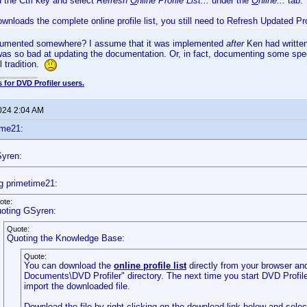
d the Ctrl key and select
Refresh
O
nline Profile List...
under the
O
nline...
tab.
ownloads the complete online profile list, you still need to Refresh Updated Pr
cumented somewhere? I assume that it was implemented
after
Ken had written
 was so bad at updating the documentation. Or, in fact, documenting some speci
l tradition.
 for DVD Profiler users.
2024 2:04 AM
ime21:
yren:
g primetime21:
ote:
oting GSyren:
Quote:
Quoting the Knowledge Base:
Quote:
You can download the
online profile list
directly from your browser and
Documents\DVD Profiler" directory. The next time you start DVD Profiler,
import the downloaded file.
Download the file by right-clicking on the download link below and sele