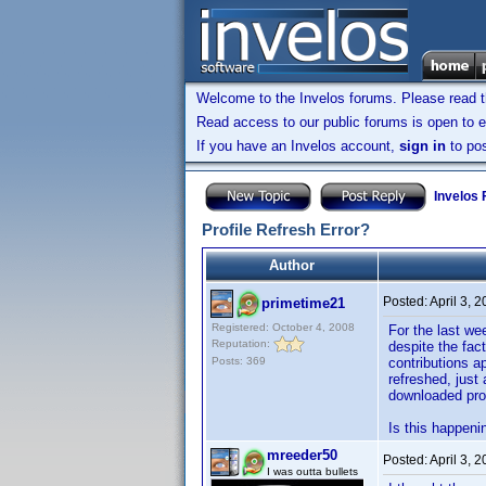
Welcome to the Invelos forums. Please read 
Read access to our public forums is open to e
If you have an Invelos account,
sign in
to pos
Invelos
Profile Refresh Error?
Author
Posted:
April 3, 
primetime21
Registered: October 4, 2008
For the last wee
Reputation:
despite the fac
Posts: 369
contributions a
refreshed, just
downloaded prof
Is this happeni
mreeder50
Posted:
April 3, 
I was outta bullets