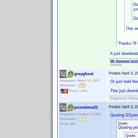
Do
yo
Do
This wo
Thanks I'll
It just download
My freeware tools
Gunnar
Posted:
April 3, 
greyghost
Registered: March 13, 2007
Or just hold th
Reputation:
This just downl
Posts: 1,492
Registered: Febru
Posted:
April 3, 
primetime21
Registered: October 4, 2008
Quoting GSyre
Reputation:
Quote:
Posts: 369
Quoting pr
Quote: