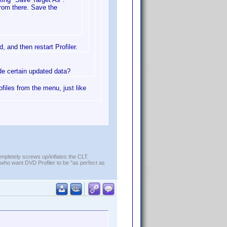
from there. Save the
, and then restart Profiler.
ude certain updated data?
ofiles from the menu, just like
ompletely screws up/inflates the CLT.
who want DVD Profiler to be "as perfect as