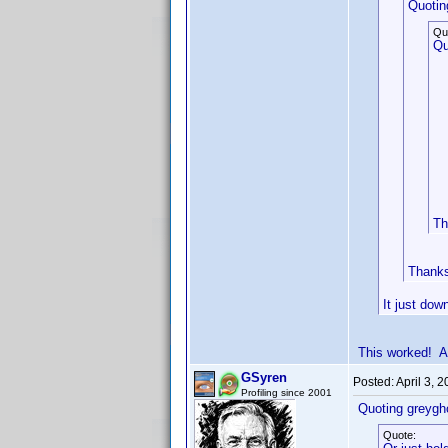
Quotin
Qu
Qu
Th
Thanks 
It just dow
This worked! A
GSyren
Posted:
April 3, 
Profiling since 2001
Quoting greygh
Quote: