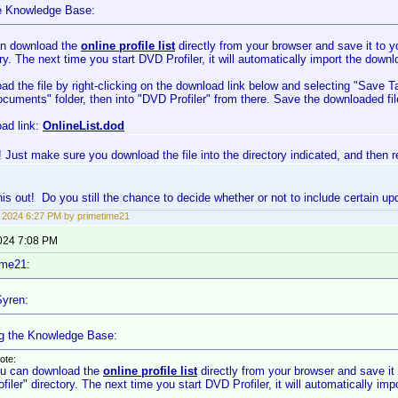
e Knowledge Base:
n download the
online profile list
directly from your browser and save it to
ry. The next time you start DVD Profiler, it will automatically import the downl
ad the file by right-clicking on the download link below and selecting "Save T
cuments" folder, then into "DVD Profiler" from there. Save the downloaded fil
ad link:
OnlineList.dod
 Just make sure you download the file into the directory indicated, and then res
 this out! Do you still the chance to decide whether or not to include certain u
3, 2024 6:27 PM by primetime21
2024 7:08 PM
ime21:
yren:
g the Knowledge Base:
ote:
u can download the
online profile list
directly from your browser and save 
ofiler" directory. The next time you start DVD Profiler, it will automatically imp