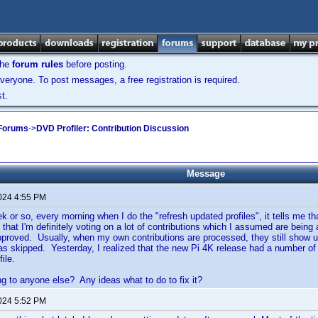
the
forum rules
before posting.
veryone. To post messages, a free registration is required.
t.
 Forums
->
DVD Profiler: Contribution Discussion
Message
2024 4:55 PM
k or so, every morning when I do the "refresh updated profiles", it tells me tha
t that I'm definitely voting on a lot of contributions which I assumed are bei
pproved. Usually, when my own contributions are processed, they still show up
 as skipped. Yesterday, I realized that the new Pi 4K release had a number o
ile.
ng to anyone else? Any ideas what to do to fix it?
2024 5:52 PM