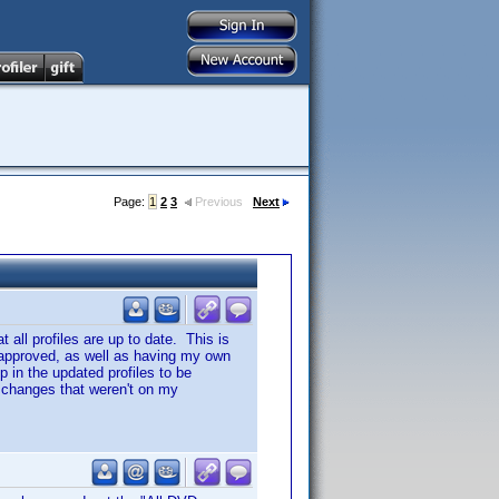
Page:
1
2
3
Previous
Next
t all profiles are up to date. This is
ng approved, as well as having my own
 in the updated profiles to be
f changes that weren't on my