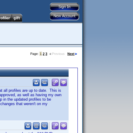
Page:
1
2
3
Previous
Next
t all profiles are up to date. This is
ng approved, as well as having my own
 in the updated profiles to be
f changes that weren't on my