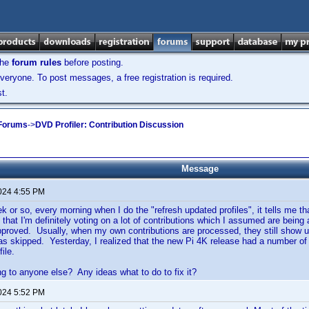
the
forum rules
before posting.
veryone. To post messages, a free registration is required.
t.
 Forums
->
DVD Profiler: Contribution Discussion
Message
2024 4:55 PM
k or so, every morning when I do the "refresh updated profiles", it tells me tha
t that I'm definitely voting on a lot of contributions which I assumed are bei
pproved. Usually, when my own contributions are processed, they still show up
 as skipped. Yesterday, I realized that the new Pi 4K release had a number o
ile.
ng to anyone else? Any ideas what to do to fix it?
2024 5:52 PM