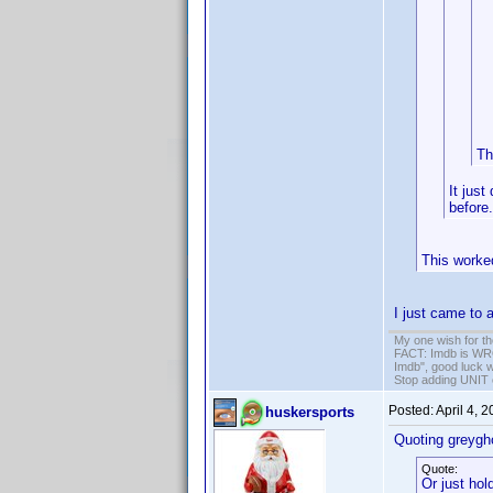
Th
It just
before.
This worke
I just came to a
My one wish for th
FACT: Imdb is WRON
Imdb", good luck wi
Stop adding UNIT cr
Posted:
April 4, 
huskersports
Quoting greygh
Quote:
Or just hol