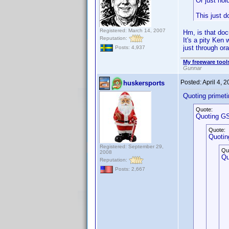
Or just hol
This just d
Registered: March 14, 2007
Hm, is that do
Reputation:
It's a pity Ken
just through ora
Posts: 4,937
My freeware tools
Gunnar
Posted:
April 4, 
huskersports
Quoting primet
Quote:
Quoting GS
Quote:
Quotin
Registered: September 29,
Qu
2008
Qu
Reputation:
Posts: 2,667