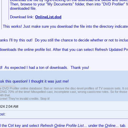
Then, browse to your "My Documents" folder, then into "DVD Profiler" 
downloaded file.
Download link:
OnlineList.dod
This works! Just make sure you download the file into the directory indicated
anks I'll try this out! Do you still the chance to decide whether or not to incl
 downloads the online profile list. After that you can select Refresh Updated Pr
d! As expected I had a ton of downloads. Thank you!
sk this question! I thought it was just me!
e DVD Profiler online database: Ban or remove the disc-level profiles of TV season sets. It c
G 70% of the time! Misspelled cast, incomplete cast, wrong cast/crew roles. So for those 
th that.
ew! They're invalid credits. Stop it!
2024 2:04 AM
ost:
d the Ctrl key and select
Refresh
O
nline Profile List...
under the
O
nline...
tab.