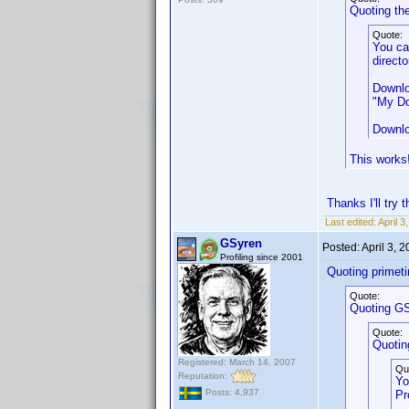
Quoting th
Quote:
You ca
directo
Downlo
"My Do
Downlo
This works!
Thanks I'll try
Last edited:
April 
GSyren
Posted:
April 3, 
Profiling since 2001
Quoting primet
Quote:
Quoting GS
Quote:
Quotin
Registered: March 14, 2007
Qu
Reputation:
Yo
Posts: 4,937
Pr