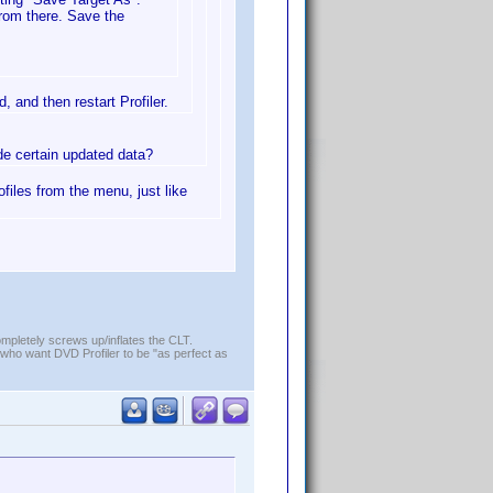
from there. Save the
, and then restart Profiler.
ude certain updated data?
ofiles from the menu, just like
ompletely screws up/inflates the CLT.
who want DVD Profiler to be "as perfect as