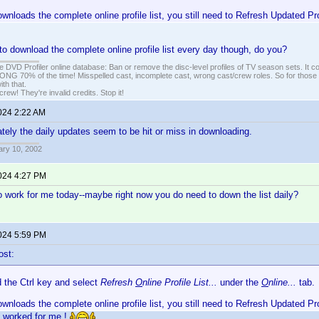
ownloads the complete online profile list, you still need to Refresh Updated Pr
to download the complete online profile list every day though, do you?
e DVD Profiler online database: Ban or remove the disc-level profiles of TV season sets. It c
G 70% of the time! Misspelled cast, incomplete cast, wrong cast/crew roles. So for those 
th that.
ew! They're invalid credits. Stop it!
2024 2:22 AM
lately the daily updates seem to be hit or miss in downloading.
ary 10, 2002
2024 4:27 PM
to work for me today--maybe right now you do need to down the list daily?
2024 5:59 PM
ost:
d the Ctrl key and select
Refresh
O
nline Profile List...
under the
O
nline...
tab.
ownloads the complete online profile list, you still need to Refresh Updated Pr
s worked for me.!