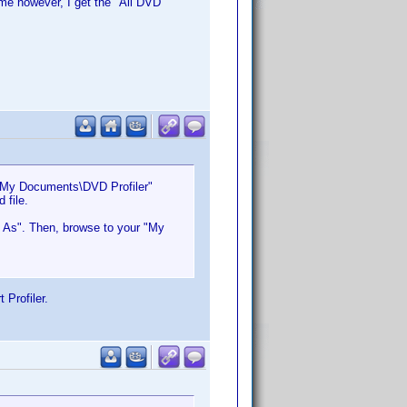
ime however, I get the "All DVD
 "My Documents\DVD Profiler"
 file.
et As". Then, browse to your "My
 Profiler.