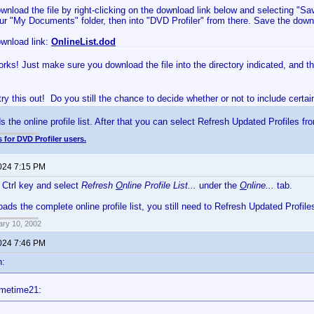
wnload the file by right-clicking on the download link below and selecting "S
ur "My Documents" folder, then into "DVD Profiler" from there. Save the downl
wnload link:
OnlineList.dod
rks! Just make sure you download the file into the directory indicated, and the
 try this out! Do you still the chance to decide whether or not to include certa
s the online profile list. After that you can select Refresh Updated Profiles fr
 for DVD Profiler users.
2024 7:15 PM
e Ctrl key and select
Refresh
O
nline Profile List...
under the
O
nline...
tab.
oads the complete online profile list, you still need to Refresh Updated Profile
ary 10, 2002
2024 7:46 PM
n:
imetime21: