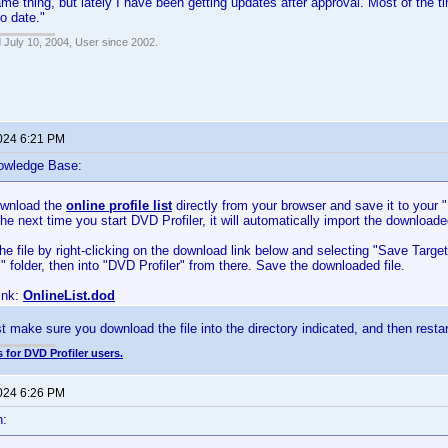
ame thing, but lately I have been getting updates after approval. Most of the t
to date."
 July 10, 2004, User since 2002.
2024 6:21 PM
owledge Base:
ownload the
online profile list
directly from your browser and save it to your
The next time you start DVD Profiler, it will automatically import the downloaded
e file by right-clicking on the download link below and selecting "Save Targ
folder, then into "DVD Profiler" from there. Save the downloaded file.
ink:
OnlineList.dod
t make sure you download the file into the directory indicated, and then restart
 for DVD Profiler users.
2024 6:26 PM
n: