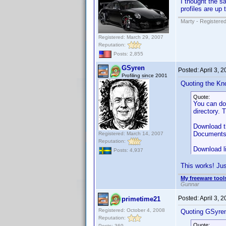
I thought the s
profiles are up 
Marty - Registered
Registered: March 29, 2007
Reputation:
Posts: 2,855
GSyren
Posted:
April 3, 
Profiling since 2001
Quoting the Kn
Quote:
You can d
directory. 
Download th
Documents" 
Registered: March 14, 2007
Reputation:
Download l
Posts: 4,937
This works! Jus
My freeware tools
Gunnar
Posted:
April 3, 
primetime21
Registered: October 4, 2008
Quoting GSyre
Reputation:
Quote:
Posts: 369