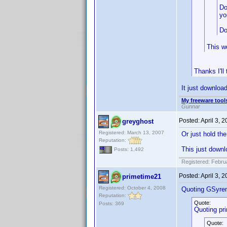
Do
yo
Do
This wo
Thanks I'll
It just download
My freeware tools
Gunnar
Posted:
April 3, 
greyghost
Registered: March 13, 2007
Or just hold th
Reputation:
This just downl
Posts: 1,492
Registered: Febru
Posted:
April 3, 
primetime21
Registered: October 4, 2008
Quoting GSyre
Reputation:
Quote:
Posts: 369
Quoting pr
Quote: