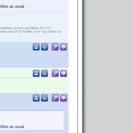
ofiles as usual.
ompletely screws up/inflates the CLT.
who want DVD Profiler to be "as perfect as
ofiles as usual.