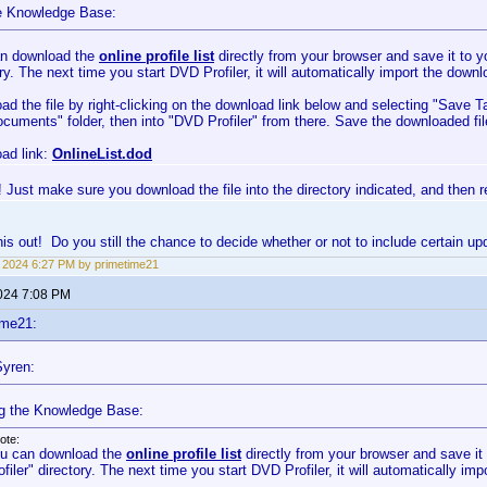
e Knowledge Base:
n download the
online profile list
directly from your browser and save it to
ry. The next time you start DVD Profiler, it will automatically import the downl
ad the file by right-clicking on the download link below and selecting "Save T
cuments" folder, then into "DVD Profiler" from there. Save the downloaded fil
ad link:
OnlineList.dod
 Just make sure you download the file into the directory indicated, and then res
 this out! Do you still the chance to decide whether or not to include certain u
3, 2024 6:27 PM by primetime21
2024 7:08 PM
ime21:
yren:
g the Knowledge Base:
ote:
u can download the
online profile list
directly from your browser and save 
ofiler" directory. The next time you start DVD Profiler, it will automatically imp