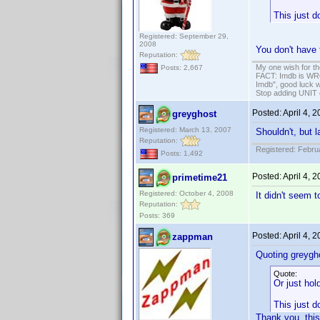
This just d
Registered: September 29,
2008
You don't have 
Reputation:
My one wish for th
Posts: 2,667
FACT: Imdb is WRON
Imdb", good luck wi
Stop adding UNIT cr
Posted:
April 4, 
greyghost
Registered: March 13, 2007
Shouldn't, but 
Reputation:
Registered: Febru
Posts: 1,492
Posted:
April 4, 
primetime21
Registered: October 4, 2008
It didn't seem 
Reputation:
Posts: 369
Posted:
April 4, 
zappman
Quoting greygh
Quote:
Or just hol
This just d
Thank you, thi