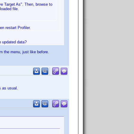
ave Target As". Then, browse to
oaded file.
n restart Profiler.
in updated data?
om the menu, just like before.
s as usual.