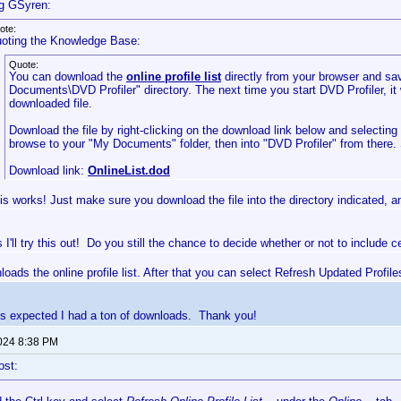
g GSyren:
ote:
oting the Knowledge Base:
Quote:
You can download the
online profile list
directly from your browser and sav
Documents\DVD Profiler" directory. The next time you start DVD Profiler, it 
downloaded file.
Download the file by right-clicking on the download link below and selectin
browse to your "My Documents" folder, then into "DVD Profiler" from there.
Download link:
OnlineList.dod
is works! Just make sure you download the file into the directory indicated, and
I'll try this out! Do you still the chance to decide whether or not to include 
nloads the online profile list. After that you can select Refresh Updated Profile
s expected I had a ton of downloads. Thank you!
2024 8:38 PM
ost: