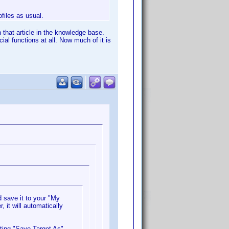
ofiles as usual.
 that article in the knowledge base.
al functions at all. Now much of it is
 save it to your "My
 it will automatically
cting "Save Target As".