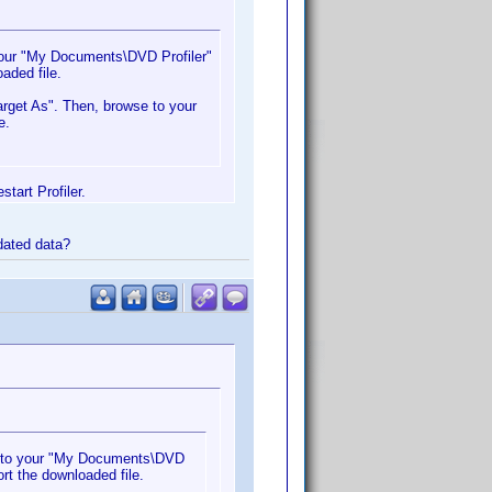
 your "My Documents\DVD Profiler"
oaded file.
arget As". Then, browse to your
e.
tart Profiler.
pdated data?
it to your "My Documents\DVD
ort the downloaded file.