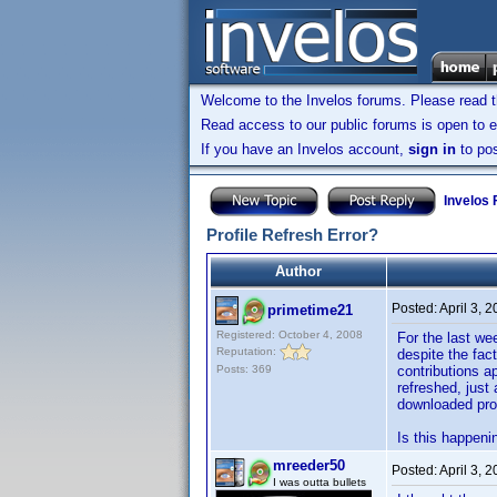
Welcome to the Invelos forums. Please read 
Read access to our public forums is open to e
If you have an Invelos account,
sign in
to pos
Invelos
Profile Refresh Error?
Author
Posted:
April 3, 
primetime21
Registered: October 4, 2008
For the last wee
Reputation:
despite the fac
Posts: 369
contributions a
refreshed, just
downloaded prof
Is this happeni
mreeder50
Posted:
April 3, 
I was outta bullets