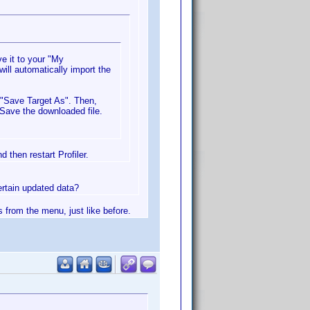
e it to your "My
will automatically import the
g "Save Target As". Then,
 Save the downloaded file.
 then restart Profiler.
certain updated data?
s from the menu, just like before.