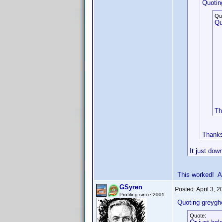
Quotin
Qu
Qu
Th
Thanks 
It just dow
This worked! A
GSyren
Posted:
April 3, 
Profiling since 2001
Quoting greygh
Quote: