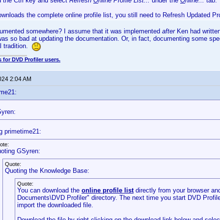
d the Ctrl key and select
Refresh
O
nline Profile List...
under the
O
nline...
tab.
ownloads the complete online profile list, you still need to Refresh Updated Pr
cumented somewhere? I assume that it was implemented
after
Ken had written
 was so bad at updating the documentation. Or, in fact, documenting some speci
l tradition.
 for DVD Profiler users.
2024 2:04 AM
ime21:
yren:
g primetime21:
ote:
oting GSyren:
Quote:
Quoting the Knowledge Base:
Quote:
You can download the
online profile list
directly from your browser and
Documents\DVD Profiler" directory. The next time you start DVD Profiler,
import the downloaded file.
Download the file by right-clicking on the download link below and sele