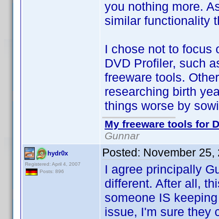
you nothing more. As 
similar functionality
I chose not to focus o
DVD Profiler, such as 
freeware tools. Other 
researching birth y
things worse by sowi
My freeware tools for D
Gunnar
Posted:
November 25, 
hydr0x
Registered: April 4, 2007
I agree principally G
Posts: 896
different. After all, 
someone IS keeping t
issue, I'm sure they c