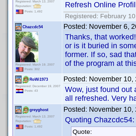
Registered: March 13, 2007
Refresh Online Profi
Reputation:
Posts: 1,492
Registered: February 10
Posted:
November 6, 2
Chazcdc54
Thanks, that worked!
or is it buried in s
former. If so, sad th
of the program at thi
Registered: March 19, 2007
Posts: 302
Posted:
November 10, 
RoWi1973
Registered: December 19, 2007
Wow, just found out 
Posts: 43
all refreshed. Very h
Posted:
November 10, 
greyghost
Registered: March 13, 2007
Quoting Chazcdc54:
Reputation:
Posts: 1,492
Quote: