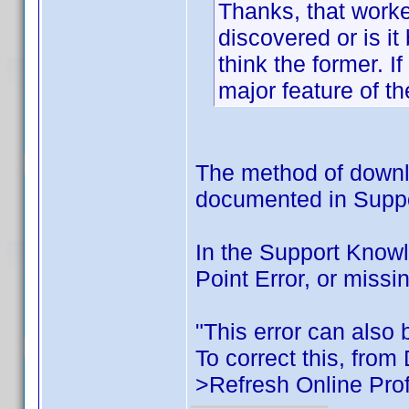
Thanks, that worke
discovered or is i
think the former. I
major feature of th
The method of downlo
documented in Support
In the Support Know
Point Error, or missi
"This error can also b
To correct this, from
>Refresh Online Prof