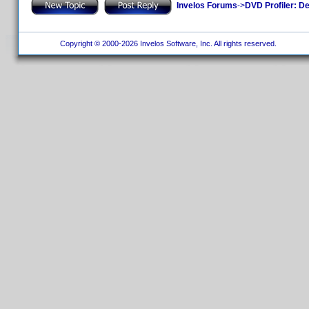
Invelos Forums
->
DVD Profiler: D
Copyright © 2000-2026 Invelos Software, Inc. All rights reserved.