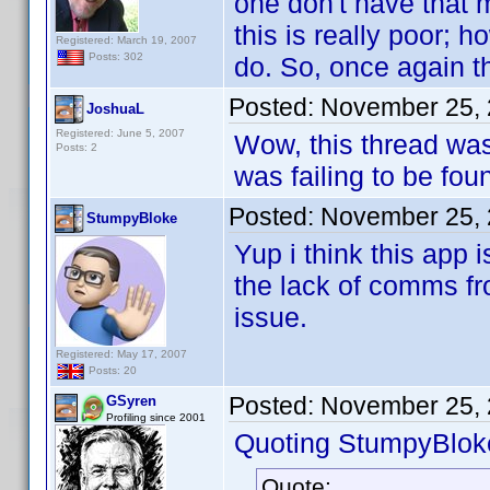
one don't have that m
this is really poor; h
Registered: March 19, 2007
Posts: 302
do. So, once again t
Posted:
November 25, 
JoshuaL
Registered: June 5, 2007
Wow, this thread was
Posts: 2
was failing to be fou
Posted:
November 25, 
StumpyBloke
Yup i think this app
the lack of comms fr
issue.
Registered: May 17, 2007
Posts: 20
Posted:
November 25, 
GSyren
Profiling since 2001
Quoting StumpyBlok
Quote: