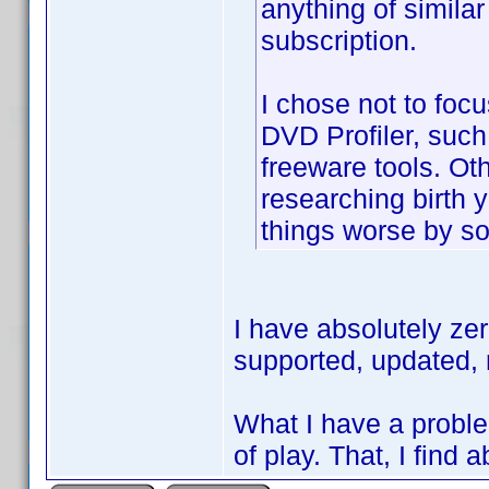
anything of similar
subscription.
I chose not to focu
DVD Profiler, such a
freeware tools. Oth
researching birth
things worse by so
I have absolutely ze
supported, updated, 
What I have a proble
of play. That, I find