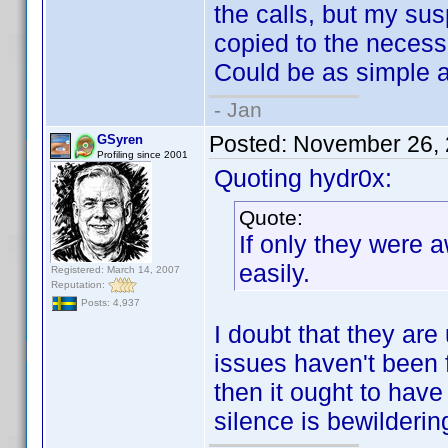
the calls, but my susp
copied to the necessa
Could be as simple a
- Jan
Posted:
November 26, 
GSyren
Profiling since 2001
Quoting hydr0x:
Quote:
If only they were a
easily.
Registered: March 14, 2007
Reputation:
Posts: 4,937
I doubt that they are
issues haven't been f
then it ought to hav
silence is bewilderin