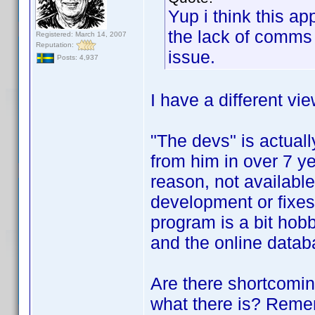
Yup i think this a
the lack of comms 
Registered: March 14, 2007
Reputation:
issue.
Posts: 4,937
I have a different vie
"The devs" is actual
from him in over 7 ye
reason, not available.
development or fixes
program is a bit hobbl
and the online datab
Are there shortcomi
what there is? Rememb