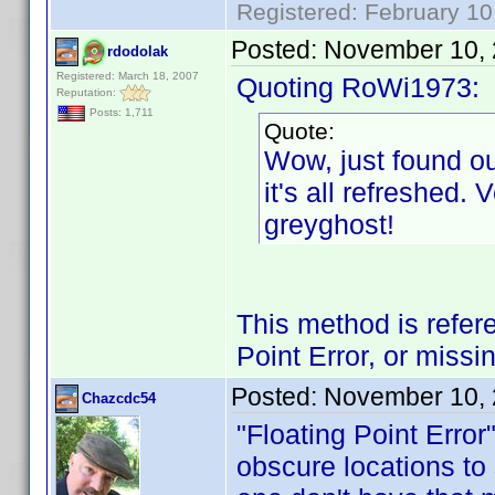
Registered: February 10
Posted:
November 10, 
rdodolak
Registered: March 18, 2007
Quoting RoWi1973:
Reputation:
Posts: 1,711
Quote:
Wow, just found o
it's all refreshed.
greyghost!
This method is refer
Point Error, or missi
Posted:
November 10, 
Chazcdc54
"Floating Point Error
obscure locations to s