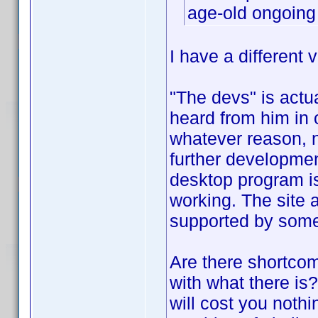
age-old ongoing
I have a different v
"The devs" is actu
heard from him in o
whatever reason, no
further developmen
desktop program is 
working. The site a
supported by som
Are there shortco
with what there is
will cost you nothi