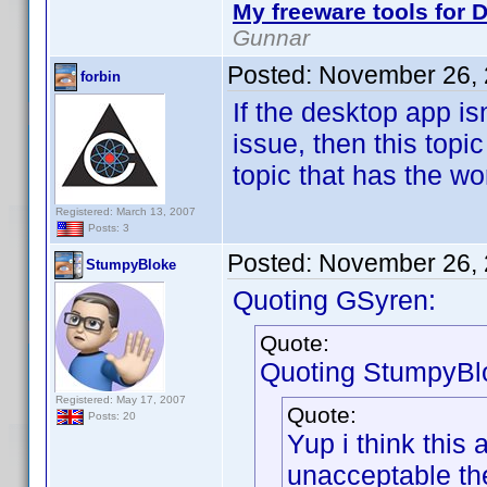
My freeware tools for D
Gunnar
Posted:
November 26, 
forbin
If the desktop app is
issue, then this topi
topic that has the wo
Registered: March 13, 2007
Posts: 3
Posted:
November 26, 
StumpyBloke
Quoting GSyren:
Quote:
Quoting StumpyBl
Registered: May 17, 2007
Quote:
Posts: 20
Yup i think this
unacceptable th