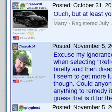
Posted:
October 31, 2
mreeder50
I was outta bullets
Ouch, but at least y
Marty - Registered July 
Registered: March 29, 2007
Reputation:
Posts: 2,855
Posted:
November 5, 2
Chazcdc54
Excuse my ignorance h
when selecting "Refr
briefly and then dis
I seem to get more l
Registered: March 19, 2007
Posts: 302
though. Could anyone 
anything to remedy it
guess that is it for t
Posted:
November 5, 2
greyghost