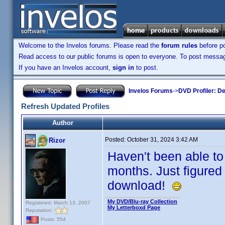
Welcome to the Invelos forums. Please read the
forum rules
before po
Read access to our public forums is open to everyone. To post messages
If you have an Invelos account,
sign in
to post.
Invelos Forums
->
DVD Profiler: D
Refresh Updated Profiles
Author
Posted:
October 31, 2024 3:42 AM
Rizor
Haven't been able to
months. Just figured
download!
My DVD/Blu-ray Collection
Registered: March 13, 2007
My Letterboxd Page
Reputation:
Posts: 554