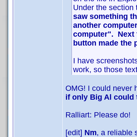
Under the section 
saw something tha
another computer 
computer". Next t
button made the 
I have screenshots
work, so those text
OMG! I could never 
if only Big Al could 
Ralliart: Please do!
[edit]
Nm
, a reliable