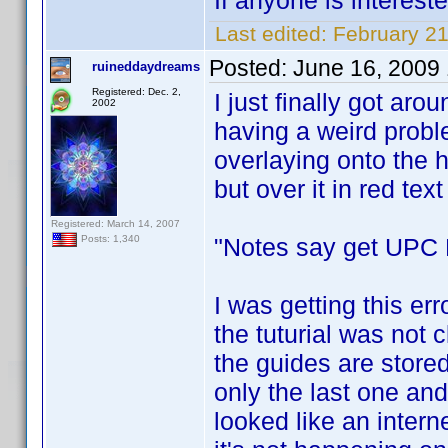
If anyone is interest
Last edited:
February 2
Posted:
June 16, 2009
ruineddaydreams
Registered: Dec. 2,
I just finally got arou
2002
having a weird prob
overlaying onto the h
but over it in red text i
Registered: March 14, 2007
"Notes say get UPC F
Posts: 1,340
I was getting this err
the tuturial was not c
the guides are stored
only the last one and
looked like an interne