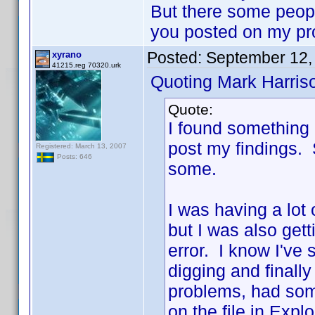
But there some people
you posted on my pr
Posted:
September 12,
xyrano
41215.reg 70320.urk
Quoting Mark Harris
Quote:
I found something 
post my findings. So
Registered: March 13, 2007
Posts: 646
some.
I was having a lot
but I was also gett
error. I know I've
digging and finally
problems, had som
on the file in Exp