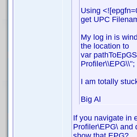
Using <![epgfn=
get UPC Filename
My log in is win
the location to
var pathToEpGSt
Profiler\\EPG\\";
I am totally stuc
Big Al
If you navigate in
Profiler\EPG\ and 
show that EPG?