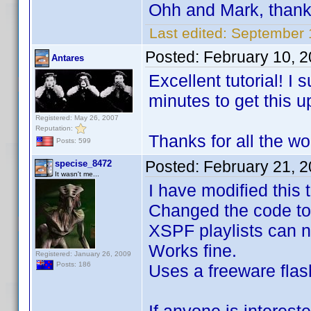
Ohh and Mark, than
Last edited:
September 
Posted:
February 10, 
Antares
Excellent tutorial! I
minutes to get this u
Registered: May 26, 2007
Reputation:
Thanks for all the wo
Posts: 599
Posted:
February 21, 
specise_8472
It wasn't me...
I have modified this
Changed the code to
XSPF playlists can n
Works fine.
Registered: January 26, 2009
Posts: 186
Uses a freeware flash