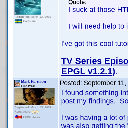
Quote:
I suck at those H
Registered: March 13, 2007
Posts: 646
I will need help to 
I've got this cool tut
TV Series Episo
EPGL v1.2.1)
.
Posted:
September 11,
Mark Harrison
I like IMDB
I found something in
post my findings. So i
Registered: March 13, 2007
Reputation:
I was having a lot of
Posts: 3,321
was also getting the 