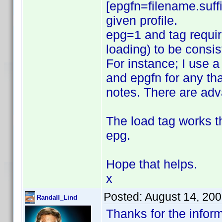
[epgfn=filename.suffi
given profile.
epg=1 and tag require
loading) to be consis
For instance; I use a
and epgfn for any that
notes. There are ad
The load tag works t
epg.
Hope that helps.
x
Posted:
August 14, 20
Randall_Lind
Thanks for the inform