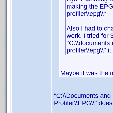
making the EPG f
profiler\\epg\\"
Also I had to cha
work. I tried for 
"C:\\documents 
profiler\\epg\\" i
Maybe it was the mi
"C:\\Documents and 
Profiler\\EPG\\" does