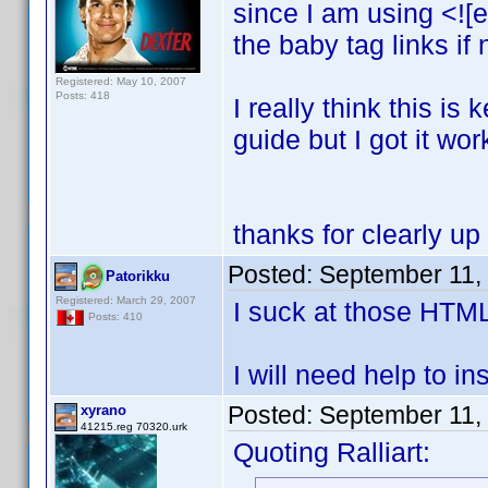
since I am using <![e
the baby tag links if
Registered: May 10, 2007
Posts: 418
I really think this i
guide but I got it wor
thanks for clearly up
Posted:
September 11,
Patorikku
Registered: March 29, 2007
I suck at those HTM
Posts: 410
I will need help to ins
Posted:
September 11,
xyrano
41215.reg 70320.urk
Quoting Ralliart: