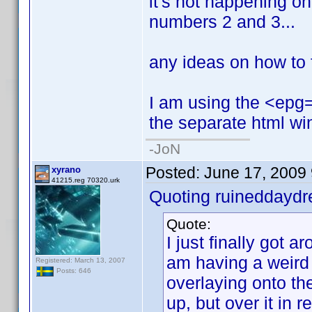
it's not happening on t
numbers 2 and 3...
any ideas on how to f
I am using the <epg=1
the separate html wi
-JoN
Posted:
June 17, 2009
xyrano
41215.reg 70320.urk
Quoting ruineddayd
Quote:
I just finally got ar
am having a weird
Registered: March 13, 2007
Posts: 646
overlaying onto the
up, but over it in red