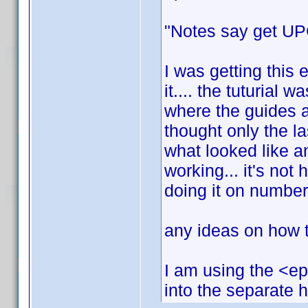
"Notes say get UPC
I was getting this 
it.... the tuturial w
where the guides a
thought only the l
what looked like an
working... it's not h
doing it on number
any ideas on how to
I am using the <ep
into the separate 