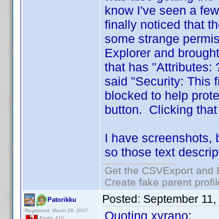
know I've seen a few
finally noticed that 
some strange permiss
Explorer and brought
that has "Attributes
said "Security: This
blocked to help prot
button. Clicking tha
I have screenshots, 
so those text descrip
Get the CSVExport and 
Create fake parent profi
Posted:
September 11,
Patorikku
Registered: March 29, 2007
Quoting xyrano:
Posts: 410