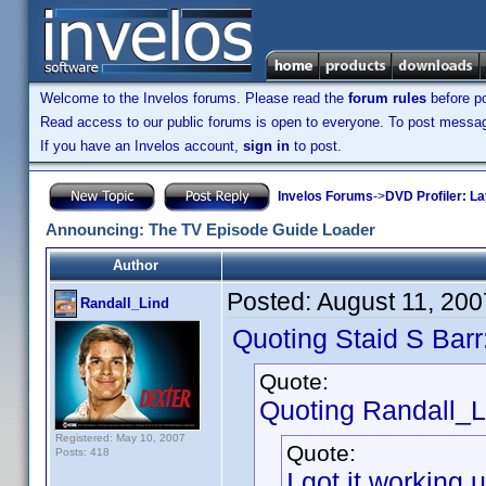
Welcome to the Invelos forums. Please read the
forum rules
before po
Read access to our public forums is open to everyone. To post messages
If you have an Invelos account,
sign in
to post.
Invelos Forums
->
DVD Profiler: L
Announcing: The TV Episode Guide Loader
Author
Posted:
August 11, 20
Randall_Lind
Quoting Staid S Barr
Quote:
Quoting Randall_L
Registered: May 10, 2007
Quote:
Posts: 418
I got it workin