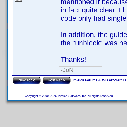
mentioned it because 
in fact quite clear. 
code only had single 
In addition, the gui
the "unblock" was ne
Thanks!
-JoN
Invelos Forums
->
DVD Profiler: L
Copyright © 2000-2026 Invelos Software, Inc. All rights reserved.