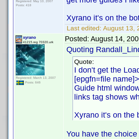
Registered: May 10, 2007
Posts: 418
Xyrano it's on the bot
Last edited:
August 13, 
Posted:
August 14, 20
xyrano
41215.reg 70320.urk
Quoting Randall_Lin
Quote:
I don't get the Load
[epgfn=file name]>
Registered: March 13, 2007
Posts: 646
Guide html window
links tag shows wh
Xyrano it's on the 
You have the choice 