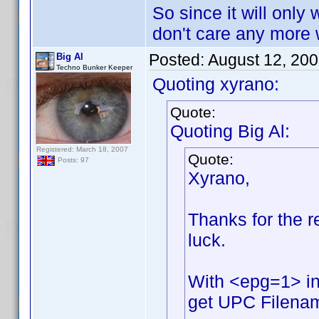
So since it will only 
don't care any more w
Posted:
August 12, 20
Big Al
Techno Bunker Keeper
Quoting xyrano:
Quote:
Quoting Big Al:
Registered: March 18, 2007
Quote:
Posts: 97
Xyrano,
Thanks for the rep
luck.
With <epg=1> in
get UPC Filename