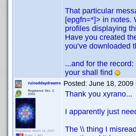
That particular mess
[epgfn=*]> in notes.
profiles displaying t
Have you created th
you've downloaded th
...and for the record
your shall find
Posted:
June 18, 2009
ruineddaydreams
Registered: Dec. 2,
Thank you xyrano...
2002
I apparently just nee
The \\ thing I misread
Registered: March 14, 2007
Posts: 1,340