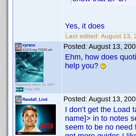
Yes, it does
Last edited:
August 13, 
Posted:
August 13, 20
xyrano
41215.reg 70320.urk
Ehm, how does quoti
help you?
Registered: March 13, 2007
Posts: 646
Posted:
August 13, 20
Randall_Lind
I don't get the Load t
name]> in to notes 
seem to be no need f
get more guides I like