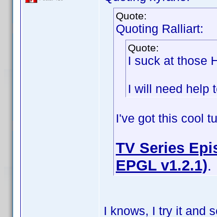
Quote:
Quoting Ralliart:
Quote:
I suck at those
I will need help t
I've got this cool 
TV Series Epis
EPGL v1.2.1)
.
I knows, I try it an