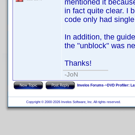
mentioned it because 
in fact quite clear. 
code only had single 
In addition, the gui
the "unblock" was ne
Thanks!
-JoN
Invelos Forums
->
DVD Profiler: L
Copyright © 2000-2026 Invelos Software, Inc. All rights reserved.