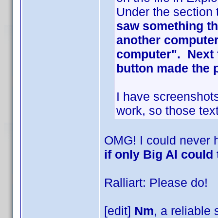
Under the section 
saw something tha
another computer 
computer". Next t
button made the 
I have screenshots
work, so those text
OMG! I could never 
if only Big Al could 
Ralliart: Please do!
[edit]
Nm
, a reliable