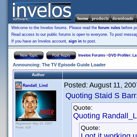
Welcome to the Invelos forums. Please read the
forum rules
before po
Read access to our public forums is open to everyone. To post messages
If you have an Invelos account,
sign in
to post.
Invelos Forums
->
DVD Profiler: L
Announcing: The TV Episode Guide Loader
Author
Posted:
August 11, 20
Randall_Lind
Quoting Staid S Barr
Quote:
Quoting Randall_L
Registered: May 10, 2007
Quote:
Posts: 418
I got it workin