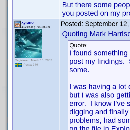
But there some people
you posted on my pr
Posted:
September 12,
xyrano
41215.reg 70320.urk
Quoting Mark Harris
Quote:
I found something 
post my findings. So
Registered: March 13, 2007
Posts: 646
some.
I was having a lot
but I was also gett
error. I know I've
digging and finally
problems, had som
on the file in Exp