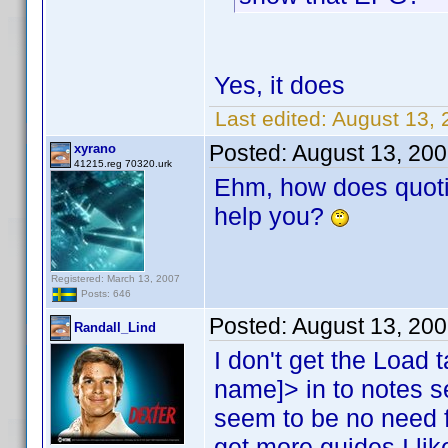
Yes, it does
Last edited:
August 13, 
Posted:
August 13, 20
xyrano
41215.reg 70320.urk
Ehm, how does quoti
help you?
Registered: March 13, 2007
Posts: 646
Posted:
August 13, 20
Randall_Lind
I don't get the Load t
name]> in to notes 
seem to be no need f
get more guides I like