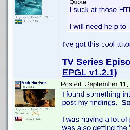
Quote:
I suck at those H
Registered: March 13, 2007
Posts: 646
I will need help to 
I've got this cool tut
TV Series Episo
EPGL v1.2.1)
.
Posted:
September 11,
Mark Harrison
I like IMDB
I found something in
post my findings. So i
Registered: March 13, 2007
Reputation:
I was having a lot of
Posts: 3,321
was also getting the 