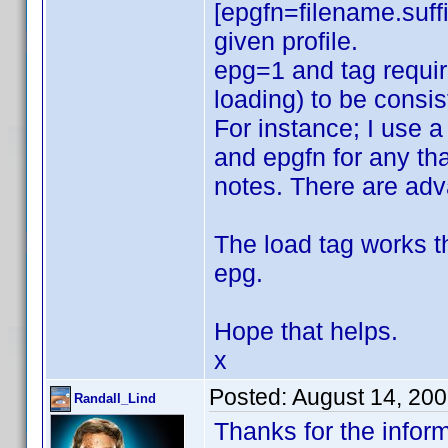
[epgfn=filename.suffi
given profile.
epg=1 and tag require
loading) to be consis
For instance; I use a
and epgfn for any that
notes. There are ad
The load tag works t
epg.
Hope that helps.
x
Posted:
August 14, 20
Randall_Lind
Thanks for the inform