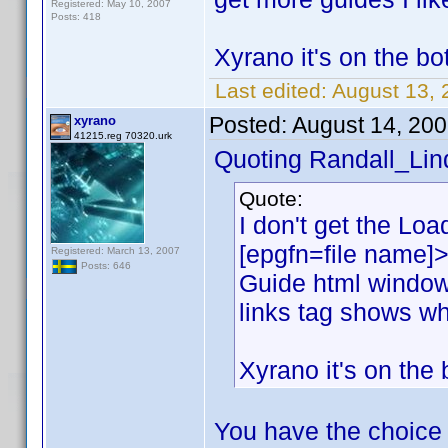
Registered: May 10, 2007
Posts: 418
Xyrano it's on the bot
Last edited:
August 13, 
Posted:
August 14, 20
xyrano
41215.reg 70320.urk
Quoting Randall_Lin
Quote:
I don't get the Load
[epgfn=file name]>
Registered: March 13, 2007
Posts: 646
Guide html window
links tag shows wh
Xyrano it's on the 
You have the choice 