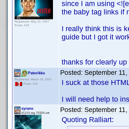
since I am using <![e
the baby tag links if
Registered: May 10, 2007
Posts: 418
I really think this i
guide but I got it wor
thanks for clearly up
Posted:
September 11,
Patorikku
Registered: March 29, 2007
I suck at those HTM
Posts: 410
I will need help to ins
Posted:
September 11,
xyrano
41215.reg 70320.urk
Quoting Ralliart: