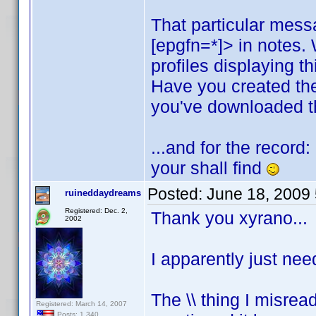
That particular mess
[epgfn=*]> in notes.
profiles displaying t
Have you created th
you've downloaded th
...and for the record
your shall find
Posted:
June 18, 2009
ruineddaydreams
Registered: Dec. 2,
Thank you xyrano...
2002
I apparently just nee
The \\ thing I misread
Registered: March 14, 2007
Posts: 1,340