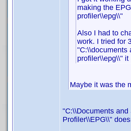
making the EPG f
profiler\\epg\\"
Also I had to cha
work. I tried for 
"C:\\documents 
profiler\\epg\\" i
Maybe it was the mi
"C:\\Documents and 
Profiler\\EPG\\" does