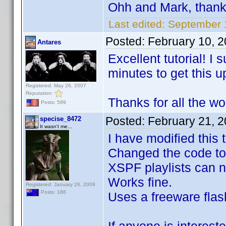
Ohh and Mark, than
Last edited:
September 
Posted:
February 10, 
Antares
Excellent tutorial! I
minutes to get this u
Registered: May 26, 2007
Reputation:
Thanks for all the wo
Posts: 599
Posted:
February 21, 
specise_8472
It wasn't me...
I have modified this
Changed the code to
XSPF playlists can n
Works fine.
Registered: January 26, 2009
Posts: 186
Uses a freeware flash