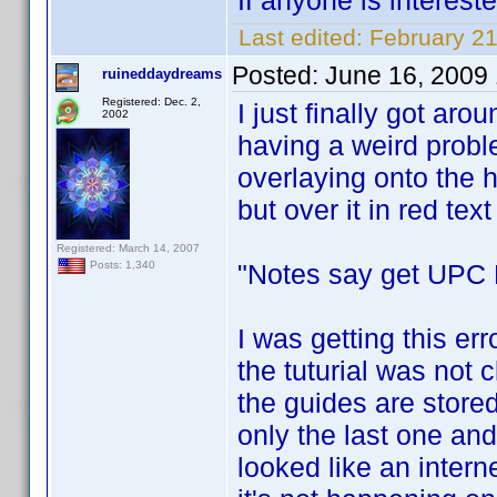
If anyone is interest
Last edited:
February 2
Posted:
June 16, 2009
ruineddaydreams
Registered: Dec. 2,
I just finally got arou
2002
having a weird prob
overlaying onto the h
but over it in red text i
Registered: March 14, 2007
"Notes say get UPC F
Posts: 1,340
I was getting this err
the tuturial was not c
the guides are stored
only the last one and
looked like an interne