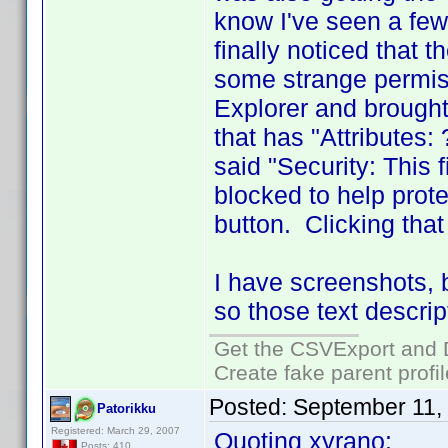
know I've seen a few
finally noticed that 
some strange permiss
Explorer and brought
that has "Attributes
said "Security: This
blocked to help prot
button. Clicking tha
I have screenshots, 
so those text descrip
Get the CSVExport and 
Create fake parent profi
Posted:
September 11,
Patorikku
Registered: March 29, 2007
Quoting xyrano:
Posts: 410