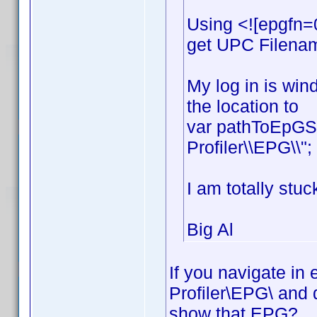
Using <![epgfn=
get UPC Filename
My log in is win
the location to
var pathToEpGSt
Profiler\\EPG\\";
I am totally stuc
Big Al
If you navigate in
Profiler\EPG\ and 
show that EPG?