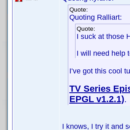
Quote:
Quoting Ralliart:
Quote:
I suck at those
I will need help t
I've got this cool 
TV Series Epis
EPGL v1.2.1)
.
I knows, I try it an