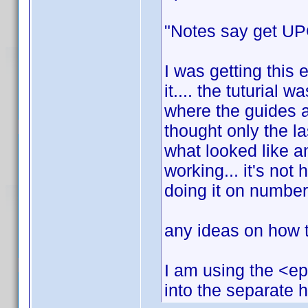
"Notes say get UPC
I was getting this 
it.... the tuturial w
where the guides a
thought only the l
what looked like an
working... it's not h
doing it on number
any ideas on how to
I am using the <ep
into the separate 