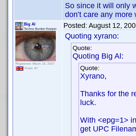
So since it will only 
don't care any more w
Posted:
August 12, 20
Big Al
Techno Bunker Keeper
Quoting xyrano:
Quote:
Quoting Big Al:
Registered: March 18, 2007
Quote:
Posts: 97
Xyrano,
Thanks for the rep
luck.
With <epg=1> in
get UPC Filename