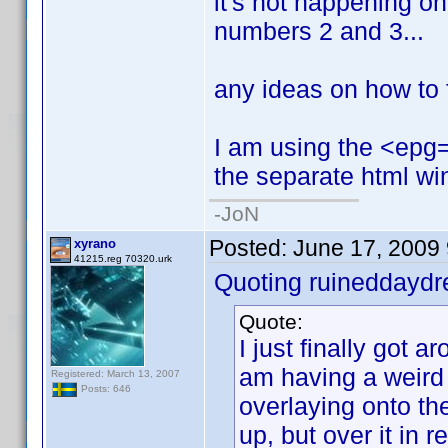
it's not happening on t
numbers 2 and 3...
any ideas on how to f
I am using the <epg=1
the separate html wi
-JoN
Posted:
June 17, 2009
xyrano
41215.reg 70320.urk
Quoting ruineddayd
Quote:
I just finally got ar
am having a weird
Registered: March 13, 2007
Posts: 646
overlaying onto the
up, but over it in red