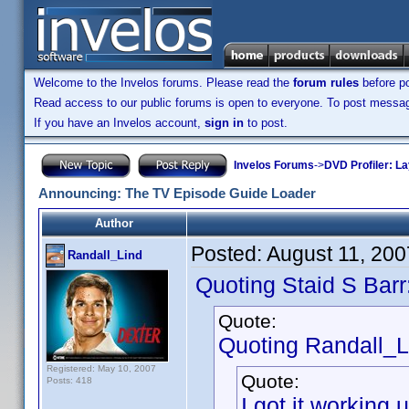
Welcome to the Invelos forums. Please read the
forum rules
before po
Read access to our public forums is open to everyone. To post messages
If you have an Invelos account,
sign in
to post.
Invelos Forums
->
DVD Profiler: L
Announcing: The TV Episode Guide Loader
Author
Posted:
August 11, 20
Randall_Lind
Quoting Staid S Barr
Quote:
Quoting Randall_L
Registered: May 10, 2007
Quote:
Posts: 418
I got it workin