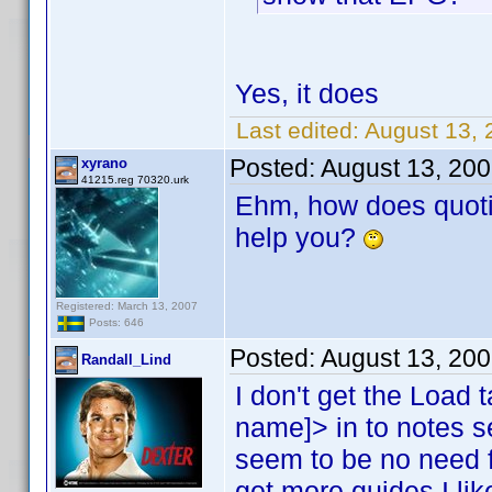
Yes, it does
Last edited:
August 13, 
Posted:
August 13, 20
xyrano
41215.reg 70320.urk
Ehm, how does quoti
help you?
Registered: March 13, 2007
Posts: 646
Posted:
August 13, 20
Randall_Lind
I don't get the Load t
name]> in to notes 
seem to be no need f
get more guides I like