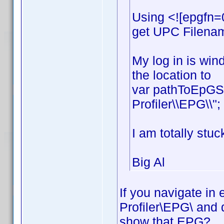
Using <![epgfn=
get UPC Filename
My log in is win
the location to
var pathToEpGSt
Profiler\\EPG\\";
I am totally stuc
Big Al
If you navigate in
Profiler\EPG\ and 
show that EPG?