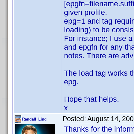
[epgfn=filename.suffi
given profile.
epg=1 and tag require
loading) to be consis
For instance; I use a
and epgfn for any that
notes. There are ad
The load tag works t
epg.
Hope that helps.
x
Posted:
August 14, 20
Randall_Lind
Thanks for the inform