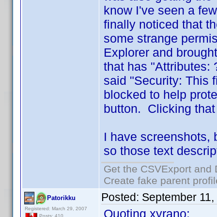
know I've seen a few
finally noticed that 
some strange permiss
Explorer and brought
that has "Attributes
said "Security: This
blocked to help prot
button. Clicking tha
I have screenshots, 
so those text descrip
Get the CSVExport and 
Create fake parent profi
Posted:
September 11,
Patorikku
Registered: March 29, 2007
Quoting xyrano:
Posts: 410