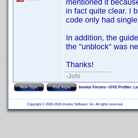
mentioned it because 
in fact quite clear. 
code only had single 
In addition, the gui
the "unblock" was ne
Thanks!
-JoN
Invelos Forums
->
DVD Profiler: L
Copyright © 2000-2026 Invelos Software, Inc. All rights reserved.