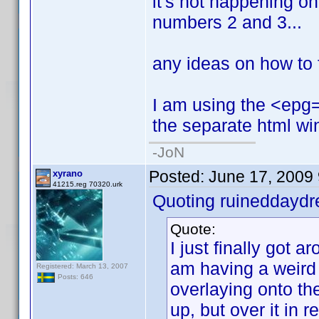
it's not happening on t
numbers 2 and 3...
any ideas on how to f
I am using the <epg=1
the separate html wi
-JoN
Posted:
June 17, 2009
xyrano
41215.reg 70320.urk
Quoting ruineddayd
Quote:
I just finally got ar
am having a weird
Registered: March 13, 2007
Posts: 646
overlaying onto the
up, but over it in red