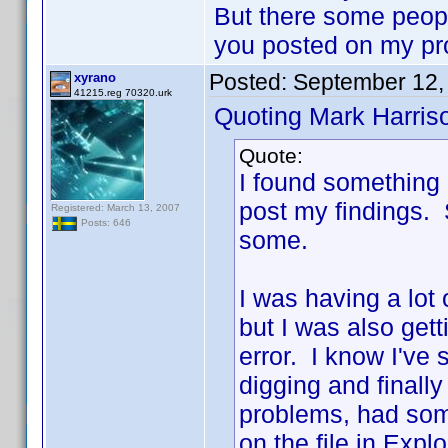
But there some people
you posted on my pr
Posted:
September 12,
xyrano
41215.reg 70320.urk
Quoting Mark Harris
Quote:
I found something 
post my findings. So
Registered: March 13, 2007
Posts: 646
some.
I was having a lot
but I was also gett
error. I know I've
digging and finally
problems, had som
on the file in Exp