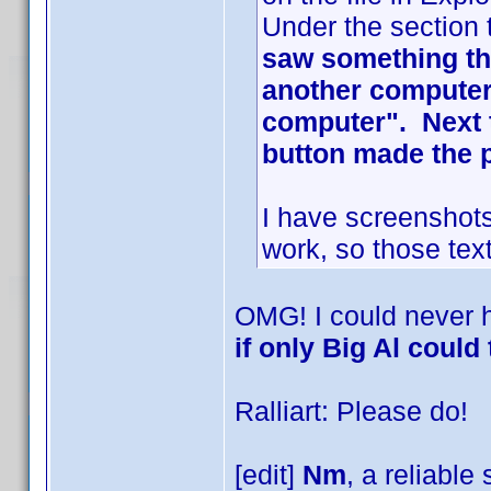
Under the section 
saw something tha
another computer 
computer". Next t
button made the 
I have screenshots
work, so those text
OMG! I could never 
if only Big Al could 
Ralliart: Please do!
[edit]
Nm
, a reliable