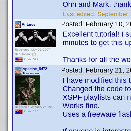
Ohh and Mark, than
Last edited:
September 
Posted:
February 10, 
Antares
Excellent tutorial! I
minutes to get this u
Registered: May 26, 2007
Reputation:
Thanks for all the wo
Posts: 599
Posted:
February 21, 
specise_8472
It wasn't me...
I have modified this
Changed the code to
XSPF playlists can n
Works fine.
Registered: January 26, 2009
Posts: 186
Uses a freeware flash