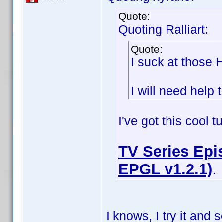
Quote:
Quoting Ralliart:
Quote:
I suck at those
I will need help t
I've got this cool 
TV Series Epis
EPGL v1.2.1)
.
I knows, I try it an