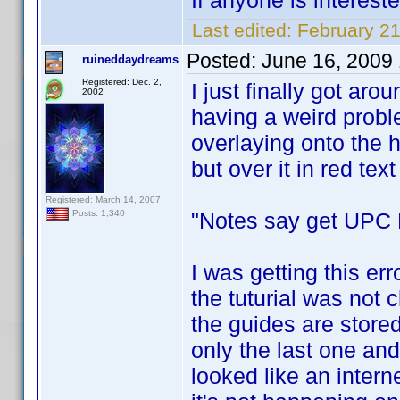
If anyone is interest
Last edited:
February 2
Posted:
June 16, 2009
ruineddaydreams
Registered: Dec. 2,
I just finally got arou
2002
having a weird prob
overlaying onto the h
but over it in red text i
Registered: March 14, 2007
"Notes say get UPC F
Posts: 1,340
I was getting this err
the tuturial was not c
the guides are stored
only the last one and
looked like an interne