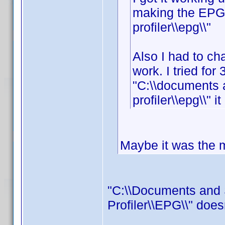
making the EPG f
profiler\\epg\\"
Also I had to cha
work. I tried for 
"C:\\documents 
profiler\\epg\\" i
Maybe it was the mi
"C:\\Documents and 
Profiler\\EPG\\" does