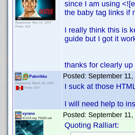
since I am using <![e
the baby tag links if
Registered: May 10, 2007
Posts: 418
I really think this i
guide but I got it wor
thanks for clearly up
Posted:
September 11,
Patorikku
Registered: March 29, 2007
I suck at those HTM
Posts: 410
I will need help to ins
Posted:
September 11,
xyrano
41215.reg 70320.urk
Quoting Ralliart: