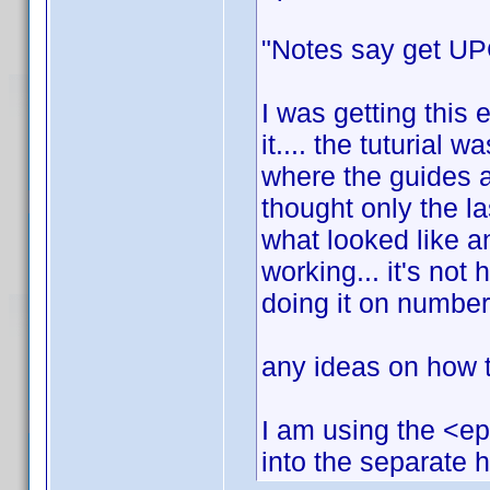
"Notes say get UPC
I was getting this 
it.... the tuturial w
where the guides a
thought only the l
what looked like an
working... it's not h
doing it on number
any ideas on how to
I am using the <ep
into the separate 