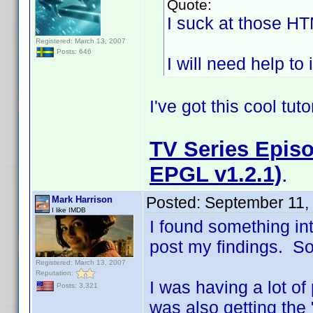
Quote:
I suck at those H
Registered: March 13, 2007
Posts: 646
I will need help to 
I've got this cool tut
TV Series Episo
EPGL v1.2.1)
.
Posted:
September 11,
Mark Harrison
I like IMDB
I found something in
post my findings. So i
Registered: March 13, 2007
Reputation:
I was having a lot of
Posts: 3,321
was also getting the 