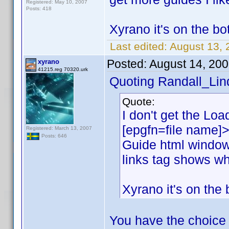
Registered: May 10, 2007
Posts: 418
Xyrano it's on the bot
Last edited:
August 13, 
Posted:
August 14, 20
xyrano
41215.reg 70320.urk
Quoting Randall_Lin
Quote:
I don't get the Load
[epgfn=file name]>
Registered: March 13, 2007
Posts: 646
Guide html window
links tag shows wh
Xyrano it's on the 
You have the choice 