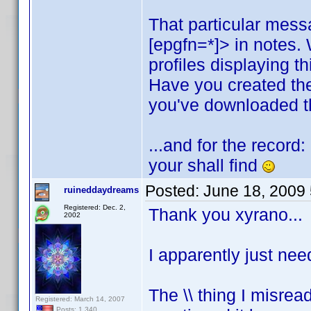
That particular mess
[epgfn=*]> in notes.
profiles displaying t
Have you created th
you've downloaded th
...and for the record
your shall find
Posted:
June 18, 2009
ruineddaydreams
Registered: Dec. 2,
Thank you xyrano...
2002
I apparently just nee
The \\ thing I misread
Registered: March 14, 2007
Posts: 1,340