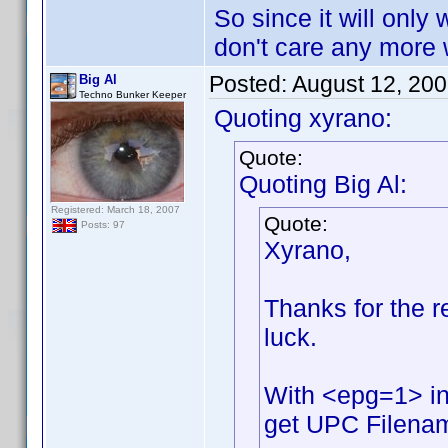
So since it will only 
don't care any more w
Posted:
August 12, 20
Big Al
Techno Bunker Keeper
Quoting xyrano:
Quote:
Quoting Big Al:
Registered: March 18, 2007
Quote:
Posts: 97
Xyrano,
Thanks for the rep
luck.
With <epg=1> in
get UPC Filename