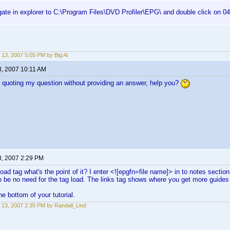
gate in explorer to C:\Program Files\DVD Profiler\EPG\ and double click on 0
 13, 2007 5:05 PM by Big Al
3, 2007 10:11 AM
quoting my question without providing an answer, help you?
3, 2007 2:29 PM
 Load tag what's the point of it? I enter <![epgfn=file name]> in to notes sect
be no need for the tag load. The links tag shows where you get more guides I
he bottom of your tutorial.
 13, 2007 2:35 PM by Randall_Lind