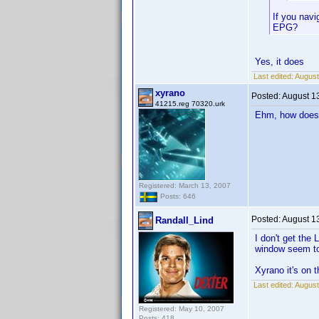
If you navi
EPG?
Yes, it does
Last edited:
August
xyrano
Posted:
August 1
41215.reg 70320.urk
Ehm, how does 
Registered: March 13, 2007
Posts: 646
Posted:
August 1
Randall_Lind
I don't get the
window seem to 
Xyrano it's on t
Last edited:
August
Registered: May 10, 2007
Posts: 418