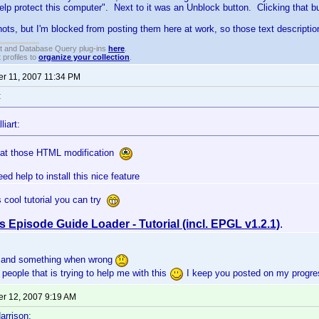
elp protect this computer". Next to it was an Unblock button. Clicking that 
ots, but I'm blocked from posting them here at work, so those text description
t and Database Query plug-ins
here
.
 profiles to
organize your collection
.
r 11, 2007 11:34 PM
:
liart:
 at those HTML modification
need help to install this nice feature
is cool tutorial you can try
s Episode Guide Loader - Tutorial (incl. EPGL v1.2.1)
.
it and something when wrong
people that is trying to help me with this
I keep you posted on my progre
r 12, 2007 9:19 AM
arrison: