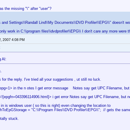
s the missing "\" after "user"?
 and Settings\\Randall Lind\\My Documents\\DVD Profiler\\EPG\\" doesn't wo
 only work in C:\\program files\\dvdprofiler\\EPG\\ I don't care any more were th
2, 2007 4:08 PM
:
 Al:
,
for the reply. I've tried all your suggestions , ut still no luck.
epg=1> in the n otes I get error message Notes say get UPC Filename, but n
<![epgfn=043396114906.html]> i get error Notes say get UPC Filename, but no
in is windows user ( so this is right) even changing the location to
thToEpGStorage = "C:\\Program Files\\DVD Profiler\\EPG\\"; // gets the same
tally stuck.