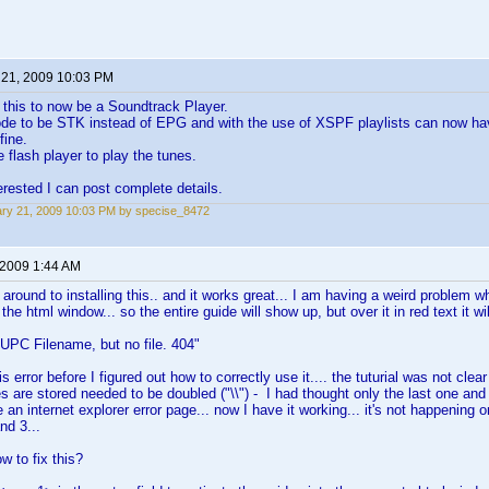
 21, 2009 10:03 PM
 this to now be a Soundtrack Player.
de to be STK instead of EPG and with the use of XSPF playlists can now ha
fine.
 flash player to play the tunes.
terested I can post complete details.
ry 21, 2009 10:03 PM by specise_8472
 2009 1:44 AM
ot around to installing this.. and it works great... I am having a weird problem
the html window... so the entire guide will show up, but over it in red text it wil
UPC Filename, but no file. 404"
is error before I figured out how to correctly use it.... the tuturial was not clear
s are stored needed to be doubled ("\\") - I had thought only the last one and
 an internet explorer error page... now I have it working... it's not happening on th
nd 3...
w to fix this?