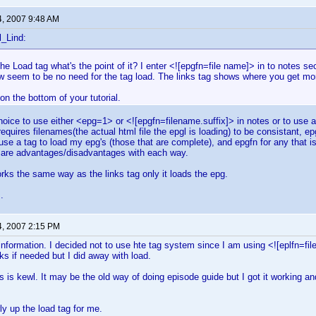
4, 2007 9:48 AM
l_Lind:
 the Load tag what's the point of it? I enter <![epgfn=file name]> in to notes 
 seem to be no need for the tag load. The links tag shows where you get more
 on the bottom of your tutorial.
oice to use either <epg=1> or <![epgfn=filename.suffix]> in notes or to use a t
equires filenames(the actual html file the epgl is loading) to be consistant, e
use a tag to load my epg's (those that are complete), and epgfn for any that is
e are advantages/disadvantages with each way.
rks the same way as the links tag only it loads the epg.
.
4, 2007 2:15 PM
information. I decided not to use hte tag system since I am using <![eplfn=fil
nks if needed but I did away with load.
his is kewl. It may be the old way of doing episode guide but I got it working an
ly up the load tag for me.