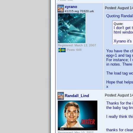
xyrano
Posted:
August 1
41215.reg 70320.urk
Quoting Randal
Quote:
I don't get
html window
Xyrano it's
Registered: March 13, 2007
Posts: 646
You have the ch
epg=1 and tag r
For instance; I 
in notes. Ther
The load tag wo
Hope that helps
x
Posted:
August 1
Randall_Lind
Thanks for the 
the baby tag li
I really think t
thanks for clear
Registered: May 10, 2007