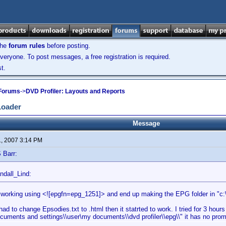
the
forum rules
before posting.
veryone. To post messages, a free registration is required.
t.
 Forums
->
DVD Profiler: Layouts and Reports
Loader
Message
1, 2007 3:14 PM
 Barr:
ndall_Lind:
it working using <![epgfn=epg_1251]> and end up making the EPG folder in "c:\\p
had to change Epsodies.txt to .html then it statrted to work. I tried for 3 hours b
ocuments and settings\\user\my documents\\dvd profiler\\epg\\" it has no prombe