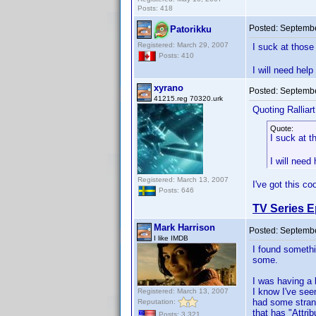
Posts: 418
Posted:
Septembe
Patorikku
Registered: March 29, 2007
I suck at thos
Posts: 410
I will need help 
xyrano
Posted:
Septembe
41215.reg 70320.urk
Quoting Ralliart
Quote:
I suck at 
I will need 
Registered: March 13, 2007
I've got this co
Posts: 646
TV Series E
Mark Harrison
Posted:
Septembe
I like IMDB
I found somethin
some.
I was having a 
I know I've see
Registered: March 13, 2007
had some strang
Reputation:
that has "Attri
Posts: 3,321