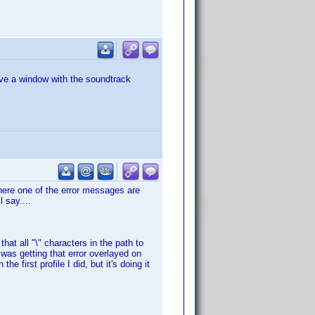
ve a window with the soundtrack
 where one of the error messages are
l say....
 that all "\" characters in the path to
 was getting that error overlayed on
e first profile I did, but it's doing it