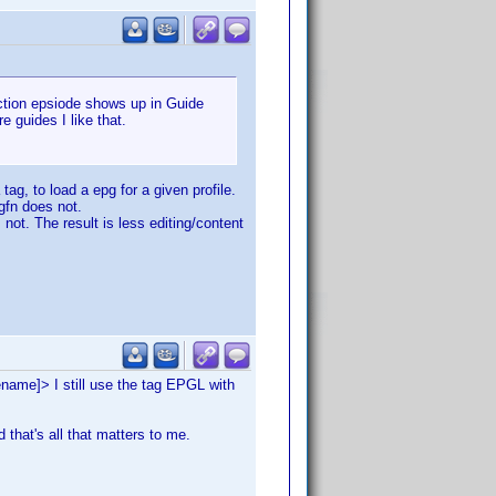
section epsiode shows up in Guide
 guides I like that.
ag, to load a epg for a given profile.
pgfn does not.
 not. The result is less editing/content
ename]> I still use the tag EPGL with
d that's all that matters to me.