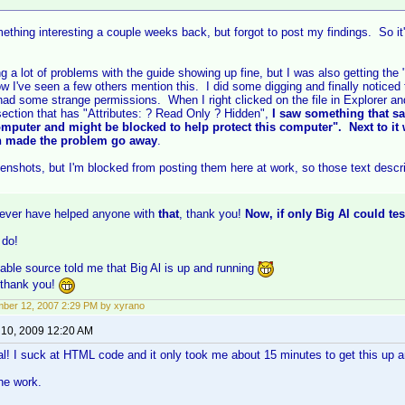
ething interesting a couple weeks back, but forgot to post my findings. So it's a 
g a lot of problems with the guide showing up fine, but I was also getting the 
ow I've seen a few others mention this. I did some digging and finally noticed
ad some strange permissions. When I right clicked on the file in Explorer an
ection that has "Attributes: ? Read Only ? Hidden",
I saw something that sa
mputer and might be blocked to help protect this computer". Next to it
on made the problem go away
.
enshots, but I'm blocked from posting them here at work, so those text descrip
ever have helped anyone with
that
, thank you!
Now, if only Big Al could tes
 do!
liable source told me that Big Al is up and running
 thank you!
ber 12, 2007 2:29 PM by xyrano
 10, 2009 12:20 AM
ial! I suck at HTML code and it only took me about 15 minutes to get this up a
the work.