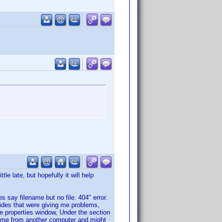
le late, but hopefully it will help
es say filename but no file. 404" error.
uides that were giving me problems,
e properties window, Under the section
 came from another computer and might