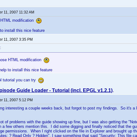
r 11, 2007 11:32 AM
e HTML modification
to install this nice feature
r 11, 2007 3:35 PM
:
those HTML modification
help to install this nice feature
ol tutorial you can try
pisode Guide Loader - Tutorial (incl. EPGL v1.2.1)
.
r 11, 2007 5:12 PM
g interesting a couple weeks back, but forgot to post my findings. So it's a litt
lot of problems with the guide showing up fine, but I was also getting the "Not
n a few others mention this. I did some digging and finally noticed that the g
e permissions. When I right clicked on the file in Explorer and brought up th
butes: ? Read Only ? Hidden", I saw something that said "Security: This file