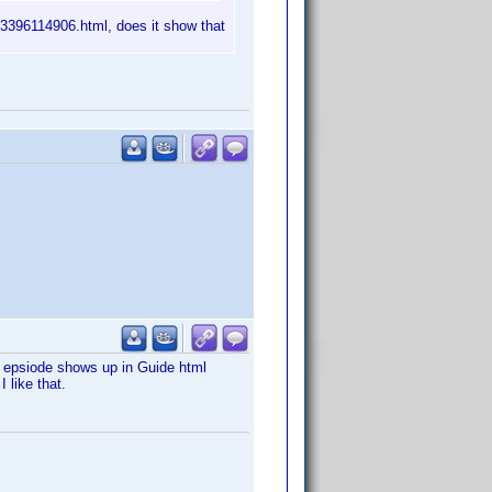
43396114906.html, does it show that
ion epsiode shows up in Guide html
 like that.