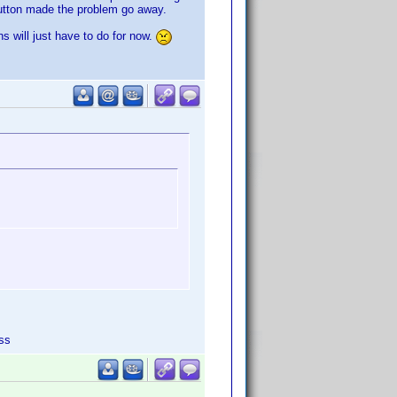
button made the problem go away.
s will just have to do for now.
ss