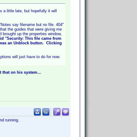
little late, but hopefully it will
"Notes say filename but no file. 404"
 that the guides that were giving me
d brought up the properties window,
id "Security: This file came from
 was an Unblock button. Clicking
tions will just have to do for now.
t that on his system...
nd running.