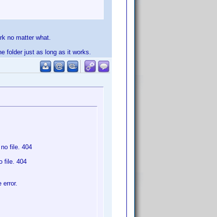
rk no matter what.
e folder just as long as it works.
o file. 404
 file. 404
 error.