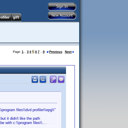
Page:
1
...
3
4
5
6
7
...
9
Previous
Next
rogram files\\dvd profiler\\epg\\"
ut it didn't like the path
 with c:\\program files\\....