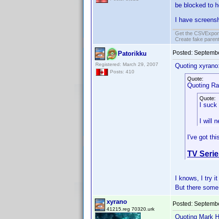
be blocked to h
I have screensh
Get the CSVExpor
Create fake parent
Posted:
Septembe
Patorikku
Registered: March 29, 2007
Quoting xyrano
Posts: 410
Quote:
Quoting Ral
Quote:
I suck
I will 
I've got th
TV Serie
I knows, I try 
But there some 
xyrano
Posted:
Septembe
41215.reg 70320.urk
Quoting Mark H