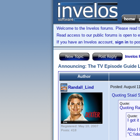
Welcome to the Invelos forums. Please read 
Read access to our public forums is open to e
If you have an Invelos account,
sign in
to pos
Invelos
Announcing: The TV Episode Guide 
Author
Posted:
August 1
Randall_Lind
Quoting Staid S
Quote:
Quoting Ra
Quote:
I got 
Registered: May 10, 2007
Also I 
Posts: 418
"C:\\d