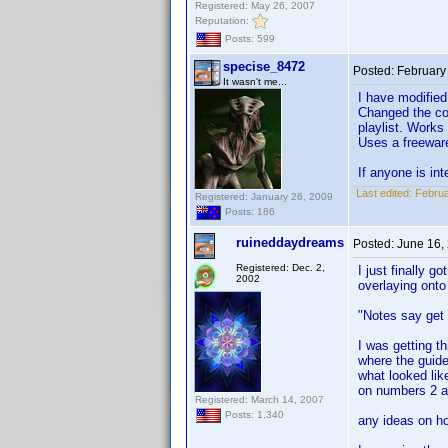
Registered: May 26, 2007
Reputation:
Posts: 599
specise_8472
Posted:
February
It wasn't me...
I have modified
Changed the co
playlist. Works 
Uses a freeware
If anyone is in
Last edited:
Februa
Registered: January 26, 2009
Posts: 186
ruineddaydreams
Posted:
June 16,
Registered: Dec. 2,
I just finally g
2002
overlaying onto 
"Notes say get 
I was getting th
where the guide
what looked like
on numbers 2 a
Registered: March 14, 2007
Posts: 1,340
any ideas on ho