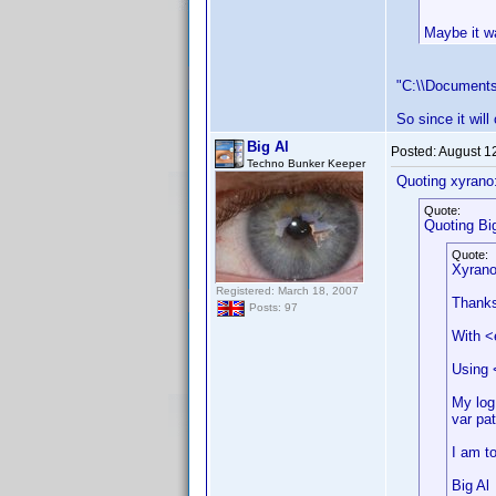
Maybe it wa
"C:\\Documents
So since it will
Big Al
Posted:
August 1
Techno Bunker Keeper
Quoting xyrano
Quote:
Quoting Big
Quote:
Xyrano
Registered: March 18, 2007
Thanks 
Posts: 97
With <
Using 
My log 
var pa
I am to
Big Al