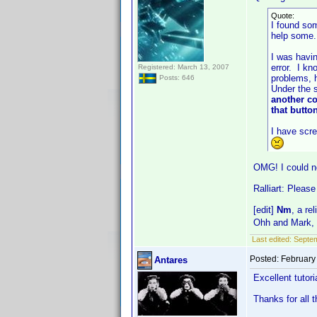
Quote:
I found som
help some.
I was havin
error. I kn
Registered: March 13, 2007
problems, h
Posts: 646
Under the s
another co
that butt
I have scre
OMG! I could n
Ralliart: Please
[edit]
Nm
, a re
Ohh and Mark,
Last edited:
Septem
Posted:
February
Antares
Excellent tutor
Thanks for all 