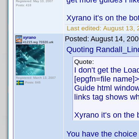
Registered: May 10, 2007
Posts: 418
Xyrano it's on the bot
Last edited:
August 13, 
Posted:
August 14, 20
xyrano
41215.reg 70320.urk
Quoting Randall_Lin
Quote:
I don't get the Load
[epgfn=file name]>
Registered: March 13, 2007
Posts: 646
Guide html window
links tag shows wh
Xyrano it's on the 
You have the choice 