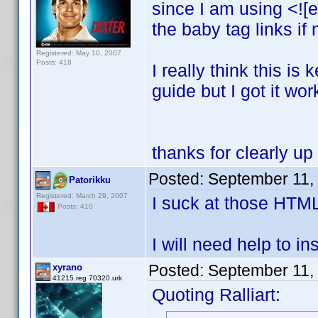
since I am using <![e
the baby tag links if
Registered: May 10, 2007
Posts: 418
I really think this i
guide but I got it wor
thanks for clearly up
Posted:
September 11,
Patorikku
Registered: March 29, 2007
I suck at those HTM
Posts: 410
I will need help to ins
Posted:
September 11,
xyrano
41215.reg 70320.urk
Quoting Ralliart: