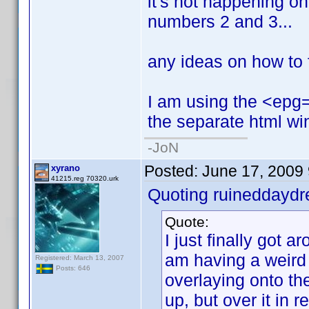
it's not happening on t
numbers 2 and 3...
any ideas on how to f
I am using the <epg=1
the separate html wi
-JoN
Posted:
June 17, 2009
xyrano
41215.reg 70320.urk
Quoting ruineddayd
Quote:
I just finally got ar
am having a weird
Registered: March 13, 2007
Posts: 646
overlaying onto the
up, but over it in red