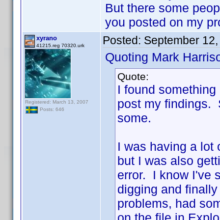
But there some people
you posted on my pr
Posted:
September 12,
xyrano
41215.reg 70320.urk
Quoting Mark Harris
Quote:
I found something 
post my findings. So
Registered: March 13, 2007
Posts: 646
some.
I was having a lot
but I was also gett
error. I know I've
digging and finally
problems, had som
on the file in Exp