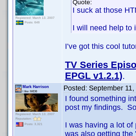
Quote:
I suck at those H
Registered: March 13, 2007
Posts: 646
I will need help to 
I've got this cool tut
TV Series Episo
EPGL v1.2.1)
.
Posted:
September 11,
Mark Harrison
I like IMDB
I found something in
post my findings. So i
Registered: March 13, 2007
Reputation:
I was having a lot of
Posts: 3,321
was also getting the 