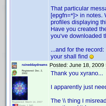
That particular mess
[epgfn=*]> in notes.
profiles displaying t
Have you created th
you've downloaded th
...and for the record
your shall find
Posted:
June 18, 2009
ruineddaydreams
Registered: Dec. 2,
Thank you xyrano...
2002
I apparently just nee
The \\ thing I misread
Registered: March 14, 2007
Posts: 1,340