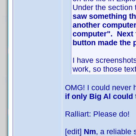
Under the section 
saw something tha
another computer 
computer". Next t
button made the 
I have screenshots
work, so those text
OMG! I could never 
if only Big Al could 
Ralliart: Please do!
[edit]
Nm
, a reliable