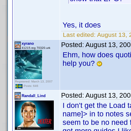
Yes, it does
Last edited:
August 13, 
Posted:
August 13, 20
xyrano
41215.reg 70320.urk
Ehm, how does quoti
help you?
Registered: March 13, 2007
Posts: 646
Posted:
August 13, 20
Randall_Lind
I don't get the Load t
name]> in to notes 
seem to be no need f
get more guides I like