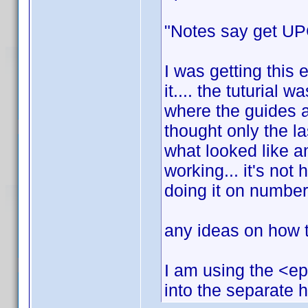
"Notes say get UPC
I was getting this 
it.... the tuturial w
where the guides a
thought only the l
what looked like an
working... it's not h
doing it on number
any ideas on how to
I am using the <ep
into the separate 