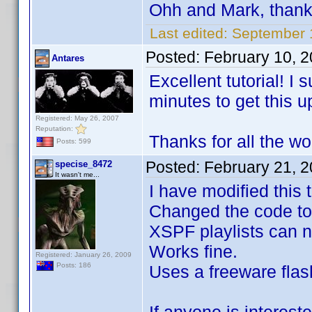
Ohh and Mark, than
Last edited:
September 
Posted:
February 10, 
Antares
Excellent tutorial! I
minutes to get this u
Registered: May 26, 2007
Reputation:
Thanks for all the wo
Posts: 599
Posted:
February 21, 
specise_8472
It wasn't me...
I have modified this
Changed the code to
XSPF playlists can n
Works fine.
Registered: January 26, 2009
Posts: 186
Uses a freeware flash