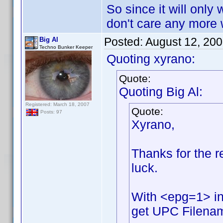
So since it will only 
don't care any more w
Posted:
August 12, 20
Big Al
Techno Bunker Keeper
Quoting xyrano:
Quote:
Quoting Big Al:
Registered: March 18, 2007
Quote:
Posts: 97
Xyrano,
Thanks for the rep
luck.
With <epg=1> in
get UPC Filename