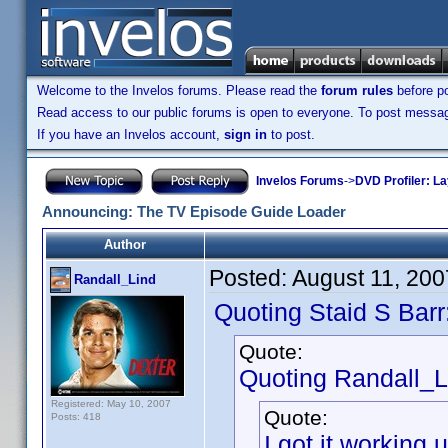
Welcome to the Invelos forums. Please read the
forum rules
before po
Read access to our public forums is open to everyone. To post messages
If you have an Invelos account,
sign in
to post.
Invelos Forums
->
DVD Profiler: L
Announcing: The TV Episode Guide Loader
Author
Posted:
August 11, 20
Randall_Lind
Quoting Staid S Barr
Quote:
Quoting Randall_L
Registered: May 10, 2007
Quote:
Posts: 418
I got it workin