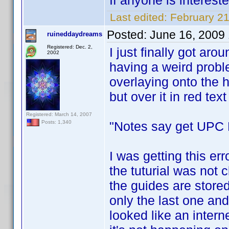
If anyone is interest
Last edited:
February 2
Posted:
June 16, 2009
ruineddaydreams
Registered: Dec. 2,
I just finally got arou
2002
having a weird prob
overlaying onto the h
but over it in red text i
Registered: March 14, 2007
"Notes say get UPC F
Posts: 1,340
I was getting this err
the tuturial was not c
the guides are stored
only the last one and
looked like an interne