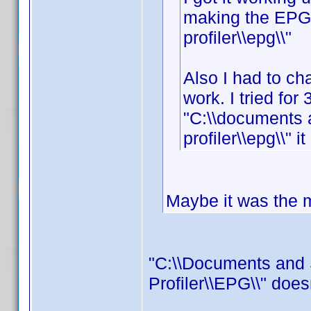
making the EPG f
profiler\\epg\\"
Also I had to cha
work. I tried for 
"C:\\documents 
profiler\\epg\\" i
Maybe it was the mi
"C:\\Documents and 
Profiler\\EPG\\" does