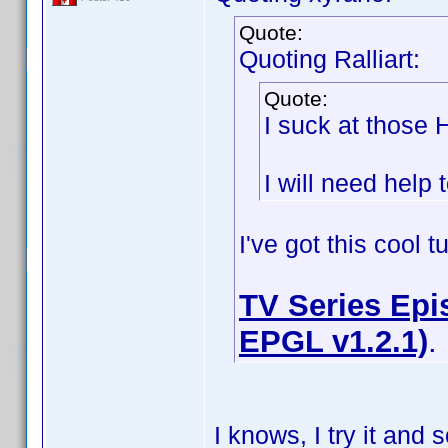
Quote:
Quoting Ralliart:
Quote:
I suck at those
I will need help t
I've got this cool 
TV Series Epis
EPGL v1.2.1)
.
I knows, I try it an