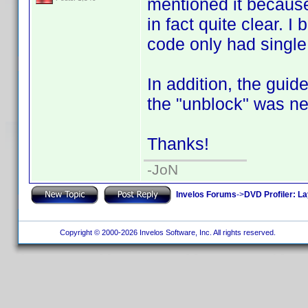
mentioned it because 
in fact quite clear. 
code only had single 
In addition, the gui
the "unblock" was ne
Thanks!
-JoN
Invelos Forums
->
DVD Profiler: L
Copyright © 2000-2026 Invelos Software, Inc. All rights reserved.