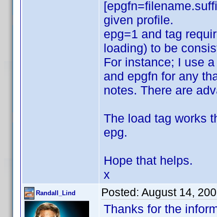
[epgfn=filename.suffi
given profile.
epg=1 and tag require
loading) to be consis
For instance; I use a
and epgfn for any that
notes. There are ad
The load tag works t
epg.
Hope that helps.
x
Posted:
August 14, 20
Randall_Lind
Thanks for the inform