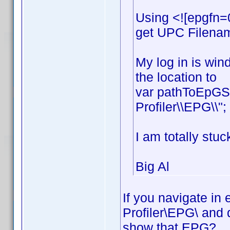
Using <![epgfn=
get UPC Filename
My log in is win
the location to
var pathToEpGSt
Profiler\\EPG\\";
I am totally stuc
Big Al
If you navigate in
Profiler\EPG\ and 
show that EPG?