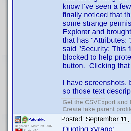
know I've seen a few
finally noticed that 
some strange permiss
Explorer and brought
that has "Attributes
said "Security: This
blocked to help prot
button. Clicking tha
I have screenshots, 
so those text descrip
Get the CSVExport and 
Create fake parent profi
Posted:
September 11,
Patorikku
Registered: March 29, 2007
Quoting xyrano:
Posts: 410