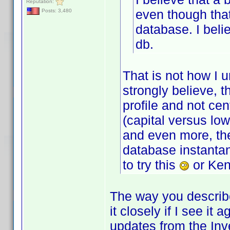
Reputation:
even though that
Posts: 3,480
database. I beli
db.
That is not how I 
strongly believe, 
profile and not cen
(capital versus lo
and even more, the
database instantan
to try this
or Ken
The way you describe i
it closely if I see it
updates from the Inv