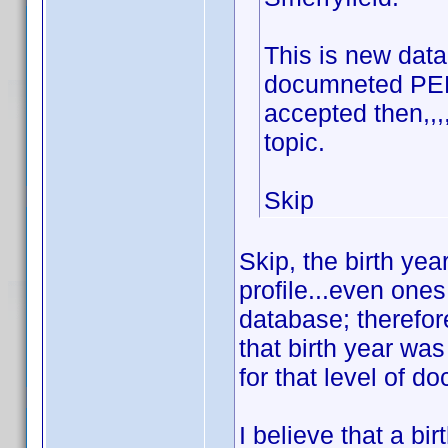
This is new data 
documneted PERI
accepted then,,
topic.
Skip
Skip, the birth ye
profile...even one
database; therefore
that birth year wa
for that level of d
I believe that a bi