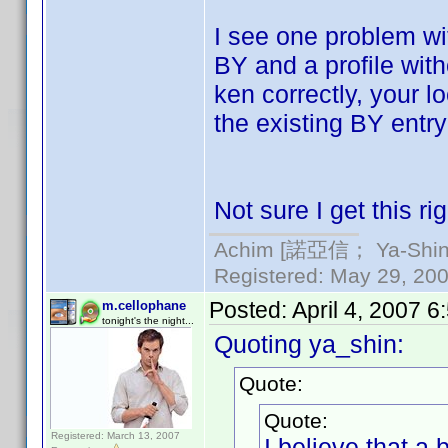
I see one problem wi
BY and a profile wit
ken correctly, your 
the existing BY entry
Not sure I get this rig
Achim [諾亞信； Ya-Shin//
Registered: May 29, 2000
Posted:
April 4, 2007 
m.cellophane
tonight's the night...
Quoting ya_shin:
Quote:
Quote:
Registered: March 13, 2007
I believe that a 