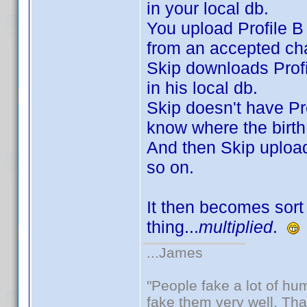
in your local db.
You upload Profile B 
from an accepted cha
Skip downloads Profi
in his local db.
Skip doesn't have Pro
know where the birth
And then Skip uploads
so on.
It then becomes sort 
thing...
multiplied
.
...James
"People fake a lot of huma
fake them very well. Th