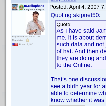
Posted:
April 4, 2007 
m.cellophane
tonight's the night...
Quoting skipnet50:
Quote:
As I have said Jam
me, it is about de
Registered: March 13, 2007
Reputation:
such data and not j
Posts: 3,480
of hat. And then 
they are doing and
to the Online.
That's one discussion
see a birth year for a
able to determine wh
know whether it was 