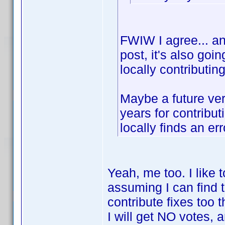
FWIW I agree... and
post, it's also goi
locally contributin
Maybe a future ver
years for contribu
locally finds an err
Yeah, me too. I like 
assuming I can find 
contribute fixes too 
I will get NO votes, a