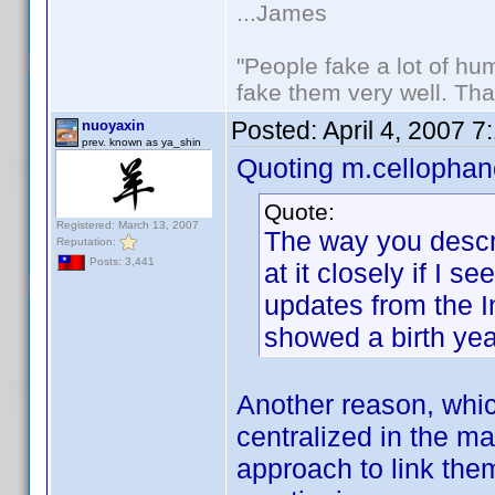
...James
"People fake a lot of huma
fake them very well. Th
Posted:
April 4, 2007 
nuoyaxin
prev. known as ya_shin
Quoting m.cellophan
Quote:
Registered: March 13, 2007
The way you describ
Reputation:
Posts: 3,441
at it closely if I 
updates from the I
showed a birth yea
Another reason, which
centralized in the m
approach to link the