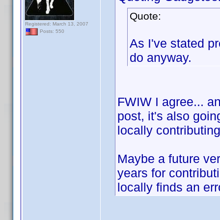
Quote:
Registered: March 13, 2007
Posts: 550
As I've stated p
do anyway.
FWIW I agree... and
post, it's also goi
locally contributin
Maybe a future ver
years for contribu
locally finds an err