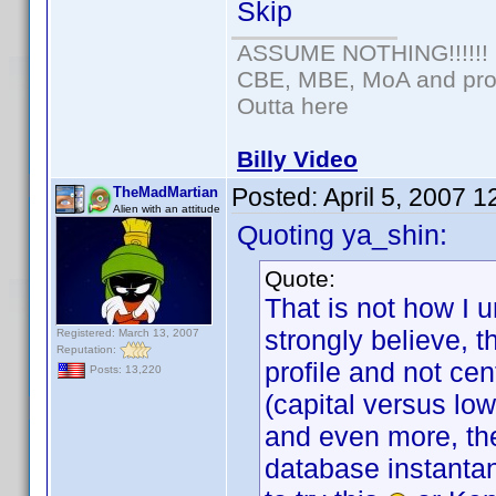
Skip
ASSUME NOTHING!!!!!!
CBE, MBE, MoA and prou
Outta here
Billy Video
Posted:
April 5, 2007 
TheMadMartian
Alien with an attitude
Quoting ya_shin:
Quote:
That is not how I 
strongly believe, 
Registered: March 13, 2007
Reputation:
profile and not cen
Posts: 13,220
(capital versus lo
and even more, the
database instantan