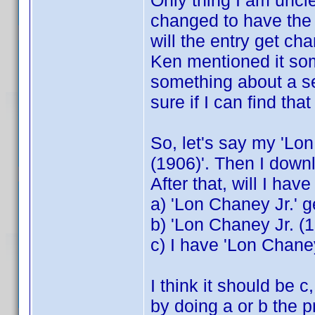
Only thing I am unclear
changed to have the 
will the entry get ch
Ken mentioned it so
something about a s
sure if I can find that
So, let's say my 'Lo
(1906)'. Then I downlo
After that, will I hav
a) 'Lon Chaney Jr.' 
b) 'Lon Chaney Jr. (1
c) I have 'Lon Chane
I think it should be 
by doing a or b the 