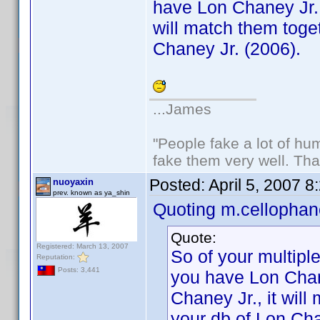
have Lon Chaney Jr. 
will match them toget
Chaney Jr. (2006).
...James
"People fake a lot of huma
fake them very well. Th
Posted:
April 5, 2007 
nuoyaxin
prev. known as ya_shin
Quoting m.cellophan
Quote:
Registered: March 13, 2007
So of your multiple
Reputation:
Posts: 3,441
you have Lon Chan
Chaney Jr., it will
your db of Lon Cha