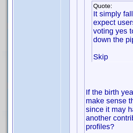
Quote:
It simply f
expect user
voting yes 
down the pi
Skip
If the birth ye
make sense th
since it may h
another contri
profiles?