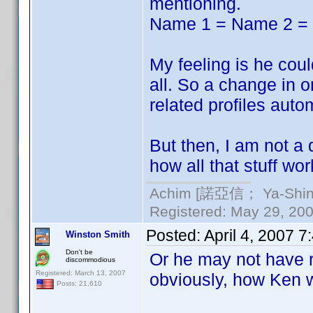
mentioning.
Name 1 = Name 2 =
My feeling is he could
all. So a change in o
related profiles autom
But then, I am not a
how all that stuff wor
Achim [諾亞信； Ya-Shin//
Registered: May 29, 2000
Posted:
April 4, 2007 
Winston Smith
Don't be
Or he may not have r
discommodious
Registered: March 13, 2007
obviously, how Ken w
Posts: 21,610