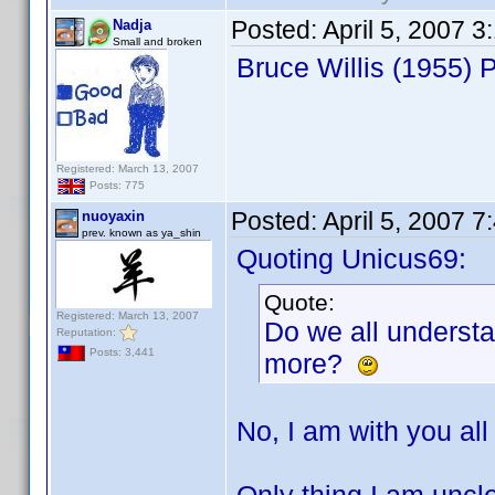
Posted:
April 5, 2007 
Nadja
Small and broken
Bruce Willis (1955)
Registered: March 13, 2007
Posts: 775
Posted:
April 5, 2007 
nuoyaxin
prev. known as ya_shin
Quoting Unicus69:
Quote:
Registered: March 13, 2007
Do we all underst
Reputation:
Posts: 3,441
more?
No, I am with you all