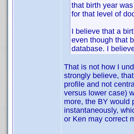
that birth year wa
for that level of d
I believe that a bi
even though that b
database. I believ
That is not how I un
strongly believe, th
profile and not centra
versus lower case) w
more, the BY would p
instantaneously, whic
or Ken may correct 