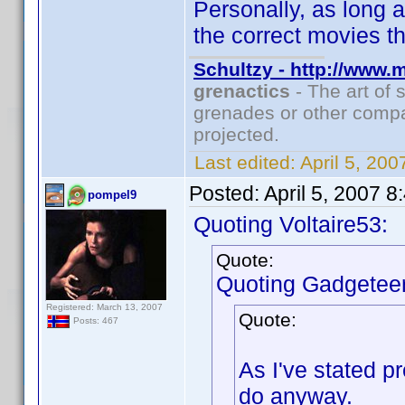
Personally, as long a
the correct movies th
Schultzy - http://www.
grenactics
- The art of 
grenades or other compa
projected.
Last edited:
April 5, 20
Posted:
April 5, 2007 
pompel9
Quoting Voltaire53:
Quote:
Quoting Gadgeteer
Registered: March 13, 2007
Quote:
Posts: 467
As I've stated p
do anyway.