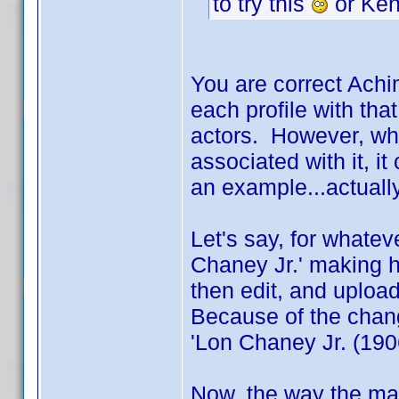
to try this
or Ken
You are correct Achi
each profile with that
actors. However, wh
associated with it, i
an example...actuall
Let's say, for whatev
Chaney Jr.' making h
then edit, and upload,
Because of the chang
'Lon Chaney Jr. (1906
Now, the way the main