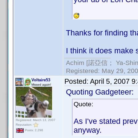
Thanks for finding th
I think it does make 
Achim [諾亞信； Ya-Shin//
Registered: May 29, 2000
Posted:
April 5, 2007 
Voltaire53
Missed again!
Quoting Gadgeteer:
Quote:
As I've stated prev
Registered: March 13, 2007
Reputation:
anyway.
Posts: 2,298