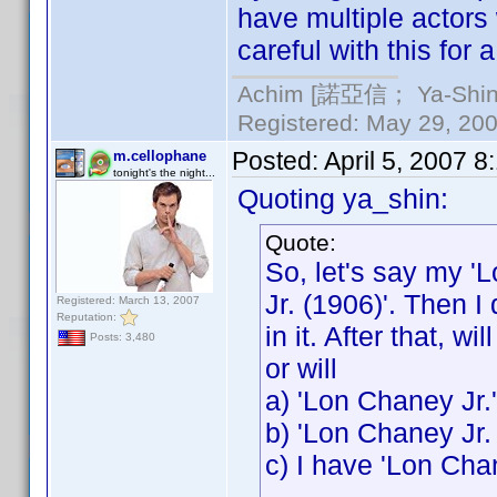
have multiple actors
careful with this for 
Achim [諾亞信； Ya-Shin//
Registered: May 29, 2000
Posted:
April 5, 2007 
m.cellophane
tonight's the night...
Quoting ya_shin:
Quote:
So, let's say my '
Jr. (1906)'. Then I
Registered: March 13, 2007
Reputation:
in it. After that, w
Posts: 3,480
or will
a) 'Lon Chaney Jr.
b) 'Lon Chaney Jr.
c) I have 'Lon Cha