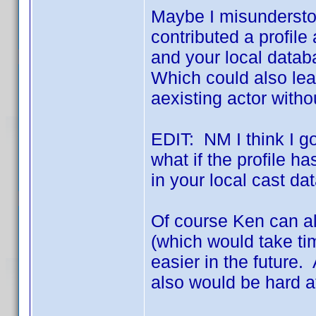
Maybe I misunderstoo
contributed a profile
and your local databa
Which could also lea
aexisting actor with
EDIT: NM I think I got
what if the profile ha
in your local cast d
Of course Ken can a
(which would take ti
easier in the future.
also would be hard a