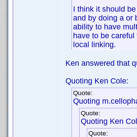
I think it should b
and by doing a or 
ability to have mul
have to be careful 
local linking.
Ken answered that q
Quoting Ken Cole:
Quote:
Quoting m.celloph
Quote:
Quoting Ken Col
Quote: