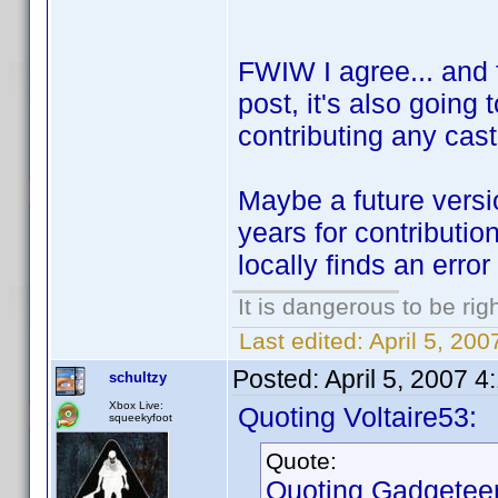
FWIW I agree... and f
post, it's also going
contributing any cast
Maybe a future versio
years for contributio
locally finds an error
It is dangerous to be ri
Last edited:
April 5, 200
Posted:
April 5, 2007 
schultzy
Xbox Live:
Quoting Voltaire53:
squeekyfoot
Quote:
Quoting Gadgeteer