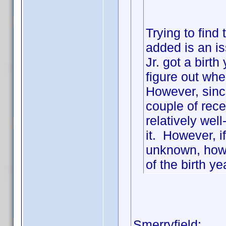
Trying to find
added is an 
Jr. got a birt
figure out wher
However, since
couple of recen
relatively wel
it. However, 
unknown, how 
of the birth ye
Smerryfield: