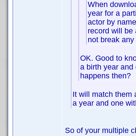
When downloadi
year for a part
actor by name 
record will be 
not break any 
OK. Good to know
a birth year and 
happens then?
It will match them
a year and one with
So of your multiple c