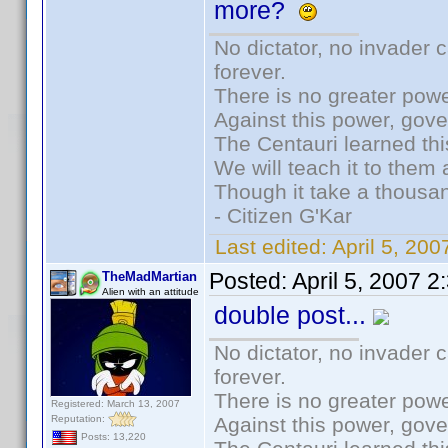
more?
No dictator, no invader 
forever.
There is no greater powe
Against this power, gov
The Centauri learned thi
We will teach it to them 
Though it take a thousan
- Citizen G'Kar
Last edited:
April 5, 20
Posted:
April 5, 2007 
TheMadMartian
Alien with an attitude
double post...
No dictator, no invader 
forever.
There is no greater powe
Registered: March 13, 2007
Reputation:
Against this power, gov
Posts: 13,220