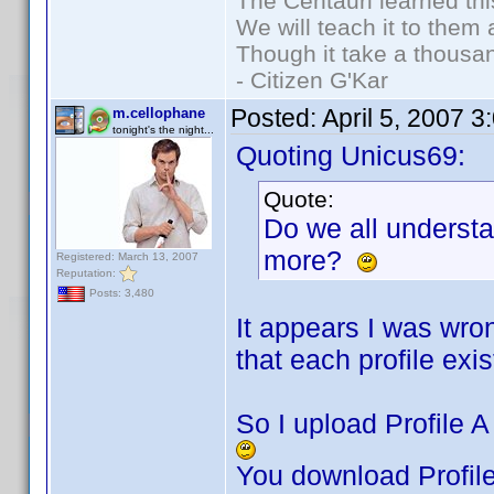
The Centauri learned thi
We will teach it to them 
Though it take a thousan
- Citizen G'Kar
Posted:
April 5, 2007 
m.cellophane
tonight's the night...
Quoting Unicus69:
Quote:
Do we all underst
more?
Registered: March 13, 2007
Reputation:
Posts: 3,480
It appears I was wro
that each profile exist
So I upload Profile A 
You download Profile