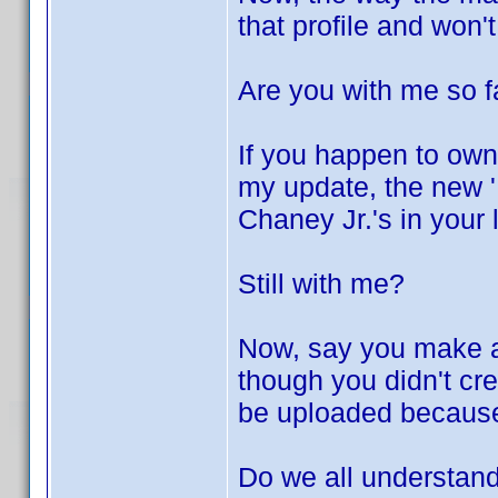
that profile and won'
Are you with me so f
If you happen to own
my update, the new 'L
Chaney Jr.'s in your 
Still with me?
Now, say you make a 
though you didn't crea
be uploaded because 
Do we all understand