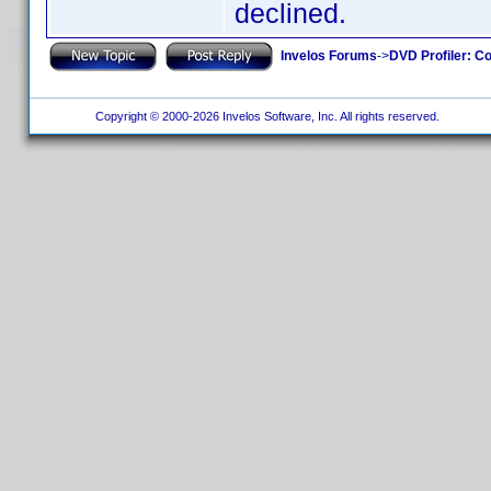
declined.
Invelos Forums
->
DVD Profiler: Co
Copyright © 2000-2026 Invelos Software, Inc. All rights reserved.