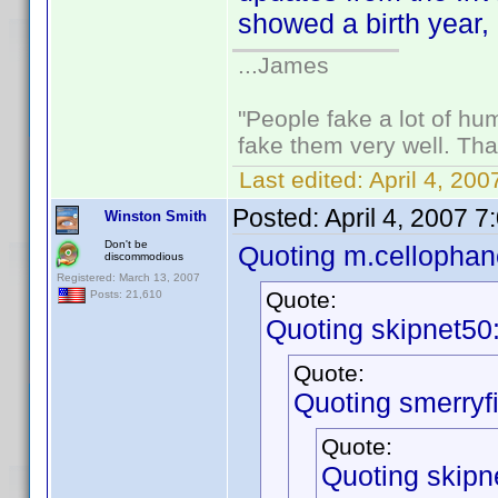
showed a birth year, 
...James
"People fake a lot of huma
fake them very well. Th
Last edited:
April 4, 20
Posted:
April 4, 2007 
Winston Smith
Don't be
Quoting m.cellophan
discommodious
Registered: March 13, 2007
Quote:
Posts: 21,610
Quoting skipnet50
Quote:
Quoting smerryfi
Quote:
Quoting skipn