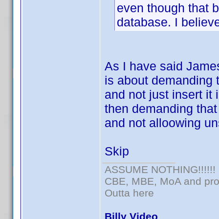
even though that b
database. I believ
As I have said James
is about demanding t
and not just insert it
then demanding that
and not alloowing un
Skip
ASSUME NOTHING!!!!!!
CBE, MBE, MoA and prou
Outta here
Billy Video