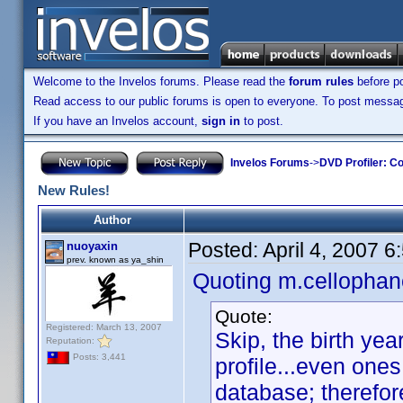
Welcome to the Invelos forums. Please read the
forum rules
before po
Read access to our public forums is open to everyone. To post messages
If you have an Invelos account,
sign in
to post.
Invelos Forums
->
DVD Profiler: Co
New Rules!
Author
Posted:
April 4, 2007 
nuoyaxin
prev. known as ya_shin
Quoting m.cellophan
Quote:
Registered: March 13, 2007
Skip, the birth ye
Reputation:
Posts: 3,441
profile...even one
database; therefore