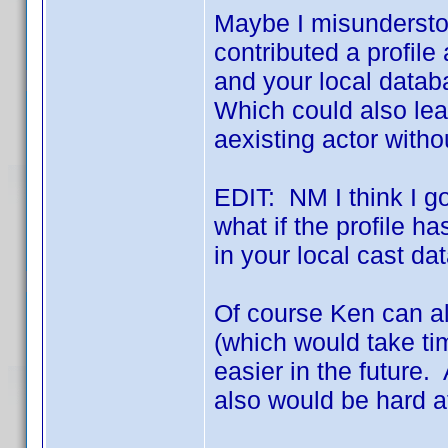
Maybe I misunderstoo
contributed a profile
and your local databa
Which could also lea
aexisting actor with
EDIT: NM I think I got
what if the profile ha
in your local cast d
Of course Ken can a
(which would take ti
easier in the future.
also would be hard a