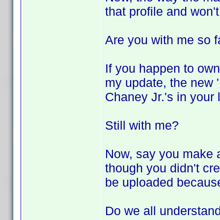
that profile and won'
Are you with me so f
If you happen to own
my update, the new 'L
Chaney Jr.'s in your 
Still with me?
Now, say you make a 
though you didn't crea
be uploaded because 
Do we all understand