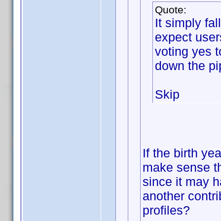
Quote:
It simply f
expect user
voting yes 
down the pi
Skip
If the birth ye
make sense th
since it may h
another contri
profiles?