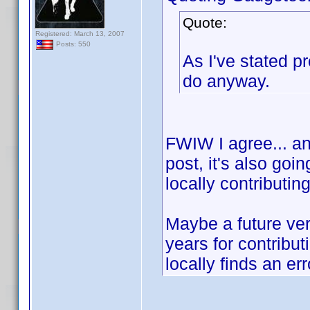
Quote:
Registered: March 13, 2007
Posts: 550
As I've stated p
do anyway.
FWIW I agree... and
post, it's also goi
locally contributin
Maybe a future ver
years for contribu
locally finds an err