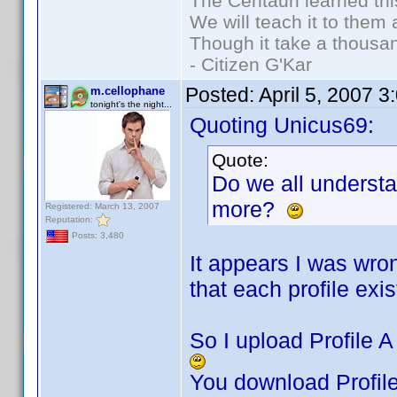
The Centauri learned thi
We will teach it to them 
Though it take a thousan
- Citizen G'Kar
Posted:
April 5, 2007 
m.cellophane
tonight's the night...
Quoting Unicus69:
Quote:
Do we all underst
more?
Registered: March 13, 2007
Reputation:
Posts: 3,480
It appears I was wro
that each profile exist
So I upload Profile A 
You download Profile