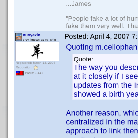
...James
"People fake a lot of huma
fake them very well. Th
Posted:
April 4, 2007 
nuoyaxin
prev. known as ya_shin
Quoting m.cellophan
Quote:
Registered: March 13, 2007
The way you describ
Reputation:
Posts: 3,441
at it closely if I 
updates from the I
showed a birth yea
Another reason, which
centralized in the m
approach to link the