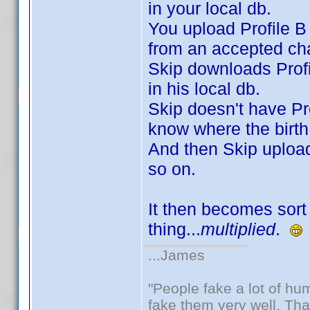
in your local db.
You upload Profile B 
from an accepted cha
Skip downloads Profi
in his local db.
Skip doesn't have Pro
know where the birth
And then Skip uploads
so on.
It then becomes sort 
thing...
multiplied
.
...James
"People fake a lot of huma
fake them very well. Th