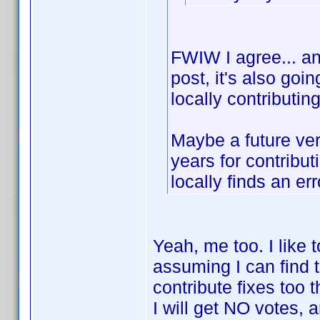
FWIW I agree... and
post, it's also goi
locally contributin
Maybe a future ver
years for contribu
locally finds an err
Yeah, me too. I like 
assuming I can find 
contribute fixes too 
I will get NO votes, a