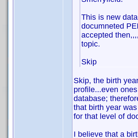
This is new data 
documneted PERI
accepted then,,
topic.
Skip
Skip, the birth ye
profile...even one
database; therefore
that birth year wa
for that level of d
I believe that a bi