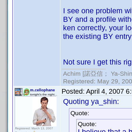
I see one problem wi
BY and a profile wit
ken correctly, your 
the existing BY entry
Not sure I get this rig
Achim [諾亞信； Ya-Shin//
Registered: May 29, 2000
Posted:
April 4, 2007 
m.cellophane
tonight's the night...
Quoting ya_shin:
Quote:
Quote:
Registered: March 13, 2007
I believe that a 