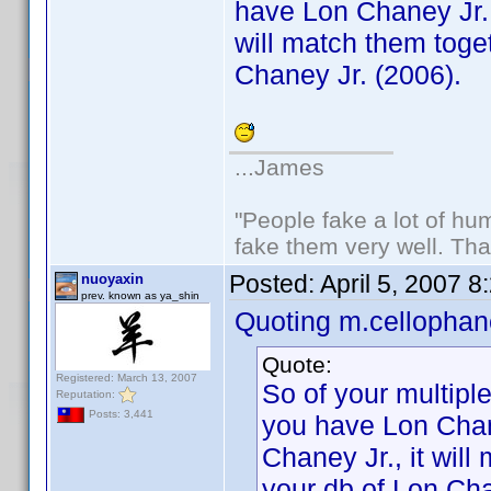
have Lon Chaney Jr. 
will match them toget
Chaney Jr. (2006).
...James
"People fake a lot of huma
fake them very well. Th
Posted:
April 5, 2007 
nuoyaxin
prev. known as ya_shin
Quoting m.cellophan
Quote:
Registered: March 13, 2007
So of your multiple
Reputation:
Posts: 3,441
you have Lon Chan
Chaney Jr., it will
your db of Lon Cha