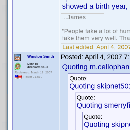
showed a birth year, 
...James
"People fake a lot of huma
fake them very well. Th
Last edited:
April 4, 20
Posted:
April 4, 2007 
Winston Smith
Don't be
Quoting m.cellophan
discommodious
Registered: March 13, 2007
Quote:
Posts: 21,610
Quoting skipnet50
Quote:
Quoting smerryfi
Quote:
Quoting skipn