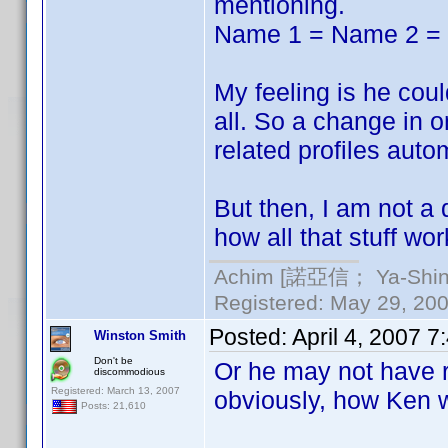
mentioning.
Name 1 = Name 2 =
My feeling is he could
all. So a change in o
related profiles autom
But then, I am not a
how all that stuff wor
Achim [諾亞信； Ya-Shin//
Registered: May 29, 2000
Posted:
April 4, 2007 
Winston Smith
Don't be
Or he may not have r
discommodious
Registered: March 13, 2007
obviously, how Ken w
Posts: 21,610