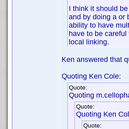
I think it should b
and by doing a or 
ability to have mul
have to be careful 
local linking.
Ken answered that q
Quoting Ken Cole:
Quote:
Quoting m.celloph
Quote:
Quoting Ken Col
Quote: