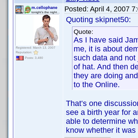
Posted:
April 4, 2007 
m.cellophane
tonight's the night...
Quoting skipnet50:
Quote:
As I have said Jam
me, it is about de
Registered: March 13, 2007
Reputation:
such data and not j
Posts: 3,480
of hat. And then 
they are doing and
to the Online.
That's one discussion
see a birth year for a
able to determine wh
know whether it was 