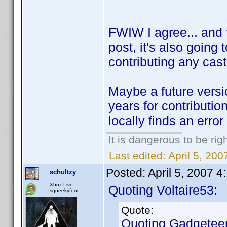
FWIW I agree... and f
post, it's also going
contributing any cast
Maybe a future versio
years for contributio
locally finds an error
It is dangerous to be ri
Last edited:
April 5, 200
Posted:
April 5, 2007 
schultzy
Xbox Live:
Quoting Voltaire53:
squeekyfoot
Quote:
Quoting Gadgeteer