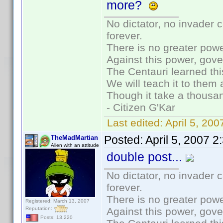
more?
No dictator, no invader 
forever.
There is no greater powe
Against this power, gov
The Centauri learned thi
We will teach it to them 
Though it take a thousan
- Citizen G'Kar
Last edited:
April 5, 20
Posted:
April 5, 2007 
TheMadMartian
Alien with an attitude
double post...
No dictator, no invader 
forever.
There is no greater powe
Registered: March 13, 2007
Reputation:
Against this power, gov
Posts: 13,220