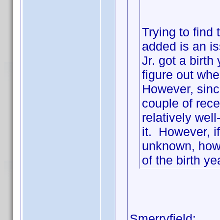
Trying to find
added is an 
Jr. got a birt
figure out wher
However, since
couple of recen
relatively wel
it. However, 
unknown, how 
of the birth ye
Smerryfield: