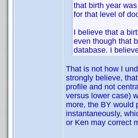
that birth year wa
for that level of d
I believe that a bi
even though that b
database. I believ
That is not how I un
strongly believe, th
profile and not centra
versus lower case) w
more, the BY would p
instantaneously, whic
or Ken may correct 