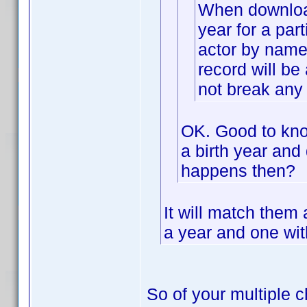
When downloadi
year for a part
actor by name 
record will be 
not break any 
OK. Good to know
a birth year and 
happens then?
It will match them
a year and one with
So of your multiple c