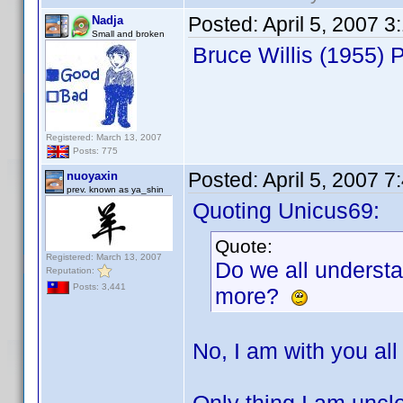
Posted:
April 5, 2007 
Nadja
Small and broken
Bruce Willis (1955)
Registered: March 13, 2007
Posts: 775
Posted:
April 5, 2007 
nuoyaxin
prev. known as ya_shin
Quoting Unicus69:
Quote:
Registered: March 13, 2007
Do we all underst
Reputation:
Posts: 3,441
more?
No, I am with you all