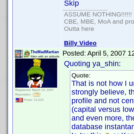
Skip
ASSUME NOTHING!!!!!!
CBE, MBE, MoA and prou
Outta here
Billy Video
Posted:
April 5, 2007 
TheMadMartian
Alien with an attitude
Quoting ya_shin:
Quote:
That is not how I 
strongly believe, 
Registered: March 13, 2007
Reputation:
profile and not cen
Posts: 13,220
(capital versus lo
and even more, the
database instantan