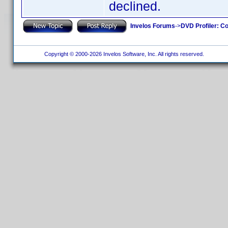
declined.
Invelos Forums
->
DVD Profiler: Co
Copyright © 2000-2026 Invelos Software, Inc. All rights reserved.