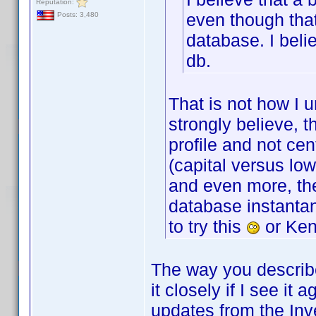
Reputation:
even though that
Posts: 3,480
database. I beli
db.
That is not how I 
strongly believe, 
profile and not cen
(capital versus lo
and even more, the
database instantan
to try this
or Ken
The way you describe i
it closely if I see it
updates from the Inv