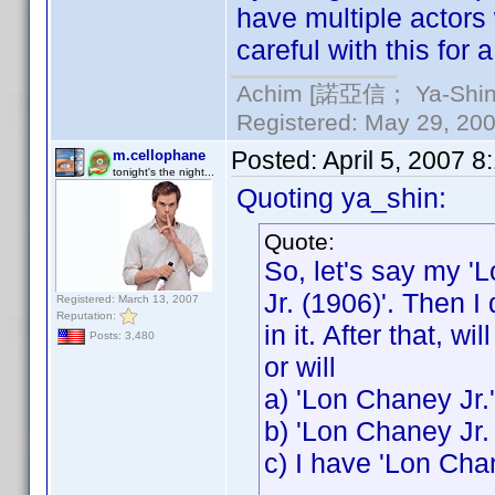
have multiple actors
careful with this for 
Achim [諾亞信； Ya-Shin//
Registered: May 29, 2000
Posted:
April 5, 2007 
m.cellophane
tonight's the night...
Quoting ya_shin:
Quote:
So, let's say my '
Jr. (1906)'. Then I
Registered: March 13, 2007
Reputation:
in it. After that, w
Posts: 3,480
or will
a) 'Lon Chaney Jr.
b) 'Lon Chaney Jr.
c) I have 'Lon Cha