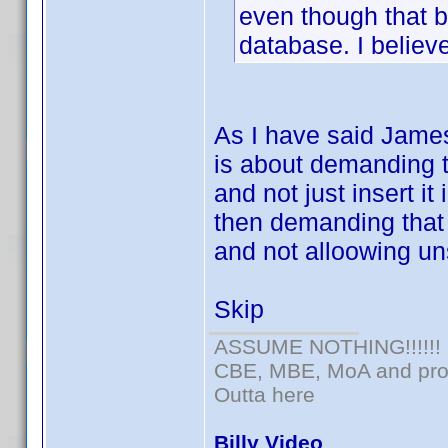
even though that b
database. I believ
As I have said James
is about demanding t
and not just insert it
then demanding that
and not alloowing un
Skip
ASSUME NOTHING!!!!!!
CBE, MBE, MoA and prou
Outta here
Billy Video