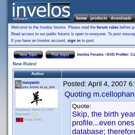
Welcome to the Invelos forums. Please read the
forum rules
before po
Read access to our public forums is open to everyone. To post messages
If you have an Invelos account,
sign in
to post.
Invelos Forums
->
DVD Profiler: Co
New Rules!
Author
Posted:
April 4, 2007 
nuoyaxin
prev. known as ya_shin
Quoting m.cellophan
Quote:
Registered: March 13, 2007
Skip, the birth ye
Reputation:
Posts: 3,441
profile...even one
database; therefore