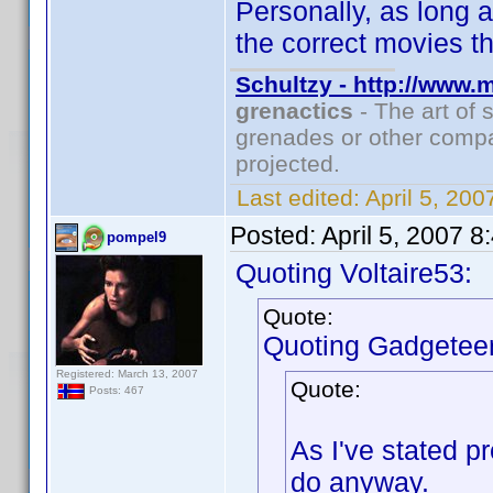
Personally, as long a
the correct movies th
Schultzy - http://www.
grenactics
- The art of 
grenades or other compa
projected.
Last edited:
April 5, 20
Posted:
April 5, 2007 
pompel9
Quoting Voltaire53:
Quote:
Quoting Gadgeteer
Registered: March 13, 2007
Quote:
Posts: 467
As I've stated p
do anyway.