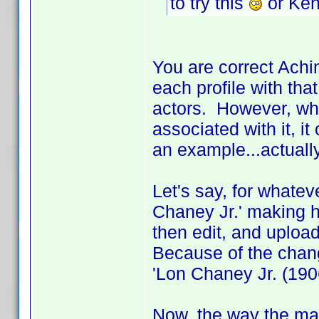
to try this
or Ken
You are correct Achi
each profile with that
actors. However, wh
associated with it, i
an example...actuall
Let's say, for whatev
Chaney Jr.' making h
then edit, and upload,
Because of the chang
'Lon Chaney Jr. (1906
Now, the way the main