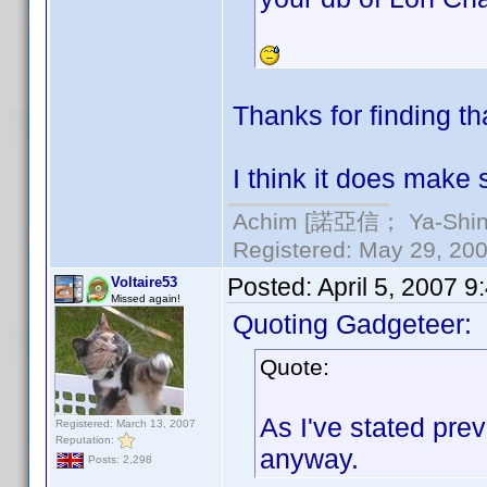
Thanks for finding th
I think it does make 
Achim [諾亞信； Ya-Shin//
Registered: May 29, 2000
Posted:
April 5, 2007 
Voltaire53
Missed again!
Quoting Gadgeteer:
Quote:
As I've stated prev
Registered: March 13, 2007
Reputation:
anyway.
Posts: 2,298