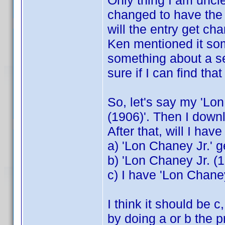
Only thing I am unclear
changed to have the 
will the entry get ch
Ken mentioned it so
something about a s
sure if I can find that
So, let's say my 'Lo
(1906)'. Then I downlo
After that, will I hav
a) 'Lon Chaney Jr.' 
b) 'Lon Chaney Jr. (1
c) I have 'Lon Chane
I think it should be 
by doing a or b the 