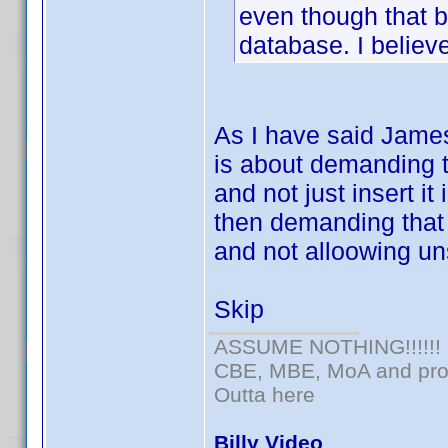
even though that b
database. I believ
As I have said James
is about demanding t
and not just insert it
then demanding that
and not alloowing un
Skip
ASSUME NOTHING!!!!!!
CBE, MBE, MoA and prou
Outta here
Billy Video