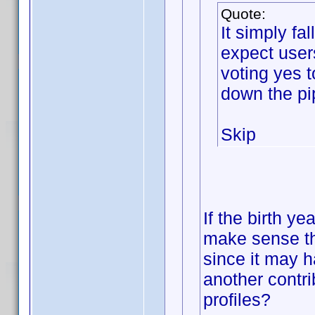
Quote:
It simply f
expect user
voting yes 
down the pi
Skip
If the birth ye
make sense th
since it may h
another contri
profiles?