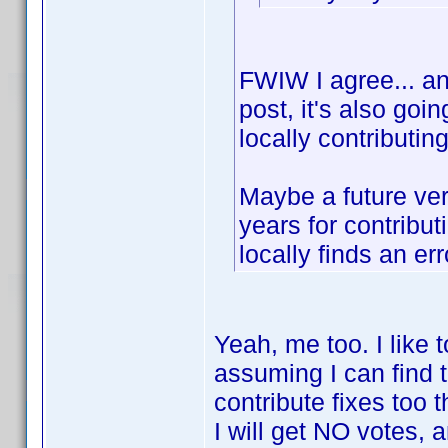
FWIW I agree... and
post, it's also goi
locally contributin
Maybe a future ver
years for contribu
locally finds an err
Yeah, me too. I like 
assuming I can find 
contribute fixes too 
I will get NO votes, a