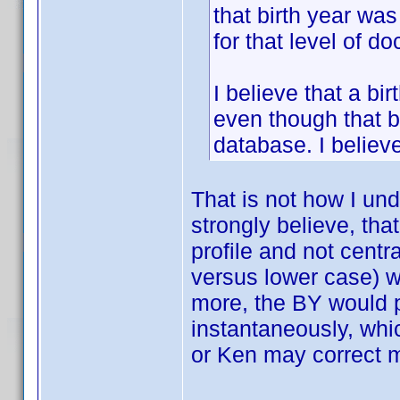
that birth year wa
for that level of d
I believe that a bi
even though that b
database. I believ
That is not how I un
strongly believe, th
profile and not centra
versus lower case) w
more, the BY would p
instantaneously, whic
or Ken may correct 