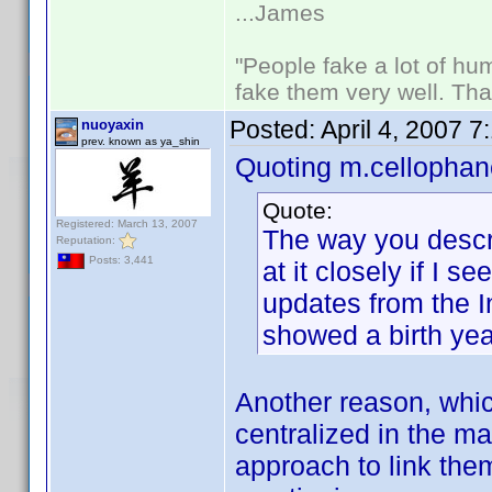
...James
"People fake a lot of huma
fake them very well. Th
Posted:
April 4, 2007 
nuoyaxin
prev. known as ya_shin
Quoting m.cellophan
Quote:
Registered: March 13, 2007
The way you describ
Reputation:
Posts: 3,441
at it closely if I 
updates from the I
showed a birth yea
Another reason, which
centralized in the m
approach to link the