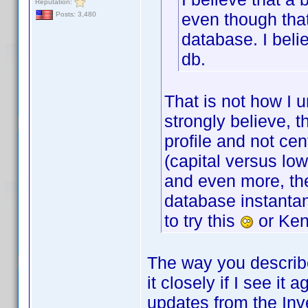
Reputation:
even though that
Posts: 3,480
database. I beli
db.
That is not how I 
strongly believe, 
profile and not cen
(capital versus lo
and even more, the
database instantan
to try this
or Ken
The way you describe i
it closely if I see it
updates from the Inv