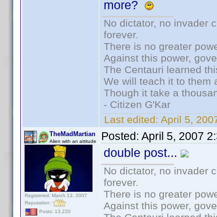
more?
No dictator, no invader 
forever.
There is no greater powe
Against this power, gov
The Centauri learned thi
We will teach it to them 
Though it take a thousan
- Citizen G'Kar
Last edited:
April 5, 20
Posted:
April 5, 2007 
TheMadMartian
Alien with an attitude
double post...
No dictator, no invader 
forever.
There is no greater powe
Registered: March 13, 2007
Reputation:
Against this power, gov
Posts: 13,220