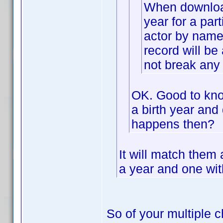
When downloadi
year for a part
actor by name 
record will be 
not break any 
OK. Good to know
a birth year and 
happens then?
It will match them
a year and one with
So of your multiple c