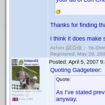
Thanks for finding th
I think it does make 
Achim [諾亞信； Ya-Shin//
Registered: May 29, 2000
Posted:
April 5, 2007 
Voltaire53
Missed again!
Quoting Gadgeteer:
Quote:
As I've stated prev
Registered: March 13, 2007
Reputation:
anyway.
Posts: 2,298