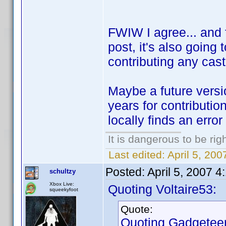
FWIW I agree... and f
post, it's also going
contributing any cast
Maybe a future versio
years for contributio
locally finds an error
It is dangerous to be ri
Last edited:
April 5, 200
Posted:
April 5, 2007 
schultzy
Xbox Live:
Quoting Voltaire53:
squeekyfoot
Quote:
Quoting Gadgeteer