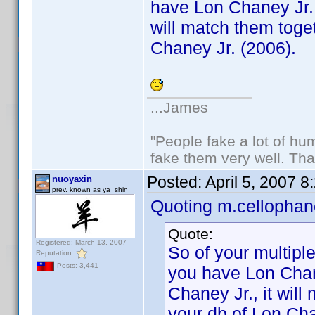
have Lon Chaney Jr. 
will match them toget
Chaney Jr. (2006).
...James
"People fake a lot of huma
fake them very well. Th
Posted:
April 5, 2007 
nuoyaxin
prev. known as ya_shin
Quoting m.cellophan
Quote:
Registered: March 13, 2007
So of your multiple
Reputation:
Posts: 3,441
you have Lon Chan
Chaney Jr., it will
your db of Lon Cha