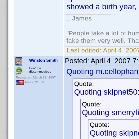
showed a birth year, 
...James
"People fake a lot of huma
fake them very well. Th
Last edited:
April 4, 20
Posted:
April 4, 2007 
Winston Smith
Don't be
Quoting m.cellophan
discommodious
Registered: March 13, 2007
Quote:
Posts: 21,610
Quoting skipnet50
Quote:
Quoting smerryfi
Quote:
Quoting skipn