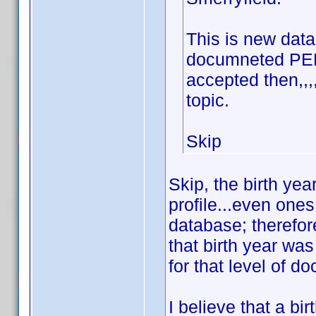
This is new data 
documneted PERI
accepted then,,
topic.
Skip
Skip, the birth ye
profile...even one
database; therefore
that birth year wa
for that level of d
I believe that a bi