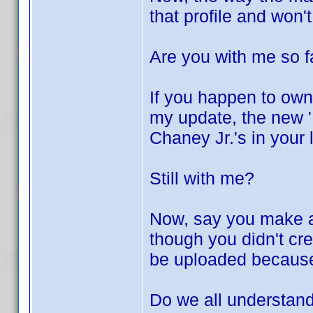
that profile and won'
Are you with me so f
If you happen to own
my update, the new 'L
Chaney Jr.'s in your 
Still with me?
Now, say you make a 
though you didn't crea
be uploaded because 
Do we all understand