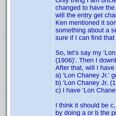
Only thing I am unclear
changed to have the 
will the entry get ch
Ken mentioned it so
something about a s
sure if I can find that
So, let's say my 'Lo
(1906)'. Then I downlo
After that, will I hav
a) 'Lon Chaney Jr.' 
b) 'Lon Chaney Jr. (1
c) I have 'Lon Chane
I think it should be 
by doing a or b the 