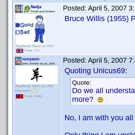
Posted:
April 5, 2007 
Nadja
Small and broken
Bruce Willis (1955)
Registered: March 13, 2007
Posts: 775
Posted:
April 5, 2007 
nuoyaxin
prev. known as ya_shin
Quoting Unicus69:
Quote:
Registered: March 13, 2007
Do we all underst
Reputation:
Posts: 3,441
more?
No, I am with you all