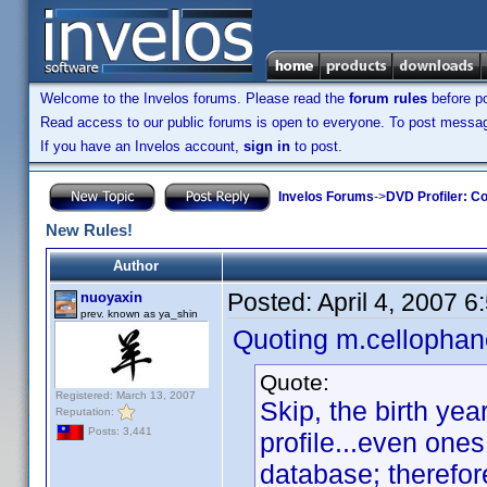
Welcome to the Invelos forums. Please read the
forum rules
before po
Read access to our public forums is open to everyone. To post messages
If you have an Invelos account,
sign in
to post.
Invelos Forums
->
DVD Profiler: Co
New Rules!
Author
Posted:
April 4, 2007 
nuoyaxin
prev. known as ya_shin
Quoting m.cellophan
Quote:
Registered: March 13, 2007
Skip, the birth ye
Reputation:
Posts: 3,441
profile...even one
database; therefore