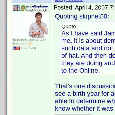
Posted:
April 4, 2007 
m.cellophane
tonight's the night...
Quoting skipnet50:
Quote:
As I have said Jam
me, it is about de
Registered: March 13, 2007
Reputation:
such data and not j
Posts: 3,480
of hat. And then 
they are doing and
to the Online.
That's one discussion
see a birth year for a
able to determine wh
know whether it was 