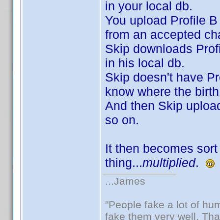
in your local db.
You upload Profile B 
from an accepted cha
Skip downloads Profi
in his local db.
Skip doesn't have Pro
know where the birth
And then Skip uploads
so on.
It then becomes sort 
thing...
multiplied
.
...James
"People fake a lot of huma
fake them very well. Th