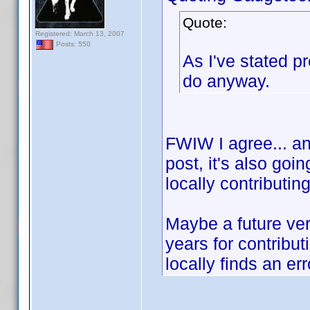
Quote:
Registered: March 13, 2007
Posts: 550
As I've stated p
do anyway.
FWIW I agree... and
post, it's also goi
locally contributin
Maybe a future ver
years for contribu
locally finds an err