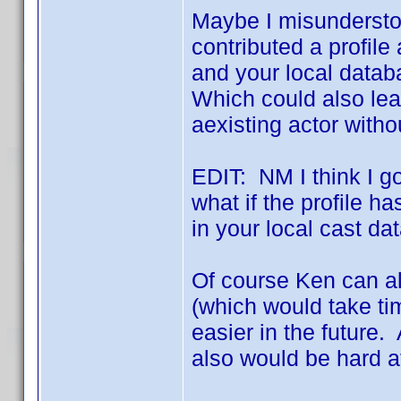
Maybe I misunderstoo
contributed a profile
and your local databa
Which could also lea
aexisting actor with
EDIT: NM I think I got
what if the profile ha
in your local cast d
Of course Ken can a
(which would take ti
easier in the future.
also would be hard a