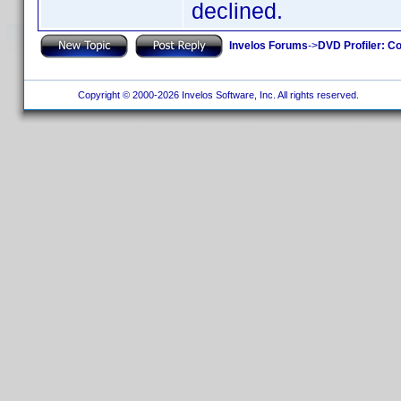
declined.
Invelos Forums
->
DVD Profiler: Co
Copyright © 2000-2026 Invelos Software, Inc. All rights reserved.