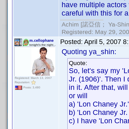
have multiple actors
careful with this for 
Achim [諾亞信； Ya-Shin//
Registered: May 29, 2000
Posted:
April 5, 2007 
m.cellophane
tonight's the night...
Quoting ya_shin:
Quote:
So, let's say my '
Jr. (1906)'. Then I
Registered: March 13, 2007
Reputation:
in it. After that, w
Posts: 3,480
or will
a) 'Lon Chaney Jr.
b) 'Lon Chaney Jr.
c) I have 'Lon Cha