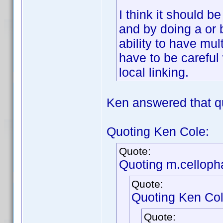
I think it should b
and by doing a or 
ability to have mul
have to be careful 
local linking.
Ken answered that q
Quoting Ken Cole:
Quote:
Quoting m.celloph
Quote:
Quoting Ken Col
Quote: