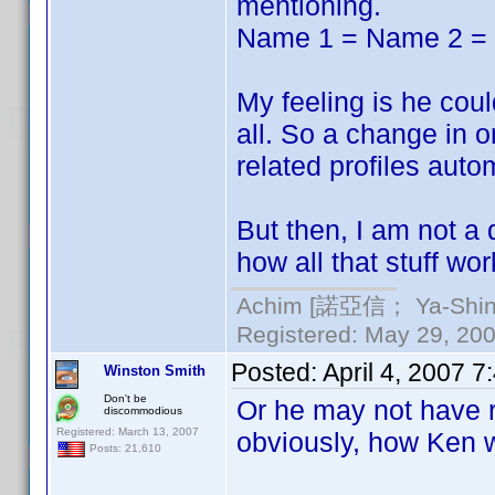
mentioning.
Name 1 = Name 2 =
My feeling is he could
all. So a change in o
related profiles autom
But then, I am not a
how all that stuff wor
Achim [諾亞信； Ya-Shin//
Registered: May 29, 2000
Posted:
April 4, 2007 
Winston Smith
Don't be
Or he may not have r
discommodious
Registered: March 13, 2007
obviously, how Ken w
Posts: 21,610