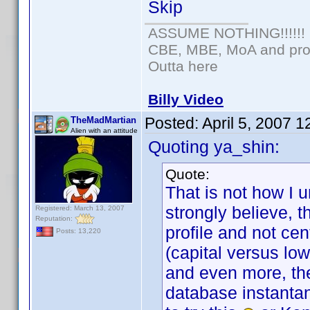
Skip
ASSUME NOTHING!!!!!!
CBE, MBE, MoA and prou
Outta here
Billy Video
Posted:
April 5, 2007 
TheMadMartian
Alien with an attitude
Quoting ya_shin:
Quote:
That is not how I 
strongly believe, 
Registered: March 13, 2007
Reputation:
profile and not cen
Posts: 13,220
(capital versus lo
and even more, the
database instantan