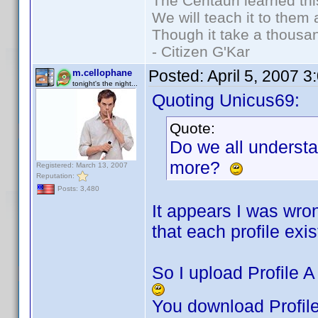
The Centauri learned thi
We will teach it to them 
Though it take a thousan
- Citizen G'Kar
Posted:
April 5, 2007 
m.cellophane
tonight's the night...
Quoting Unicus69:
Quote:
Do we all underst
more?
Registered: March 13, 2007
Reputation:
Posts: 3,480
It appears I was wro
that each profile exist
So I upload Profile A 
You download Profile