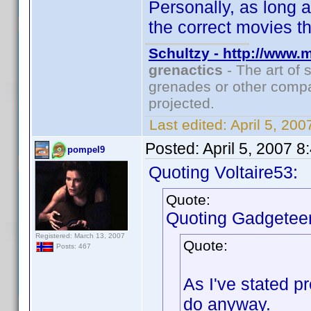
Personally, as long a
the correct movies th
Schultzy - http://www.
grenactics
- The art of 
grenades or other compa
projected.
Last edited:
April 5, 20
Posted:
April 5, 2007 
pompel9
Quoting Voltaire53:
Quote:
Quoting Gadgeteer
Registered: March 13, 2007
Quote:
Posts: 467
As I've stated p
do anyway.