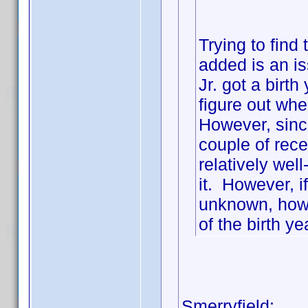
Trying to find
added is an 
Jr. got a birt
figure out wher
However, since
couple of recen
relatively wel
it. However, 
unknown, how 
of the birth ye
Smerryfield: