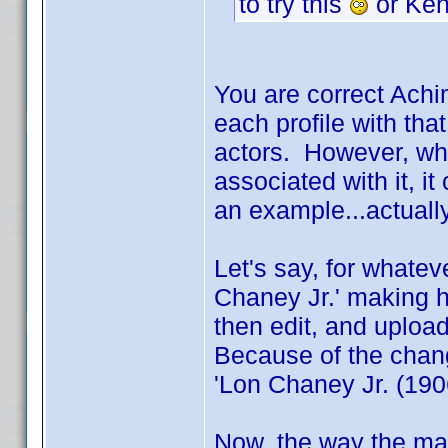
to try this
or Ken
You are correct Achi
each profile with that
actors. However, wh
associated with it, i
an example...actuall
Let's say, for whatev
Chaney Jr.' making h
then edit, and upload,
Because of the chang
'Lon Chaney Jr. (1906
Now, the way the main