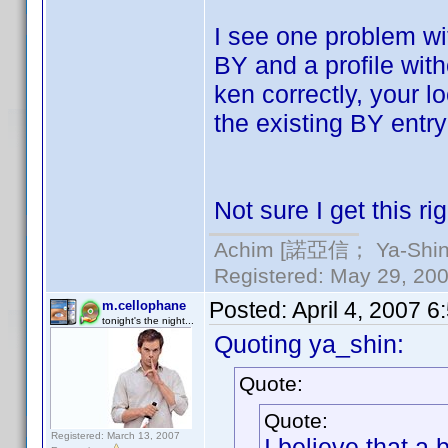
I see one problem wi
BY and a profile wit
ken correctly, your 
the existing BY entry
Not sure I get this rig
Achim [諾亞信； Ya-Shin//
Registered: May 29, 2000
Posted:
April 4, 2007 
m.cellophane
tonight's the night...
Quoting ya_shin:
Quote:
Quote:
Registered: March 13, 2007
I believe that a 