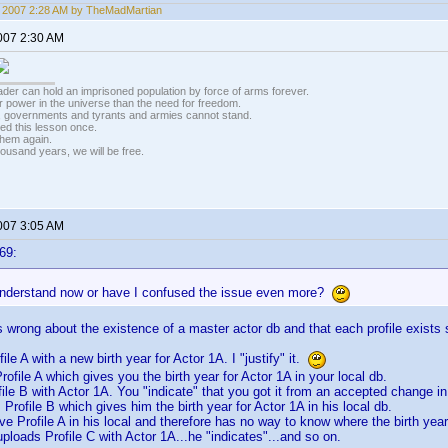
5, 2007 2:28 AM by TheMadMartian
2007 2:30 AM
vader can hold an imprisoned population by force of arms forever.
r power in the universe than the need for freedom.
r, governments and tyrants and armies cannot stand.
ed this lesson once.
 them again.
housand years, we will be free.
2007 3:05 AM
69:
understand now or have I confused the issue even more?
 wrong about the existence of a master actor db and that each profile exists sep
ile A with a new birth year for Actor 1A. I "justify" it.
ofile A which gives you the birth year for Actor 1A in your local db.
ile B with Actor 1A. You "indicate" that you got it from an accepted change in 
Profile B which gives him the birth year for Actor 1A in his local db.
ve Profile A in his local and therefore has no way to know where the birth yea
ploads Profile C with Actor 1A...he "indicates"...and so on.