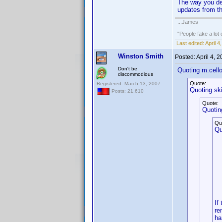
The way you desc
updates from th
...James
"People fake a lot 
Last edited:
April 
Winston Smith
Posted:
April 4, 
Don't be
Quoting m.cell
discommodious
Quote:
Registered: March 13, 2007
Quoting sk
Posts: 21,610
Quote:
Quotin
Qu
Qu
If
re
ha