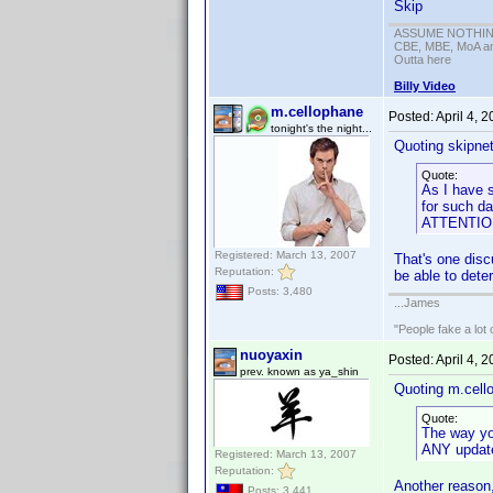
Skip
ASSUME NOTHING!
CBE, MBE, MoA and
Outta here
Billy Video
m.cellophane
Posted:
April 4, 
tonight's the night...
Quoting skipne
Quote:
As I have 
for such da
ATTENTION 
Registered: March 13, 2007
That's one discu
Reputation:
be able to dete
Posts: 3,480
...James
"People fake a lot 
nuoyaxin
Posted:
April 4, 
prev. known as ya_shin
Quoting m.cell
Quote:
The way you 
ANY updates
Registered: March 13, 2007
Reputation:
Another reason,
Posts: 3,441