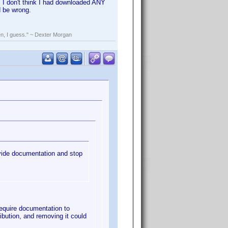
in. I don't think I had downloaded ANY
d be wrong.
rden, I guess." ~ Dexter Morgan
ovide documentation and stop
 require documentation to
ibution, and removing it could