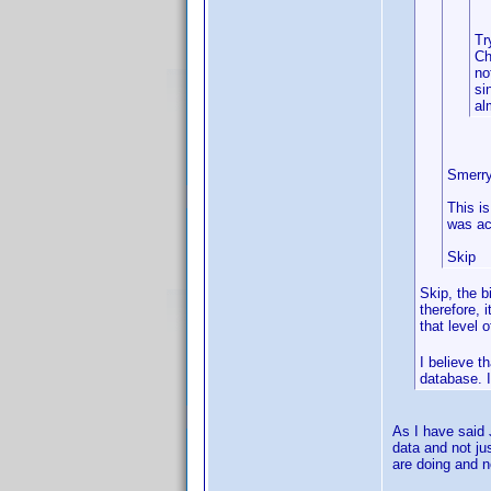
Tr
Ch
no
si
al
Smerry
This i
was ac
Skip
Skip, the b
therefore, 
that level 
I believe t
database. I
As I have said 
data and not ju
are doing and n