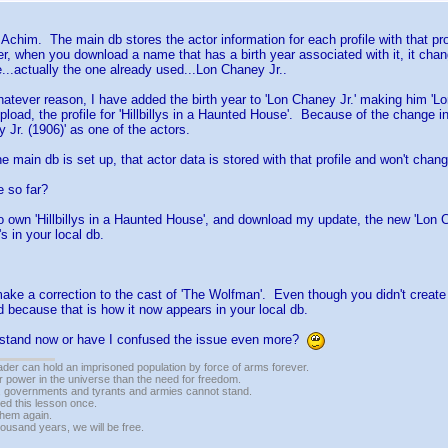
 Achim. The main db stores the actor information for each profile with that pro
, when you download a name that has a birth year associated with it, it chan
..actually the one already used...Lon Chaney Jr..
whatever reason, I have added the birth year to 'Lon Chaney Jr.' making him 'L
upload, the profile for 'Hillbillys in a Haunted House'. Because of the change 
 Jr. (1906)' as one of the actors.
e main db is set up, that actor data is stored with that profile and won't chang
 so far?
o own 'Hillbillys in a Haunted House', and download my update, the new 'Lon Cha
s in your local db.
ke a correction to the cast of 'The Wolfman'. Even though you didn't create 'L
ed because that is how it now appears in your local db.
rstand now or have I confused the issue even more?
vader can hold an imprisoned population by force of arms forever.
r power in the universe than the need for freedom.
r, governments and tyrants and armies cannot stand.
ed this lesson once.
 them again.
housand years, we will be free.