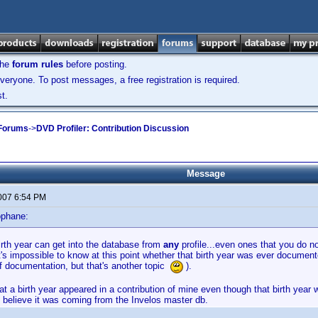
the
forum rules
before posting.
veryone. To post messages, a free registration is required.
t.
 Forums
->
DVD Profiler: Contribution Discussion
Message
2007 6:54 PM
ophane:
irth year can get into the database from
any
profile...even ones that you do n
it's impossible to know at this point whether that birth year was ever documente
of documentation, but that's another topic
).
hat a birth year appeared in a contribution of mine even though that birth year
 believe it was coming from the Invelos master db.