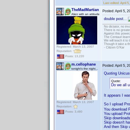
Last edited:
April 
TheMadMartian
Posted:
April 5, 
Alien with an attitude
double post...
No dictator, no in
There is no greate
Against this powe
The Centauri learn
We will teach it to
Though it take a t
Registered: March 13, 2007
- Citizen G'Kar
Reputation:
Posts: 13,220
m.cellophane
Posted:
April 5, 
tonight's the night...
Quoting Unicus
Quote:
Do we all 
It appears I was
Registered: March 13, 2007
So I upload Prof
Reputation:
You download Pr
Posts: 3,480
You upload Prof
Skip downloads 
Skip doesn't ha
And then Skip u