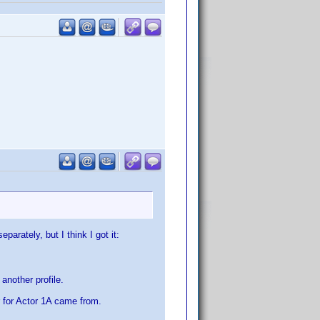
arately, but I think I got it:
another profile.
r for Actor 1A came from.