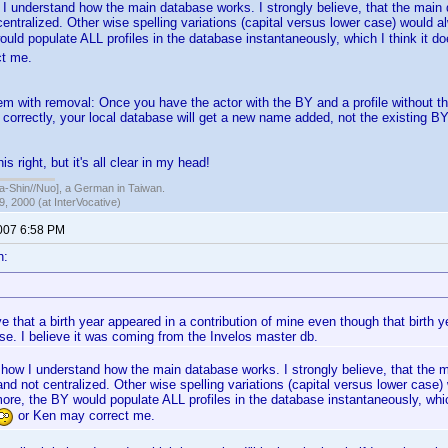
 I understand how the main database works. I strongly believe, that the mai
 centralized. Other wise spelling variations (capital versus lower case) would 
uld populate ALL profiles in the database instantaneously, which I think it d
t me.
em with removal: Once you have the actor with the BY and a profile without th
correctly, your local database will get a new name added, not the existing BY 
is right, but it's all clear in my head!
hin//Nuo], a German in Taiwan.
, 2000 (at InterVocative)
2007 6:58 PM
n:
ve that a birth year appeared in a contribution of mine even though that birth 
se. I believe it was coming from the Invelos master db.
t how I understand how the main database works. I strongly believe, that the
 and not centralized. Other wise spelling variations (capital versus lower case
re, the BY would populate ALL profiles in the database instantaneously, whi
or Ken may correct me.