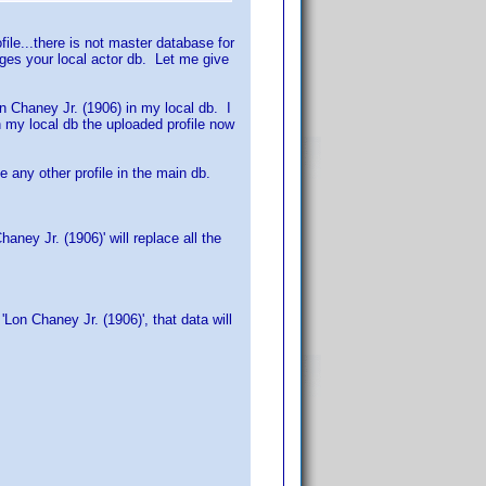
file...there is not master database for
ges your local actor db. Let me give
on Chaney Jr. (1906) in my local db. I
in my local db the uploaded profile now
e any other profile in the main db.
ney Jr. (1906)' will replace all the
on Chaney Jr. (1906)', that data will