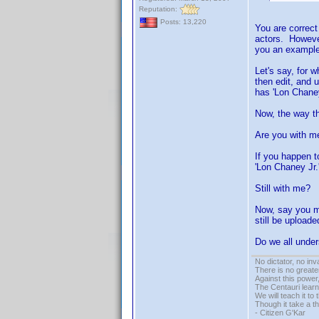
Reputation:
Posts: 13,220
You are correct
actors. However
you an example.
Let's say, for 
then edit, and 
has 'Lon Chaney
Now, the way th
Are you with me
If you happen t
'Lon Chaney Jr.'
Still with me?
Now, say you ma
still be upload
Do we all unde
No dictator, no in
There is no greate
Against this powe
The Centauri learn
We will teach it to
Though it take a t
- Citizen G'Kar