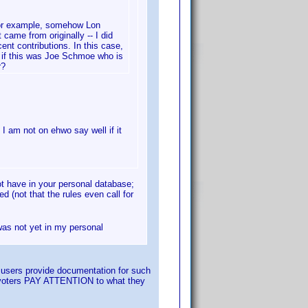
 For example, somehow Lon
 came from originally -- I did
cent contributions. In this case,
r, if this was Joe Schmoe who is
r?
I am not on ehwo say well if it
ot have in your personal database;
d (not that the rules even call for
 was not yet in my personal
t users provide documentation for such
hat voters PAY ATTENTION to what they