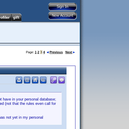
Page:
1
2
3
4
Previous
Next
ot have in your personal database;
d (not that the rules even call for
 was not yet in my personal