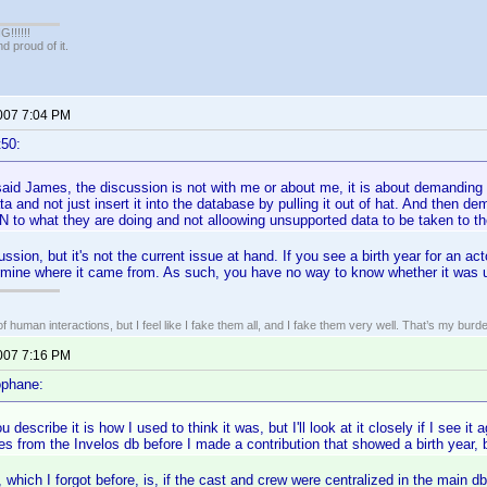
!!!!!
 proud of it.
2007 7:04 PM
t50:
said James, the discussion is not with me or about me, it is about demanding
ta and not just insert it into the database by pulling it out of hat. And then 
to what they are doing and not alloowing unsupported data to be taken to th
ssion, but it's not the current issue at hand. If you see a birth year for an acto
rmine where it came from. As such, you have no way to know whether it was 
of human interactions, but I feel like I fake them all, and I fake them very well. That’s my bu
2007 7:16 PM
ophane:
describe it is how I used to think it was, but I'll look at it closely if I see it
 from the Invelos db before I made a contribution that showed a birth year, 
 which I forgot before, is, if the cast and crew were centralized in the main 