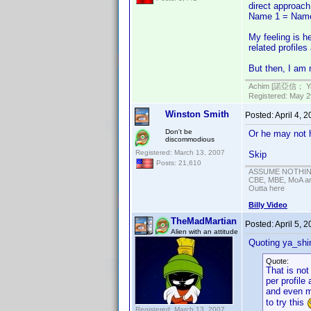
direct approach
Name 1 = Nam
My feeling is he
related profiles
But then, I am 
Achim [諾亞信； Ya-S
Registered: May 29
Winston Smith
Posted:
April 4, 
Don't be
Or he may not h
discommodious
Registered: March 13, 2007
Skip
Posts: 21,610
ASSUME NOTHING!
CBE, MBE, MoA and
Outta here
Billy Video
TheMadMartian
Posted:
April 5, 
Alien with an attitude
Quoting ya_shi
Quote:
That is no
per profile
and even mo
to try this
Registered: March 13, 2007