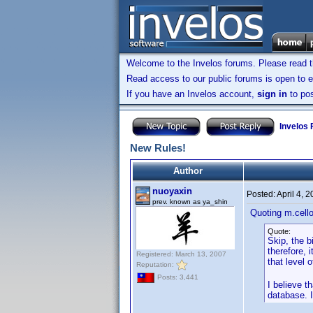
Welcome to the Invelos forums. Please read 
Read access to our public forums is open to e
If you have an Invelos account,
sign in
to pos
Invelos
New Rules!
Author
nuoyaxin
Posted:
April 4, 
prev. known as ya_shin
Quoting m.cell
Quote:
Skip, the b
therefore, 
Registered: March 13, 2007
that level 
Reputation:
Posts: 3,441
I believe t
database. I