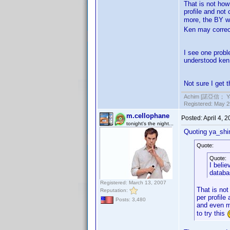
That is not how
profile and not
more, the BY wo
Ken may correc
I see one probl
understood ken 
Not sure I get th
Achim [諾亞信； Ya-S
Registered: May 29
m.cellophane
Posted:
April 4, 
tonight's the night...
Quoting ya_shi
Quote:
Quote:
I belie
databa
Registered: March 13, 2007
That is no
Reputation:
per profile
Posts: 3,480
and even mo
to try this