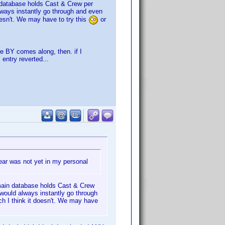
n database holds Cast & Crew per
always instantly go through and even
oesn't. We may have to try this
or
e BY comes along, then. if I
entry reverted...
year was not yet in my personal
 main database holds Cast & Crew
) would always instantly go through
ch I think it doesn't. We may have