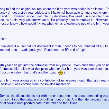
ying to find the original source where the birth year was added is an issue.
aney Jr. got a birth year added, and I have not been able to figure out where it
t add it. However, since it got into my database, I've used it in a couple of re
nce it's a relatively well-known actor, it's probably safe to remove it. Howeve
most unknown, how would I know whether it's a legitimate use of the birth yea
field:
s new data if a user did not document it than it needs to documneted PERIOD. 
cepted then,,,,,yada yada yad. Document the BY,end of topic.
irth year can get into the database from
any
profile...even ones that you do n
it's impossible to know at this point whether that birth year was ever documente
of documentation, but that's another topic
).
hat a birth year appeared in a contribution of mine even though that birth year
 believe it was coming from the Invelos master db.
James, the discussion is not with me or about me, it is about demanding tha
st insert it into the database by pulling it out of hat. And then demanding t
ot alloowing unsupported data to be taken to the Online.