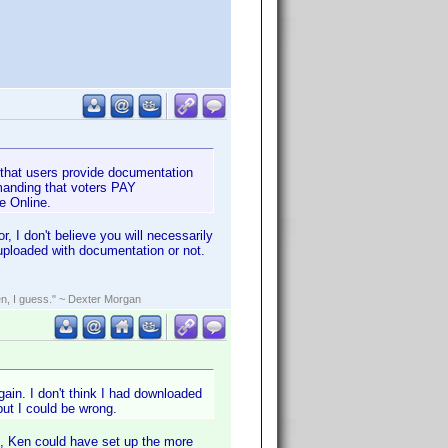
 that users provide documentation
demanding that voters PAY
e Online.
r, I don't believe you will necessarily
uploaded with documentation or not.
rden, I guess." ~ Dexter Morgan
 again. I don't think I had downloaded
but I could be wrong.
db, Ken could have set up the more