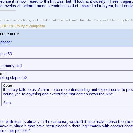
ribe it is how I used to think it was, but I'll look at it closely if I see it aga
e Invelos db before I made a contribution that showed a birth year, but I coul
of human interactions, but I feel like I fake them all, and I fake them very well. That’s my bu
4, 2007 7:01 PM by m.cellophane
2007 7:00 PM
ophane:
ipnet50:
g smerryfield:
ote:
oting skipnet50:
Quote:
It simply falls to us, Achim, to be more demanding and expect users to pr
voting yes to anything and everything that comes down the pipe.
Skip
 the birth year is already in the database, wouldn't it also make sense then to
move it, since it may have been placed in there legitimately with another contr
rm other profiles?