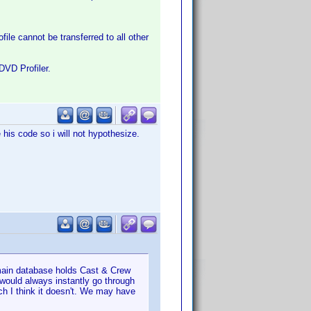
file cannot be transferred to all other
DVD Profiler.
his code so i will not hypothesize.
 main database holds Cast & Crew
) would always instantly go through
ch I think it doesn't. We may have