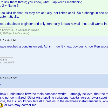
 to link them threre; you know, what Skip keeps mentioning.
e 2 = Name 3
 couldn't do that, as they are actually, not linked at all. So a change in one pro
 automatically.
not a database engineer and only ken really knows how all that stuff works in 
hin//Nuo], a German in Taiwan.
, 2000 (at InterVocative)
2007 7:43 PM
ave reached a conclusion yet, Achim. I don't know, obviously, how Ken wrote 
!!!!!
 proud of it.
2007 12:36 AM
n:
t how I understand how the main database works. I strongly believe, that the
 and not centralized. Other wise spelling variations (capital versus lower case
re, the BY would populate ALL profiles in the database instantaneously, whi
or Ken may correct me.