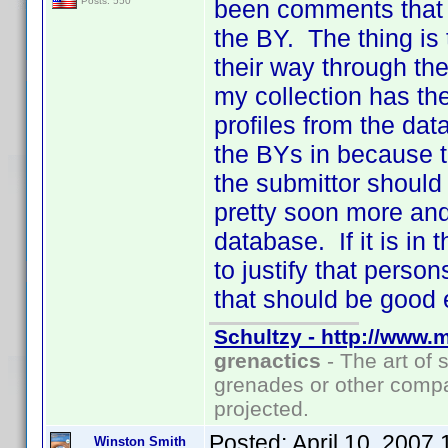
been comments that t
Posts: 550
the BY. The thing is
their way through th
my collection has th
profiles from the dat
the BYs in because t
the submittor should
pretty soon more and
database. If it is in 
to justify that pers
that should be good 
Schultzy - http://www.
grenactics
- The art of 
grenades or other compa
projected.
Posted:
April 10, 2007
Winston Smith