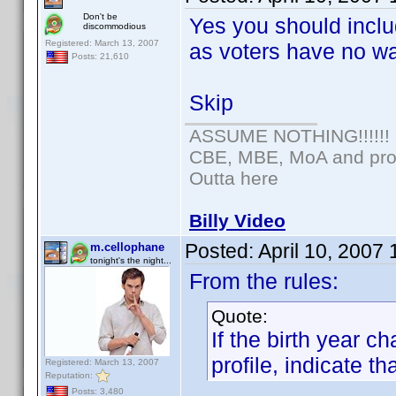
Don't be
Yes you should inclu
discommodious
Registered: March 13, 2007
as voters have no wa
Posts: 21,610
Skip
ASSUME NOTHING!!!!!!
CBE, MBE, MoA and prou
Outta here
Billy Video
Posted:
April 10, 2007
m.cellophane
tonight's the night...
From the rules:
Quote:
If the birth year 
profile, indicate tha
Registered: March 13, 2007
Reputation:
Posts: 3,480