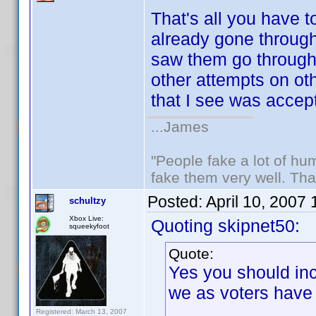
That's all you have t
already gone through 
saw them go throug
other attempts on ot
that I see was accep
...James
"People fake a lot of huma
fake them very well. Th
Posted:
April 10, 2007
schultzy
Xbox Live:
Quoting skipnet50:
squeekyfoot
Quote:
Yes you should inc
we as voters have
Registered: March 13, 2007