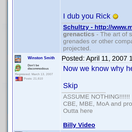
I dub you Rick
Schultzy - http://www.
grenactics
- The art of 
grenades or other compa
projected.
Posted:
April 11, 2007
Winston Smith
Don't be
Now we know why he
discommodious
Registered: March 13, 2007
Posts: 21,610
Skip
ASSUME NOTHING!!!!!!
CBE, MBE, MoA and prou
Outta here
Billy Video