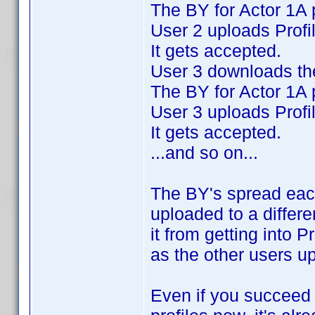
The BY for Actor 1A 
User 2 uploads Profi
It gets accepted.
User 3 downloads the
The BY for Actor 1A 
User 3 uploads Profi
It gets accepted.
...and so on...
The BY's spread eac
uploaded to a differe
it from getting into P
as the other users u
Even if you succeed i