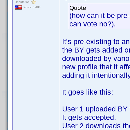
Reputation:
Quote:
Posts: 3,480
(how can it be pre-e
can vote no?).
It's pre-existing to a
the BY gets added on
downloaded by variou
new profile that it af
adding it intentionally
It goes like this:
User 1 uploaded BY fo
It gets accepted.
User 2 downloads the