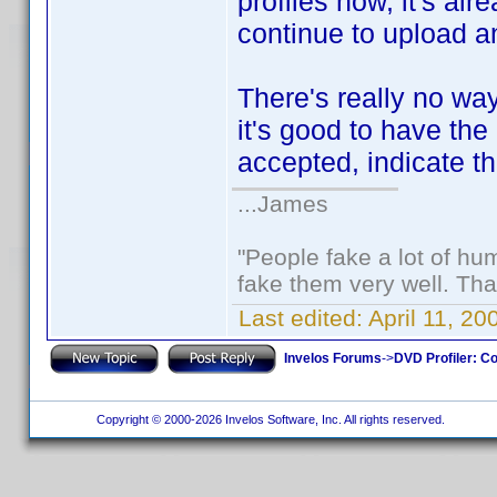
profiles now, it's al
continue to upload an
There's really no way 
it's good to have the 
accepted, indicate th
...James
"People fake a lot of huma
fake them very well. Th
Last edited:
April 11, 2
Invelos Forums
->
DVD Profiler: Co
Copyright © 2000-2026 Invelos Software, Inc. All rights reserved.