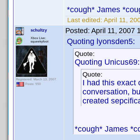
*cough* James *cou
Last edited:
April 11, 2
Posted:
April 11, 2007
schultzy
Xbox Live:
Quoting lyonsden5:
squeekyfoot
Quote:
Quoting Unicus69:
Quote:
Registered: March 13, 2007
I had this exact 
Posts: 550
conversation, bu
created sepcifica
*cough* James *c