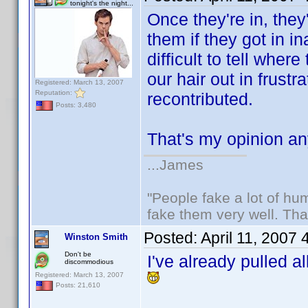
tonight's the night...
Once they're in, the
them if they got in i
difficult to tell whe
our hair out in frust
Registered: March 13, 2007
Reputation:
recontributed.
Posts: 3,480
That's my opinion 
...James
"People fake a lot of huma
fake them very well. Th
Posted:
April 11, 2007
Winston Smith
Don't be
I've already pulled a
discommodious
Registered: March 13, 2007
Posts: 21,610