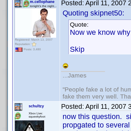
Posted:
April 11, 2007
m.cellophane
tonight's the night...
Quoting skipnet50:
Quote:
Now we know why 
Registered: March 13, 2007
Reputation:
Skip
Posts: 3,480
...James
"People fake a lot of huma
fake them very well. Th
Posted:
April 11, 2007
schultzy
Xbox Live:
now this question. 
squeekyfoot
propgated to several p