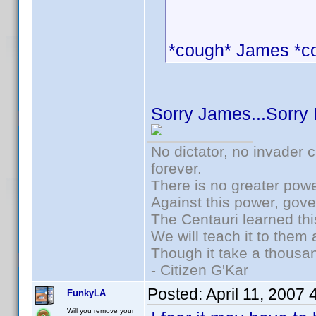
*cough* James *c
Sorry James...Sorry
No dictator, no invader 
forever.
There is no greater powe
Against this power, gov
The Centauri learned thi
We will teach it to them 
Though it take a thousan
- Citizen G'Kar
Posted:
April 11, 2007
FunkyLA
Will you remove your