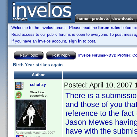
Welcome to the Invelos forums. Please read the
forum rules
before po
Read access to our public forums is open to everyone. To post messages
If you have an Invelos account,
sign in
to post.
Invelos Forums
->
DVD Profiler: Co
Birth Year strikes again
Author
Posted:
April 10, 2007
schultzy
Xbox Live:
There is a submissio
squeekyfoot
and those of you tha
reference to the fact
Jason Mewes having 
have with the submis
Registered: March 13, 2007