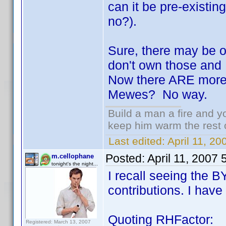
can it be pre-existing 
no?).
Sure, there may be on
don't own those and 
Now there ARE more 
Mewes? No way.
Build a man a fire and 
keep him warm the rest of
Last edited:
April 11, 2
Posted:
April 11, 2007
m.cellophane
tonight's the night...
I recall seeing the 
contributions. I have 
Quoting RHFactor:
Registered: March 13, 2007