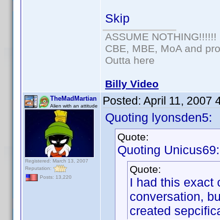
Skip
ASSUME NOTHING!!!!!!
CBE, MBE, MoA and prou
Outta here
Billy Video
Posted:
April 11, 2007
TheMadMartian
Alien with an attitude
Quoting lyonsden5:
Quote:
Quoting Unicus69:
Registered: March 13, 2007
Quote:
Reputation:
Posts: 13,220
I had this exact 
conversation, bu
created sepcifica