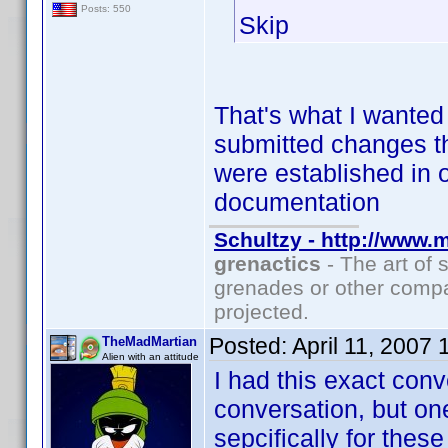
Posts: 550
Skip
That's what I wanted 
submitted changes th
were established in 
documentation
Schultzy - http://www.
grenactics
- The art of 
grenades or other compa
projected.
Posted:
April 11, 2007
TheMadMartian
Alien with an attitude
I had this exact conv
conversation, but on
sepcifically for these