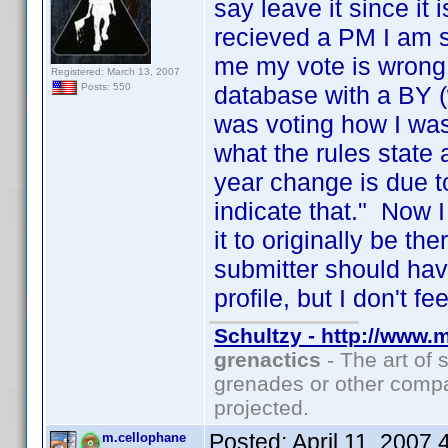
say leave it since it
recieved a PM I am su
me my vote is wrong
Registered: March 13, 2007
database with a BY (
Posts: 550
was voting how I was
what the rules state 
year change is due t
indicate that." Now 
it to originally be th
submitter should have
profile, but I don't f
Schultzy - http://www.
grenactics
- The art of 
grenades or other compa
projected.
Posted:
April 11, 2007
m.cellophane