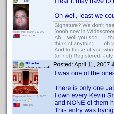
I fear it may have t
hat?
Oh well, least we co
Signature? We don't need
[oooh now in Widescree
Registered: March 13, 2007
Posts: 1,136
Ah... well you see.... I 
think of anything..... oh 
And to those of you who 
(or not) Registered: Jul
Posted:
April 11, 2007
RHFactor
Is this program dead?
I was one of the ones
There is only one Ja
I own every Kevin S
Registered: March 13, 2007
Reputation:
and NONE of them h
Posts: 188
This entry was trying