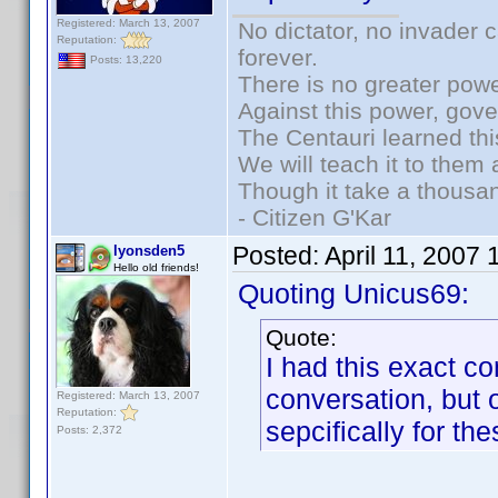
Registered: March 13, 2007
No dictator, no invader 
Reputation:
forever.
Posts: 13,220
There is no greater powe
Against this power, gov
The Centauri learned thi
We will teach it to them 
Though it take a thousan
- Citizen G'Kar
Posted:
April 11, 2007
lyonsden5
Hello old friends!
Quoting Unicus69:
Quote:
I had this exact co
conversation, but 
Registered: March 13, 2007
Reputation:
sepcifically for the
Posts: 2,372