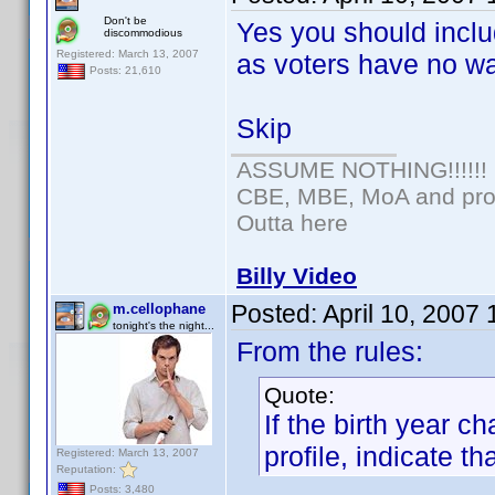
Don't be
Yes you should inclu
discommodious
Registered: March 13, 2007
as voters have no wa
Posts: 21,610
Skip
ASSUME NOTHING!!!!!!
CBE, MBE, MoA and prou
Outta here
Billy Video
Posted:
April 10, 2007
m.cellophane
tonight's the night...
From the rules:
Quote:
If the birth year 
profile, indicate tha
Registered: March 13, 2007
Reputation:
Posts: 3,480