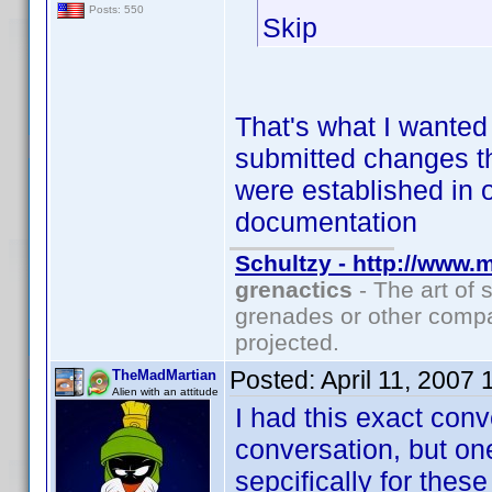
Posts: 550
Skip
That's what I wanted 
submitted changes th
were established in 
documentation
Schultzy - http://www.
grenactics
- The art of 
grenades or other compa
projected.
Posted:
April 11, 2007
TheMadMartian
Alien with an attitude
I had this exact conv
conversation, but on
sepcifically for these