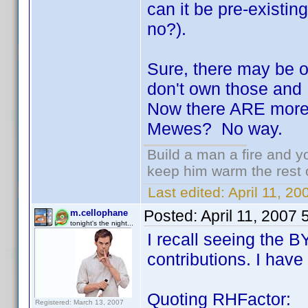
can it be pre-existing 
no?).
Sure, there may be on
don't own those and 
Now there ARE more 
Mewes? No way.
Build a man a fire and 
keep him warm the rest of
Last edited:
April 11, 2
Posted:
April 11, 2007
m.cellophane
tonight's the night...
I recall seeing the 
contributions. I have 
Quoting RHFactor:
Registered: March 13, 2007