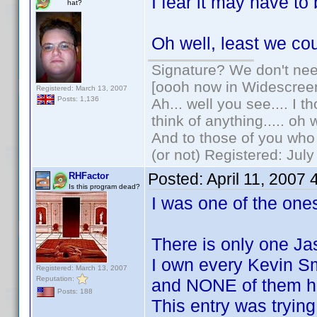
I fear it may have t
hat?
Oh well, least we co
Signature? We don't need
[oooh now in Widescree
Registered: March 13, 2007
Posts: 1,136
Ah... well you see.... I 
think of anything..... oh 
And to those of you who 
(or not) Registered: Jul
Posted:
April 11, 2007
RHFactor
Is this program dead?
I was one of the ones
There is only one Ja
I own every Kevin S
Registered: March 13, 2007
Reputation:
and NONE of them h
Posts: 188
This entry was trying