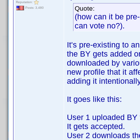
Reputation:
Quote:
Posts: 3,480
(how can it be pre-e
can vote no?).
It's pre-existing to a
the BY gets added on
downloaded by variou
new profile that it af
adding it intentionally
It goes like this:
User 1 uploaded BY fo
It gets accepted.
User 2 downloads the