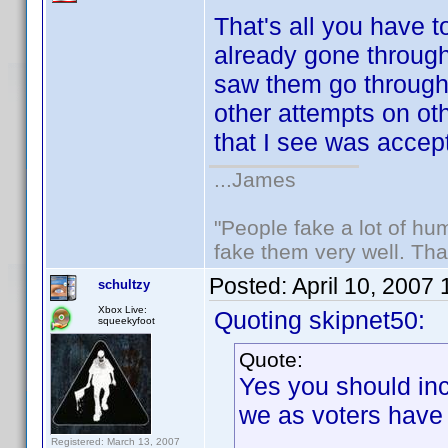
That's all you have t
already gone through 
saw them go throug
other attempts on ot
that I see was accep
...James
"People fake a lot of huma
fake them very well. Th
Posted:
April 10, 2007
schultzy
Xbox Live:
Quoting skipnet50:
squeekyfoot
Quote:
Yes you should inc
we as voters have
Registered: March 13, 2007