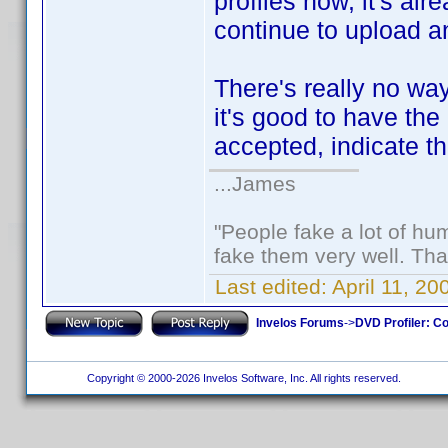
profiles now, it's al
continue to upload an
There's really no way 
it's good to have the 
accepted, indicate th
...James
"People fake a lot of huma
fake them very well. Th
Last edited:
April 11, 2
Invelos Forums
->
DVD Profiler: Co
Copyright © 2000-2026 Invelos Software, Inc. All rights reserved.