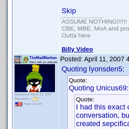
Skip
ASSUME NOTHING!!!!!!
CBE, MBE, MoA and prou
Outta here
Billy Video
Posted:
April 11, 2007
TheMadMartian
Alien with an attitude
Quoting lyonsden5:
Quote:
Quoting Unicus69:
Registered: March 13, 2007
Quote:
Reputation:
Posts: 13,220
I had this exact 
conversation, bu
created sepcifica