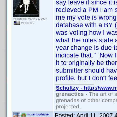
say leave it since it
recieved a PM I am su
me my vote is wrong
Registered: March 13, 2007
database with a BY (
Posts: 550
was voting how I was
what the rules state 
year change is due t
indicate that." Now 
it to originally be th
submitter should have
profile, but I don't f
Schultzy - http://www.
grenactics
- The art of 
grenades or other compa
projected.
Posted:
April 11, 2007
m.cellophane