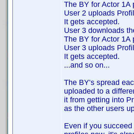
The BY for Actor 1A 
User 2 uploads Profi
It gets accepted.
User 3 downloads the
The BY for Actor 1A 
User 3 uploads Profi
It gets accepted.
...and so on...
The BY's spread eac
uploaded to a differe
it from getting into P
as the other users u
Even if you succeed i