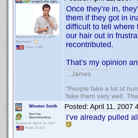
tonight's the night...
Once they're in, the
them if they got in i
difficult to tell whe
our hair out in frust
Registered: March 13, 2007
Reputation:
recontributed.
Posts: 3,480
That's my opinion 
...James
"People fake a lot of huma
fake them very well. Th
Posted:
April 11, 2007
Winston Smith
Don't be
I've already pulled a
discommodious
Registered: March 13, 2007
Posts: 21,610