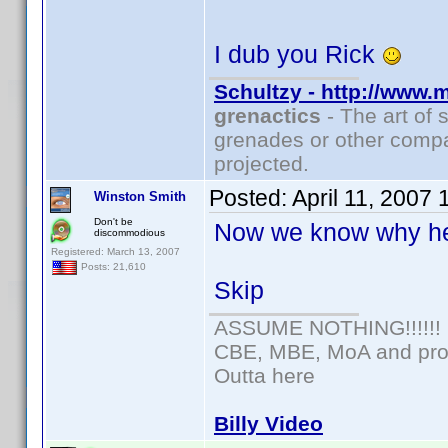
I dub you Rick
Schultzy - http://www.
grenactics
- The art of 
grenades or other compa
projected.
Posted:
April 11, 2007
Winston Smith
Don't be
Now we know why he
discommodious
Registered: March 13, 2007
Posts: 21,610
Skip
ASSUME NOTHING!!!!!!
CBE, MBE, MoA and prou
Outta here
Billy Video