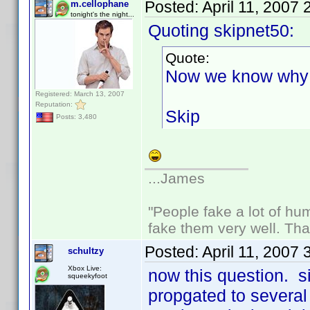
Posted:
April 11, 2007
m.cellophane
tonight's the night...
Quoting skipnet50:
Quote:
Now we know why 
Registered: March 13, 2007
Reputation:
Skip
Posts: 3,480
...James
"People fake a lot of huma
fake them very well. Th
Posted:
April 11, 2007
schultzy
Xbox Live:
now this question. 
squeekyfoot
propgated to several p