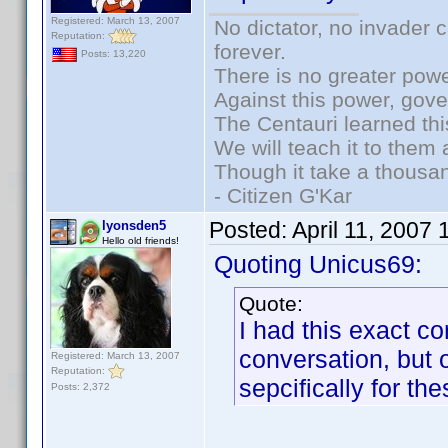
Registered: March 13, 2007
No dictator, no invader 
Reputation:
forever.
Posts: 13,220
There is no greater powe
Against this power, gov
The Centauri learned thi
We will teach it to them 
Though it take a thousan
- Citizen G'Kar
Posted:
April 11, 2007
lyonsden5
Hello old friends!
Quoting Unicus69:
Quote:
I had this exact co
conversation, but 
Registered: March 13, 2007
Reputation:
sepcifically for the
Posts: 2,372