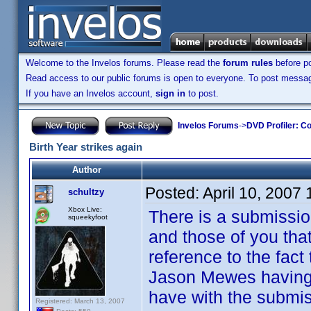
Welcome to the Invelos forums. Please read the
forum rules
before po
Read access to our public forums is open to everyone. To post messages
If you have an Invelos account,
sign in
to post.
Invelos Forums
->
DVD Profiler: Co
Birth Year strikes again
Author
Posted:
April 10, 2007
schultzy
Xbox Live:
There is a submissio
squeekyfoot
and those of you tha
reference to the fact
Jason Mewes having 
have with the submis
Registered: March 13, 2007