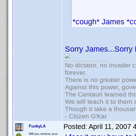
*cough* James *c
Sorry James...Sorry
No dictator, no invader 
forever.
There is no greater powe
Against this power, gov
The Centauri learned thi
We will teach it to them 
Though it take a thousan
- Citizen G'Kar
Posted:
April 11, 2007
FunkyLA
Will you remove your