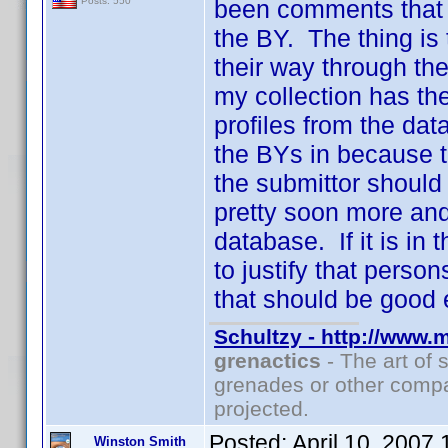
been comments that t
Posts: 550
the BY. The thing is
their way through th
my collection has th
profiles from the dat
the BYs in because t
the submittor should
pretty soon more and
database. If it is in 
to justify that pers
that should be good 
Schultzy - http://www.
grenactics
- The art of 
grenades or other compa
projected.
Posted:
April 10, 2007
Winston Smith