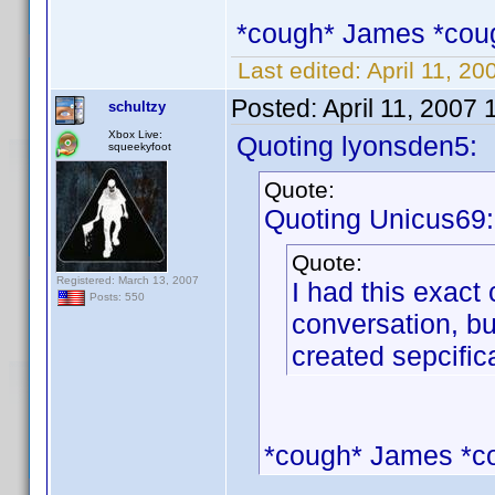
*cough* James *cou
Last edited:
April 11, 2
Posted:
April 11, 2007
schultzy
Xbox Live:
Quoting lyonsden5:
squeekyfoot
Quote:
Quoting Unicus69:
Quote:
Registered: March 13, 2007
I had this exact 
Posts: 550
conversation, bu
created sepcifica
*cough* James *c