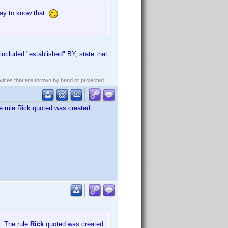
way to know that.
included "established" BY, state that
evices that are thrown by hand or projected.
he rule Rick quoted was created
r. The rule
Rick
quoted was created