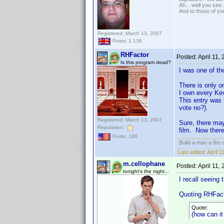
Ah... well you see.
And to those of yo
Registered: March 13, 2007
Posts: 1,136
RHFactor
Posted:
April 11,
Is this program dead?
I was one of th
There is only 
I own every Ke
This entry was t
vote no?).
Registered: March 13, 2007
Sure, there may
Reputation:
film. Now ther
Posts: 188
Build a man a fire
Last edited:
April 
m.cellophane
Posted:
April 11,
tonight's the night...
I recall seeing
Quoting RHFact
Quote:
(how can it 