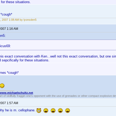
 for these situations.
 *cough*
11, 2007 1:08 AM by lyonsden5
 2007 1:16 AM
en5:
icus69:
this exact conversation with Ken...well not this exact conversation, but one si
 sepcifically for these situations.
ames *cough*
//www.michaelschultz.net
rt of skillfully fraggin one’s opponent with the use of grenades or other compact explosive d
 2007 1:57 AM
y he is m. cellophane.