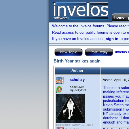
Welcome to the Invelos forums. Please read 
Read access to our public forums is open to e
If you have an Invelos account,
sign in
to pos
Invelos
Birth Year strikes again
Author
schultzy
Posted:
April 10,
Xbox Live:
There is a subm
squeekyfoot
making referenc
issues you may 
justisifcation 
Kevin Smith mov
submission I wo
BY already exis
database, I don
enough and may
Registered: March 13, 2007