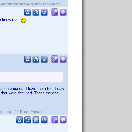
evices that are thrown by hand or projected.
o know that.
bution process. I have them too. I saw
that were declined. That's the one
rden, I guess." ~ Dexter Morgan