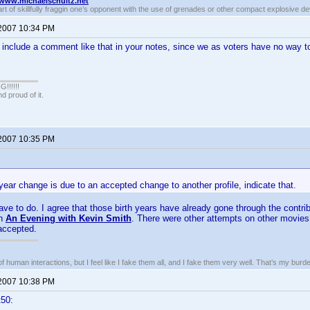
//www.michaelschultz.net
rt of skillfully fraggin one’s opponent with the use of grenades or other compact explosive d
 2007 10:34 PM
include a comment like that in your notes, since we as voters have no way t
!!!!!
 proud of it.
 2007 10:35 PM
h year change is due to an accepted change to another profile, indicate that.
have to do. I agree that those birth years have already gone through the contri
gh
An Evening with Kevin Smith
. There were other attempts on other movies 
accepted.
of human interactions, but I feel like I fake them all, and I fake them very well. That’s my bu
 2007 10:38 PM
t50: