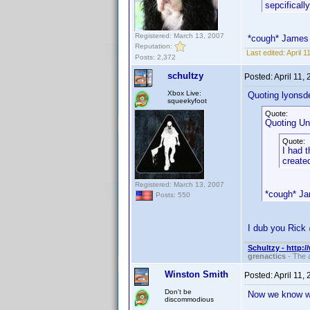
sepcifically
Registered: March 13, 2007
*cough* James
Reputation:
Last edited:
April 
Posts: 2,372
schultzy
Posted:
April 11,
Xbox Live:
Quoting lyonsd
squeekyfoot
Quote:
Quoting Un
Quote:
I had 
created
Registered: March 13, 2007
*cough* J
Posts: 550
I dub you Rick
Schultzy - http:
grenactics
- The a
Winston Smith
Posted:
April 11,
Don't be
Now we know wh
discommodious