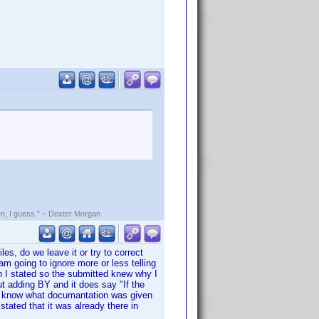
rden, I guess." ~ Dexter Morgan
s, do we leave it or try to correct
am going to ignore more or less telling
 I stated so the submitted knew why I
t adding BY and it does say "If the
n't know what documantation was given
stated that it was already there in