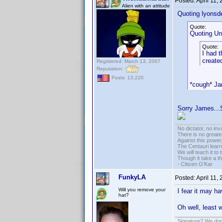
Posted:
April 11,
Alien with an attitude
Quoting lyonsd
Quote:
Quoting Un
Quote:
I had 
created
Registered: March 13, 2007
Reputation:
Posts: 13,220
*cough* J
Sorry James...
No dictator, no in
There is no greate
Against this powe
The Centauri learn
We will teach it to
Though it take a t
- Citizen G'Kar
FunkyLA
Posted:
April 11,
Will you remove your
I fear it may h
hat?
Oh well, least 
Signature? We don'