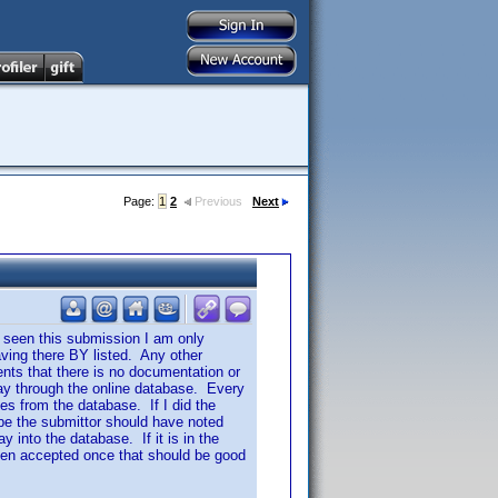
Page:
1
2
Previous
Next
 seen this submission I am only
ving there BY listed. Any other
nts that there is no documentation or
 way through the online database. Every
es from the database. If I did the
be the submittor should have noted
 into the database. If it is in the
 been accepted once that should be good