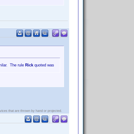
milar. The rule
Rick
quoted was
evices that are thrown by hand or projected.