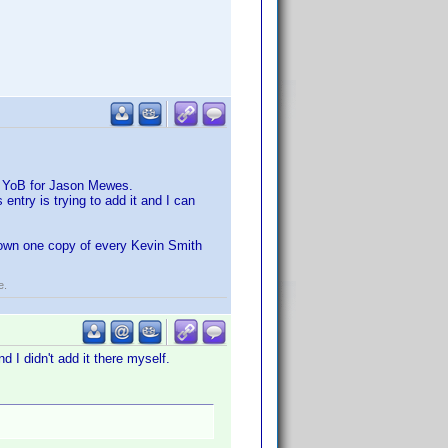
a YoB for Jason Mewes.
 entry is trying to add it and I can
o own one copy of every Kevin Smith
e.
d I didn't add it there myself.