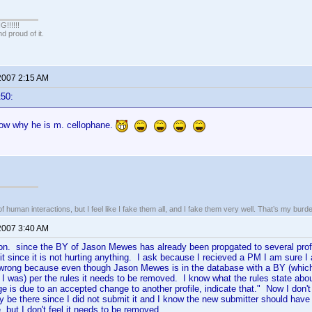
!!!!!
 proud of it.
 2007 2:15 AM
t50:
w why he is m. cellophane.
of human interactions, but I feel like I fake them all, and I fake them very well. That’s my bu
 2007 3:40 AM
on. since the BY of Jason Mewes has already been propgated to several profile
 it since it is not hurting anything. I ask because I recieved a PM I am sure I 
wrong because even though Jason Mewes is in the database with a BY (which
I was) per the rules it needs to be removed. I know what the rules state abou
ge is due to an accepted change to another profile, indicate that." Now I do
ally be there since I did not submit it and I know the new submitter should have 
, but I don't feel it needs to be removed.