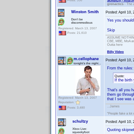
Schultzy - http:
Posts: 550
grenactics
- The a
Winston Smith
Posted:
April 10,
Don't be
Yes you should 
discommodious
Registered: March 13, 2007
Skip
Posts: 21,610
ASSUME NOTHING!
CBE, MBE, MoA and
Outta here
Billy Video
m.cellophane
Posted:
April 10,
tonight's the night...
From the rules:
Quote:
If the birt
That's all you 
them go throu
Registered: March 13, 2007
that I see was 
Reputation:
...James
Posts: 3,480
"People fake a lot 
schultzy
Posted:
April 10,
Xbox Live:
Quoting skipne
squeekyfoot