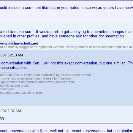
ould include a comment like that in your notes, since we as voters have no 
anted to make sure. It would start to get anonying to submitted changes that 
blished in other profiles, and have someone ask for other documentation
//www.michaelschultz.net
rt of skillfully fraggin one’s opponent with the use of grenades or other compact explosive d
 2007 12:13 AM
t conversation with Ken...well not this exact conversation, but one similar. T
 these situations.
vader can hold an imprisoned population by force of arms forever.
r power in the universe than the need for freedom.
r, governments and tyrants and armies cannot stand.
ed this lesson once.
 them again.
housand years, we will be free.
 2007 1:07 AM
69:
exact conversation with Ken...well not this exact conversation, but one simila