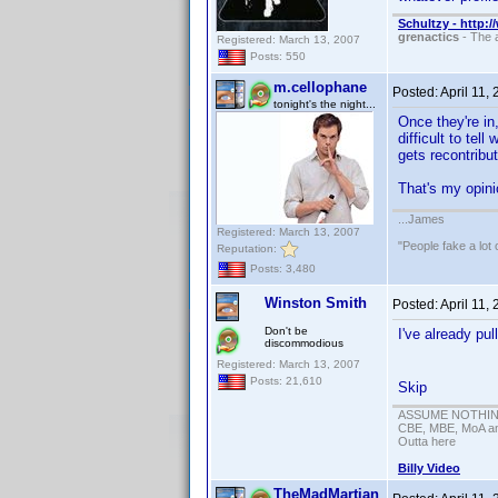
Schultzy - http:
grenactics
- The a
Registered: March 13, 2007
Posts: 550
m.cellophane
Posted:
April 11,
tonight's the night...
Once they're in
difficult to tel
gets recontribu
That's my opi
...James
Registered: March 13, 2007
"People fake a lot 
Reputation:
Posts: 3,480
Winston Smith
Posted:
April 11,
Don't be
I've already pu
discommodious
Registered: March 13, 2007
Posts: 21,610
Skip
ASSUME NOTHING!
CBE, MBE, MoA and
Outta here
Billy Video
TheMadMartian