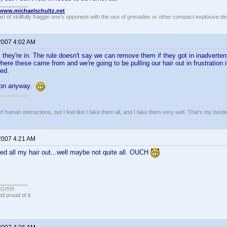
//www.michaelschultz.net
rt of skillfully fraggin one’s opponent with the use of grenades or other compact explosive d
 2007 4:02 AM
, they're in. The rule doesn't say we can remove them if they got in inadverten
l where these came from and we're going to be pulling our hair out in frustration
ted.
nion anyway.
of human interactions, but I feel like I fake them all, and I fake them very well. That’s my bu
 2007 4:21 AM
lled all my hair out...well maybe not quite all. OUCH
!!!!!
 proud of it.