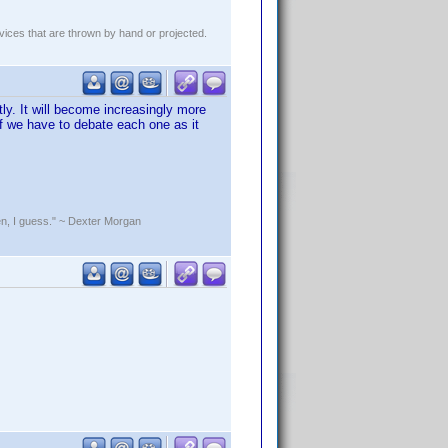
evices that are thrown by hand or projected.
tly. It will become increasingly more
 if we have to debate each one as it
rden, I guess." ~ Dexter Morgan