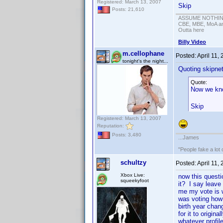
Registered: March 13, 2007
Skip
Posts: 21,610
ASSUME NOTHING!
CBE, MBE, MoA and
Outta here
Billy Video
m.cellophane
Posted:
April 11,
tonight's the night...
Quoting skipne
Quote:
Now we kno
Skip
Registered: March 13, 2007
Reputation:
Posts: 3,480
...James
"People fake a lot 
schultzy
Posted:
April 11,
Xbox Live:
now this questi
squeekyfoot
it? I say leave
me my vote is 
was voting how 
birth year chan
for it to origin
whatever profile