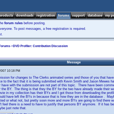
the
forum rules
before posting.
veryone. To post messages, a free registration is required.
t.
 Forums
->
DVD Profiler: Contribution Discussion
Message
 2007 10:18 PM
ission for changes to The Clerks animated series and those of you that have
e to the fact that it is being submitted with Kevin Smith and Jason Mewes ha
have with the submission are not part of this topic. There have been comme
for the BY. The thing is that they the BY for the two have already made their
ie in my collection has their BYs and I got those from downloading the profil
uld have left the BYs in because that is how they are in the database . May
ted or what not, but pretty soon more and more BYs are going to find there way
't feel there is a need to have to justify that persons BY anymore. If it has
be just note that.