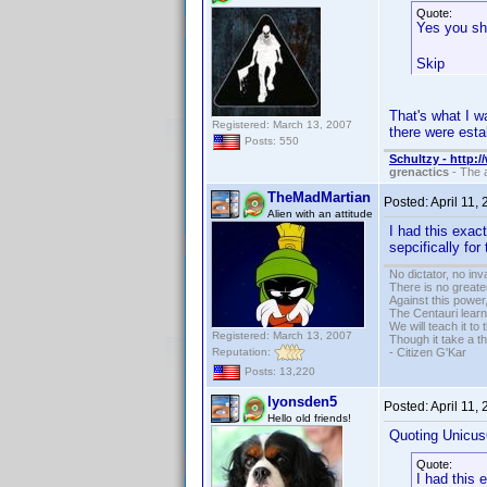
Quote:
Yes you sh
Skip
That's what I w
Registered: March 13, 2007
there were esta
Posts: 550
Schultzy - http:
grenactics
- The a
TheMadMartian
Posted:
April 11,
Alien with an attitude
I had this exac
sepcifically for
No dictator, no in
There is no greate
Against this powe
The Centauri learn
We will teach it to
Registered: March 13, 2007
Though it take a t
Reputation:
- Citizen G'Kar
Posts: 13,220
lyonsden5
Posted:
April 11,
Hello old friends!
Quoting Unicus
Quote:
I had this 