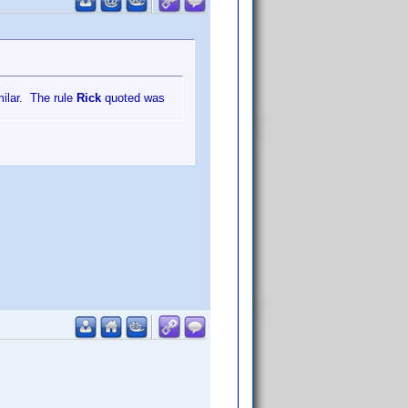
milar. The rule
Rick
quoted was