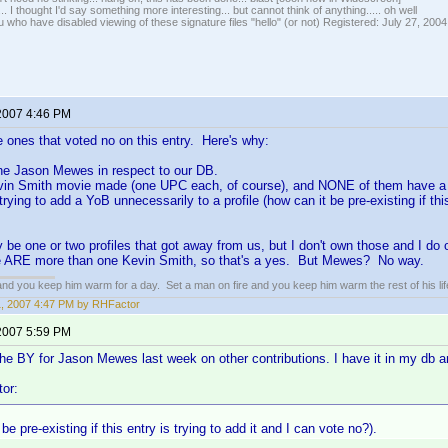
... I thought I'd say something more interesting... but cannot think of anything..... oh well
u who have disabled viewing of these signature files "hello" (or not) Registered: July 27, 2004
 2007 4:46 PM
e ones that voted no on this entry. Here's why:
one Jason Mewes in respect to our DB.
vin Smith movie made (one UPC each, of course), and NONE of them have 
rying to add a YoB unnecessarily to a profile (how can it be pre-existing if this
 be one or two profiles that got away from us, but I don't own those and I d
e ARE more than one Kevin Smith, so that's a yes. But Mewes? No way.
 and you keep him warm for a day. Set a man on fire and you keep him warm the rest of his lif
11, 2007 4:47 PM by RHFactor
 2007 5:59 PM
 the BY for Jason Mewes last week on other contributions. I have it in my db an
or:
be pre-existing if this entry is trying to add it and I can vote no?).