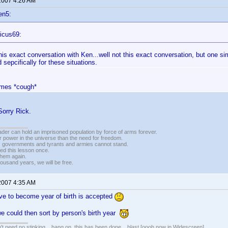
 2007 4:26 AM
en5:
icus69:
this exact conversation with Ken...well not this exact conversation, but one si
 sepcifically for these situations.
ames *cough*
Sorry Rick.
vader can hold an imprisoned population by force of arms forever.
r power in the universe than the need for freedom.
r, governments and tyrants and armies cannot stand.
ed this lesson once.
 them again.
housand years, we will be free.
 2007 4:35 AM
ave to become year of birth is accepted
we could then sort by person's birth year
t need no stinking... hang on, this has been done... blast [oooh now in Widescreen]