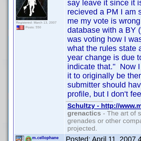
say leave it since it
recieved a PM I am su
me my vote is wrong
Registered: March 13, 2007
database with a BY (
Posts: 550
was voting how I was
what the rules state 
year change is due t
indicate that." Now 
it to originally be th
submitter should have
profile, but I don't f
Schultzy - http://www.
grenactics
- The art of 
grenades or other compa
projected.
Posted:
April 11, 2007
m.cellophane