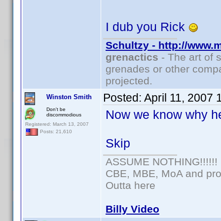
I dub you Rick
Schultzy - http://www.
grenactics
- The art of 
grenades or other compa
projected.
Posted:
April 11, 2007
Winston Smith
Don't be
Now we know why he
discommodious
Registered: March 13, 2007
Posts: 21,610
Skip
ASSUME NOTHING!!!!!!
CBE, MBE, MoA and prou
Outta here
Billy Video