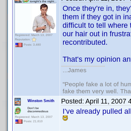
tonight's the night...
Once they're in, the
them if they got in i
difficult to tell whe
our hair out in frust
Registered: March 13, 2007
Reputation:
recontributed.
Posts: 3,480
That's my opinion 
...James
"People fake a lot of huma
fake them very well. Th
Posted:
April 11, 2007
Winston Smith
Don't be
I've already pulled a
discommodious
Registered: March 13, 2007
Posts: 21,610