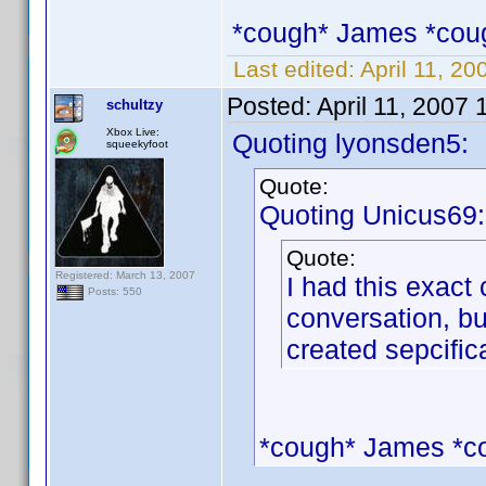
*cough* James *cou
Last edited:
April 11, 2
Posted:
April 11, 2007
schultzy
Xbox Live:
Quoting lyonsden5:
squeekyfoot
Quote:
Quoting Unicus69:
Quote:
Registered: March 13, 2007
I had this exact 
Posts: 550
conversation, bu
created sepcifica
*cough* James *c