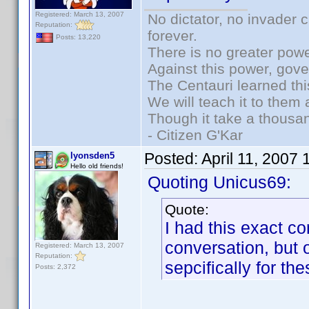
Registered: March 13, 2007
No dictator, no invader 
Reputation:
forever.
Posts: 13,220
There is no greater powe
Against this power, gov
The Centauri learned thi
We will teach it to them 
Though it take a thousan
- Citizen G'Kar
Posted:
April 11, 2007
lyonsden5
Hello old friends!
Quoting Unicus69:
Quote:
I had this exact co
conversation, but 
Registered: March 13, 2007
Reputation:
sepcifically for the
Posts: 2,372