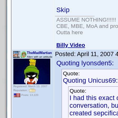
Skip
ASSUME NOTHING!!!!!!
CBE, MBE, MoA and prou
Outta here
Billy Video
Posted:
April 11, 2007
TheMadMartian
Alien with an attitude
Quoting lyonsden5:
Quote:
Quoting Unicus69:
Registered: March 13, 2007
Quote:
Reputation:
Posts: 13,220
I had this exact 
conversation, bu
created sepcifica