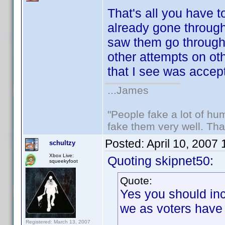
That's all you have t
already gone through 
saw them go throug
other attempts on ot
that I see was accep
...James
"People fake a lot of huma
fake them very well. Th
Posted:
April 10, 2007
schultzy
Xbox Live:
Quoting skipnet50:
squeekyfoot
Quote:
Yes you should inc
we as voters have
Registered: March 13, 2007