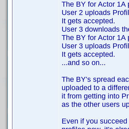
The BY for Actor 1A 
User 2 uploads Profi
It gets accepted.
User 3 downloads the
The BY for Actor 1A 
User 3 uploads Profi
It gets accepted.
...and so on...
The BY's spread eac
uploaded to a differe
it from getting into P
as the other users u
Even if you succeed i