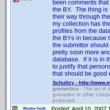
been comments that t
Posts: 550
the BY. The thing is
their way through th
my collection has th
profiles from the dat
the BYs in because t
the submittor should
pretty soon more and
database. If it is in 
to justify that pers
that should be good 
Schultzy - http://www.
grenactics
- The art of 
grenades or other compa
projected.
Posted:
April 10, 2007
Winston Smith