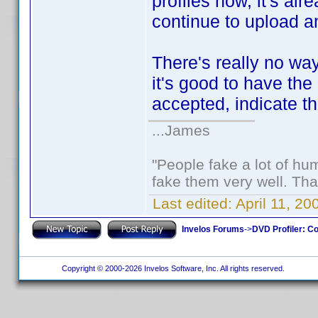
profiles now, it's al
continue to upload an
There's really no way 
it's good to have the 
accepted, indicate th
...James
"People fake a lot of huma
fake them very well. Th
Last edited:
April 11, 2
Invelos Forums
->
DVD Profiler: Co
Copyright © 2000-2026 Invelos Software, Inc. All rights reserved.