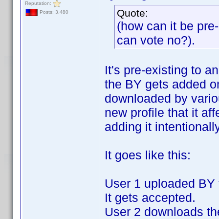
Reputation:
Quote:
Posts: 3,480
(how can it be pre-e
can vote no?).
It's pre-existing to a
the BY gets added on
downloaded by variou
new profile that it af
adding it intentionally
It goes like this:
User 1 uploaded BY fo
It gets accepted.
User 2 downloads the