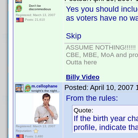
Don't be
Yes you should inclu
discommodious
Registered: March 13, 2007
as voters have no wa
Posts: 21,610
Skip
ASSUME NOTHING!!!!!!
CBE, MBE, MoA and prou
Outta here
Billy Video
Posted:
April 10, 2007
m.cellophane
tonight's the night...
From the rules:
Quote:
If the birth year 
profile, indicate tha
Registered: March 13, 2007
Reputation:
Posts: 3,480