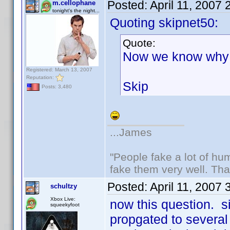
Posted:
April 11, 2007
m.cellophane
tonight's the night...
Quoting skipnet50:
Quote:
Now we know why 
Registered: March 13, 2007
Reputation:
Skip
Posts: 3,480
...James
"People fake a lot of huma
fake them very well. Th
Posted:
April 11, 2007
schultzy
Xbox Live:
now this question. 
squeekyfoot
propgated to several p