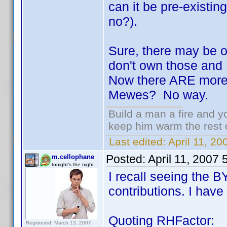
can it be pre-existing 
no?).
Sure, there may be on
don't own those and 
Now there ARE more 
Mewes? No way.
Build a man a fire and 
keep him warm the rest of
Last edited:
April 11, 2
Posted:
April 11, 2007
m.cellophane
tonight's the night...
I recall seeing the 
contributions. I have 
Quoting RHFactor:
Registered: March 13, 2007