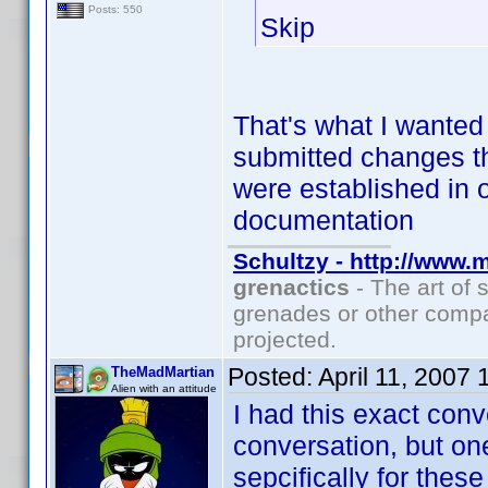
Posts: 550
Skip
That's what I wanted 
submitted changes th
were established in 
documentation
Schultzy - http://www.
grenactics
- The art of 
grenades or other compa
projected.
Posted:
April 11, 2007
TheMadMartian
Alien with an attitude
I had this exact conv
conversation, but on
sepcifically for these