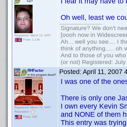
I fear it may have t
hat?
Oh well, least we co
Signature? We don't need
[oooh now in Widescree
Registered: March 13, 2007
Posts: 1,136
Ah... well you see.... I 
think of anything..... oh 
And to those of you who 
(or not) Registered: Jul
Posted:
April 11, 2007
RHFactor
Is this program dead?
I was one of the ones
There is only one Ja
I own every Kevin S
Registered: March 13, 2007
Reputation:
and NONE of them h
Posts: 188
This entry was trying