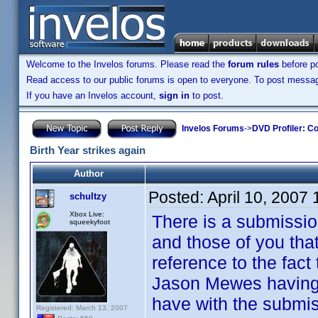
Welcome to the Invelos forums. Please read the
forum rules
before po
Read access to our public forums is open to everyone. To post messages
If you have an Invelos account,
sign in
to post.
Invelos Forums
->
DVD Profiler: Co
Birth Year strikes again
Author
Posted:
April 10, 2007
schultzy
Xbox Live:
There is a submissio
squeekyfoot
and those of you tha
reference to the fact
Jason Mewes having 
have with the submis
Registered: March 13, 2007