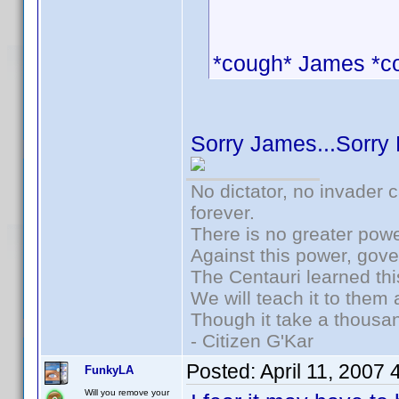
*cough* James *c
Sorry James...Sorry
No dictator, no invader 
forever.
There is no greater powe
Against this power, gov
The Centauri learned thi
We will teach it to them 
Though it take a thousan
- Citizen G'Kar
Posted:
April 11, 2007
FunkyLA
Will you remove your