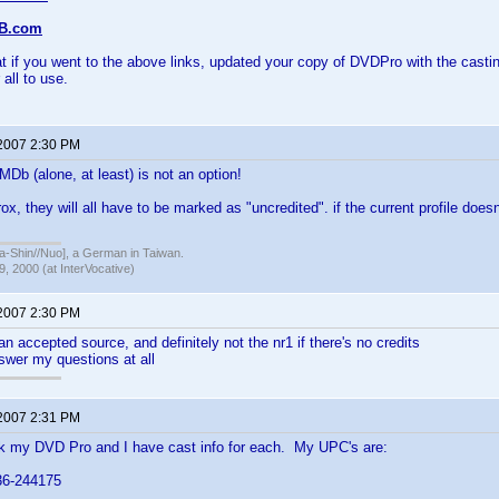
DB.com
at if you went to the above links, updated your copy of DVDPro with the castin
 all to use.
 2007 2:30 PM
b (alone, at least) is not an option!
ox, they will all have to be marked as "uncredited". if the current profile doesn 
hin//Nuo], a German in Taiwan.
, 2000 (at InterVocative)
 2007 2:30 PM
an accepted source, and definitely not the nr1 if there's no credits
nswer my questions at all
 2007 2:31 PM
ck my DVD Pro and I have cast info for each. My UPC's are:
6-244175