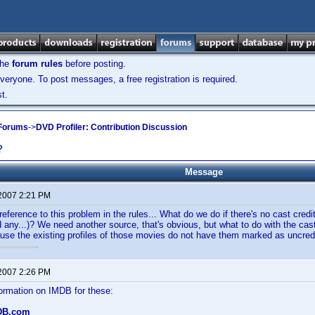
the
forum rules
before posting.
veryone. To post messages, a free registration is required.
t.
 Forums
->
DVD Profiler: Contribution Discussion
?
Message
 2007 2:21 PM
 reference to this problem in the rules... What do we do if there's no cast cred
ind any...)? We need another source, that's obvious, but what to do with the ca
se the existing profiles of those movies do not have them marked as uncredi
 2007 2:26 PM
formation on IMDB for these:
DB.com