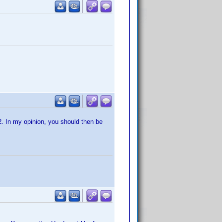
R2. In my opinion, you should then be