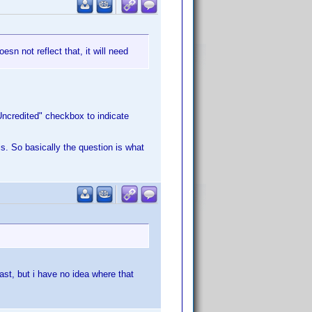
esn not reflect that, it will need
"Uncredited" checkbox to indicate
is. So basically the question is what
ast, but i have no idea where that