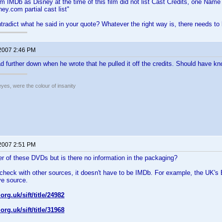
om IMDb as Disney at the time of this film did not list Cast Credits, one Name 
ey.com partial cast list"
ntradict what he said in your quote? Whatever the right way is, there needs to b
 2007 2:46 PM
ead further down when he wrote that he pulled it off the credits. Should have 
eyes, were the colour of insanity
 2007 2:51 PM
her of these DVDs but is there no information in the packaging?
 check with other sources, it doesn't have to be IMDb. For example, the UK
ve source.
.org.uk/sift/title/24982
.org.uk/sift/title/31968