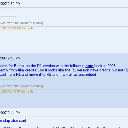
 2007 2:39 PM
eyes, were the colour of insanity
12, 2007 2:40 PM by reybr
 2007 2:40 PM
cast for Bambi on the R1 version with the following
note
back in 2005
rectly from film credits", so it looks like the R1 version have credits but not 
 cast from R1 and move it to R2 and mark all as uncredited
eyes, were the colour of insanity
12, 2007 2:40 PM by reybr
 2007 2:44 PM
e skip also said