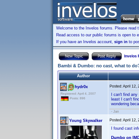
Welcome to the Invelos forums. Please read 
Read access to our public forums is open to e
If you have an Invelos account,
sign in
to pos
Invelos
Bambi & Dumbo: no cast, what to do
Author
Posted:
April 12,
hydr0x
Registered: April 4, 2007
I can't find any
Posts: 896
least I can't f
wondering becau
- Jan
Posted:
April 12,
Young Skywalker
I found cast in
Dumbo on IM