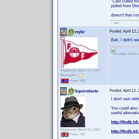
"Cast culled fr
pulled from Disn
doesn't that co
- Jan
Posted:
April 12,
reybr
Bah, I didn't r
The colour of her 
Registered: March 13, 2007
Reputation:
Posts: 906
Posted:
April 12,
Squirrelecto
I don't own eit
You could also
useful alternati
http://ftvdb.bfi
Registered: March 13, 2007
http://ftvdb.bfi
Posts: 793