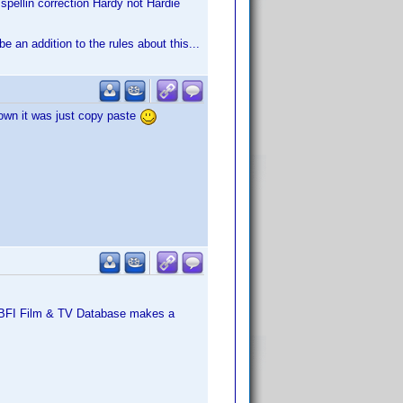
spellin correction Hardy not Hardie
e an addition to the rules about this...
known it was just copy paste
's BFI Film & TV Database makes a