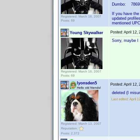
Dumbo: 78693
If you have the
Registered: March 16, 2007
updated profile
Posts: 69
mentioned UPC'
Posted:
April 12,
Young Skywalker
Sorry, maybe I 
Registered: March 16, 2007
Posts: 69
lyonsden5
Posted:
April 12,
Hello old friends!
deleted (I misu
Last edited:
April 
Registered: March 13, 2007
Reputation:
Posts: 2,372