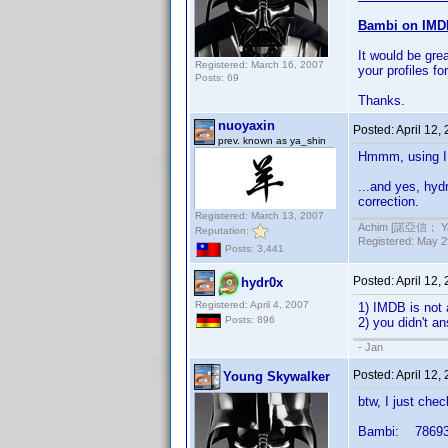
Bambi on IM
It would be gre
Registered: March 16, 2007
your profiles for
Posts: 69
Thanks.
nuoyaxin
Posted:
April 12,
prev. known as ya_shin
Hmmm, using IMD
...and yes, hydr
correction.
Registered: March 13, 2007
Achim [諾亞信； Ya-S
Reputation:
Registered: May 29
Posts: 3,441
Posted:
April 12,
hydr0x
Registered: April 4, 2007
1) IMDB is not 
Posts: 896
2) you didn't a
- Jan
Posted:
April 12,
Young Skywalker
btw, I just che
Bambi: 78693