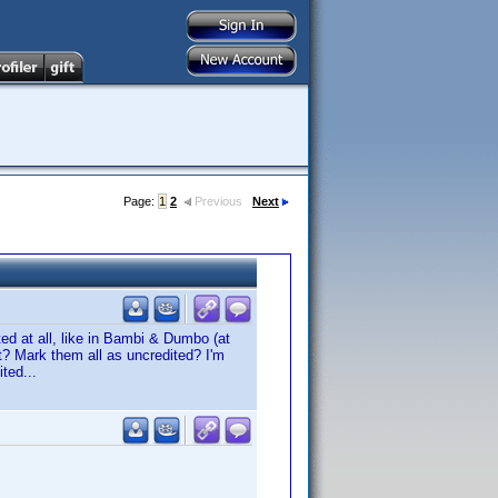
Page:
1
2
Previous
Next
ited at all, like in Bambi & Dumbo (at
st? Mark them all as uncredited? I'm
ted...