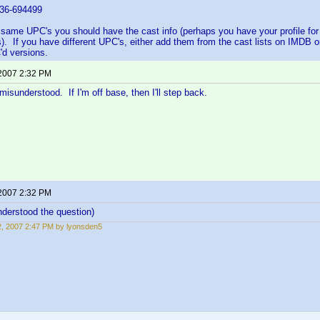
6-694499
 same UPC's you should have the cast info (perhaps you have your profile fo
s). If you have different UPC's, either add them from the cast lists on IMDB o
d versions.
 2007 2:32 PM
misunderstood. If I'm off base, then I'll step back.
 2007 2:32 PM
nderstood the question)
12, 2007 2:47 PM by lyonsden5