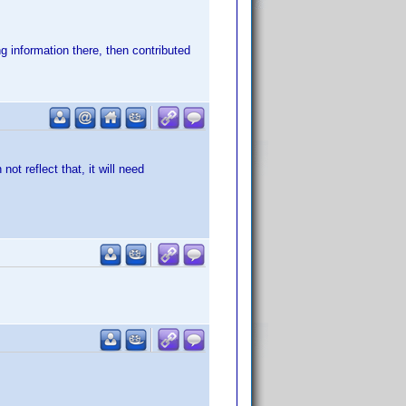
g information there, then contributed
not reflect that, it will need