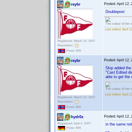
Posted:
April 12,
reybr
Doublepost
The colour of her 
Last edited:
April 
Registered: March 13, 2007
Reputation:
Posts: 906
Posted:
April 12,
reybr
Skip added the 
"Cast Edited di
able to get the
The colour of her 
Last edited:
April 
Registered: March 13, 2007
Reputation:
Posts: 906
Posted:
April 12,
hydr0x
Registered: April 4, 2007
in the same not
Posts: 896