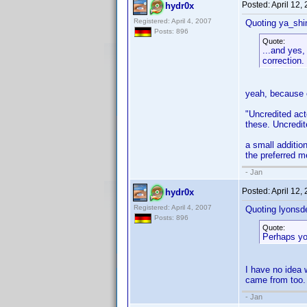
Posted:
April 12,
hydr0x
Registered: April 4, 2007
Quoting ya_shi
Posts: 896
Quote:
...and yes,
correction.
yeah, because o
"Uncredited act
these. Uncredit
a small addition
the preferred 
- Jan
Posted:
April 12,
hydr0x
Registered: April 4, 2007
Quoting lyonsd
Posts: 896
Quote:
Perhaps you
I have no idea 
came from too.
- Jan