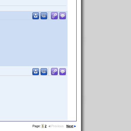
Page:
1
2
Previous
Next