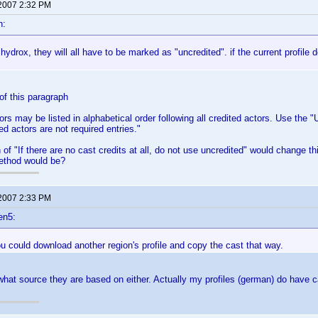
 2007 2:32 PM
n:
 hydrox, they will all have to be marked as "uncredited". if the current profile do
f this paragraph
ors may be listed in alphabetical order following all credited actors. Use the 
ed actors are not required entries."
 of "If there are no cast credits at all, do not use uncredited" would change th
method would be?
 2007 2:33 PM
en5:
 could download another region's profile and copy the cast that way.
what source they are based on either. Actually my profiles (german) do have c