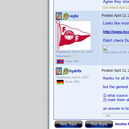
Agree they sho
Last edited:
April 
Posted:
April 12,
reybr
Looks like most
http://www.bc
Didn't check Du
Registered: March 13, 2007
The colour of her 
Reputation:
Posts: 906
Posted:
April 12,
hydr0x
Registered: April 4, 2007
thanks for all t
Posts: 896
but the general
1) what source 
2) mark them al
an answer to bo
- Jan
Invelos