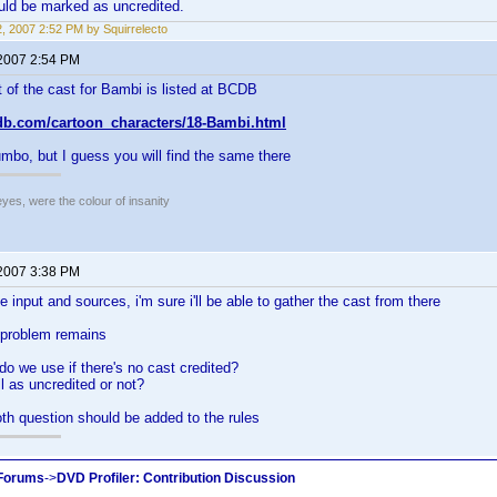
uld be marked as uncredited.
12, 2007 2:52 PM by Squirrelecto
 2007 2:54 PM
 of the cast for Bambi is listed at BCDB
db.com/cartoon_characters/18-Bambi.html
mbo, but I guess you will find the same there
eyes, were the colour of insanity
 2007 3:38 PM
he input and sources, i'm sure i'll be able to gather the cast from there
 problem remains
do we use if there's no cast credited?
l as uncredited or not?
th question should be added to the rules
 Forums
->
DVD Profiler: Contribution Discussion