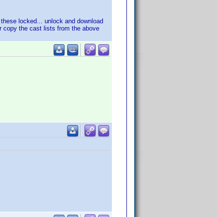
r these locked... unlock and download
r copy the cast lists from the above