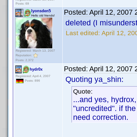
Posts: 69
Posted:
April 12, 2007
lyonsden5
Hello old friends!
deleted (I misunders
Last edited:
April 12, 2
Registered: March 13, 2007
Reputation:
Posts: 2,372
Posted:
April 12, 2007
hydr0x
Registered: April 4, 2007
Quoting ya_shin:
Posts: 896
Quote:
...and yes, hydrox,
"uncredited". if the
need correction.