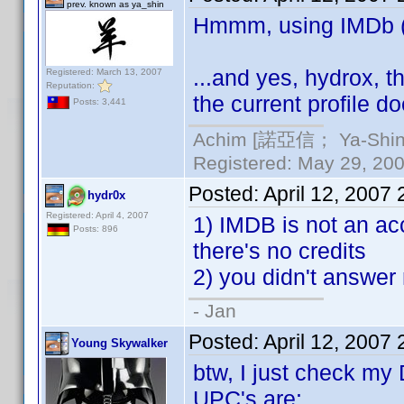
prev. known as ya_shin
Hmmm, using IMDb (al
...and yes, hydrox, t
Registered: March 13, 2007
Reputation:
the current profile do
Posts: 3,441
Achim [諾亞信； Ya-Shin//
Registered: May 29, 2000
Posted:
April 12, 2007
hydr0x
Registered: April 4, 2007
1) IMDB is not an acc
Posts: 896
there's no credits
2) you didn't answer 
- Jan
Posted:
April 12, 2007
Young Skywalker
btw, I just check my
UPC's are: