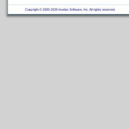
Copyright © 2000-2026 Invelos Software, Inc. All rights reserved.