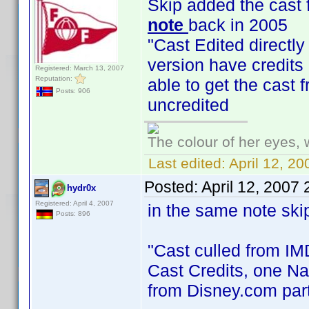
Skip added the cast 
note
back in 2005
"Cast Edited directly 
version have credits
Registered: March 13, 2007
Reputation:
able to get the cast
Posts: 906
uncredited
The colour of her eyes, 
Last edited:
April 12, 2
Posted:
April 12, 2007
hydr0x
Registered: April 4, 2007
in the same note ski
Posts: 896
"Cast culled from IMD
Cast Credits, one Na
from Disney.com parti