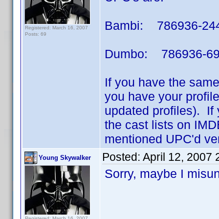
Bambi: 786936-24
Registered: March 16, 2007
Posts: 69
Dumbo: 786936-69
If you have the same
you have your profil
updated profiles). If
the cast lists on IMD
mentioned UPC'd ver
Posted:
April 12, 2007
Young Skywalker
Sorry, maybe I misund
Registered: March 16, 2007