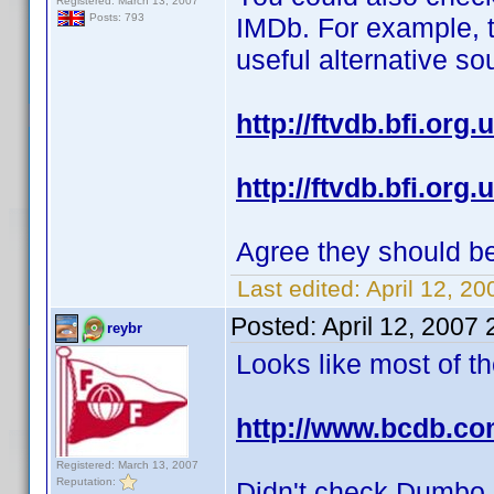
Registered: March 13, 2007
Posts: 793
IMDb. For example, 
useful alternative so
http://ftvdb.bfi.org.u
http://ftvdb.bfi.org.u
Agree they should b
Last edited:
April 12, 2
Posted:
April 12, 2007
reybr
Looks like most of t
http://www.bcdb.co
Registered: March 13, 2007
Reputation:
Didn't check Dumbo, 