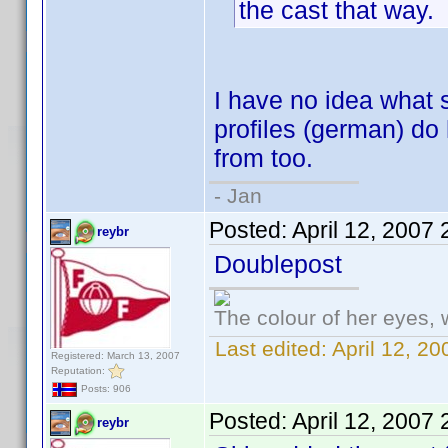
the cast that way.
I have no idea what 
profiles (german) do
from too.
- Jan
Posted:
April 12, 2007
reybr
Doublepost
The colour of her eyes, 
Last edited:
April 12, 2
Registered: March 13, 2007
Reputation:
Posts: 906
Posted:
April 12, 2007
reybr