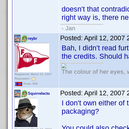
doesn't that contrad
right way is, there ne
- Jan
Posted:
April 12, 2007
reybr
Bah, I didn't read fu
the credits. Should 
The colour of her eyes, 
Registered: March 13, 2007
Reputation:
Posts: 906
Posted:
April 12, 2007
Squirrelecto
I don't own either of
packaging?
You could also check