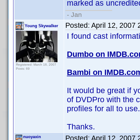
marked as uncredited
- Jan
Posted:
April 12, 2007
Young Skywalker
I found cast informa
Dumbo on IMDB.c
Registered: March 16, 2007
Posts: 69
Bambi on IMDB.co
It would be great if 
of DVDPro with the c
profiles for all to use.
Thanks.
Posted:
April 12, 2007
nuoyaxin