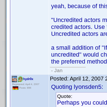
yeah, because of thi
"Uncredited actors ma
credited actors. Use
Uncredited actors are
a small addition of "I
uncredited" would ch
the preferred metho
- Jan
Posted:
April 12, 2007
hydr0x
Registered: April 4, 2007
Quoting lyonsden5:
Posts: 896
Quote:
Perhaps you could