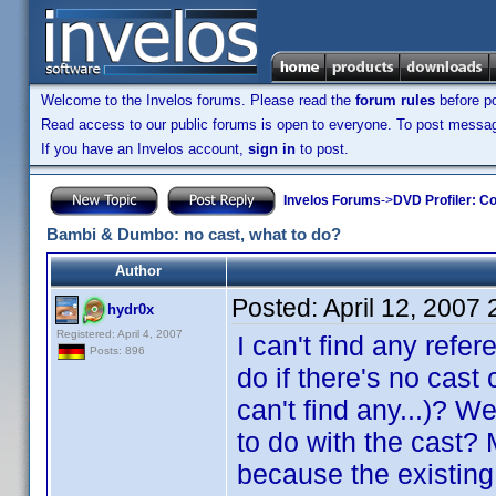
Welcome to the Invelos forums. Please read the
forum rules
before po
Read access to our public forums is open to everyone. To post messages
If you have an Invelos account,
sign in
to post.
Invelos Forums
->
DVD Profiler: Co
Bambi & Dumbo: no cast, what to do?
Author
Posted:
April 12, 2007
hydr0x
Registered: April 4, 2007
I can't find any refe
Posts: 896
do if there's no cast 
can't find any...)? W
to do with the cast?
because the existing