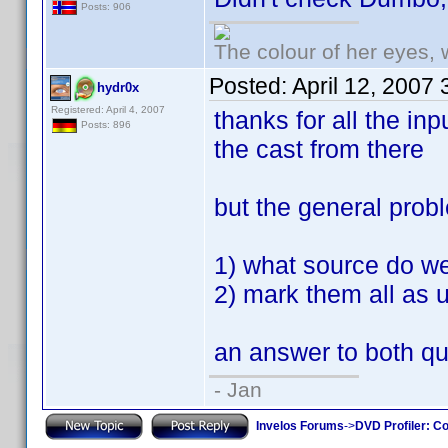
Posts: 906
The colour of her eyes, 
Posted:
April 12, 2007
hydr0x
Registered: April 4, 2007
thanks for all the inp
Posts: 896
the cast from there
but the general pro
1) what source do we 
2) mark them all as 
an answer to both qu
- Jan
Invelos Forums
->
DVD Profiler: Co