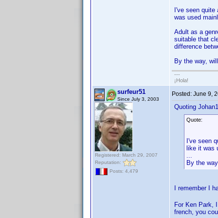
I've seen quite 
was used mainly
Adult as a genr
suitable that cl
difference betw
By the way, wil
---
¡Hola!
surfeur51
Posted:
June 9, 
Since July 3, 2003
Quoting Johan
Quote:
I've seen q
like it was
...
Registered: March 29, 2007
By the way,
Reputation:
Posts: 4,479
I remember I ha
For Ken Park, I
french, you cou