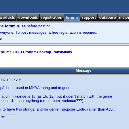
the
forum rules
before posting.
veryone. To post messages, a free registration is required.
t.
 Forums
->
DVD Profiler: Desktop Translations
Message
2007 10:26 AM
 Adult is used in MPAA rating and in genre
slation in France is 18 (as 16, 12), but it doen't match with the genre
t doesn't mean anything (erotic, porn, violence???)
r to have two strings, and for genre I propose Erotic rather than Adult.
ies