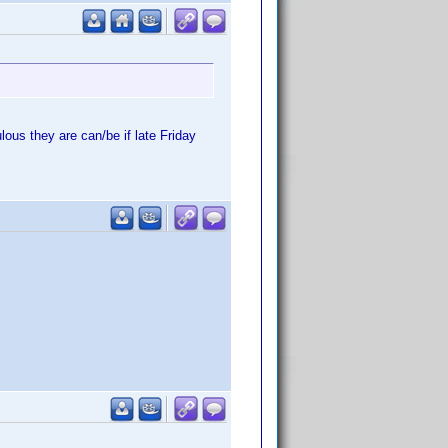
lous they are can/be if late Friday