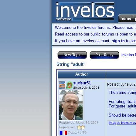
Welcome to the Invelos forums. Please read 
Read access to our public forums is open to e
If you have an Invelos account,
sign in
to pos
Invelos
String "adult"
Author
surfeur51
Posted:
June 6, 
Since July 3, 2003
The same string
For rating, tran
For genre, adul
Should be bette
Registered: March 29, 2007
Images from mov
Reputation:
Posts: 4,479