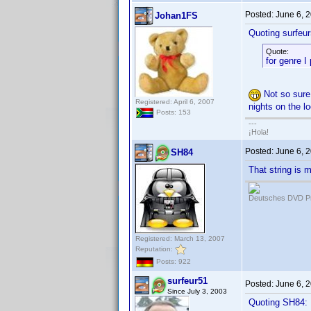
Posted:
June 6, 
Johan1FS
Quoting surfeur
Quote:
for genre I
Not so sure 
Registered: April 6, 2007
nights on the lo
Posts: 153
---
¡Hola!
Posted:
June 6, 
SH84
That string is m
Deutsches DVD Pr
Registered: March 13, 2007
Reputation:
Posts: 922
surfeur51
Posted:
June 6, 
Since July 3, 2003
Quoting SH84: