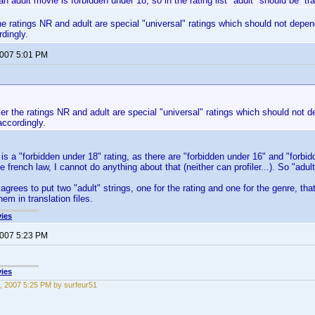
an adult movie is forbidden under 18, so in the rating list "adult" should be tra
 the ratings NR and adult are special "universal" ratings which should not depe
rdingly.
2007 5:01 PM
iler the ratings NR and adult are special "universal" ratings which should not 
accordingly.
 is a "forbidden under 18" rating, as there are "forbidden under 16" and "forbid
he french law, I cannot do anything about that (neither can profiler...). So "adul
agrees to put two "adult" strings, one for the rating and one for the genre, th
em in translation files.
ies
2007 5:23 PM
ies
, 2007 5:25 PM by surfeur51