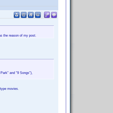
was the reason of my post.
en Park" and "9 Songs"),
' type movies.