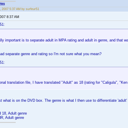
ies
, 2007 5:37 AM by surfeur51
2007 8:37 AM
51:
lly important is to separate adult in MPA rating and adult in genre, and that 
had separate genre and rating so I'm not sure what you mean?
51:
nal translation file, I have translated "Adult" as 18 (rating for "Caligula", "K
st what is on the DVD box. The genre is what I then use to differentiate 'adult
d 18, Adult genre
NR, Adult genre