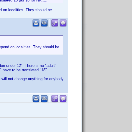
nslated 18 (as 16 for NR...).
nd on localities. They should be
depend on localities. They should be
den under 12". There is no "adult"
t" have to be translated "18".
at will not change anything for anybody