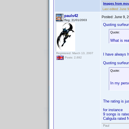
Images from mov
Last edited:
June 9
pauls42
Posted:
June 9, 
Reg: 31/01/2003
Quoting surfeur
Quote:
What is rea
Registered: March 13, 2007
I have always 
Posts: 2,692
Quoting surfeur
Quote:
In my perso
The rating is ju
for instance
9 songs is rate
Caligula rated 
Paul