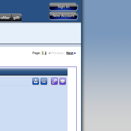
Page:
1
2
Previous
Next