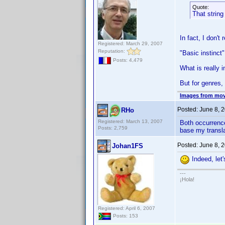
Quote:
That string 
In fact, I don't
Registered: March 29, 2007
Reputation:
"Basic instinct"
Posts: 4,479
What is really 
But for genres, 
Images from mov
Posted:
June 8, 
RHo
Registered: March 13, 2007
Both occurrences
Posts: 2,759
base my transla
Posted:
June 8, 
Johan1FS
Indeed, let'
---
¡Hola!
Registered: April 6, 2007
Posts: 153