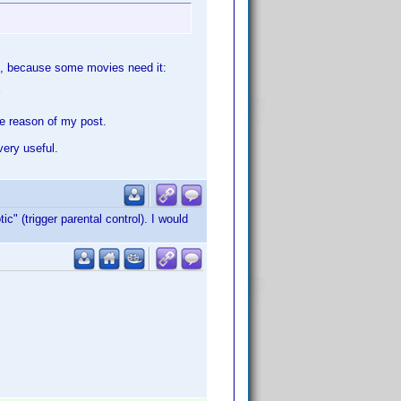
ique, because some movies need it:
he reason of my post.
very useful.
c" (trigger parental control). I would