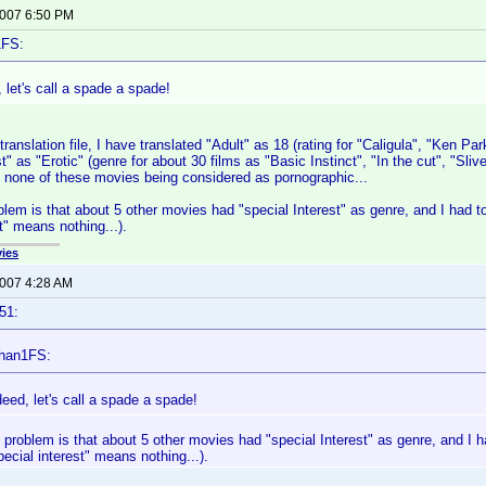
2007 6:50 PM
1FS:
 let's call a spade a spade!
ranslation file, I have translated "Adult" as 18 (rating for "Caligula", "Ken Pa
t" as "Erotic" (genre for about 30 films as "Basic Instinct", "In the cut", "Sliv
), none of these movies being considered as pornographic...
blem is that about 5 other movies had "special Interest" as genre, and I had to
t" means nothing...).
ies
2007 4:28 AM
51:
ohan1FS:
eed, let's call a spade a spade!
 problem is that about 5 other movies had "special Interest" as genre, and I 
special interest" means nothing...).