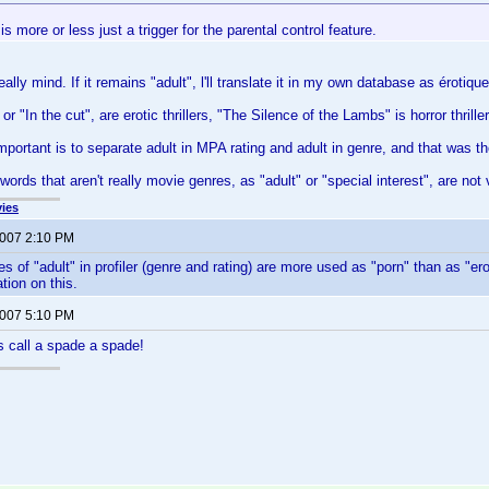
is more or less just a trigger for the parental control feature.
 really mind. If it remains "adult", l'll translate it in my own database as érot
 or "In the cut", are erotic thrillers, "The Silence of the Lambs" is horror thriller
important is to separate adult in MPA rating and adult in genre, and that was t
words that aren't really movie genres, as "adult" or "special interest", are not 
ies
2007 2:10 PM
 of "adult" in profiler (genre and rating) are more used as "porn" than as "eroti
tion on this.
2007 5:10 PM
s call a spade a spade!