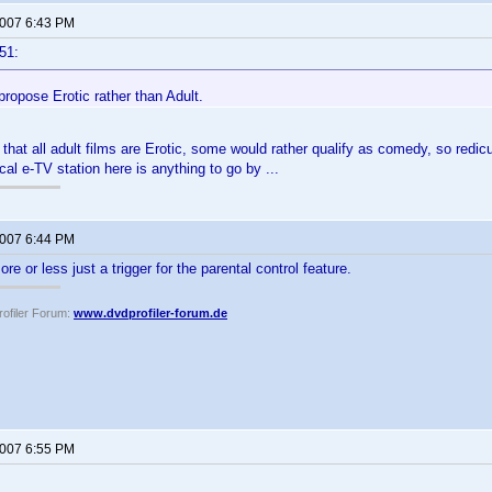
2007 6:43 PM
51:
 propose Erotic rather than Adult.
that all adult films are Erotic, some would rather qualify as comedy, so redicu
cal e-TV station here is anything to go by ...
2007 6:44 PM
ore or less just a trigger for the parental control feature.
ofiler Forum:
www.dvdprofiler-forum.de
2007 6:55 PM