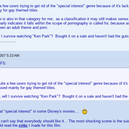
a few users trying to get rid of the "special interest" genre because of it's lack
 for gay themed titles.
e is also in that category for me; as a classification it may still makes sen
early indicates it falls within the scope of pornography is called for, because a
een an adult theme and porn.
l I survive watching "Ken Park"? Bought it on a sale and haven't had the guts
2007 5:23 AM
1FS:
uite a few users trying to get rid of the "special interest" genre because of it'
 used mainly for gay themed titles.
 will I survive watching "Ken Park"? Bought it on a sale and haven't had the
d "special interest" in some Disney's movies....
 can't say that everybody should like it... The most shocking scene is the sui
ld read the
critic
I made for this film.