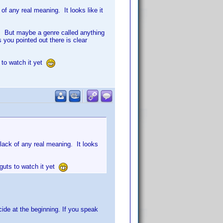
 of any real meaning. It looks like it
se. But maybe a genre called anything
s you pointed out there is clear
 to watch it yet
s lack of any real meaning. It looks
 guts to watch it yet
cide at the beginning. If you speak