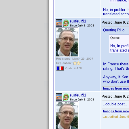
In France, 
No, in profiler
translated acco
surfeur51
Posted:
June 9, 
Since July 3, 2003
Quoting RHo:
Quote:
No, in prof
translated 
Registered: March 29, 2007
Reputation:
In France there
rating. That's t
Posts: 4,479
Anyway, if Ken 
who don't use th
Images from mov
surfeur51
Posted:
June 9, 
Since July 3, 2003
..double post..
Images from mov
Last edited:
June 9