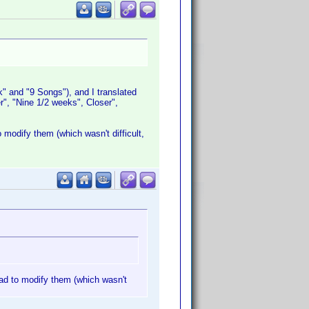
rk" and "9 Songs"), and I translated
er", "Nine 1/2 weeks", Closer",
 modify them (which wasn't difficult,
had to modify them (which wasn't