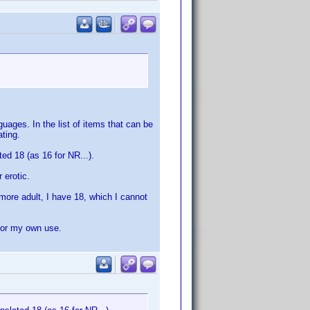
guages. In the list of items that can be
ating.
ted 18 (as 16 for NR...).
 erotic.
o more adult, I have 18, which I cannot
 for my own use.