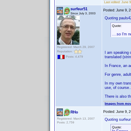
Last edited:
June 9
surfeur51
Posted:
June 9, 
Since July 3, 2003
Quoting pauls4
Quote:
....so I'm 
Registered: March 29, 2007
Reputation:
I am speaking of
translated (str
Posts: 4,479
In France, an ad
For genre, adult
In my own transl
use, of course..
There is also th
Images from mov
Posted:
June 9, 
RHo
Registered: March 13, 2007
Quoting surfeur
Posts: 2,759
Quote: