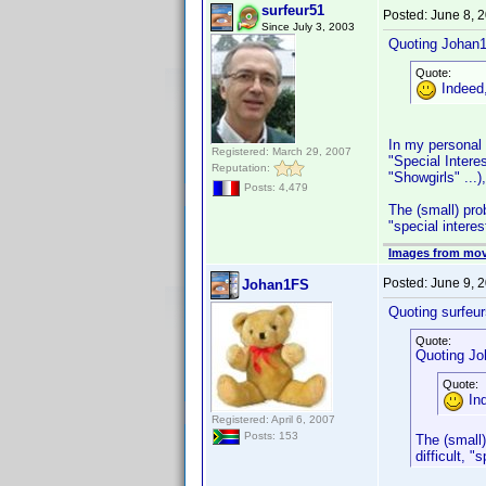
surfeur51
Posted:
June 8, 
Since July 3, 2003
Quoting Johan
Quote:
Indeed,
In my personal t
Registered: March 29, 2007
"Special Interes
Reputation:
"Showgirls" ...
Posts: 4,479
The (small) pro
"special interes
Images from mov
Posted:
June 9, 
Johan1FS
Quoting surfeur
Quote:
Quoting J
Quote:
Ind
Registered: April 6, 2007
Posts: 153
The (small)
difficult, "