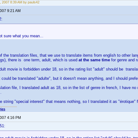
, 2007 8:39 AM by pauls42
2007 9:21 AM
2:
not sure what you mean...
 the translation files, that we use to translate items from english to other lan
ings), there is one term, adult, which is used
at the same time
for genre and r
ult movie is forbidden under 18, so in the rating list "adult" should be transla
 could be translated "adulte", but it doesn't mean anything, and I should prefer
ation file, I translated adult as 18, so in the list of genre in french, I have n
.
e string "special interest" that means nothing, so I translated it as "érotique"
ies
2007 4:16 PM
51: