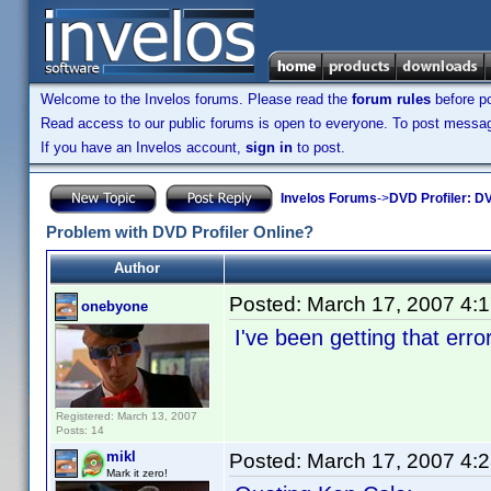
Welcome to the Invelos forums. Please read the
forum rules
before po
Read access to our public forums is open to everyone. To post messages
If you have an Invelos account,
sign in
to post.
Invelos Forums
->
DVD Profiler: DV
Problem with DVD Profiler Online?
Author
Posted:
March 17, 2007 4:
onebyone
I've been getting that erro
Registered: March 13, 2007
Posts: 14
mikl
Posted:
March 17, 2007 4:
Mark it zero!