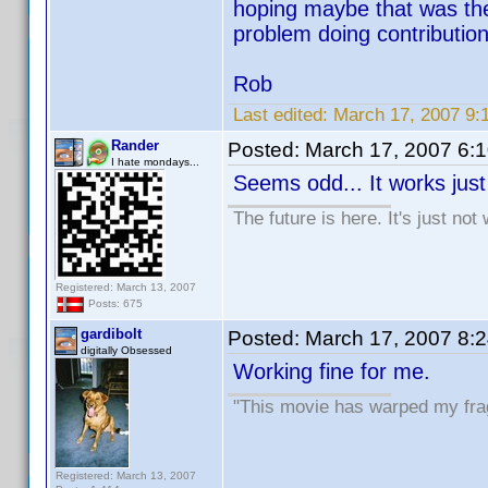
hoping maybe that was the 
problem doing contributions
Rob
Last edited:
March 17, 2007 9:
Rander
Posted:
March 17, 2007 6:
I hate mondays...
Seems odd... It works just 
The future is here. It's just not
Registered: March 13, 2007
Posts: 675
gardibolt
Posted:
March 17, 2007 8:
digitally Obsessed
Working fine for me.
"This movie has warped my fragi
Registered: March 13, 2007