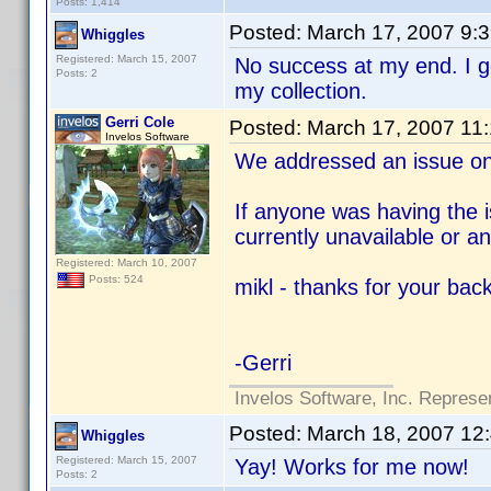
Posts: 1,414
Posted:
March 17, 2007 9:
Whiggles
Registered: March 15, 2007
No success at my end. I 
Posts: 2
my collection.
Gerri Cole
Posted:
March 17, 2007 11
Invelos Software
We addressed an issue on
If anyone was having the i
currently unavailable or a
Registered: March 10, 2007
Posts: 524
mikl - thanks for your bac
-Gerri
Invelos Software, Inc. Represe
Posted:
March 18, 2007 12
Whiggles
Registered: March 15, 2007
Yay! Works for me now!
Posts: 2