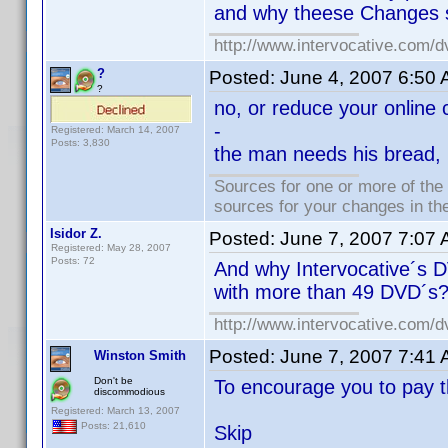
and why theese Changes s
http://www.intervocative.com/d
?
Posted:
June 4, 2007 6:50
?
no, or reduce your online c
-
Registered: March 14, 2007
Posts: 3,830
the man needs his bread, l
Sources for one or more of the
sources for your changes in the
Isidor Z.
Posted:
June 7, 2007 7:07
Registered: May 28, 2007
Posts: 72
And why Intervocative´s DV
with more than 49 DVD´s
http://www.intervocative.com/d
Posted:
June 7, 2007 7:41
Winston Smith
Don't be
To encourage you to pay t
discommodious
Registered: March 13, 2007
Posts: 21,610
Skip