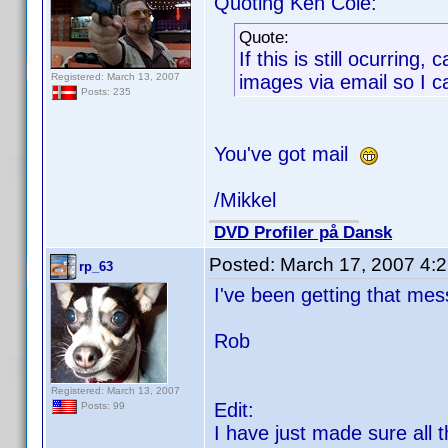
Quoting Ken Cole:
Quote:
If this is still ocurring
Registered: March 13, 2007
images via email so I 
Posts: 235
You've got mail
/Mikkel
DVD Profiler på Dansk
Posted:
March 17, 2007 4:
rp_63
I've been getting that mes
Rob
Registered: March 13, 2007
Edit:
Posts: 99
I have just made sure all 