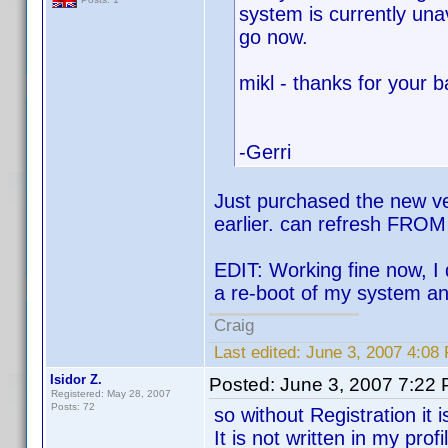
system is currently una
go now.
mikl - thanks for your 
-Gerri
Just purchased the new vers
earlier. can refresh FROM 
EDIT: Working fine now, I
a re-boot of my system an
Craig
Last edited:
June 3, 2007 4:08
Isidor Z.
Posted:
June 3, 2007 7:22
Registered: May 28, 2007
Posts: 72
so without Registration it 
It is not written in my prof