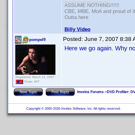
ASSUME NOTHING!!!!!!
CBE, MBE, MoA and proud of it
Outta here
Billy Video
Posted:
June 7, 2007 8:38
pompel9
Here we go again. Why not
Registered: March 13, 2007
Posts: 467
Invelos Forums
->
DVD Profiler: DV
Copyright © 2000-2026 Invelos Software, Inc. All rights reserved.