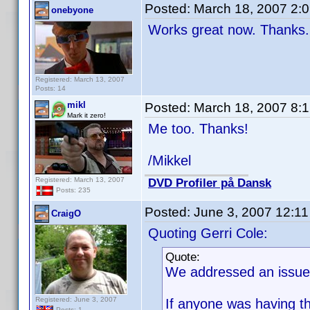
Posted:
March 18, 2007 2:
onebyone
Works great now. Thanks.
Registered: March 13, 2007
Posts: 14
mikl
Posted:
March 18, 2007 8:
Mark it zero!
Me too. Thanks!
/Mikkel
Registered: March 13, 2007
DVD Profiler på Dansk
Posts: 235
Posted:
June 3, 2007 12:1
CraigO
Quoting Gerri Cole:
Quote:
We addressed an issue 
Registered: June 3, 2007
If anyone was having th
Posts: 1