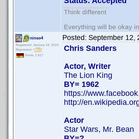
Status: Accepted
Think different
Everything will be okay in 
Posted:
September 12, 
ninso4
Registered: January 16, 2010
Chris Sanders
Reputation:
Posts: 1,617
Actor, Writer
The Lion King
BY= 1962
https://www.facebook
http://en.wikipedia.
Actor
Star Wars, Mr. Bean
BY=?