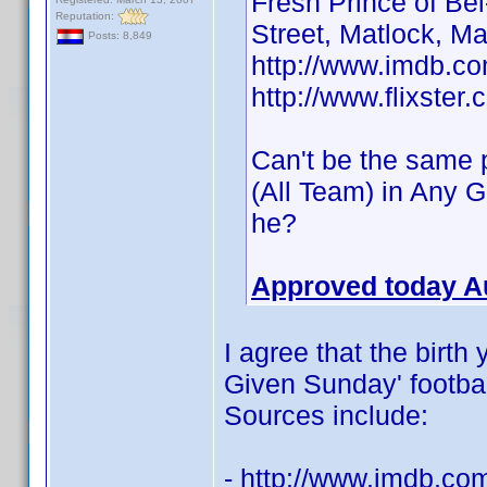
Fresh Prince of Be
Reputation:
Street, Matlock, M
Posts: 8,849
http://www.imdb.
http://www.flixster
Can't be the same p
(All Team) in Any 
he?
Approved today A
I agree that the birth
Given Sunday' football
Sources include:
- http://www.imdb.c