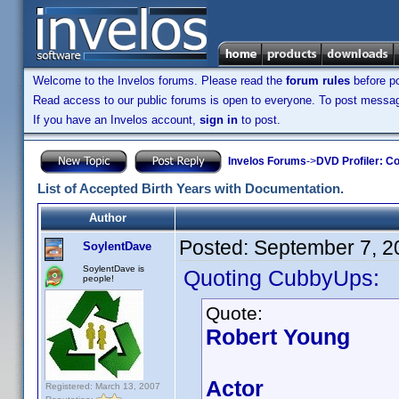
Welcome to the Invelos forums. Please read the
forum rules
before po
Read access to our public forums is open to everyone. To post messages
If you have an Invelos account,
sign in
to post.
Invelos Forums
->
DVD Profiler: Co
List of Accepted Birth Years with Documentation.
Author
Posted:
September 7, 2
SoylentDave
SoylentDave is
Quoting CubbyUps:
people!
Quote:
Robert Young
Actor
Registered: March 13, 2007