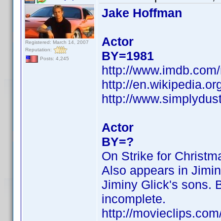
Jake Hoffman
Actor
Registered: March 14, 2007
Reputation:
BY=1981
Posts: 4,245
http://www.imdb.co
http://en.wikipedia.o
http://www.simplydus
Actor
BY=?
On Strike for Christ
Also appears in Jimin
Jiminy Glick's sons. B
incomplete.
http://movieclips.com