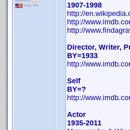
Reputation:
1907-1998
Posts: 499
http://en.wikipedi
http://www.imdb.
http://www.findagr
Director, Writer, 
BY=1933
http://www.imdb.
Self
BY=?
http://www.imdb.
Actor
1935-2011