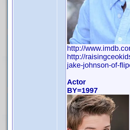
http://www.imdb.
http://raisingceoki
jake-johnson-of-flip
Actor
BY=1997