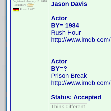
Registered: January 16, 2010
Jason Davis
Reputation:
Posts: 1,617
Actor
BY= 1984
Rush Hour
http://www.imdb.co
Actor
BY=?
Prison Break
http://www.imdb.co
Status: Accepted
Think different