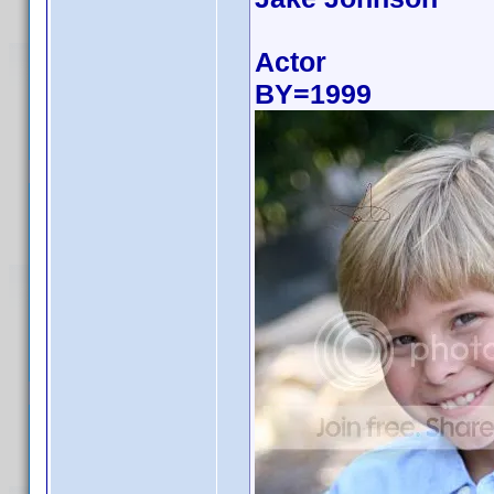
Actor
BY=1999