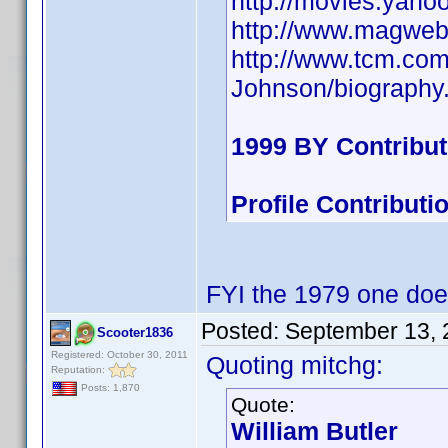
http://movies.yaho
http://www.magweb
http://www.tcm.co
Johnson/biography
1999 BY Contribu
Profile Contribut
FYI the 1979 one doe
Posted:
September 13, 
Scooter1836
Registered: October 30, 2011
Quoting mitchg:
Reputation:
Posts: 1,870
Quote:
William Butler