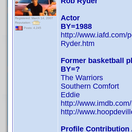
Rob Ryder
Actor
Registered: March 14, 2007
Reputation:
BY=1988
Posts: 4,245
http://www.iafd.com
Ryder.htm
Former basketball pl
BY=?
The Warriors
Southern Comfort
Eddie
http://www.imdb.co
http://www.hoopdevill
Profile Contributio