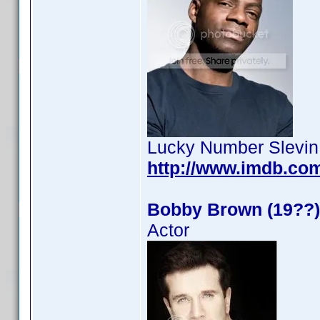
Lucky Number Slevin
http://www.imdb.co
Bobby Brown (19??)
Actor