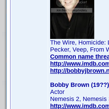
The Wire, Homicide: L
Pecker, Veep, From W
Common name thre
http://www.imdb.co
http://bobbyjbrown.
Bobby Brown (19??)
Actor
Nemesis 2, Nemesis 
http://www.imdb.co