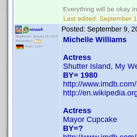
Everything will be okay in 
Last edited:
September 1
Posted:
September 9, 2
ninso4
Registered: January 16, 2010
Michelle Williams
Reputation:
Posts: 1,617
Actress
Shutter Island, My W
BY= 1980
http://www.imdb.co
http://en.wikipedia.
Actress
Mayor Cupcake
BY=?