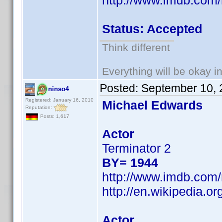
http://www.imdb.co
Status: Accepted
Think different
Everything will be okay in 
Posted:
September 10, 
ninso4
Registered: January 16, 2010
Michael Edwards
Reputation:
Posts: 1,617
Actor
Terminator 2
BY= 1944
http://www.imdb.co
http://en.wikipedia.
Actor