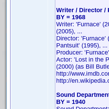
Writer / Director /
BY = 1968
Writer: 'Furnace' (
(2005), ...
Director: 'Furnace'
Pantsuit' (1995), ...
Producer: 'Furnace'
Actor: 'Lost in the
(2000) (as Bill Butler
http://www.imdb.
http://en.wikipedia.
Sound Department
BY = 1940
Sound Department: 