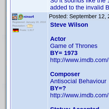
So it sounds like th
added to the invalid B
Posted:
September 12, 
ninso4
Registered: January 16, 2010
Steve Wilson
Reputation:
Posts: 1,617
Actor
Game of Thrones
BY= 1973
http://www.imdb.co
Composer
Antisocial Behaviour
BY=?
http://www.imdb.co