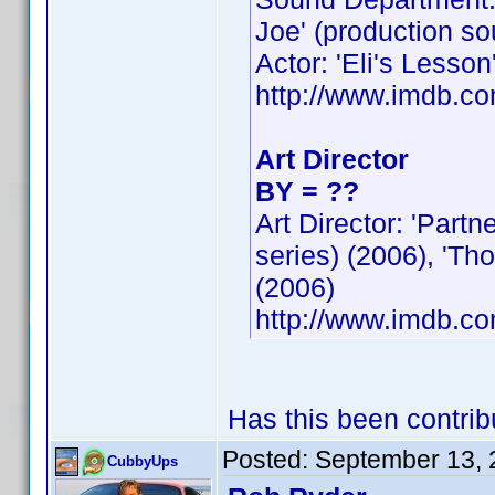
Joe' (production so
Actor: 'Eli's Lesson
http://www.imdb.
Art Director
BY = ??
Art Director: 'Part
series) (2006), 'Th
(2006)
http://www.imdb.
Has this been contri
Posted:
September 13, 
CubbyUps