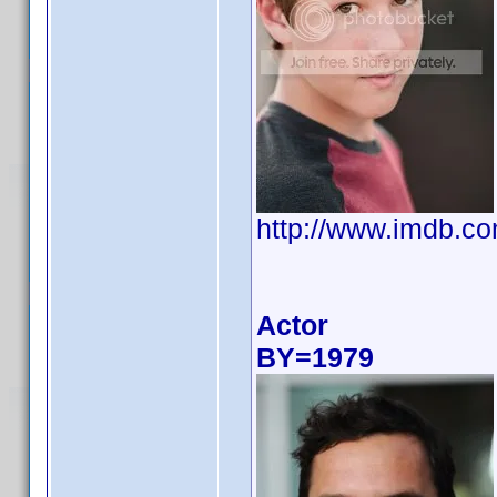
http://www.imdb.
Actor
BY=1979