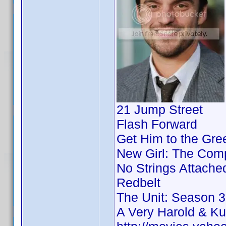
21 Jump Street
Flash Forward
Get Him to the Gre
New Girl: The Comp
No Strings Attache
Redbelt
The Unit: Season 3
A Very Harold & K