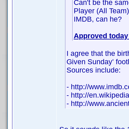
Can't be the same
Player (All Team
IMDB, can he?
Approved today 
I agree that the bir
Given Sunday' footba
Sources include:
- http://www.imdb
- http://en.wikiped
- http://www.ancie