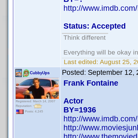
http://www.imdb.co
Status: Accepted
Think different
Everything will be okay in 
Last edited:
August 25, 
Posted:
September 12, 
CubbyUps
Frank Fontaine
Actor
Registered: March 14, 2007
Reputation:
BY=1936
Posts: 4,245
http://www.imdb.co
http://www.moviesju
http://www.themovied