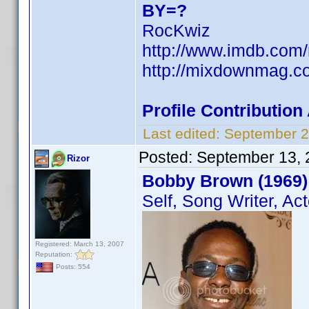
BY=?
RocKwiz
http://www.imdb.co
http://mixdownmag.c
Profile Contributio
Last edited:
September 2
Posted:
September 13, 
Rizor
Bobby Brown (1969)
Self, Song Writer, Act
Registered: March 13, 2007
Reputation:
Posts: 554