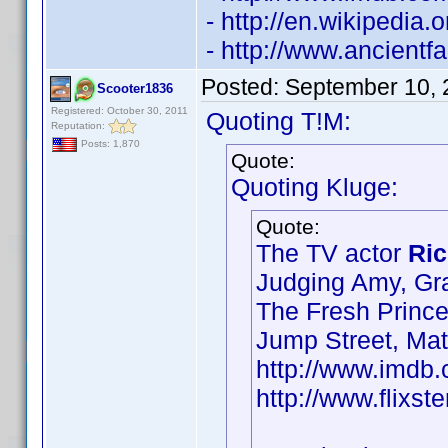
- http://en.wikipedia
- http://www.ancient
Posted:
September 10, 
Scooter1836
Registered: October 30, 2011
Quoting T!M:
Reputation:
Posts: 1,870
Quote:
Quoting Kluge:
Quote:
The TV actor
Ric
Judging Amy, Gr
The Fresh Prince
Jump Street, Ma
http://www.imd
http://www.flixst