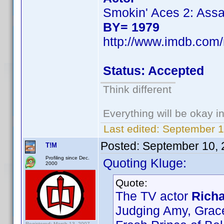
Smokin' Aces 2: Assa
BY= 1979
http://www.imdb.co
Status: Accepted
Think different
Everything will be okay in 
Last edited:
September 1
Posted:
September 10, 
T!M
Profiling since Dec.
Quoting Kluge:
2000
Quote:
The TV actor
Richa
Judging Amy, Grac
Registered: March 13, 2007