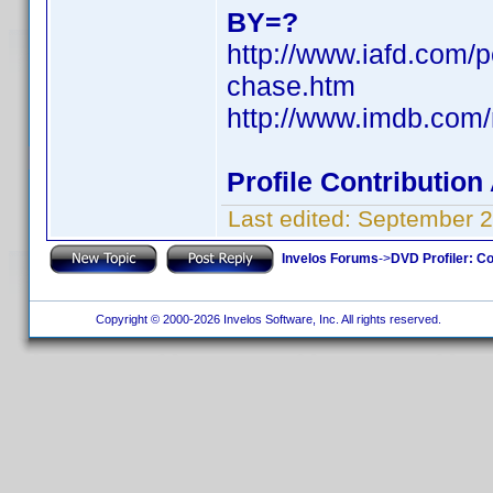
BY=?
http://www.iafd.com/
chase.htm
http://www.imdb.co
Profile Contributio
Last edited:
September 2
Invelos Forums
->
DVD Profiler: Co
Copyright © 2000-2026 Invelos Software, Inc. All rights reserved.