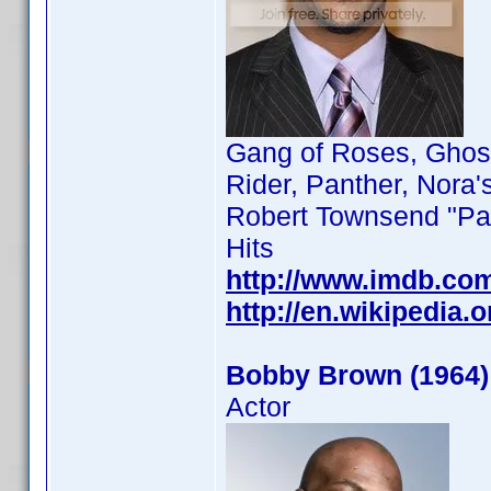
Gang of Roses, Ghost
Rider, Panther, Nora'
Robert Townsend "Par
Hits
http://www.imdb.co
http://en.wikipedia
Bobby Brown (1964)
Actor