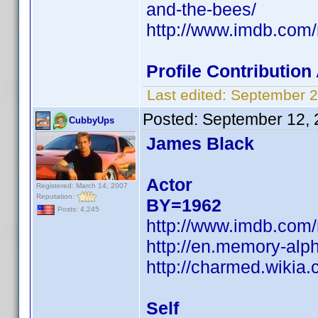
and-the-bees/
http://www.imdb.co
Profile Contributio
Last edited:
September 2
Posted:
September 12, 
CubbyUps
James Black
Actor
Registered: March 14, 2007
Reputation:
BY=1962
Posts: 4,245
http://www.imdb.co
http://en.memory-alp
http://charmed.wikia
Self