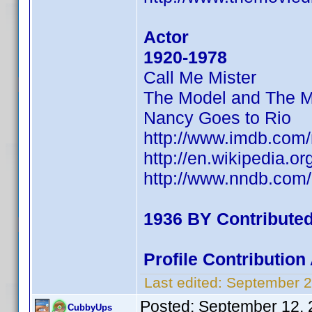
Actor
1920-1978
Call Me Mister
The Model and The M
Nancy Goes to Rio
http://www.imdb.co
http://en.wikipedia.o
http://www.nndb.com
1936 BY Contribute
Profile Contributio
Last edited:
September 2
Posted:
September 12, 
CubbyUps