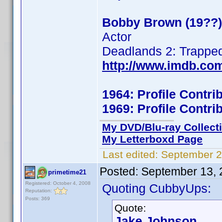
Bobby Brown (19??)
Actor
Deadlands 2: Trappe
http://www.imdb.co
1964: Profile Contr
1969: Profile Contr
My DVD/Blu-ray Collect
My Letterboxd Page
Last edited:
September 2
Posted:
September 13, 
primetime21
Registered: October 4, 2008
Quoting CubbyUps:
Reputation:
Posts: 369
Quote:
Jake Johnson