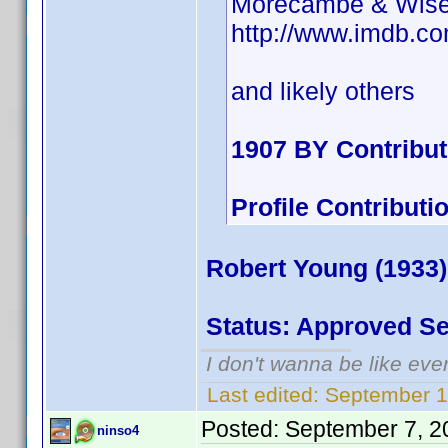
Morecambe & Wis
http://www.imdb.
and likely others
1907 BY Contribu
Profile Contribu
Robert Young (1933)
Status: Approved S
I don't wanna be like eve
Last edited:
September 1
Posted:
September 7, 2
ninso4