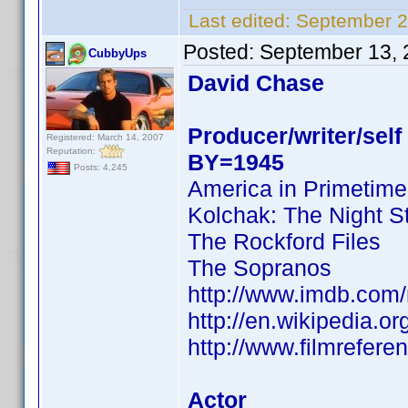
Last edited:
September 2
Posted:
September 13, 
CubbyUps
David Chase
Producer/writer/self
Registered: March 14, 2007
Reputation:
BY=1945
Posts: 4,245
America in Primetime
Kolchak: The Night S
The Rockford Files
The Sopranos
http://www.imdb.co
http://en.wikipedia.o
http://www.filmrefer
Actor