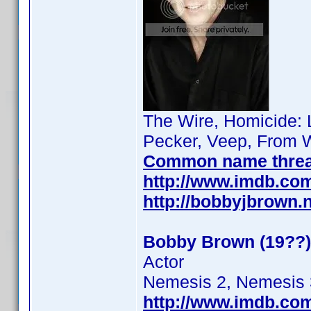
The Wire, Homicide: L
Pecker, Veep, From W
Common name thre
http://www.imdb.co
http://bobbyjbrown.
Bobby Brown (19??)
Actor
Nemesis 2, Nemesis 
http://www.imdb.co