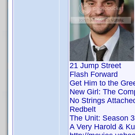
21 Jump Street
Flash Forward
Get Him to the Gre
New Girl: The Comp
No Strings Attache
Redbelt
The Unit: Season 3
A Very Harold & K