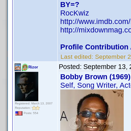
BY=?
RocKwiz
http://www.imdb.co
http://mixdownmag.c
Profile Contributio
Last edited:
September 2
Posted:
September 13, 
Rizor
Bobby Brown (1969)
Self, Song Writer, Act
Registered: March 13, 2007
Reputation:
Posts: 554