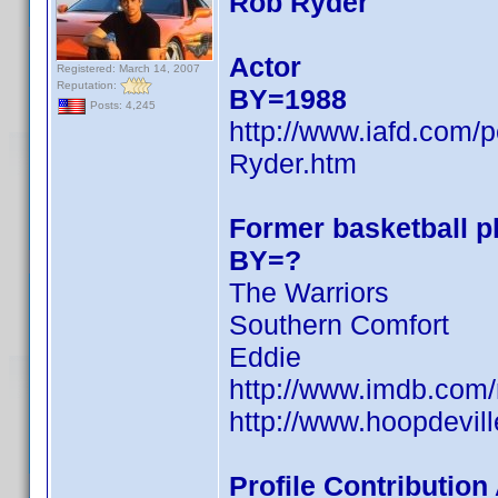
Rob Ryder
Actor
Registered: March 14, 2007
Reputation:
BY=1988
Posts: 4,245
http://www.iafd.com
Ryder.htm
Former basketball pl
BY=?
The Warriors
Southern Comfort
Eddie
http://www.imdb.co
http://www.hoopdevill
Profile Contributio