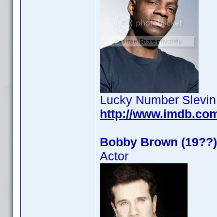
Lucky Number Slevin
http://www.imdb.co
Bobby Brown (19??)
Actor