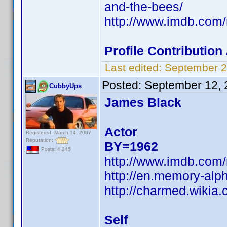
and-the-bees/
http://www.imdb.co
Profile Contributio
Last edited:
September 2
Posted:
September 12, 
CubbyUps
James Black
Actor
Registered: March 14, 2007
Reputation:
BY=1962
Posts: 4,245
http://www.imdb.co
http://en.memory-alp
http://charmed.wikia
Self