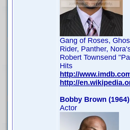
Gang of Roses, Ghost
Rider, Panther, Nora'
Robert Townsend "Par
Hits
http://www.imdb.co
http://en.wikipedia
Bobby Brown (1964)
Actor