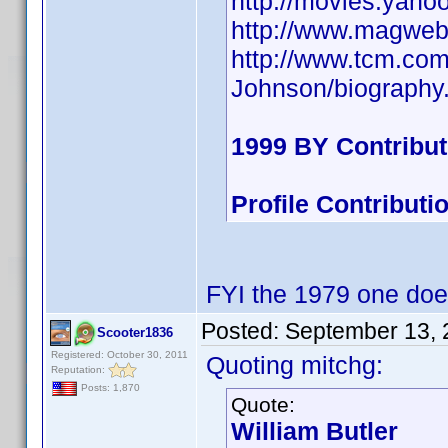
http://movies.yaho
http://www.magweb
http://www.tcm.co
Johnson/biography
1999 BY Contribu
Profile Contribut
FYI the 1979 one doe
Posted:
September 13, 
Scooter1836
Registered: October 30, 2011
Quoting mitchg:
Reputation:
Posts: 1,870
Quote:
William Butler