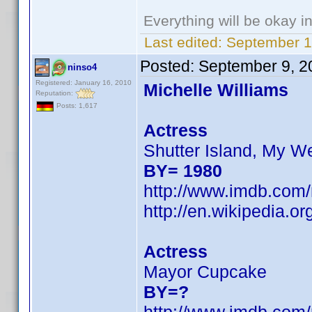
Everything will be okay in 
Last edited:
September 1
Posted:
September 9, 2
ninso4
Registered: January 16, 2010
Michelle Williams
Reputation:
Posts: 1,617
Actress
Shutter Island, My W
BY= 1980
http://www.imdb.co
http://en.wikipedia.
Actress
Mayor Cupcake
BY=?