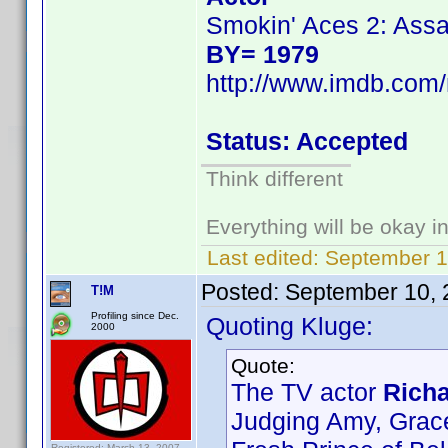
Smokin' Aces 2: Assa
BY= 1979
http://www.imdb.co
Status: Accepted
Think different
Everything will be okay in 
Last edited:
September 1
Posted:
September 10, 
T!M
Profiling since Dec.
Quoting Kluge:
2000
Quote:
The TV actor
Richa
Judging Amy, Grac
Registered: March 13, 2007