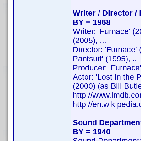
Writer / Director /
BY = 1968
Writer: 'Furnace' (
(2005), ...
Director: 'Furnace'
Pantsuit' (1995), ...
Producer: 'Furnace'
Actor: 'Lost in the
(2000) (as Bill Butler
http://www.imdb.
http://en.wikipedia.
Sound Department
BY = 1940
Sound Department: 