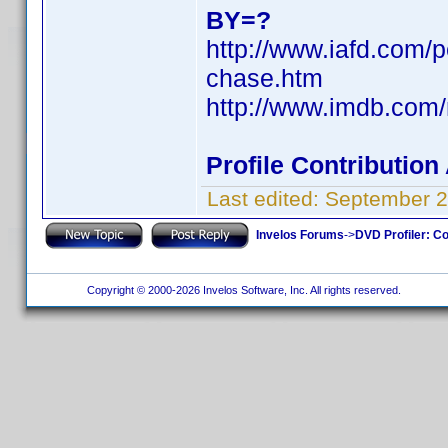
BY=?
http://www.iafd.com/
chase.htm
http://www.imdb.co
Profile Contributio
Last edited:
September 2
Invelos Forums
->
DVD Profiler: Co
Copyright © 2000-2026 Invelos Software, Inc. All rights reserved.