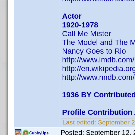
Actor
1920-1978
Call Me Mister
The Model and The M
Nancy Goes to Rio
http://www.imdb.co
http://en.wikipedia.o
http://www.nndb.com
1936 BY Contribute
Profile Contributio
Last edited:
September 2
Posted:
September 12, 
CubbyUps