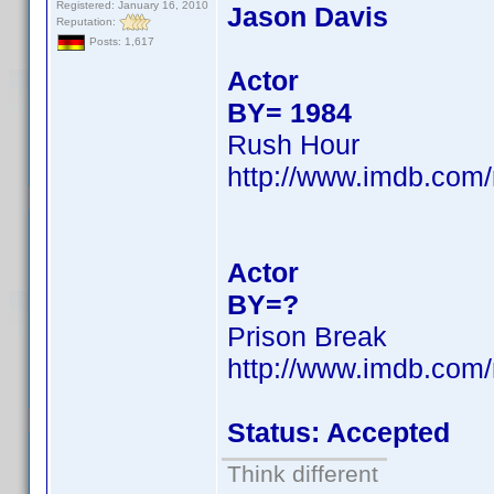
Registered: January 16, 2010
Jason Davis
Reputation:
Posts: 1,617
Actor
BY= 1984
Rush Hour
http://www.imdb.co
Actor
BY=?
Prison Break
http://www.imdb.co
Status: Accepted
Think different