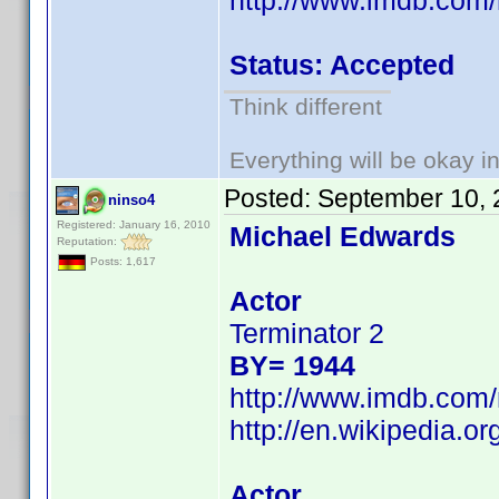
http://www.imdb.co
Status: Accepted
Think different
Everything will be okay in 
Posted:
September 10, 
ninso4
Registered: January 16, 2010
Michael Edwards
Reputation:
Posts: 1,617
Actor
Terminator 2
BY= 1944
http://www.imdb.co
http://en.wikipedia.
Actor