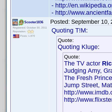
- http://en.wikipedia
- http://www.ancient
Posted:
September 10, 
Scooter1836
Registered: October 30, 2011
Quoting T!M:
Reputation:
Posts: 1,870
Quote:
Quoting Kluge:
Quote:
The TV actor
Ric
Judging Amy, Gr
The Fresh Prince
Jump Street, Ma
http://www.imd
http://www.flixst