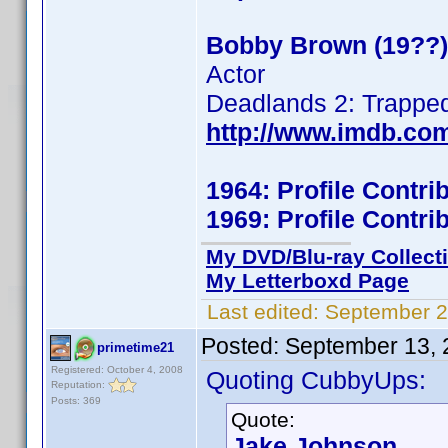
Bobby Brown (19??)
Actor
Deadlands 2: Trappe
http://www.imdb.co
1964: Profile Contr
1969: Profile Contr
My DVD/Blu-ray Collect
My Letterboxd Page
Last edited:
September 2
Posted:
September 13, 
primetime21
Registered: October 4, 2008
Quoting CubbyUps:
Reputation:
Posts: 369
Quote:
Jake Johnson