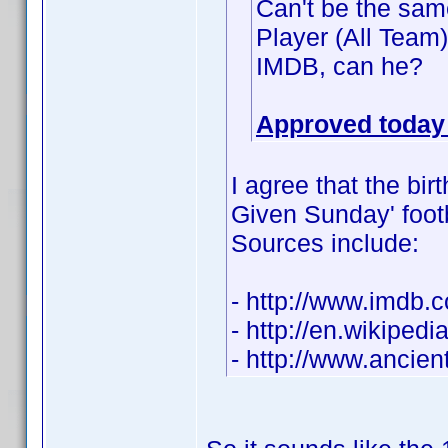
Can't be the same
Player (All Team
IMDB, can he?
Approved today 
I agree that the bir
Given Sunday' footba
Sources include:
- http://www.imdb
- http://en.wikiped
- http://www.ancie