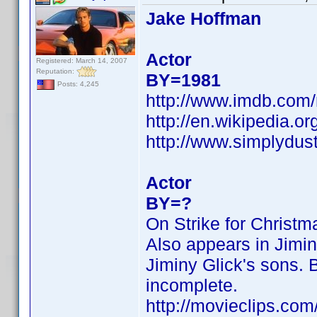
Jake Hoffman
Actor
Registered: March 14, 2007
Reputation:
BY=1981
Posts: 4,245
http://www.imdb.co
http://en.wikipedia.o
http://www.simplydus
Actor
BY=?
On Strike for Christ
Also appears in Jimin
Jiminy Glick's sons. B
incomplete.
http://movieclips.com