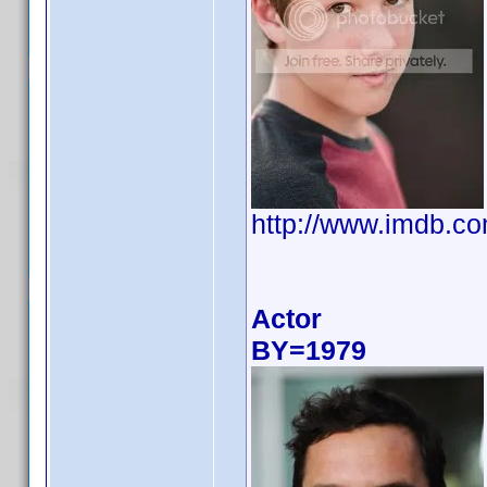
http://www.imdb.
Actor
BY=1979