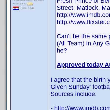
Fresh Prince of Be
Reputation:
Street, Matlock, M
Posts: 8,849
http://www.imdb.
http://www.flixster
Can't be the same p
(All Team) in Any 
he?
Approved today A
I agree that the birth
Given Sunday' football
Sources include:
- http://www.imdb.c