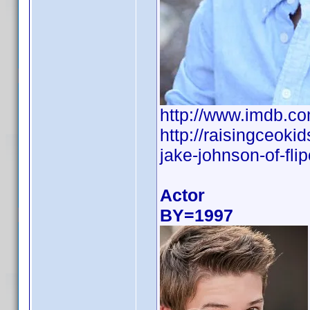
http://www.imdb.
http://raisingceoki
jake-johnson-of-flip
Actor
BY=1997