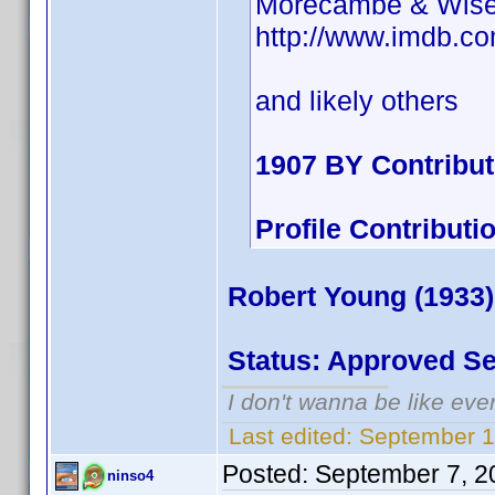
Morecambe & Wis
http://www.imdb.
and likely others
1907 BY Contribu
Profile Contribu
Robert Young (1933)
Status: Approved S
I don't wanna be like eve
Last edited:
September 1
Posted:
September 7, 2
ninso4