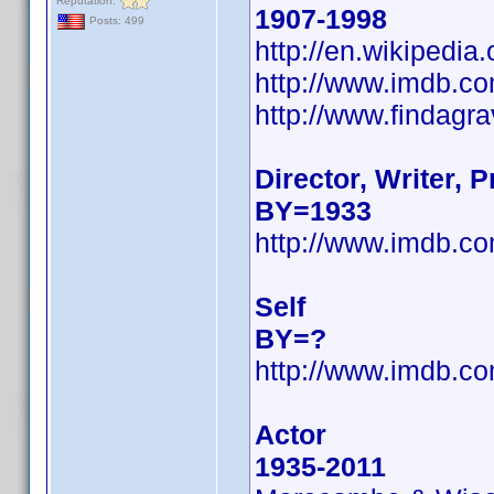
Reputation:
1907-1998
Posts: 499
http://en.wikipedi
http://www.imdb.
http://www.findagr
Director, Writer, 
BY=1933
http://www.imdb.
Self
BY=?
http://www.imdb.
Actor
1935-2011