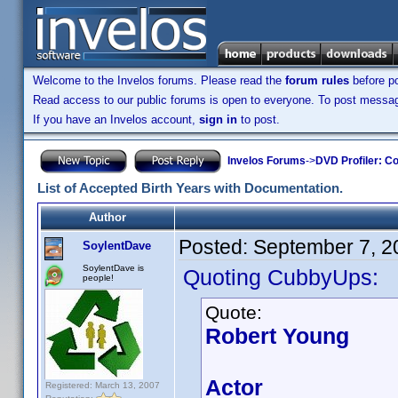
Welcome to the Invelos forums. Please read the
forum rules
before po
Read access to our public forums is open to everyone. To post messages
If you have an Invelos account,
sign in
to post.
Invelos Forums
->
DVD Profiler: Co
List of Accepted Birth Years with Documentation.
Author
Posted:
September 7, 2
SoylentDave
SoylentDave is
Quoting CubbyUps:
people!
Quote:
Robert Young
Actor
Registered: March 13, 2007