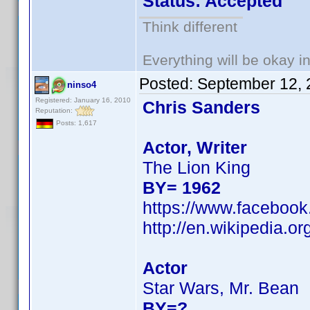
Status: Accepted
Think different
Everything will be okay in 
Posted:
September 12, 
ninso4
Registered: January 16, 2010
Chris Sanders
Reputation:
Posts: 1,617
Actor, Writer
The Lion King
BY= 1962
https://www.facebook
http://en.wikipedia.
Actor
Star Wars, Mr. Bean
BY=?