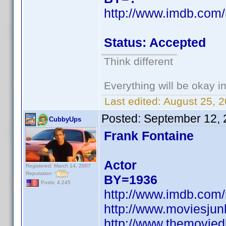
http://www.imdb.co
Status: Accepted
Think different
Everything will be okay in 
Last edited:
August 25, 
Posted:
September 12, 
CubbyUps
Frank Fontaine
Actor
Registered: March 14, 2007
Reputation:
BY=1936
Posts: 4,245
http://www.imdb.co
http://www.moviesju
http://www.themovied