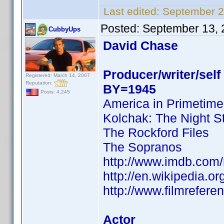
Last edited:
September 2
Posted:
September 13, 
CubbyUps
David Chase
Producer/writer/self
Registered: March 14, 2007
Reputation:
BY=1945
Posts: 4,245
America in Primetime
Kolchak: The Night S
The Rockford Files
The Sopranos
http://www.imdb.co
http://en.wikipedia.o
http://www.filmrefer
Actor