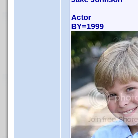
Actor
BY=1999