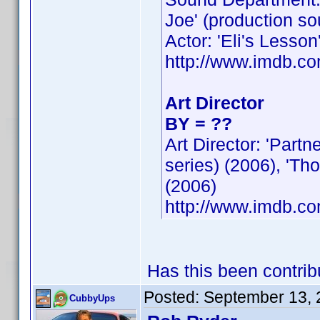
Joe' (production so
Actor: 'Eli's Lesson
http://www.imdb.
Art Director
BY = ??
Art Director: 'Part
series) (2006), 'Th
(2006)
http://www.imdb.
Has this been contri
Posted:
September 13, 
CubbyUps