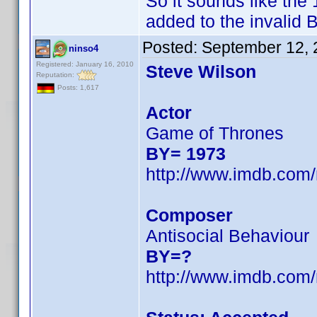
So it sounds like th
added to the invalid B
Posted:
September 12, 
ninso4
Registered: January 16, 2010
Steve Wilson
Reputation:
Posts: 1,617
Actor
Game of Thrones
BY= 1973
http://www.imdb.co
Composer
Antisocial Behaviour
BY=?
http://www.imdb.co