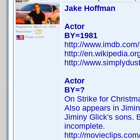
Jake Hoffman
Actor
Registered: March 14, 2007
Reputation:
BY=1981
Posts: 4,245
http://www.imdb.co
http://en.wikipedia.o
http://www.simplydus
Actor
BY=?
On Strike for Christ
Also appears in Jimin
Jiminy Glick's sons. B
incomplete.
http://movieclips.com