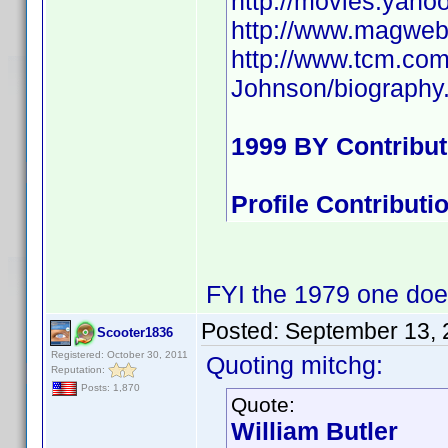
http://movies.yaho
http://www.magweb
http://www.tcm.co
Johnson/biography
1999 BY Contribu
Profile Contribut
FYI the 1979 one doe
Posted:
September 13, 
Scooter1836
Registered: October 30, 2011
Quoting mitchg:
Reputation:
Posts: 1,870
Quote:
William Butler