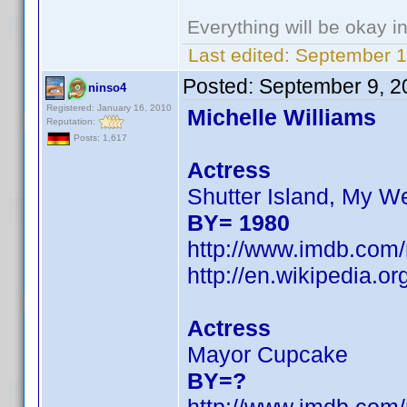
Everything will be okay in 
Last edited:
September 1
Posted:
September 9, 2
ninso4
Registered: January 16, 2010
Michelle Williams
Reputation:
Posts: 1,617
Actress
Shutter Island, My W
BY= 1980
http://www.imdb.co
http://en.wikipedia.
Actress
Mayor Cupcake
BY=?