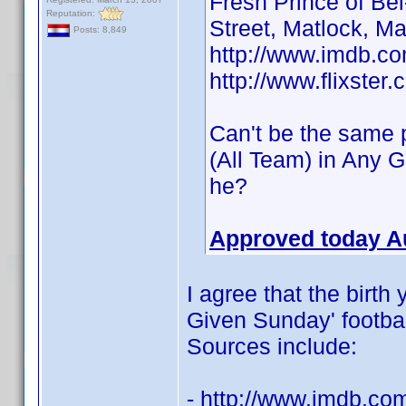
Fresh Prince of Be
Reputation:
Street, Matlock, M
Posts: 8,849
http://www.imdb.
http://www.flixster
Can't be the same p
(All Team) in Any 
he?
Approved today A
I agree that the birth
Given Sunday' football
Sources include:
- http://www.imdb.c