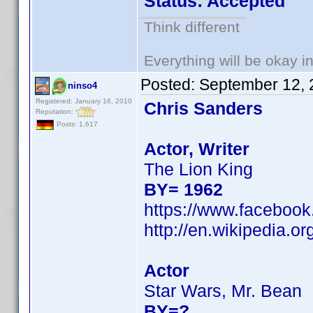
Status: Accepted
Think different
Everything will be okay in 
Posted:
September 12, 
ninso4
Registered: January 16, 2010
Chris Sanders
Reputation:
Posts: 1,617
Actor, Writer
The Lion King
BY= 1962
https://www.facebook
http://en.wikipedia.
Actor
Star Wars, Mr. Bean
BY=?