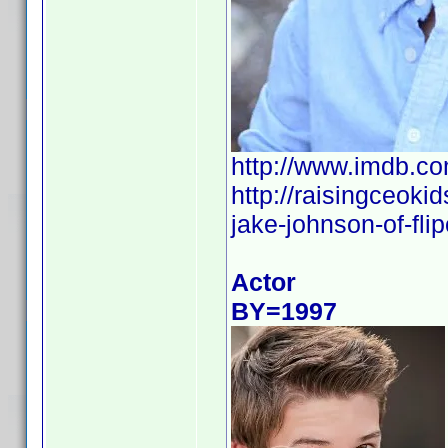
http://www.imdb.
http://raisingceoki
jake-johnson-of-flip
Actor
BY=1997