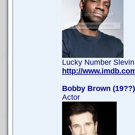
Lucky Number Slevin
http://www.imdb.co
Bobby Brown (19??)
Actor