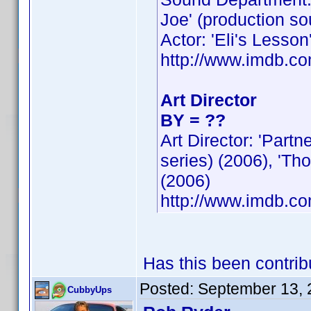
Joe' (production so
Actor: 'Eli's Lesson
http://www.imdb.
Art Director
BY = ??
Art Director: 'Part
series) (2006), 'Th
(2006)
http://www.imdb.
Has this been contri
Posted:
September 13, 
CubbyUps