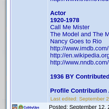
Actor
1920-1978
Call Me Mister
The Model and The M
Nancy Goes to Rio
http://www.imdb.co
http://en.wikipedia.o
http://www.nndb.com
1936 BY Contribute
Profile Contributio
Last edited:
September 2
Posted:
September 12, 
CubbyUps