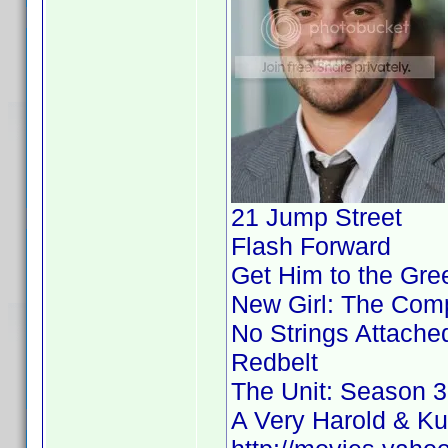
21 Jump Street
Flash Forward
Get Him to the Gre
New Girl: The Comp
No Strings Attache
Redbelt
The Unit: Season 3
A Very Harold & K