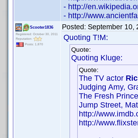
- http://en.wikipedia
- http://www.ancient
Posted:
September 10, 
Scooter1836
Registered: October 30, 2011
Quoting T!M:
Reputation:
Posts: 1,870
Quote:
Quoting Kluge:
Quote:
The TV actor
Ric
Judging Amy, Gr
The Fresh Prince
Jump Street, Ma
http://www.imd
http://www.flixst