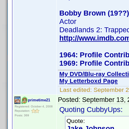
Bobby Brown (19??)
Actor
Deadlands 2: Trappe
http://www.imdb.co
1964: Profile Contr
1969: Profile Contr
My DVD/Blu-ray Collect
My Letterboxd Page
Last edited:
September 2
Posted:
September 13, 
primetime21
Registered: October 4, 2008
Quoting CubbyUps:
Reputation:
Posts: 369
Quote:
Jake Johnson