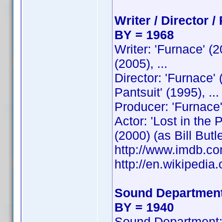
Writer / Director /
BY = 1968
Writer: 'Furnace' (
(2005), ...
Director: 'Furnace'
Pantsuit' (1995), ...
Producer: 'Furnace'
Actor: 'Lost in the
(2000) (as Bill Butler
http://www.imdb.
http://en.wikipedia.
Sound Department
BY = 1940
Sound Department: 