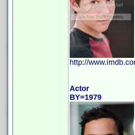
http://www.imdb.
Actor
BY=1979