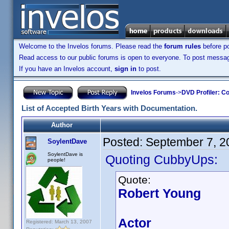
Welcome to the Invelos forums. Please read the
forum rules
before po
Read access to our public forums is open to everyone. To post messages
If you have an Invelos account,
sign in
to post.
Invelos Forums
->
DVD Profiler: Co
List of Accepted Birth Years with Documentation.
Author
Posted:
September 7, 2
SoylentDave
SoylentDave is
Quoting CubbyUps:
people!
Quote:
Robert Young
Actor
Registered: March 13, 2007