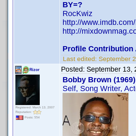
BY=?
RocKwiz
http://www.imdb.co
http://mixdownmag.c
Profile Contributio
Last edited:
September 2
Posted:
September 13, 
Rizor
Bobby Brown (1969)
Self, Song Writer, Act
Registered: March 13, 2007
Reputation:
Posts: 554