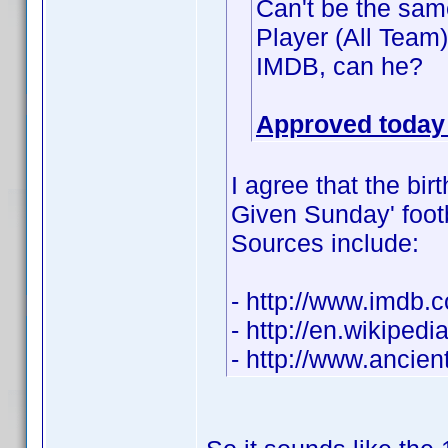
Can't be the same
Player (All Team
IMDB, can he?
Approved today 
I agree that the bir
Given Sunday' footba
Sources include:
- http://www.imdb
- http://en.wikiped
- http://www.ancie