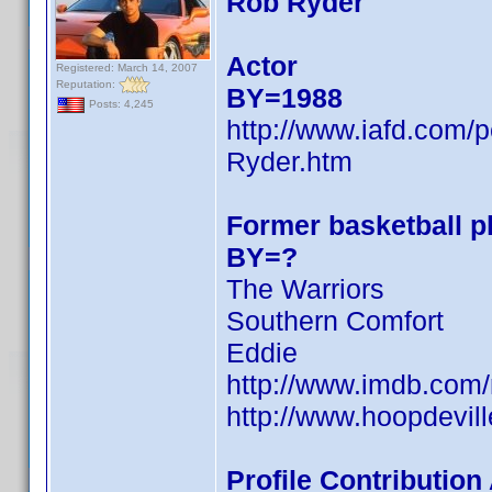
Rob Ryder
Actor
Registered: March 14, 2007
Reputation:
BY=1988
Posts: 4,245
http://www.iafd.com
Ryder.htm
Former basketball pl
BY=?
The Warriors
Southern Comfort
Eddie
http://www.imdb.co
http://www.hoopdevill
Profile Contributio