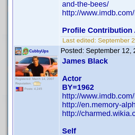
and-the-bees/
http://www.imdb.co
Profile Contributio
Last edited:
September 2
Posted:
September 12, 
CubbyUps
James Black
Actor
Registered: March 14, 2007
Reputation:
BY=1962
Posts: 4,245
http://www.imdb.co
http://en.memory-alp
http://charmed.wikia
Self