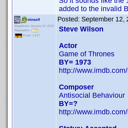
So it sounds like th
added to the invalid B
Posted:
September 12, 
ninso4
Registered: January 16, 2010
Steve Wilson
Reputation:
Posts: 1,617
Actor
Game of Thrones
BY= 1973
http://www.imdb.co
Composer
Antisocial Behaviour
BY=?
http://www.imdb.co