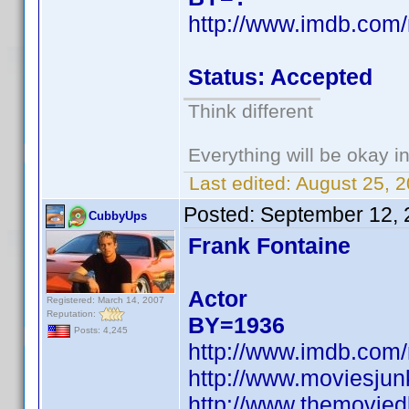
http://www.imdb.co
Status: Accepted
Think different
Everything will be okay in 
Last edited:
August 25, 
Posted:
September 12, 
CubbyUps
Frank Fontaine
Actor
Registered: March 14, 2007
Reputation:
BY=1936
Posts: 4,245
http://www.imdb.co
http://www.moviesju
http://www.themovied