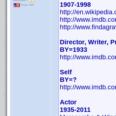
Reputation:
1907-1998
Posts: 499
http://en.wikipedi
http://www.imdb.
http://www.findagr
Director, Writer, 
BY=1933
http://www.imdb.
Self
BY=?
http://www.imdb.
Actor
1935-2011