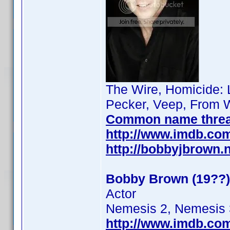
The Wire, Homicide: L
Pecker, Veep, From W
Common name thre
http://www.imdb.co
http://bobbyjbrown.
Bobby Brown (19??)
Actor
Nemesis 2, Nemesis 
http://www.imdb.co