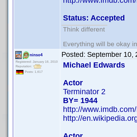
http://www.imdb.co
Status: Accepted
Think different
Everything will be okay in 
Posted:
September 10, 
ninso4
Registered: January 16, 2010
Michael Edwards
Reputation:
Posts: 1,617
Actor
Terminator 2
BY= 1944
http://www.imdb.co
http://en.wikipedia.
Actor