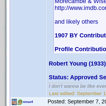
Morecambe & Wis
http://www.imdb.
and likely others
1907 BY Contribu
Profile Contribu
Robert Young (1933)
Status: Approved S
I don't wanna be like eve
Last edited:
September 1
Posted:
September 7, 2
ninso4