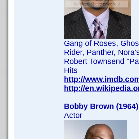
Gang of Roses, Ghost
Rider, Panther, Nora'
Robert Townsend "Par
Hits
http://www.imdb.co
http://en.wikipedia
Bobby Brown (1964)
Actor