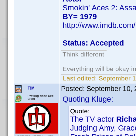
Smokin' Aces 2: Assa
BY= 1979
http://www.imdb.co
Status: Accepted
Think different
Everything will be okay in 
Last edited:
September 1
Posted:
September 10, 
T!M
Profiling since Dec.
Quoting Kluge:
2000
Quote:
The TV actor
Richa
Judging Amy, Grac
Registered: March 13, 2007