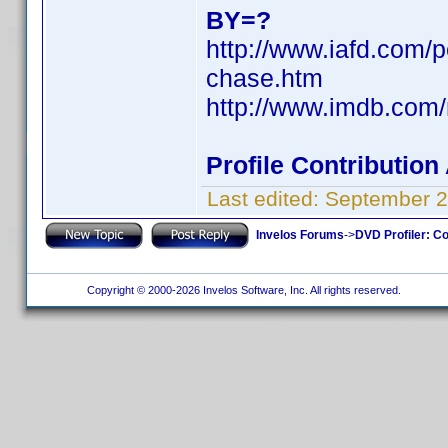
BY=?
http://www.iafd.com/
chase.htm
http://www.imdb.co
Profile Contributio
Last edited:
September 2
Invelos Forums
->
DVD Profiler: Co
Copyright © 2000-2026 Invelos Software, Inc. All rights reserved.