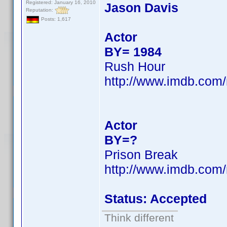
Registered: January 16, 2010
Jason Davis
Reputation:
Posts: 1,617
Actor
BY= 1984
Rush Hour
http://www.imdb.co
Actor
BY=?
Prison Break
http://www.imdb.co
Status: Accepted
Think different