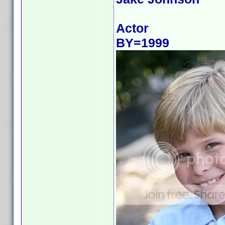
Actor
BY=1999