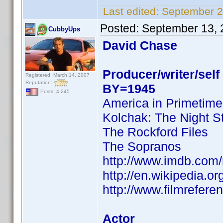
Last edited:
September 2
Posted:
September 13, 
CubbyUps
David Chase
Producer/writer/self
Registered: March 14, 2007
Reputation:
BY=1945
Posts: 4,245
America in Primetime
Kolchak: The Night S
The Rockford Files
The Sopranos
http://www.imdb.co
http://en.wikipedia.o
http://www.filmrefer
Actor