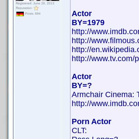
Registered: June 26, 2013
Reputation:
Actor
Posts: 694
BY=1979
http://www.imdb.
http://www.filmous
http://en.wikiped
http://www.tv.com/
Actor
BY=?
Armchair Cinema: T
http://www.imdb.
Porn Actor
CLT: