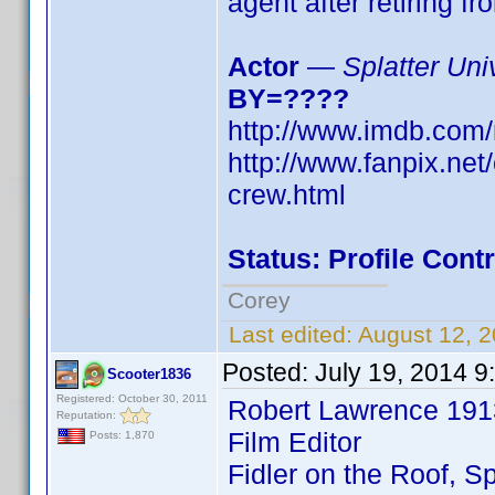
agent after retiring fr
Actor
—
Splatter Uni
BY=????
http://www.imdb.co
http://www.fanpix.net
crew.html
Status: Profile Con
Corey
Last edited:
August 12, 2
Posted:
July 19, 2014 
Scooter1836
Registered: October 30, 2011
Robert Lawrence 1
Reputation:
Film Editor
Posts: 1,870
Fidler on the Roof, S