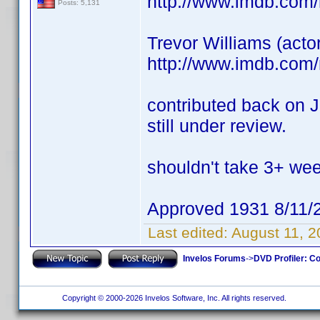
http://www.imdb.com
Posts: 5,131
Trevor Williams (acto
http://www.imdb.com
contributed back on J
still under review.
shouldn't take 3+ we
Approved 1931 8/11/
Last edited:
August 11, 
Invelos Forums
->
DVD Profiler: Co
Copyright © 2000-2026 Invelos Software, Inc. All rights reserved.