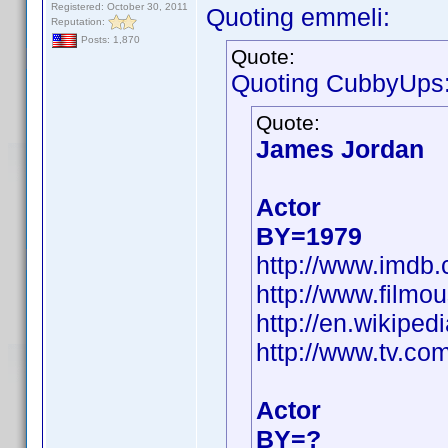
Registered: October 30, 2011
Quoting emmeli:
Reputation:
Posts: 1,870
Quote:
Quoting CubbyUps
Quote:
James Jordan
Actor
BY=1979
http://www.imd
http://www.filmo
http://en.wikip
http://www.tv.co
Actor
BY=?