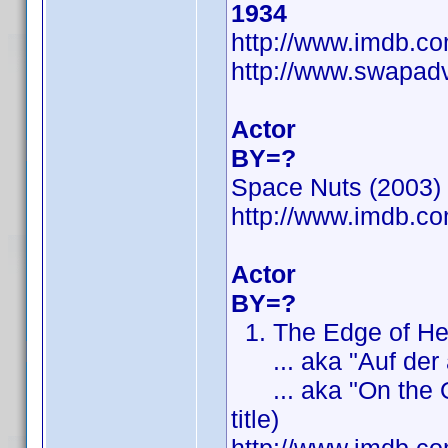
1934
http://www.imdb.
http://www.swapad
Actor
BY=?
Space Nuts (2003) (
http://www.imdb.
Actor
BY=?
1. The Edge of Heav
... aka "Auf der an
... aka "On the Othe
title)