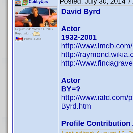
Posted:
July 30, 2014 
CubbyUps
David Byrd
Actor
Registered: March 14, 2007
Reputation:
1932-2001
Posts: 4,245
http://www.imdb.com
http://raymond.wikia
http://www.findagra
Actor
BY=?
http://www.iafd.com/
Byrd.htm
Profile Contributio