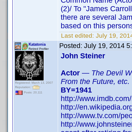
Common Name (Actor) 
(2)/ To "James Carro
there are several Jam
based on this persons
Last edited:
July 19, 20
Posted:
July 19, 2014 
Katatonia
Retired Profiler
John Steiner
Actor
—
The Devil Wi
From the Future, etc.
Registered: March 13, 2007
Reputation:
BY=1941
Posts: 20,111
http://www.imdb.co
http://en.wikipedia.o
http://www.tv.com/peo
http://www.johnsteine