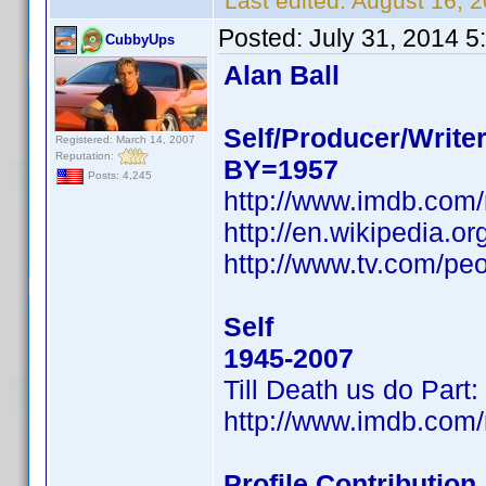
Last edited:
August 16, 
Posted:
July 31, 2014 
CubbyUps
Alan Ball
Self/Producer/Write
Registered: March 14, 2007
Reputation:
BY=1957
Posts: 4,245
http://www.imdb.com
http://en.wikipedia.
http://www.tv.com/peo
Self
1945-2007
Till Death us do Par
http://www.imdb.com
Profile Contributio