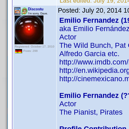
Last edited:
July 19, 20
Posted:
July 20, 2014 
Discostu
I'm sorry, Dave.
Emilio Fernandez (1
aka Emilio Fernánde
Actor
The Wild Bunch, Pat G
Registered: October 17, 2010
Posts: 298
Alfredo Garcia etc.
http://www.imdb.com
http://en.wikipedia.
http://cinemexicano.m
Emilio Fernandez (?
Actor
The Pianist, Pirates
Profile Contributio