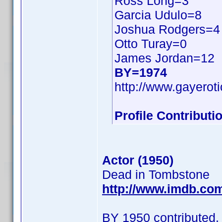
Ross Long=3
Garcia Udulo=8
Joshua Rodgers=4
Otto Turay=0
James Jordan=12
BY=1974
http://www.gayerot
Profile Contribut
Actor (1950)
Dead in Tombstone
http://www.imdb.co
BY 1950 contributed.