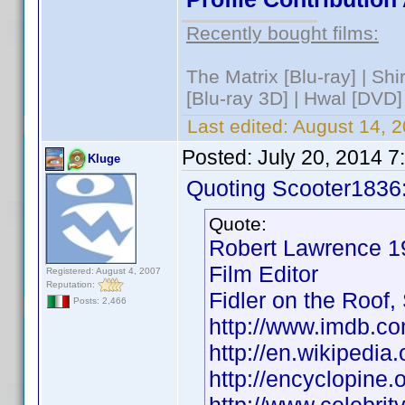
Recently bought films:
The Matrix [Blu-ray] | Sh
[Blu-ray 3D] | Hwal [DVD]
Last edited:
August 14, 2
Posted:
July 20, 2014 
Kluge
Quoting Scooter1836
Quote:
Robert Lawrence
Film Editor
Registered: August 4, 2007
Reputation:
Fidler on the Roof,
Posts: 2,466
http://www.imdb.
http://en.wikipedi
http://encyclopin