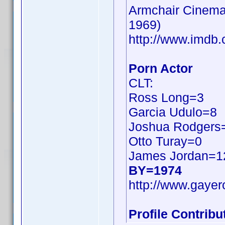
Armchair Cinema:
1969)
http://www.imd
Porn Actor
CLT:
Ross Long=3
Garcia Udulo=8
Joshua Rodgers
Otto Turay=0
James Jordan=1
BY=1974
http://www.gayer
Profile Contrib