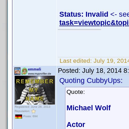
Status: Invalid
<- se
task=viewtopic&to
Last edited:
July 19, 20
Posted:
July 18, 2014 
emmeli
www.myprofiler.de
Quoting CubbyUps:
Quote:
Michael Wolf
Registered: June 26, 2013
Reputation:
Posts: 694
Actor