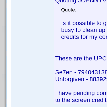
Quoting JOHNNYV
Quote:
Is it possible to
busy to clean up
credits for my co
These are the UPC'
Se7en - 79404313
Unforgiven - 8839
I have pending con
to the screen credi