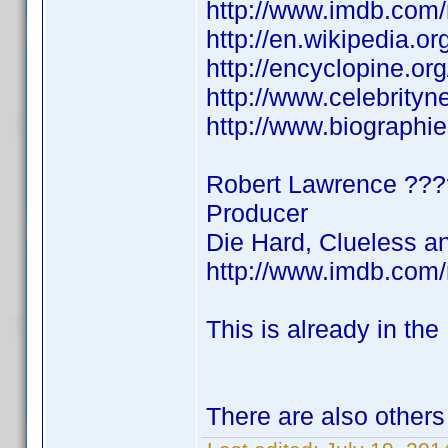
http://www.imdb.co
http://en.wikipedia.
http://encyclopine.o
http://www.celebrity
http://www.biographi
Robert Lawrence ?
Producer
Die Hard, Clueless a
http://www.imdb.co
This is already in the
There are also others