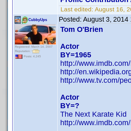
Last edited:
August 16, 
Posted:
August 3, 2014
CubbyUps
Tom O'Brien
Actor
Registered: March 14, 2007
Reputation:
BY=1965
Posts: 4,245
http://www.imdb.com
http://en.wikipedia
http://www.tv.com/peo
Actor
BY=?
The Next Karate Kid
http://www.imdb.co