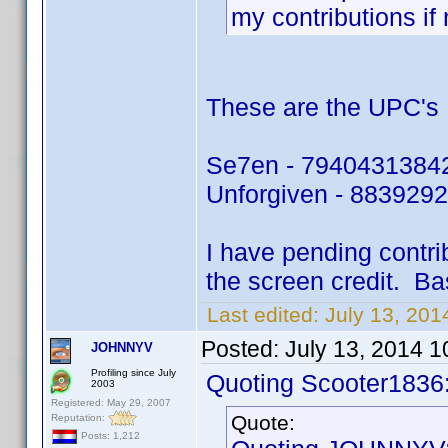
my contributions if
These are the UPC's I
Se7en - 7940431384
Unforgiven - 883929
I have pending contri
the screen credit. Ba
Last edited:
July 13, 20
Posted:
July 13, 2014 
JOHNNYV
Profiling since July
Quoting Scooter1836
2003
Registered: May 29, 2007
Quote:
Reputation:
Posts: 1,212