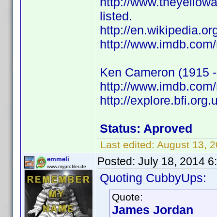
http://www.theyello
listed.
http://en.wikipedia.
http://www.imdb.com
Ken Cameron (1915 -
http://www.imdb.co
http://explore.bfi.or
Status: Aproved
Last edited:
August 13, 
Posted:
July 18, 2014 
emmeli
www.myprofiler.de
Quoting CubbyUps:
Quote:
James Jordan