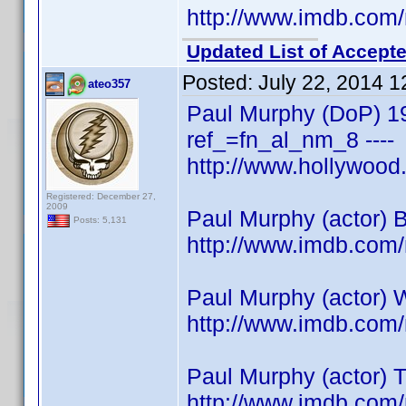
http://www.imdb.co
Updated List of Accepte
Posted:
July 22, 2014 
ateo357
Paul Murphy (DoP) 1
ref_=fn_al_nm_8 ----
http://www.hollywoo
Registered: December 27,
2009
Paul Murphy (actor) 
Posts: 5,131
http://www.imdb.co
Paul Murphy (actor) 
http://www.imdb.co
Paul Murphy (actor) 
http://www.imdb.co