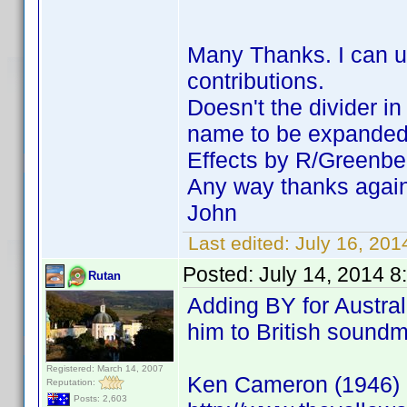
Many Thanks. I can us
contributions.
Doesn't the divider i
name to be expanded a
Effects by R/Greenbe
Any way thanks agai
John
Last edited:
July 16, 20
Posted:
July 14, 2014 8
Rutan
Adding BY for Austral
him to British sound
Registered: March 14, 2007
Ken Cameron (1946)
Reputation:
Posts: 2,603