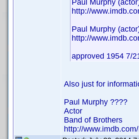
Paul Murphy (actor
http://www.imdb.
Paul Murphy (actor
http://www.imdb.
approved 1954 7/2
Also just for informat
Paul Murphy ????
Actor
Band of Brothers
http://www.imdb.co