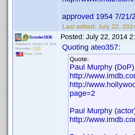
approved 1954 7/21/
Last edited:
July 22, 20
Posted:
July 22, 2014 2
Scooter1836
Registered: October 30, 2011
Quoting ateo357:
Reputation:
Posts: 1,870
Quote:
Paul Murphy (DoP)
http://www.imdb.c
http://www.hollywo
page=2
Paul Murphy (actor
http://www.imdb.