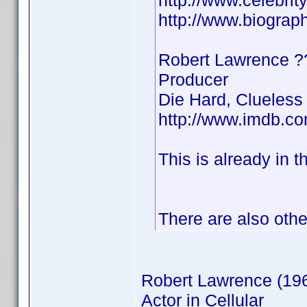
http://www.celebri
http://www.biograp
Robert Lawrence
Producer
Die Hard, Clueless
http://www.imdb.
This is already in t
There are also othe
Robert Lawrence (19
Actor in Cellular