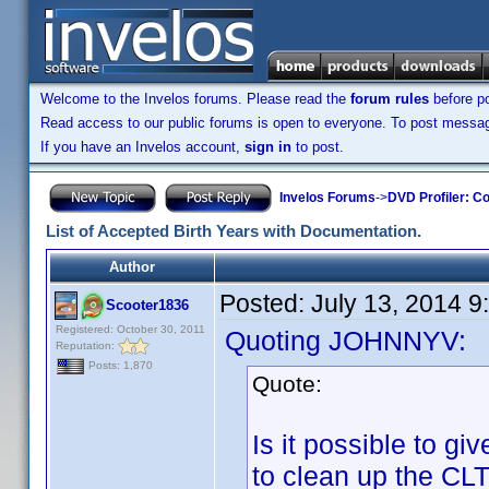
Welcome to the Invelos forums. Please read the
forum rules
before po
Read access to our public forums is open to everyone. To post messages
If you have an Invelos account,
sign in
to post.
Invelos Forums
->
DVD Profiler: Co
List of Accepted Birth Years with Documentation.
Author
Posted:
July 13, 2014 
Scooter1836
Registered: October 30, 2011
Quoting JOHNNYV:
Reputation:
Posts: 1,870
Quote:
Is it possible to g
to clean up the CLT