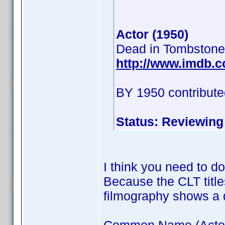
Actor (1950)
Dead in Tombstone
http://www.imdb.
BY 1950 contribute
Status: Reviewing
I think you need to d
Because the CLT title
filmography shows a