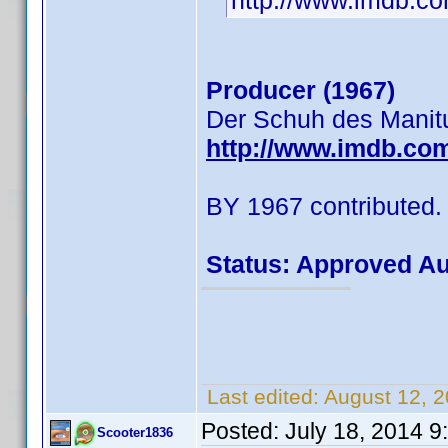
http://www.imdb.
Producer (1967)
Der Schuh des Manit
http://www.imdb.co
BY 1967 contributed.
Status: Approved A
Last edited:
August 12, 
Posted:
July 18, 2014 
Scooter1836