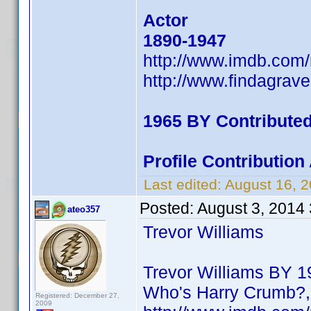
Actor
1890-1947
http://www.imdb.com
http://www.findagrav
1965 BY Contribute
Profile Contributio
Last edited:
August 16, 
Posted:
August 3, 2014
ateo357
Trevor Williams
Trevor Williams BY 19
Who's Harry Crumb?, 
Registered: December 27,
2009