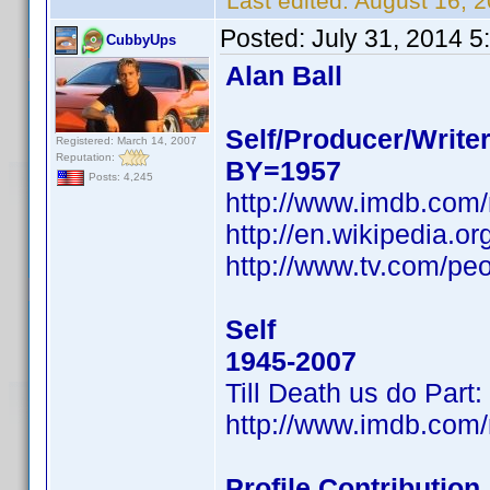
Last edited:
August 16, 
Posted:
July 31, 2014 
CubbyUps
Alan Ball
Self/Producer/Write
Registered: March 14, 2007
Reputation:
BY=1957
Posts: 4,245
http://www.imdb.com
http://en.wikipedia.
http://www.tv.com/peo
Self
1945-2007
Till Death us do Par
http://www.imdb.com
Profile Contributio