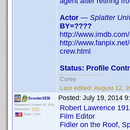
agent after retiring fr
Actor
—
Splatter Uni
BY=????
http://www.imdb.co
http://www.fanpix.net
crew.html
Status: Profile Con
Corey
Last edited:
August 12, 2
Posted:
July 19, 2014 
Scooter1836
Registered: October 30, 2011
Robert Lawrence 1
Reputation:
Film Editor
Posts: 1,870
Fidler on the Roof, S