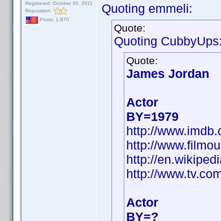
Registered: October 30, 2011
Quoting emmeli:
Reputation:
Posts: 1,870
Quote:
Quoting CubbyUps
Quote:
James Jordan
Actor
BY=1979
http://www.imd
http://www.filmo
http://en.wikip
http://www.tv.co
Actor
BY=?