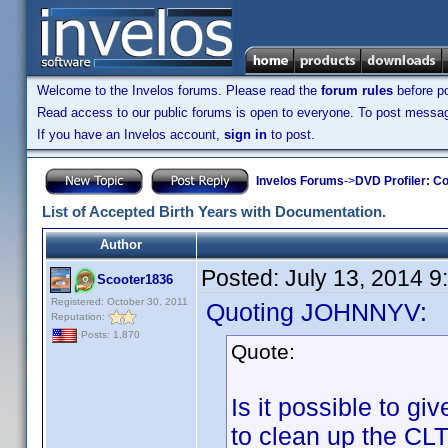
Welcome to the Invelos forums. Please read the
forum rules
before po
Read access to our public forums is open to everyone. To post messages
If you have an Invelos account,
sign in
to post.
Invelos Forums
->
DVD Profiler: Co
List of Accepted Birth Years with Documentation.
Author
Posted:
July 13, 2014 
Scooter1836
Registered: October 30, 2011
Quoting JOHNNYV:
Reputation:
Posts: 1,870
Quote:
Is it possible to g
to clean up the CLT