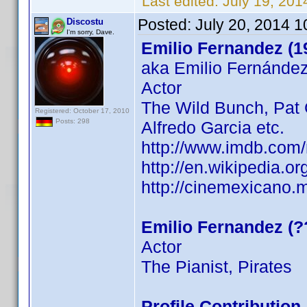
Last edited:
July 19, 20
Posted:
July 20, 2014 
Discostu
I'm sorry, Dave.
Emilio Fernandez (1
aka Emilio Fernánde
Actor
The Wild Bunch, Pat G
Registered: October 17, 2010
Posts: 298
Alfredo Garcia etc.
http://www.imdb.com
http://en.wikipedia.
http://cinemexicano.m
Emilio Fernandez (?
Actor
The Pianist, Pirates
Profile Contributio