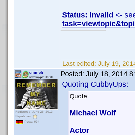
Status: Invalid
<- se
task=viewtopic&to
Last edited:
July 19, 20
Posted:
July 18, 2014 
emmeli
www.myprofiler.de
Quoting CubbyUps:
Quote:
Michael Wolf
Registered: June 26, 2013
Reputation:
Posts: 694
Actor