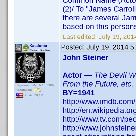
Common Name (Actor) 
(2)/ To "James Carro
there are several Jam
based on this persons
Last edited:
July 19, 20
Posted:
July 19, 2014 
Katatonia
Retired Profiler
John Steiner
Actor
—
The Devil Wi
From the Future, etc.
Registered: March 13, 2007
Reputation:
BY=1941
Posts: 20,111
http://www.imdb.co
http://en.wikipedia.o
http://www.tv.com/peo
http://www.johnsteine