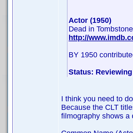
Actor (1950)
Dead in Tombstone
http://www.imdb.
BY 1950 contribute
Status: Reviewing
I think you need to d
Because the CLT title
filmography shows a