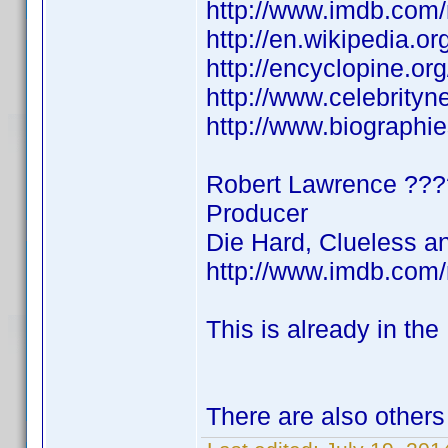
http://www.imdb.co
http://en.wikipedia.
http://encyclopine.o
http://www.celebrity
http://www.biographi
Robert Lawrence ?
Producer
Die Hard, Clueless a
http://www.imdb.co
This is already in the
There are also others