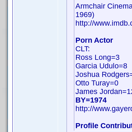
Armchair Cinema:
1969)
http://www.imd
Porn Actor
CLT:
Ross Long=3
Garcia Udulo=8
Joshua Rodgers
Otto Turay=0
James Jordan=1
BY=1974
http://www.gayer
Profile Contrib