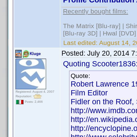
Recently bought films:
The Matrix [Blu-ray] | Sh
[Blu-ray 3D] | Hwal [DVD]
Last edited:
August 14, 2
Posted:
July 20, 2014 
Kluge
Quoting Scooter1836
Quote:
Robert Lawrence
Film Editor
Registered: August 4, 2007
Reputation:
Fidler on the Roof,
Posts: 2,466
http://www.imdb.
http://en.wikipedi
http://encyclopin