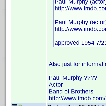
Paul Murphy (actor
http://www.imdb.
Paul Murphy (actor
http://www.imdb.
approved 1954 7/2
Also just for informat
Paul Murphy ????
Actor
Band of Brothers
http://www.imdb.co