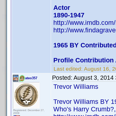
Actor
1890-1947
http://www.imdb.com
http://www.findagrav
1965 BY Contribute
Profile Contributio
Last edited:
August 16, 
Posted:
August 3, 2014
ateo357
Trevor Williams
Trevor Williams BY 19
Who's Harry Crumb?, 
Registered: December 27,
2009