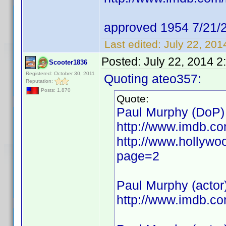
approved 1954 7/21/
Last edited:
July 22, 20
Posted:
July 22, 2014 2
Scooter1836
Registered: October 30, 2011
Quoting ateo357:
Reputation:
Posts: 1,870
Quote:
Paul Murphy (DoP)
http://www.imdb.c
http://www.hollywo
page=2
Paul Murphy (actor
http://www.imdb.