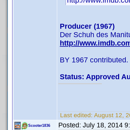
http://www.imdb.
Producer (1967)
Der Schuh des Manit
http://www.imdb.co
BY 1967 contributed.
Status: Approved A
Last edited:
August 12, 
Posted:
July 18, 2014 
Scooter1836