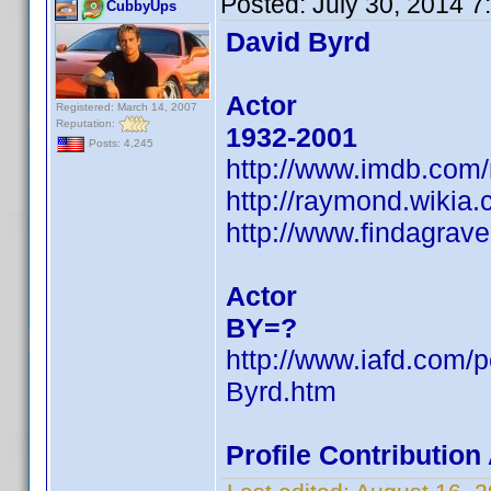
Posted:
July 30, 2014 
CubbyUps
David Byrd
Actor
Registered: March 14, 2007
Reputation:
1932-2001
Posts: 4,245
http://www.imdb.com
http://raymond.wikia
http://www.findagra
Actor
BY=?
http://www.iafd.com/
Byrd.htm
Profile Contributio