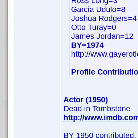
Ross Long=3
Garcia Udulo=8
Joshua Rodgers=4
Otto Turay=0
James Jordan=12
BY=1974
http://www.gayerot
Profile Contribut
Actor (1950)
Dead in Tombstone
http://www.imdb.co
BY 1950 contributed.