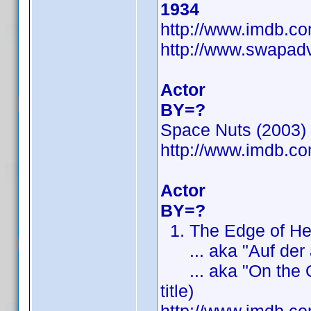
1934
http://www.imdb.
http://www.swapad
Actor
BY=?
Space Nuts (2003) (
http://www.imdb.
Actor
BY=?
1. The Edge of Heav
... aka "Auf der an
... aka "On the Othe
title)