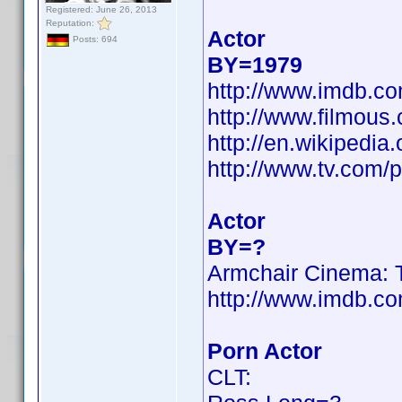
Registered: June 26, 2013
Reputation:
Actor
Posts: 694
BY=1979
http://www.imdb.
http://www.filmous
http://en.wikiped
http://www.tv.com/
Actor
BY=?
Armchair Cinema: T
http://www.imdb.
Porn Actor
CLT: