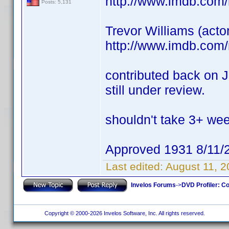
http://www.imdb.com
Posts: 5,131
Trevor Williams (acto
http://www.imdb.com
contributed back on J
still under review.
shouldn't take 3+ we
Approved 1931 8/11/
Last edited:
August 11, 
Invelos Forums
->
DVD Profiler: Co
Copyright © 2000-2026 Invelos Software, Inc. All rights reserved.