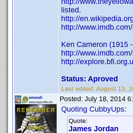
http://www.theyello
listed.
http://en.wikipedia.
http://www.imdb.com
Ken Cameron (1915 -
http://www.imdb.co
http://explore.bfi.or
Status: Aproved
Last edited:
August 13, 
Posted:
July 18, 2014 
emmeli
www.myprofiler.de
Quoting CubbyUps:
Quote:
James Jordan