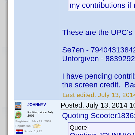
my contributions if
These are the UPC's I
Se7en - 7940431384
Unforgiven - 883929
I have pending contri
the screen credit. Ba
Last edited:
July 13, 20
Posted:
July 13, 2014 
JOHNNYV
Profiling since July
Quoting Scooter1836
2003
Registered: May 29, 2007
Quote:
Reputation:
Posts: 1,212