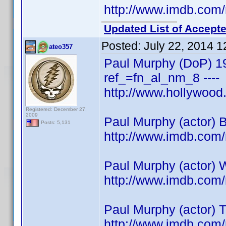
http://www.imdb.co
Updated List of Accepte
Posted:
July 22, 2014 
ateo357
Paul Murphy (DoP) 1
ref_=fn_al_nm_8 ----
http://www.hollywoo
Registered: December 27,
2009
Paul Murphy (actor) 
Posts: 5,131
http://www.imdb.co
Paul Murphy (actor) 
http://www.imdb.co
Paul Murphy (actor) 
http://www.imdb.co