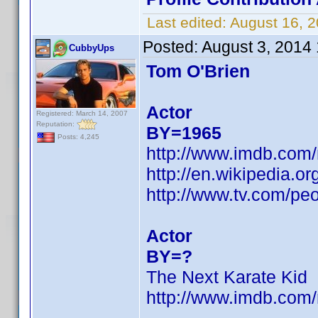
Last edited:
August 16, 
Posted:
August 3, 2014
CubbyUps
Tom O'Brien
Actor
Registered: March 14, 2007
Reputation:
BY=1965
Posts: 4,245
http://www.imdb.com
http://en.wikipedia
http://www.tv.com/peo
Actor
BY=?
The Next Karate Kid
http://www.imdb.co