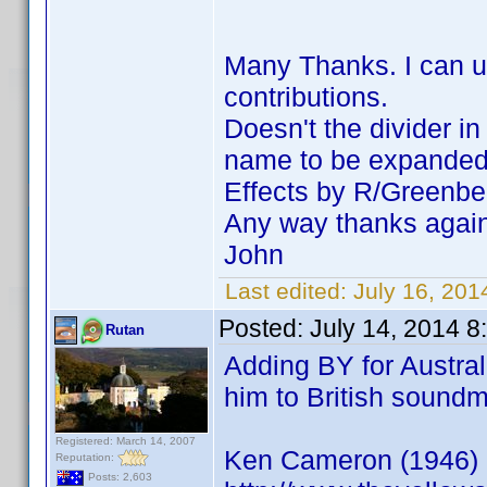
Many Thanks. I can us
contributions.
Doesn't the divider i
name to be expanded a
Effects by R/Greenbe
Any way thanks agai
John
Last edited:
July 16, 20
Posted:
July 14, 2014 8
Rutan
Adding BY for Austral
him to British sound
Registered: March 14, 2007
Ken Cameron (1946)
Reputation:
Posts: 2,603