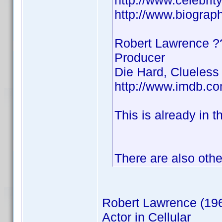
http://www.celebri
http://www.biograp
Robert Lawrence
Producer
Die Hard, Clueless
http://www.imdb.
This is already in t
There are also othe
Robert Lawrence (19
Actor in Cellular