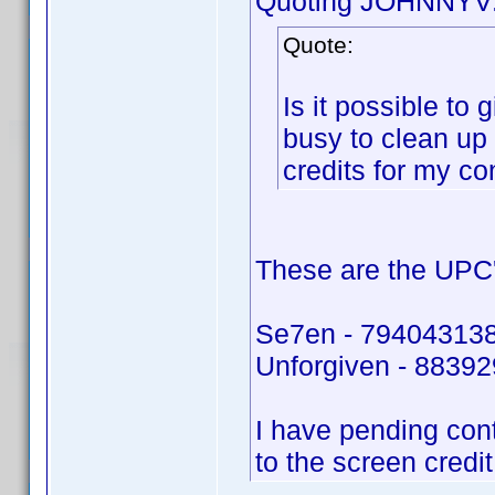
Quoting JOHNNYV
Quote:
Is it possible to
busy to clean up
credits for my co
These are the UPC'
Se7en - 79404313
Unforgiven - 8839
I have pending con
to the screen credi