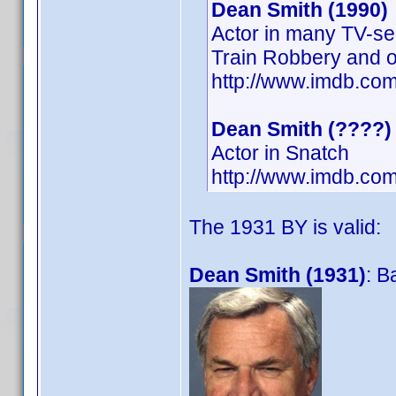
Dean Smith (1990)
Actor in many TV-se
Train Robbery and o
http://www.imdb.c
Dean Smith (????)
Actor in Snatch
http://www.imdb.co
The 1931 BY is valid:
Dean Smith (1931)
: B