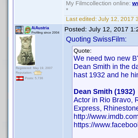
My Filmcollection online:
w
*
Last edited:
July 12, 2017 
AiAustria
Posted:
July 12, 2017 1
Profiling since 2004
Quoting SwissFilm:
Quote:
We need two new BY'
Dean Smith in the d
Registered: May 19, 2007
Reputation:
hast 1932 and he hi
Posts: 5,736
Dean Smith (1932)
Actor in Rio Bravo,
Express, Rhineston
http://www.imdb.c
https://www.facebo