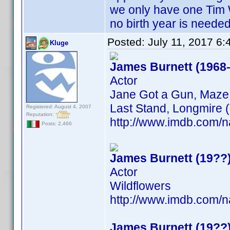
we only have one Tim 
no birth year is neede
Posted:
July 11, 2017 6
Kluge
James Burnett (1968
Actor
Jane Got a Gun, Maze 
Last Stand, Longmire (
Registered: August 4, 2007
Reputation:
http://www.imdb.com
Posts: 2,466
James Burnett (19??
Actor
Wildflowers
http://www.imdb.com
James Burnett (19??