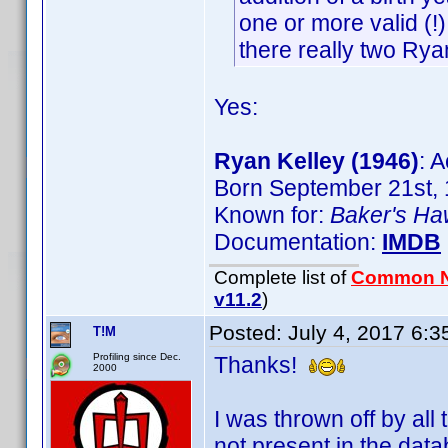
one or more valid (!)
there really two Rya
Yes:
Ryan Kelley (1946)
: A
Born September 21st, 
Known for:
Baker's H
Documentation:
IMDB
Complete list of
Common 
v11.2
)
Posted:
July 4, 2017 6:
T!M
Profiling since Dec.
Thanks!
2000
I was thrown off by all
not present in the data