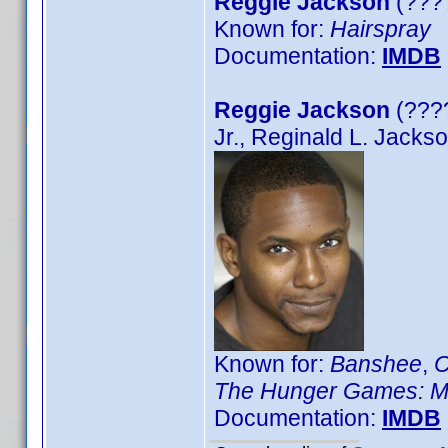
Reggie Jackson
(????
Known for:
Hairspray
Documentation:
IMDB
Reggie Jackson
(????
Jr., Reginald L. Jacks
Known for:
Banshee
,
C
The Hunger Games: M
Documentation:
IMDB