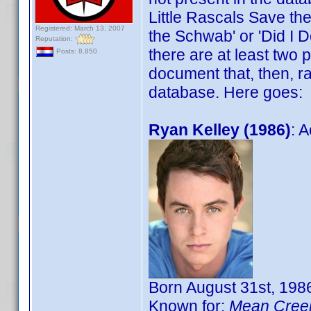
Little Rascals Save the 
Registered: March 13, 2007
the Schwab' or 'Did I D
Reputation:
there are at least two
Posts: 8,850
document that, then, ra
database. Here goes:
Ryan Kelley (1986)
: A
Born August 31st, 1986
Known for:
Mean Cree