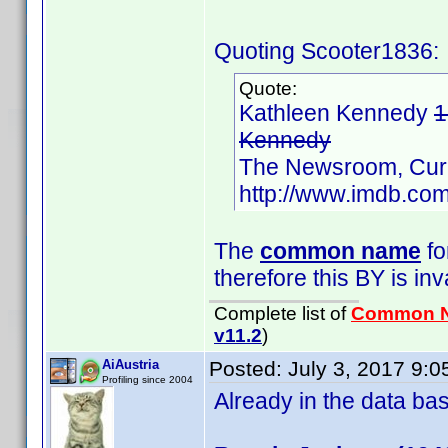
Quoting Scooter1836:
Quote:
Kathleen Kennedy
1
Kennedy
The Newsroom, Cur
http://www.imdb.c
The
common name
fo
therefore this BY is inv
Complete list of
Common 
v11.2
)
AiAustria
Posted:
July 3, 2017 9:
Profiling since 2004
Already in the data b