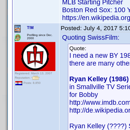
MLB Starting Pitcher
Boston Red Sox: 100 Y
https://en.wikipedia.or
Posted:
July 4, 2017 5:
T!M
Profiling since Dec.
Quoting SwissFilm:
2000
Quote:
I need a new BY 198
there are many othe
Registered: March 13, 2007
Ryan Kelley (1986)
Reputation:
Posts: 8,850
in Smallville TV Ser
for Bobby
http://www.imdb.c
http://de.wikipedia.
Ryan Kelley (????) 