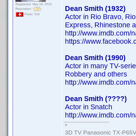
Registered: May 16, 2010
Dean Smith (1932)
Reputation:
Posts: 516
Actor in Rio Bravo, Ri
Express, Rhinestone a
http://www.imdb.com/
https://www.facebook
Dean Smith (1990)
Actor in many TV-serie
Robbery and others
http://www.imdb.com/
Dean Smith (????)
Actor in Snatch
http://www.imdb.com/
*
3D TV Panasonic TX-P65V