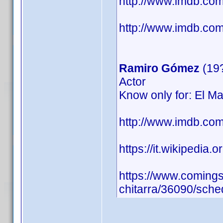
http://www.imdb.c
http://www.imdb.com/
Ramiro Gómez
(19
Actor
Know only for: El Ma
http://www.imdb.c
https://it.wikipedia.
https://www.comingso
chitarra/36090/sche