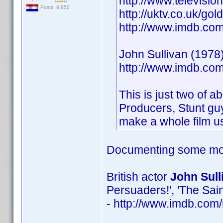
http://www.televisio
Posts: 8,850
http://uktv.co.uk/go
http://www.imdb.c
John Sullivan (1978)
http://www.imdb.c
This is just two of a
Producers, Stunt guy
make a whole film us
Documenting some mor
British actor
John Sull
Persuaders!', 'The Sain
- http://www.imdb.co