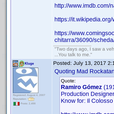
http://www.imdb.com
https://it.wikipedia.org
https://www.comingsoon
chitarra/36090/scheda
"Two days ago, I saw a vehi
...You talk to me."
Posted:
July 13, 2017 2
Kluge
Quoting Mad Rockatan
Quote:
Ramiro Gómez
(19
Production Designer,
Registered: August 4, 2007
Reputation:
Know for: Il Colosso 
Posts: 2,466