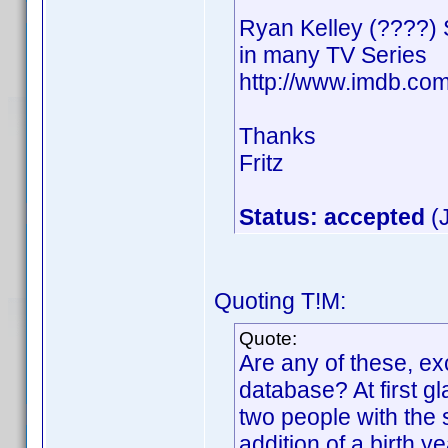
Ryan Kelley (????)
in many TV Series
http://www.imdb.c
Thanks
Fritz
Status: accepted
(J
Quoting T!M:
Quote:
Are any of these, ex
database? At first gl
two people with th
addition of a birth y