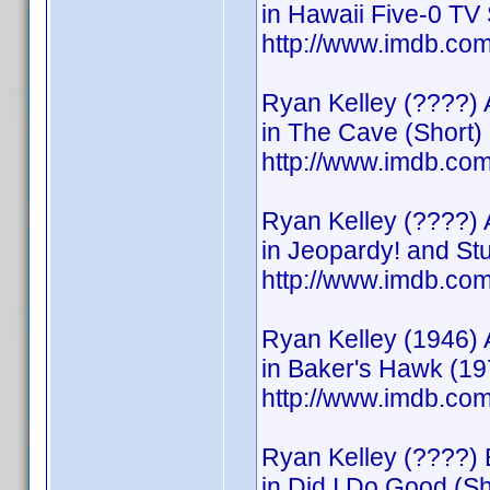
in Hawaii Five-0 TV 
http://www.imdb.c
Ryan Kelley (????) 
in The Cave (Short)
http://www.imdb.c
Ryan Kelley (????) 
in Jeopardy! and S
http://www.imdb.c
Ryan Kelley (1946) 
in Baker's Hawk (19
http://www.imdb.c
Ryan Kelley (????) 
in Did I Do Good (Sh