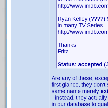
http://www.imdb.c
Ryan Kelley (????)
in many TV Series
http://www.imdb.c
Thanks
Fritz
Status: accepted
(J
Are any of these, excep
first glance, they don'
same name merely
ex
- instead, they actually
in our database to quali