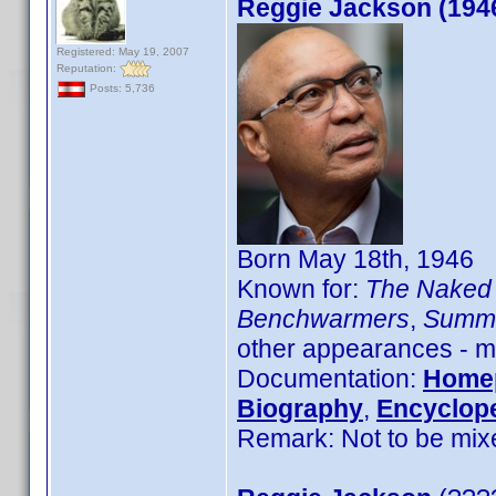
Reggie Jackson (194
Registered: May 19, 2007
Reputation:
Posts: 5,736
Born May 18th, 1946
Known for:
The Naked 
Benchwarmers
,
Summe
other appearances - mo
Documentation:
Home
Biography
,
Encyclope
Remark: Not to be mix