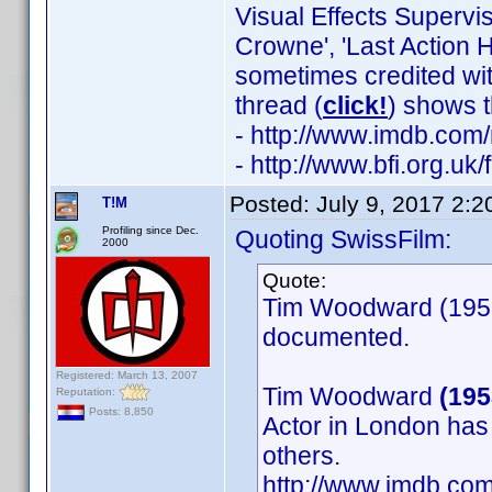
Visual Effects Supervi
Crowne', 'Last Action H
sometimes credited wit
thread (
click!
) shows t
- http://www.imdb.co
- http://www.bfi.org.u
Posted:
July 9, 2017 2:
T!M
Profiling since Dec.
Quoting SwissFilm:
2000
Quote:
Tim Woodward (1953)
documented.
Registered: March 13, 2007
Tim Woodward
(195
Reputation:
Posts: 8,850
Actor in London has
others.
http://www.imdb.c