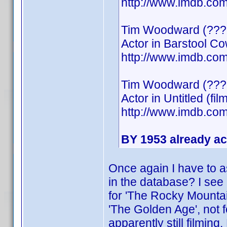
http://www.imdb.c
Tim Woodward (???
Actor in Barstool C
http://www.imdb.c
Tim Woodward (???
Actor in Untitled (fil
http://www.imdb.c
BY 1953 already ac
Once again I have to a
in the database? I see 
for 'The Rocky Mountain
'The Golden Age', not f
apparently still filmin