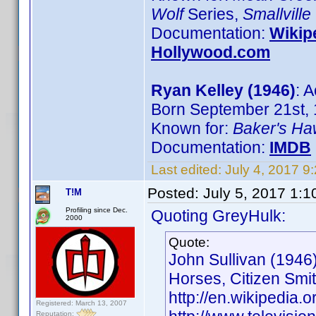
Wolf
Series,
Smallville
Documentation:
Wikip
Hollywood.com
Ryan Kelley (1946)
: A
Born September 21st, 
Known for:
Baker's H
Documentation:
IMDB
Last edited:
July 4, 2017 9
Posted:
July 5, 2017 1:
T!M
Profiling since Dec.
Quoting GreyHulk:
2000
Quote:
John Sullivan (1946)
Horses, Citizen Smi
http://en.wikipedia.o
Registered: March 13, 2007
Reputation: