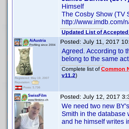
Himself
The Cosby Show (TV S
http://www.imdb.com
Updated List of Accepted
AiAustria
Posted:
July 11, 2017 1
Profiling since 2004
Agreed. According to 
belong to the same act
Complete list of
Common 
v11.2
)
Registered: May 19, 2007
Reputation:
Posts: 5,736
SwissFilm
Posted:
July 12, 2017 3
www.filmkino.ch
We need two new BY's 
Smith in the database 
and he himself writes 