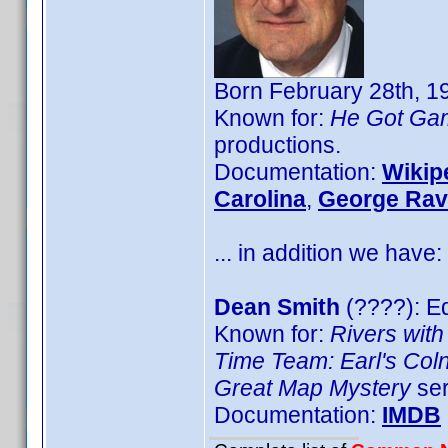
Born February 28th, 1
Known for:
He Got Ga
productions.
Documentation:
Wikip
Carolina
,
George Rav
... in addition we have:
Dean Smith
(????): Ed
Known for:
Rivers with
Time Team: Earl's Col
Great Map Mystery
ser
Documentation:
IMDB