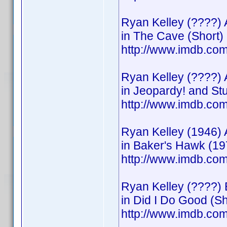
Ryan Kelley (????) 
in The Cave (Short)
http://www.imdb.c
Ryan Kelley (????) 
in Jeopardy! and S
http://www.imdb.c
Ryan Kelley (1946) 
in Baker's Hawk (19
http://www.imdb.c
Ryan Kelley (????) 
in Did I Do Good (Sh
http://www.imdb.c