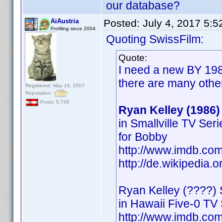
our database?
AiAustria
Posted:
July 4, 2017 5:
Profiling since 2004
Quoting SwissFilm:
Quote:
I need a new BY 198
there are many othe
Registered: May 19, 2007
Reputation:
Posts: 5,736
Ryan Kelley (1986)
in Smallville TV Ser
for Bobby
http://www.imdb.c
http://de.wikipedia.
Ryan Kelley (????) 
in Hawaii Five-0 TV 
http://www.imdb.c