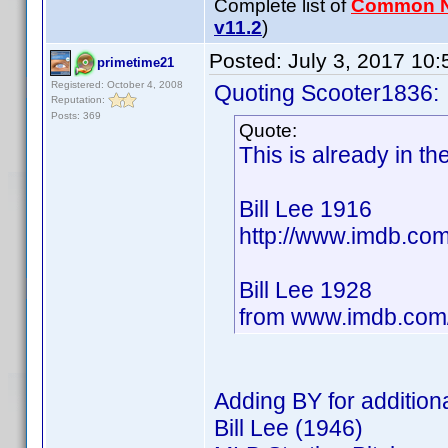
Complete list of
Common 
v11.2
)
Posted:
July 3, 2017 10
primetime21
Registered: October 4, 2008
Quoting Scooter1836:
Reputation:
Posts: 369
Quote:
This is already in t
Bill Lee 1916
http://www.imdb.c
Bill Lee 1928
from www.imdb.co
Adding BY for additiona
Bill Lee (1946)