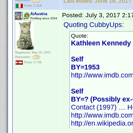
Last edited:
June 18, 2017
Reputation:
Posts: 2,319
AiAustria
Posted:
July 3, 2017 2:
Profiling since 2004
Quoting CubbyUps:
Quote:
Kathleen Kennedy
Registered: May 19, 2007
Reputation:
Self
Posts: 5,736
BY=1953
http://www.imdb.c
Self
BY=? (Possibly ex
Contact (1997) .... H
http://www.imdb.c
http://en.wikipedia