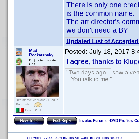
There is only one cred
is the common name.
The art director's co
we don't need a BY.
Updated List of Accepted
Posted:
July 13, 2017 8
Mad
Rockatansky
I agree, thanks to Klu
I'm just here for the
Gas
"Two days ago, I saw a vehi
...You talk to me."
Registered: January 21, 2015
Reputation:
Posts: 2,319
Invelos Forums
->
DVD Profiler: Co
Copyright © 2000-2026 Invelos Software, Inc. All rights reserved.