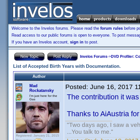
Welcome to the Invelos forums. Please read the
forum rules
before po
Read access to our public forums is open to everyone. To post messages
If you have an Invelos account,
sign in
to post.
Invelos Forums
->
DVD Profiler: Co
List of Accepted Birth Years with Documentation.
Author
Posted:
June 16, 2017 1
Mad
Rockatansky
The contribution it wa
I'm just here for the
Gas
Thanks to AiAustria fo
"Two days ago, I saw a vehi
...You talk to me."
Registered: January 21, 2015