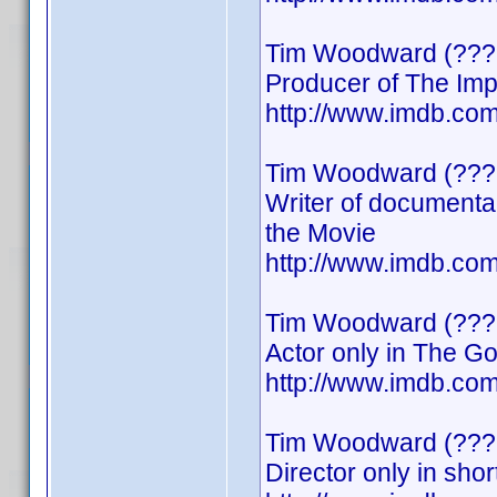
Tim Woodward (???
Producer of The Imp
http://www.imdb.c
Tim Woodward (???
Writer of documenta
the Movie
http://www.imdb.c
Tim Woodward (???
Actor only in The G
http://www.imdb.c
Tim Woodward (???
Director only in shor