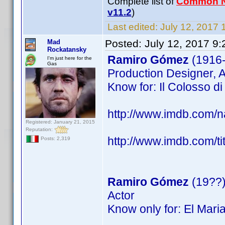
Complete list of
Common 
v11.2
)
Last edited:
July 12, 2017 
Posted:
July 12, 2017 9
Mad
Rockatansky
Ramiro Gómez
(1916
I'm just here for the
Gas
Production Designer, A
Know for: Il Colosso di 
http://www.imdb.com
Registered: January 21, 2015
Reputation:
http://www.imdb.com/ti
Posts: 2,319
Ramiro Gómez
(19??
Actor
Know only for: El Mari