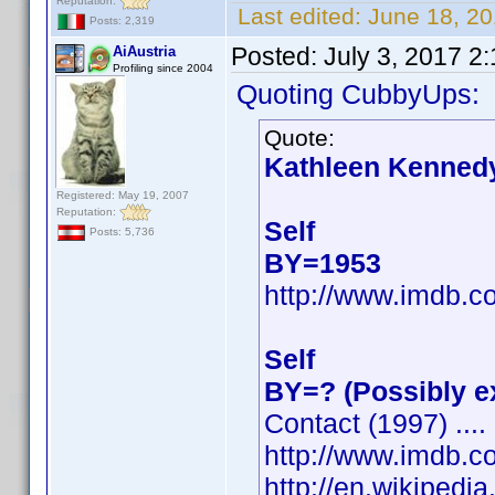
Reputation:
Last edited:
June 18, 2
Posts: 2,319
Posted:
July 3, 2017 2
AiAustria
Profiling since 2004
Quoting CubbyUps:
Quote:
Kathleen Kenned
Registered: May 19, 2007
Reputation:
Self
Posts: 5,736
BY=1953
http://www.imdb.
Self
BY=? (Possibly e
Contact (1997) ....
http://www.imdb.
http://en.wikiped