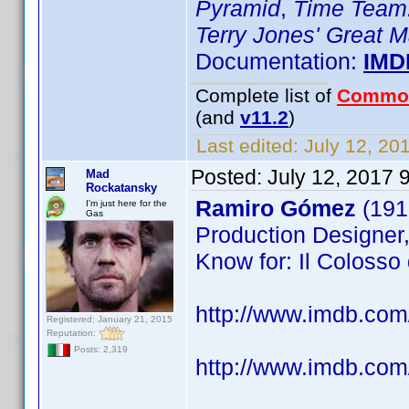
Pyramid
,
Time Team:
Terry Jones' Great 
Documentation:
IMD
Complete list of
Commo
(and
v11.2
)
Last edited:
July 12, 20
Posted:
July 12, 2017 
Mad
Rockatansky
Ramiro Gómez
(191
I'm just here for the
Gas
Production Designer,
Know for: Il Colosso d
http://www.imdb.co
Registered: January 21, 2015
Reputation:
Posts: 2,319
http://www.imdb.com/