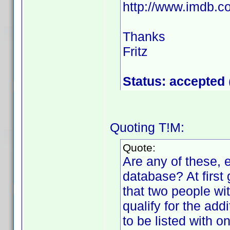
http://www.imdb
Thanks
Fritz
Status: accepted
Quoting T!M:
Quote:
Are any of these, e
database? At first
that two people w
qualify for the add
to be listed with o