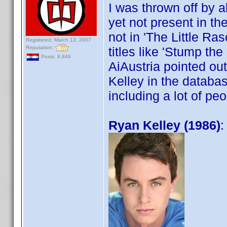
I was thrown off by a
yet not present in th
not in 'The Little Ra
Registered: March 13, 2007
Reputation:
titles like 'Stump th
Posts: 8,849
AiAustria pointed ou
Kelley in the databas
including a lot of pe
Ryan Kelley (1986)
: