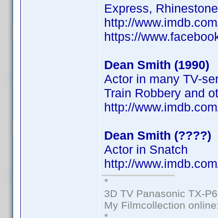
Express, Rhinestone
http://www.imdb.co
https://www.faceboo
Dean Smith (1990)
Actor in many TV-ser
Train Robbery and o
http://www.imdb.co
Dean Smith (????)
Actor in Snatch
http://www.imdb.com
*
3D TV Panasonic TX-P6
My Filmcollection online
*