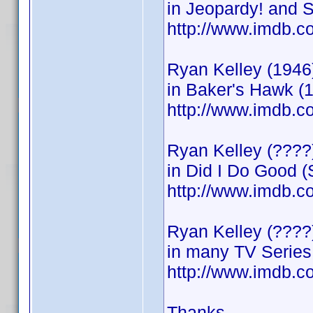
in Jeopardy! and 
http://www.imdb
Ryan Kelley (1946
in Baker's Hawk (
http://www.imdb
Ryan Kelley (????)
in Did I Do Good (
http://www.imdb
Ryan Kelley (???
in many TV Series
http://www.imdb
Thanks