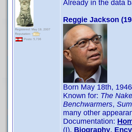
Already in the data
Reggie Jackson (19
Registered: May 19, 2007
Reputation:
Posts: 5,736
Born May 18th, 1946
Known for:
The Naked
Benchwarmers
,
Sum
many other appearanc
Documentation:
Hom
(I),
Biography
,
Ency