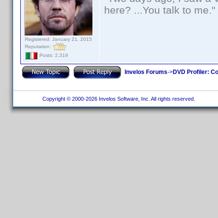
here? ...You talk to me."
Registered: January 21, 2015
Reputation:
Posts: 2,319
Invelos Forums
->
DVD Profiler: Co
Copyright © 2000-2026 Invelos Software, Inc. All rights reserved.