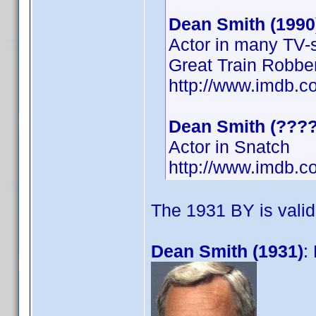
Dean Smith (1990
Actor in many TV-s
Great Train Robbe
http://www.imdb.
Dean Smith (????
Actor in Snatch
http://www.imdb.c
The 1931 BY is valid
Dean Smith (1931)
: