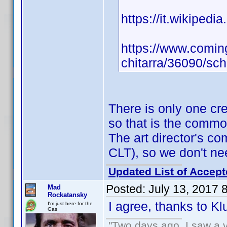
https://it.wikipedi
https://www.coming
chitarra/36090/sc
There is only one cr
so that is the comm
The art director's 
CLT), so we don't ne
Updated List of Accept
Posted:
July 13, 2017 
Mad
Rockatansky
I agree, thanks to K
I'm just here for the
Gas
"Two days ago, I saw a v