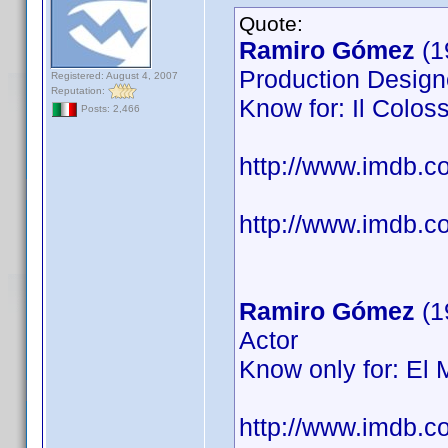
Quote:
Ramiro Gómez
(1
Production Designe
Registered: August 4, 2007
Reputation:
Know for: Il Coloss
Posts: 2,466
http://www.imdb.
http://www.imdb.co
Ramiro Gómez
(1
Actor
Know only for: El 
http://www.imdb.