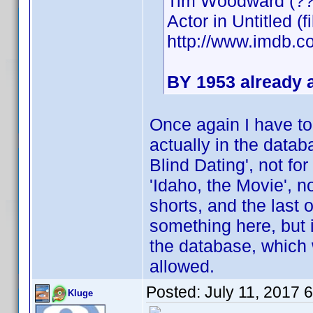
Tim Woodward (??
Actor in Untitled (f
http://www.imdb
BY 1953 already a
Once again I have to
actually in the datab
Blind Dating', not fo
'Idaho, the Movie', n
shorts, and the last 
something here, but 
the database, which 
allowed.
Posted:
July 11, 2017 
Kluge