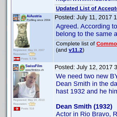
Updated List of Accept
Posted:
July 11, 2017 
AiAustria
Profiling since 2004
Agreed. According t
belong to the same a
Complete list of
Commo
(and
v11.2
)
Registered: May 19, 2007
Reputation:
Posts: 5,736
Posted:
July 12, 2017 
SwissFilm
www.filmkino.ch
We need two new BY'
Dean Smith in the da
hast 1932 and he him
Registered: May 16, 2010
Reputation:
Dean Smith (1932)
Posts: 516
Actor in Rio Bravo, 