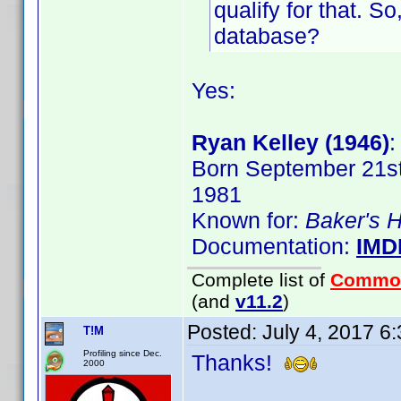
qualify for that. S
database?
Yes:
Ryan Kelley (1946)
:
Born September 21st,
1981
Known for:
Baker's 
Documentation:
IMD
Complete list of
Commo
(and
v11.2
)
Posted:
July 4, 2017 6
T!M
Profiling since Dec.
Thanks!
2000