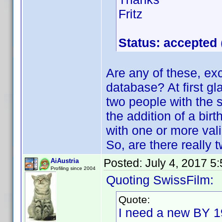
Fritz
Status: accepted
Are any of these, exc
database? At first gl
two people with th
the addition of a birt
with one or more valid
So, are there really
Posted:
July 4, 2017 5
AiAustria
Profiling since 2004
Quoting SwissFilm:
Quote:
I need a new BY 19