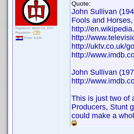
Quote:
John Sullivan (1946
Fools and Horses,
http://en.wikipedia
Registered: March 13, 2007
Reputation:
http://www.televis
Posts: 8,849
http://uktv.co.uk/
http://www.imdb.
John Sullivan (197
http://www.imdb.
This is just two of
Producers, Stunt g
could make a whole