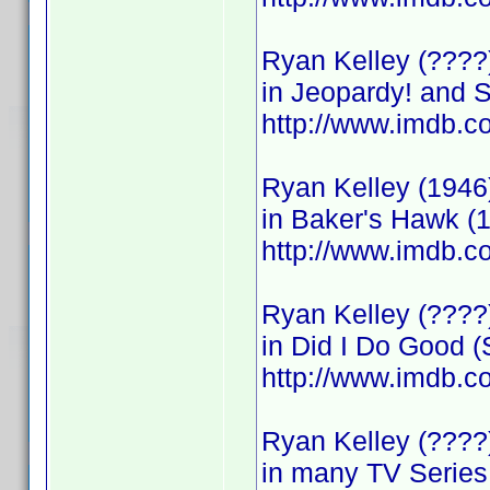
Ryan Kelley (????
in Jeopardy! and 
http://www.imdb
Ryan Kelley (1946
in Baker's Hawk (
http://www.imdb
Ryan Kelley (????)
in Did I Do Good (
http://www.imdb
Ryan Kelley (???
in many TV Series