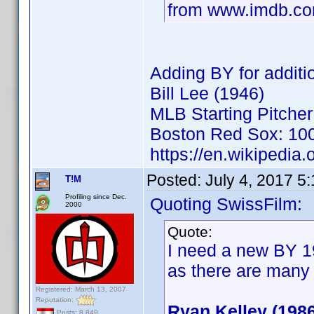
from www.imdb.c
Adding BY for additio
Bill Lee (1946)
MLB Starting Pitcher
Boston Red Sox: 100
https://en.wikipedia.
Posted:
July 4, 2017 5
T!M
Profiling since Dec.
Quoting SwissFilm:
2000
Quote:
I need a new BY 19
as there are many
Registered: March 13, 2007
Reputation:
Ryan Kelley (1986
Posts: 8,849