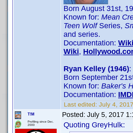
Born August 31st, 19
Known for:
Mean Cr
Teen Wolf
Series,
Sm
and series.
Documentation:
Wik
Wiki
,
Hollywood.c
Ryan Kelley (1946)
:
Born September 21st
Known for:
Baker's 
Documentation:
IMD
Last edited:
July 4, 201
Posted:
July 5, 2017 1
T!M
Profiling since Dec.
Quoting GreyHulk:
2000