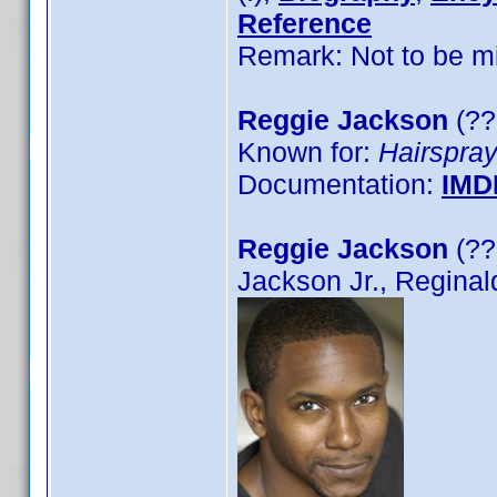
Reference
Remark: Not to be mi
Reggie Jackson
(??
Known for:
Hairspra
Documentation:
IMD
Reggie Jackson
(??
Jackson Jr., Reginal