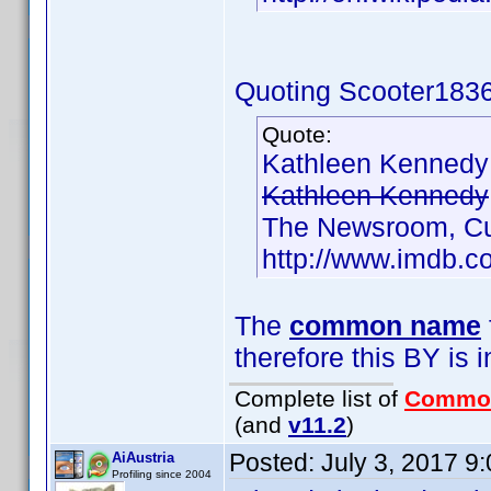
Quoting Scooter1836
Quote:
Kathleen Kenned
Kathleen Kennedy
The Newsroom, Cu
http://www.imdb.
The
common name
therefore this BY is i
Complete list of
Commo
(and
v11.2
)
Posted:
July 3, 2017 9
AiAustria
Profiling since 2004