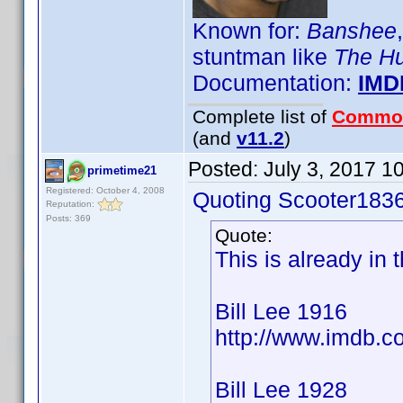
Known for:
Banshee
stuntman like
The H
Documentation:
IMD
Complete list of
Commo
(and
v11.2
)
Posted:
July 3, 2017 1
primetime21
Registered: October 4, 2008
Quoting Scooter1836
Reputation:
Posts: 369
Quote:
This is already in
Bill Lee 1916
http://www.imdb.
Bill Lee 1928