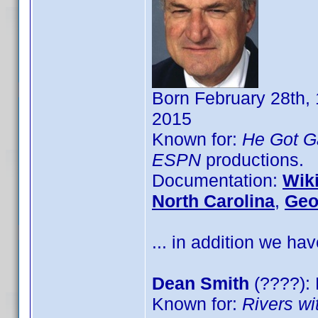
Born February 28th, 
2015
Known for:
He Got 
ESPN
productions.
Documentation:
Wik
North Carolina
,
Geo
... in addition we hav
Dean Smith
(????): 
Known for:
Rivers wi