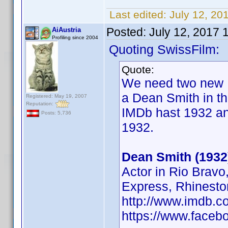
Last edited:
July 12, 20
Posted:
July 12, 2017 
AiAustria
Profiling since 2004
Quoting SwissFilm:
Quote:
We need two new B
a Dean Smith in th
Registered: May 19, 2007
Reputation:
IMDb hast 1932 an
Posts: 5,736
1932.
Dean Smith (1932
Actor in Rio Brav
Express, Rhinesto
http://www.imdb.
https://www.face