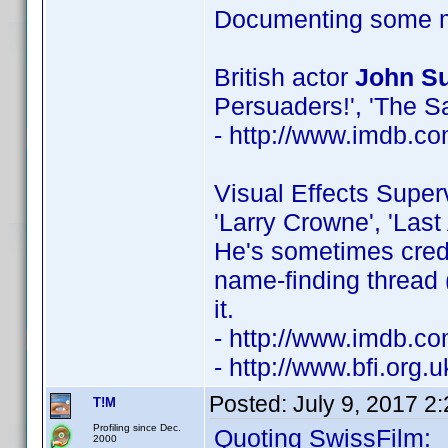
Documenting some mo
British actor
John Su
Persuaders!', 'The Sa
- http://www.imdb.
Visual Effects Super
'Larry Crowne', 'Last
He's sometimes credi
name-finding thread 
it.
- http://www.imdb.
- http://www.bfi.org
Posted:
July 9, 2017 2
T!M
Profiling since Dec.
Quoting SwissFilm:
2000