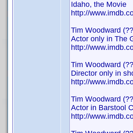
Idaho, the Movie
http://www.imdb
Tim Woodward (??
Actor only in The
http://www.imdb
Tim Woodward (??
Director only in sh
http://www.imdb
Tim Woodward (??
Actor in Barstool 
http://www.imdb