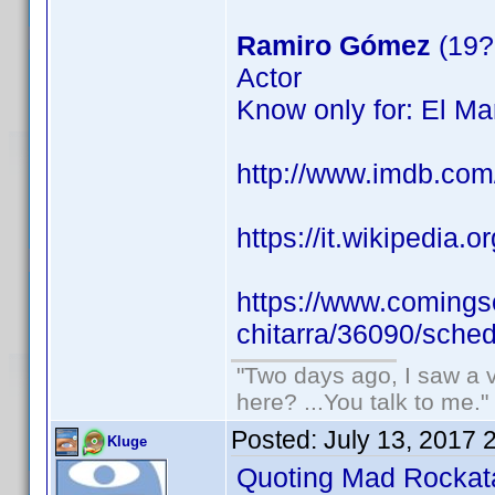
Ramiro Gómez
(19?
Actor
Know only for: El Ma
http://www.imdb.co
https://it.wikipedia.o
https://www.comingso
chitarra/36090/sched
"Two days ago, I saw a v
here? ...You talk to me."
Posted:
July 13, 2017 
Kluge
Quoting Mad Rockat