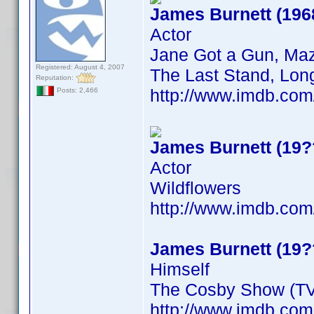
James Burnett (196
Actor
Jane Got a Gun, Maz
Registered: August 4, 2007
The Last Stand, Long
Reputation:
http://www.imdb.co
Posts: 2,466
James Burnett (19?
Actor
Wildflowers
http://www.imdb.co
James Burnett (19?
Himself
The Cosby Show (TV
http://www.imdb.co