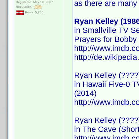
as there are many
Registered: May 19, 2007
Reputation:
Posts: 5,736
Ryan Kelley (1986
in Smallville TV S
Prayers for Bobby
http://www.imdb.
http://de.wikipedi
Ryan Kelley (????)
in Hawaii Five-0 T
(2014)
http://www.imdb
Ryan Kelley (????
in The Cave (Short
http://www.imdb