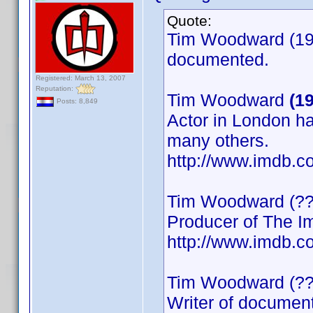
Quote:
Tim Woodward (195
documented.
Registered: March 13, 2007
Reputation:
Tim Woodward
(1
Posts: 8,849
Actor in London ha
many others.
http://www.imdb
Tim Woodward (??
Producer of The Im
http://www.imdb
Tim Woodward (??
Writer of documen