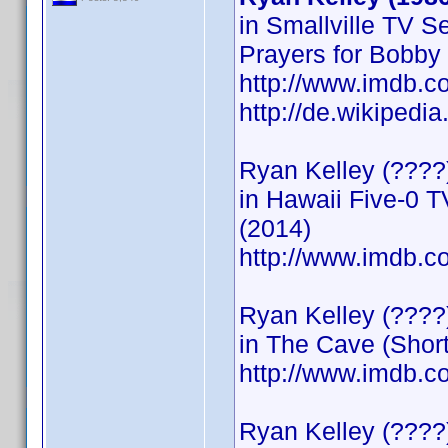
in Smallville TV S
Prayers for Bobby
http://www.imdb.
http://de.wikipedi
Ryan Kelley (????)
in Hawaii Five-0 T
(2014)
http://www.imdb
Ryan Kelley (????
in The Cave (Short
http://www.imdb
Ryan Kelley (????