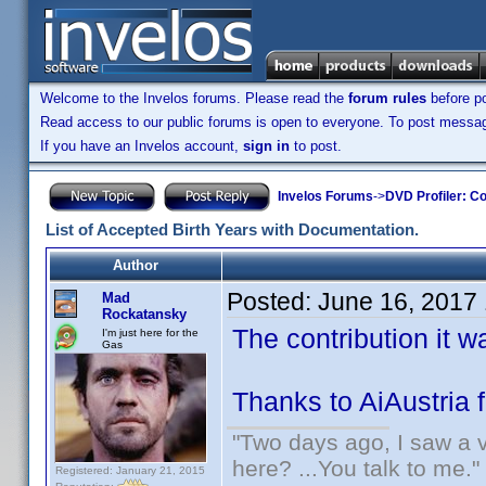
Welcome to the Invelos forums. Please read the
forum rules
before po
Read access to our public forums is open to everyone. To post messages
If you have an Invelos account,
sign in
to post.
Invelos Forums
->
DVD Profiler: Co
List of Accepted Birth Years with Documentation.
Author
Posted:
June 16, 2017
Mad
Rockatansky
The contribution it 
I'm just here for the
Gas
Thanks to AiAustria 
"Two days ago, I saw a v
here? ...You talk to me."
Registered: January 21, 2015