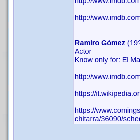
http://www.imdb.c
http://www.imdb.com/
Ramiro Gómez
(19
Actor
Know only for: El Ma
http://www.imdb.c
https://it.wikipedia.
https://www.comingso
chitarra/36090/sche