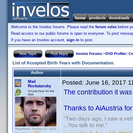
Welcome to the Invelos forums. Please read the
forum rules
before po
Read access to our public forums is open to everyone. To post messages
If you have an Invelos account,
sign in
to post.
Invelos Forums
->
DVD Profiler: Co
List of Accepted Birth Years with Documentation.
Author
Posted:
June 16, 2017 1
Mad
Rockatansky
The contribution it wa
I'm just here for the
Gas
Thanks to AiAustria fo
"Two days ago, I saw a vehi
...You talk to me."
Registered: January 21, 2015