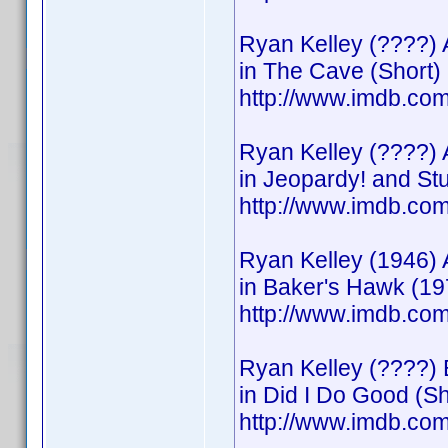
Ryan Kelley (????) 
in The Cave (Short)
http://www.imdb.c
Ryan Kelley (????) 
in Jeopardy! and S
http://www.imdb.c
Ryan Kelley (1946) 
in Baker's Hawk (19
http://www.imdb.c
Ryan Kelley (????) 
in Did I Do Good (Sh
http://www.imdb.c