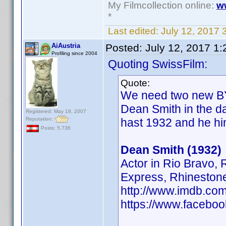
My Filmcollection online:
w
*
Last edited:
July 12, 2017 
AiAustria
Posted:
July 12, 2017 1
Profiling since 2004
Quoting SwissFilm:
Quote:
We need two new BY'
Dean Smith in the d
Registered: May 19, 2007
Reputation:
hast 1932 and he hi
Posts: 5,736
Dean Smith (1932)
Actor in Rio Bravo,
Express, Rhineston
http://www.imdb.c
https://www.facebo