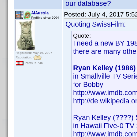
our database?
AiAustria
Posted:
July 4, 2017 5:
Profiling since 2004
Quoting SwissFilm:
Quote:
I need a new BY 198
there are many othe
Registered: May 19, 2007
Reputation:
Posts: 5,736
Ryan Kelley (1986)
in Smallville TV Ser
for Bobby
http://www.imdb.c
http://de.wikipedia.
Ryan Kelley (????) 
in Hawaii Five-0 TV 
http://www.imdb.c