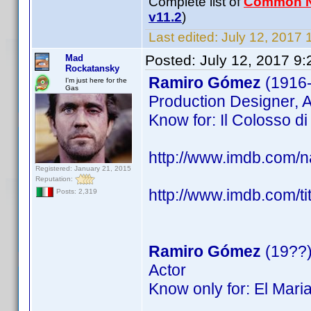
Complete list of
Common 
v11.2
)
Last edited:
July 12, 2017 
Posted:
July 12, 2017 9
Mad
Rockatansky
Ramiro Gómez
(1916
I'm just here for the
Gas
Production Designer, A
Know for: Il Colosso di 
http://www.imdb.com
Registered: January 21, 2015
Reputation:
http://www.imdb.com/ti
Posts: 2,319
Ramiro Gómez
(19??
Actor
Know only for: El Mari