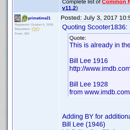
Complete list of
Common 
v11.2
)
Posted:
July 3, 2017 10
primetime21
Registered: October 4, 2008
Quoting Scooter1836:
Reputation:
Posts: 369
Quote:
This is already in t
Bill Lee 1916
http://www.imdb.c
Bill Lee 1928
from www.imdb.co
Adding BY for additiona
Bill Lee (1946)