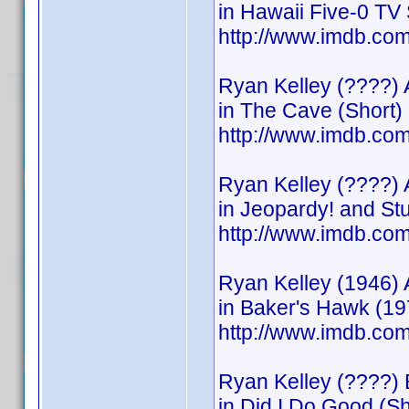
in Hawaii Five-0 TV 
http://www.imdb.c
Ryan Kelley (????) 
in The Cave (Short)
http://www.imdb.c
Ryan Kelley (????) 
in Jeopardy! and S
http://www.imdb.c
Ryan Kelley (1946) 
in Baker's Hawk (19
http://www.imdb.c
Ryan Kelley (????) 
in Did I Do Good (Sh