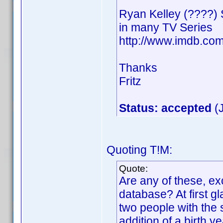
Ryan Kelley (????)
in many TV Series
http://www.imdb.c
Thanks
Fritz
Status: accepted
(J
Quoting T!M:
Quote:
Are any of these, ex
database? At first gl
two people with th
addition of a birth y