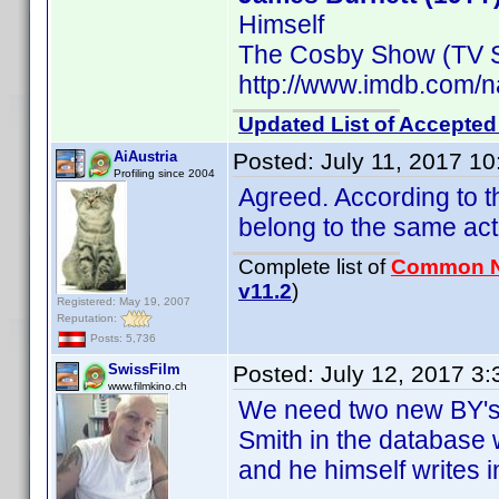
Himself
The Cosby Show (TV S
http://www.imdb.com
Updated List of Accepted
AiAustria
Posted:
July 11, 2017 1
Profiling since 2004
Agreed. According to 
belong to the same act
Complete list of
Common 
v11.2
)
Registered: May 19, 2007
Reputation:
Posts: 5,736
SwissFilm
Posted:
July 12, 2017 3
www.filmkino.ch
We need two new BY's 
Smith in the database 
and he himself writes 