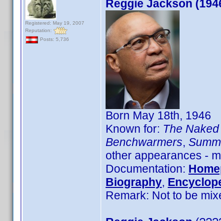
Reggie Jackson (194
Registered: May 19, 2007
Reputation:
Posts: 5,736
Born May 18th, 1946
Known for:
The Naked 
Benchwarmers
,
Summe
other appearances - mo
Documentation:
Home
Biography
,
Encyclope
Remark: Not to be mix