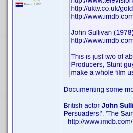
http://www.televisio
Posts: 8,850
http://uktv.co.uk/go
http://www.imdb.c
John Sullivan (1978)
http://www.imdb.c
This is just two of a
Producers, Stunt guy
make a whole film us
Documenting some mor
British actor
John Sull
Persuaders!', 'The Sain
- http://www.imdb.co