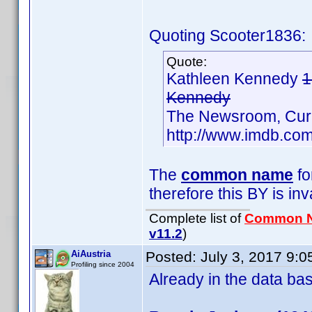
Quoting Scooter1836:
Quote:
Kathleen Kennedy
1
Kennedy
The Newsroom, Cur
http://www.imdb.c
The
common name
fo
therefore this BY is inv
Complete list of
Common 
v11.2
)
AiAustria
Posted:
July 3, 2017 9:
Profiling since 2004
Already in the data b