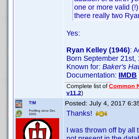
one or more valid (!)
there really two Rya
Yes:
Ryan Kelley (1946)
: A
Born September 21st, 
Known for:
Baker's H
Documentation:
IMDB
Complete list of
Common 
v11.2
)
Posted:
July 4, 2017 6:
T!M
Profiling since Dec.
Thanks!
2000
I was thrown off by all
not present in the data