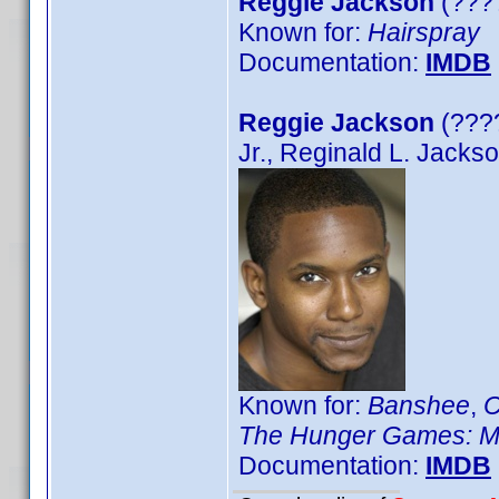
Reggie Jackson
(????
Known for:
Hairspray
Documentation:
IMDB
Reggie Jackson
(????
Jr., Reginald L. Jacks
Known for:
Banshee
,
C
The Hunger Games: M
Documentation:
IMDB