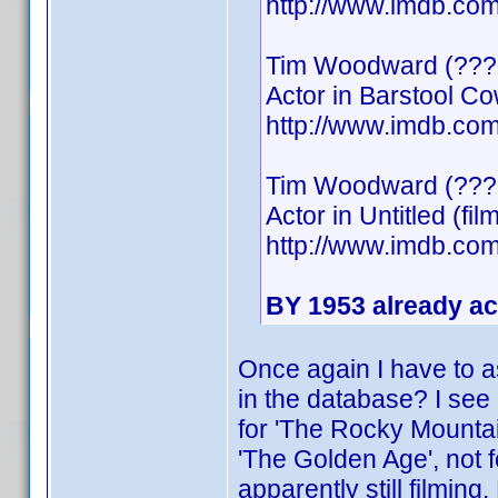
http://www.imdb.c
Tim Woodward (???
Actor in Barstool C
http://www.imdb.c
Tim Woodward (???
Actor in Untitled (fil
http://www.imdb.c
BY 1953 already ac
Once again I have to a
in the database? I see 
for 'The Rocky Mountain
'The Golden Age', not f
apparently still filmin