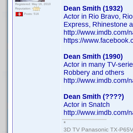
Registered: May 16, 2010
Dean Smith (1932)
Reputation:
Posts: 516
Actor in Rio Bravo, Ri
Express, Rhinestone a
http://www.imdb.com/
https://www.facebook
Dean Smith (1990)
Actor in many TV-serie
Robbery and others
http://www.imdb.com/
Dean Smith (????)
Actor in Snatch
http://www.imdb.com/
*
3D TV Panasonic TX-P65V