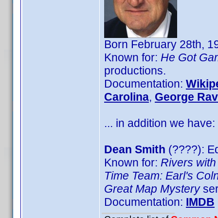
Born February 28th, 1
Known for:
He Got Ga
productions.
Documentation:
Wikip
Carolina
,
George Rav
... in addition we have:
Dean Smith
(????): Ed
Known for:
Rivers with
Time Team: Earl's Col
Great Map Mystery
ser
Documentation:
IMDB