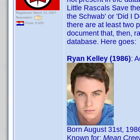
Little Rascals Save the 
Registered: March 13, 2007
the Schwab' or 'Did I D
Reputation:
there are at least two
Posts: 8,850
document that, then, ra
database. Here goes:
Ryan Kelley (1986)
: A
Born August 31st, 1986
Known for:
Mean Cree