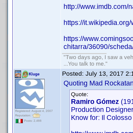
http://www.imdb.com
https://it.wikipedia.org
https://www.comingsoon
chitarra/36090/scheda
"Two days ago, I saw a vehi
...You talk to me."
Posted:
July 13, 2017 2
Kluge
Quoting Mad Rockatan
Quote:
Ramiro Gómez
(19
Production Designer,
Registered: August 4, 2007
Reputation:
Know for: Il Colosso 
Posts: 2,466