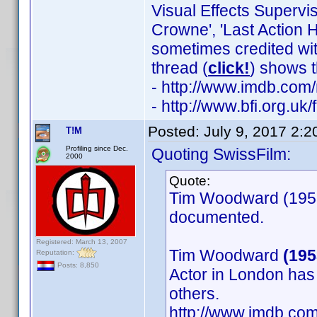
Visual Effects Supervi
Crowne', 'Last Action H
sometimes credited wit
thread (
click!
) shows t
- http://www.imdb.co
- http://www.bfi.org.u
Posted:
July 9, 2017 2:
T!M
Profiling since Dec.
Quoting SwissFilm:
2000
Quote:
Tim Woodward (1953)
documented.
Registered: March 13, 2007
Tim Woodward
(195
Reputation:
Posts: 8,850
Actor in London has
others.
http://www.imdb.c