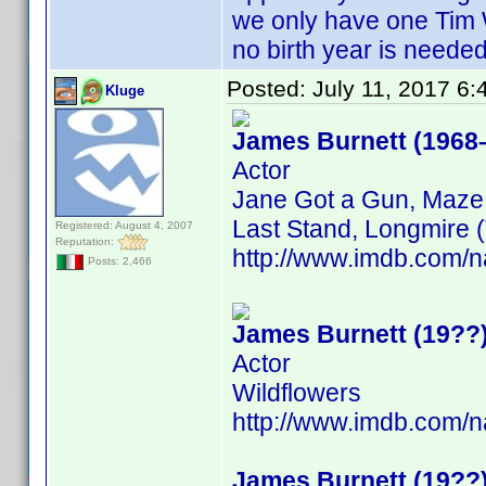
we only have one Tim 
no birth year is neede
Posted:
July 11, 2017 6
Kluge
James Burnett (1968
Actor
Jane Got a Gun, Maze 
Last Stand, Longmire (
Registered: August 4, 2007
Reputation:
http://www.imdb.com
Posts: 2,466
James Burnett (19??
Actor
Wildflowers
http://www.imdb.com
James Burnett (19??