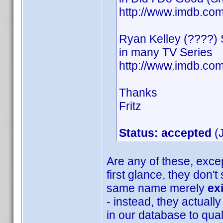
http://www.imdb.c
Ryan Kelley (????)
in many TV Series
http://www.imdb.c
Thanks
Fritz
Status: accepted
(J
Are any of these, excep
first glance, they don'
same name merely
ex
- instead, they actually
in our database to quali