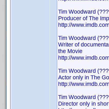
Tim Woodward (???
Producer of The Imp
http://www.imdb.c
Tim Woodward (???
Writer of documenta
the Movie
http://www.imdb.c
Tim Woodward (???
Actor only in The G
http://www.imdb.c
Tim Woodward (???
Director only in shor