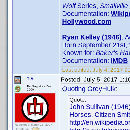
Wolf
Series,
Smallville
Documentation:
Wikip
Hollywood.com
Ryan Kelley (1946)
: A
Born September 21st, 
Known for:
Baker's H
Documentation:
IMDB
Last edited:
July 4, 2017 9
Posted:
July 5, 2017 1:
T!M
Profiling since Dec.
Quoting GreyHulk:
2000
Quote:
John Sullivan (1946)
Horses, Citizen Smi
http://en.wikipedia.o
Registered: March 13, 2007
Reputation: