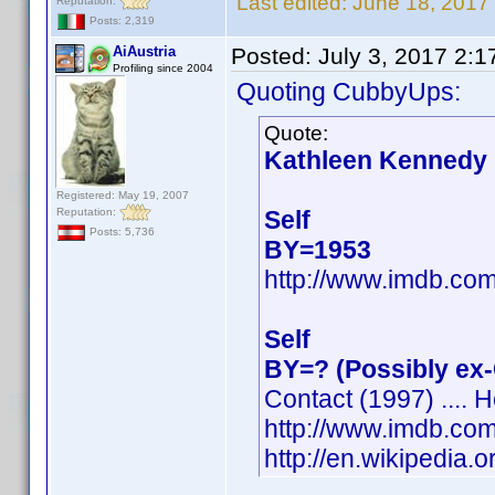
Last edited:
June 18, 2017
Reputation:
Posts: 2,319
AiAustria
Posted:
July 3, 2017 2:
Profiling since 2004
Quoting CubbyUps:
Quote:
Kathleen Kennedy
Registered: May 19, 2007
Reputation:
Self
Posts: 5,736
BY=1953
http://www.imdb.c
Self
BY=? (Possibly ex
Contact (1997) .... H
http://www.imdb.c
http://en.wikipedia