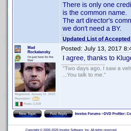
There is only one cred
is the common name.
The art director's co
we don't need a BY.
Updated List of Accepted
Posted:
July 13, 2017 8
Mad
Rockatansky
I agree, thanks to Klu
I'm just here for the
Gas
"Two days ago, I saw a vehi
...You talk to me."
Registered: January 21, 2015
Reputation:
Posts: 2,319
Invelos Forums
->
DVD Profiler: Co
Copyright © 2000-2026 Invelos Software, Inc. All rights reserved.