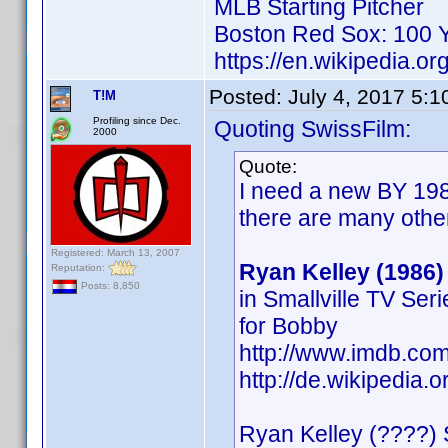
MLB Starting Pitcher
Boston Red Sox: 100 Y
https://en.wikipedia.or
Posted:
July 4, 2017 5:
T!M
Profiling since Dec.
Quoting SwissFilm:
2000
Quote:
I need a new BY 198
there are many othe
Registered: March 13, 2007
Ryan Kelley (1986)
Reputation:
Posts: 8,850
in Smallville TV Ser
for Bobby
http://www.imdb.c
http://de.wikipedia.
Ryan Kelley (????) 