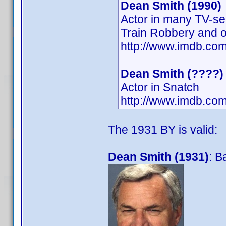
Dean Smith (1990)
Actor in many TV-se
Train Robbery and o
http://www.imdb.c
Dean Smith (????)
Actor in Snatch
http://www.imdb.co
The 1931 BY is valid:
Dean Smith (1931)
: B