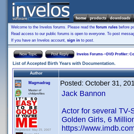
Welcome to the Invelos forums. Please read the
forum rules
before po
Read access to our public forums is open to everyone. To post messages
If you have an Invelos account,
sign in
to post.
Invelos Forums
->
DVD Profiler: Co
List of Accepted Birth Years with Documentation.
Author
Posted:
October 31, 20
Magmadrag
Master of
Jack Bannon
childprofiles
Actor for several TV-
Golden Girls, 6 Milli
https://www.imdb.co
Registered: May 25, 2007