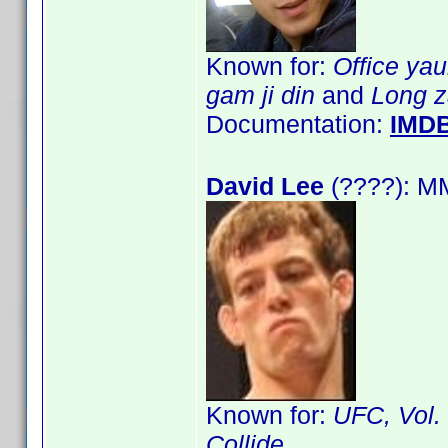
Known for:
Office ya
gam ji din
and
Long z
Documentation:
IMD
David Lee
(????): M
Known for:
UFC, Vol.
Collide