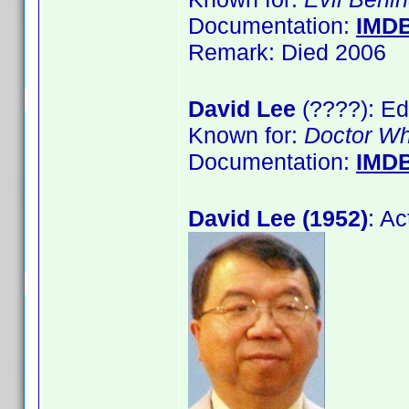
Documentation:
IMD
Remark: Died 2006
David Lee
(????): Ed
Known for:
Doctor W
Documentation:
IMD
David Lee (1952)
: A