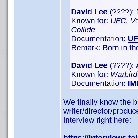
David Lee
(????):
Known for:
UFC, Vo
Collide
Documentation:
U
Remark: Born in t
David Lee
(????): 
Known for:
Warbird
Documentation:
IM
We finally know the bi
writer/director/produce
interview right here:
https://interviews.t