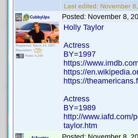
Last edited:
November 8,
Posted:
November 8, 2
CubbyUps
Holly Taylor
Actress
Registered: March 14, 2007
Reputation:
BY=1997
Posts: 4,245
https://www.imdb.c
https://en.wikipedia.o
https://theamericans
Actress
BY=1989
http://www.iafd.com/p
taylor.htm
Posted:
November 8, 2
AiAustria