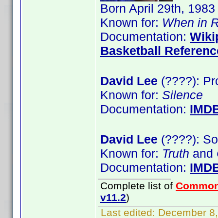
Born April 29th, 1983
Known for:
When in 
Documentation:
Wiki
Basketball Referenc
David Lee
(????): Pr
Known for:
Silence
Documentation:
IMD
David Lee
(????): So
Known for:
Truth
and
Documentation:
IMD
Complete list of
Common
v11.2
)
Last edited:
December 8,