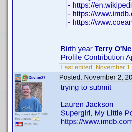
- https://en.wikipe
- https://www.imd
- https://www.coean
Birth year
Terry O'Nei
Profile Contribution
Last edited:
November 1
Posted:
November 2, 2
Devion27
trying to submit
Lauren Jackson
Supergirl, My Little 
Registered: April 2, 2008
Reputation:
https://www.imdb.co
Posts: 652