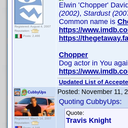
Elwin 'Chopper' David
(2002)
,
Stardust (200
Common name is
Ch
Registered: August 4, 2007
https://www.imdb.c
Reputation:
https://thegetaway
Posts: 2,466
Chopper
Dog actor in You aga
https://www.imdb.c
Updated List of Accepte
Posted:
November 11, 
CubbyUps
Quoting CubbyUps:
Quote:
Travis Knight
Registered: March 14, 2007
Reputation:
Posts: 4,245