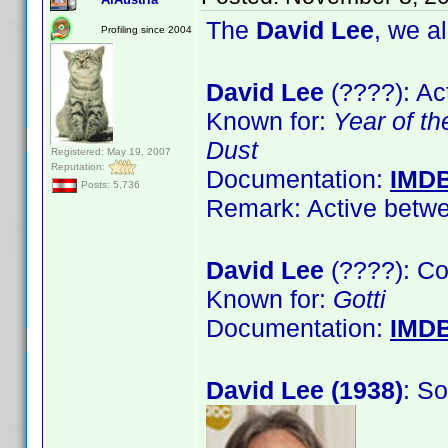
The
David Lee
, we a
Profiling since 2004
David Lee
(????): Ac
Known for:
Year of t
Dust
Registered: May 19, 2007
Reputation:
Documentation:
IMD
Posts: 5,736
Remark: Active betwe
David Lee
(????): C
Known for:
Gotti
Documentation:
IMD
David Lee (1938)
: S