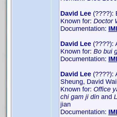
David Lee
(????): 
Known for:
Doctor
Documentation:
IM
David Lee
(????): 
Known for:
Bo bui 
Documentation:
IM
David Lee
(????): 
Sheung, David Wa
Known for:
Office 
chi gam ji din
and
L
jian
Documentation:
IM