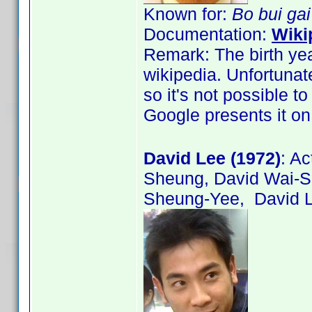
Known for:
Bo bui ga
Documentation:
Wiki
Remark: The birth yea
wikipedia. Unfortunat
so it's not possible t
Google presents it on
David Lee (1972)
: A
Sheung, David Wai-
Sheung-Yee, David L