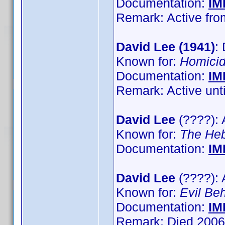
Documentation:
IM
Remark: Active from
David Lee (1941)
:
Known for:
Homici
Documentation:
IM
Remark: Active until
David Lee
(????): 
Known for:
The He
Documentation:
IM
David Lee
(????): 
Known for:
Evil Be
Documentation:
IM
Remark: Died 2006