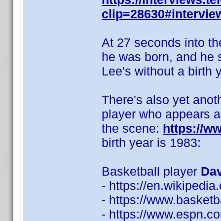
clip=28630#intervie
At 27 seconds into th
he was born, and he sa
Lee's without a birth y
There's also yet anot
player who appears as
the scene:
https://
birth year is 1983:
Basketball player
Dav
- https://en.wikipedi
- https://www.basketb
- https://www.espn.co