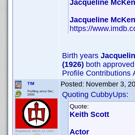
Jacqueline McKenz
Jacqueline McKenz
https://www.imdb
Birth years
Jacqueli
(1926)
both approved
Profile Contribution
Posted:
November 3, 2
T!M
Profiling since Dec.
Quoting CubbyUps:
2000
Quote:
Keith Scott
Actor
Registered: March 13, 2007