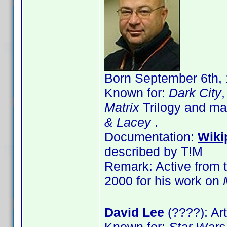
Born September 6th, 
Known for:
Dark City
Matrix
Trilogy and ma
& Lacey
.
Documentation:
Wiki
described by T!M
Remark: Active from t
2000 for his work on
David Lee
(????): Art