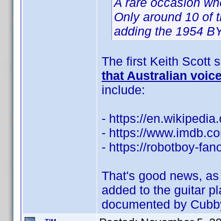
A rare occasion wh
Only around 10 of t
adding the 1954 BY 
The first Keith Scott
that Australian voic
include:
- https://en.wikipedia
- https://www.imdb.
- https://robotboy-fa
That's good news, as 
added to the guitar p
documented by Cubb