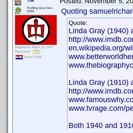
Posted:
November 5, 2
T!M
Profiling since Dec.
Quoting samuelrichar
2000
Quote:
Linda Gray (1940) a
http://www.imdb.
en.wikipedia.org/w
Registered: March 13, 2007
Reputation:
www.betterworldhe
Posts: 8,849
www.thebiographych
Linda Gray (1910) 
http://www.imdb.
www.famouswhy.co
www.tvrage.com/pe
Both 1940 and 1910