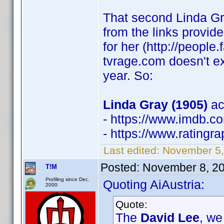
That second Linda Gra
from the links provi
for her (http://peopl
tvrage.com doesn't e
year. So:
Linda Gray (1905)
ac
- https://www.imdb.
- https://www.rating
Last edited:
November 5,
Posted:
November 8, 2
T!M
Profiling since Dec.
Quoting AiAustria:
2000
Quote:
The
David Lee
, we