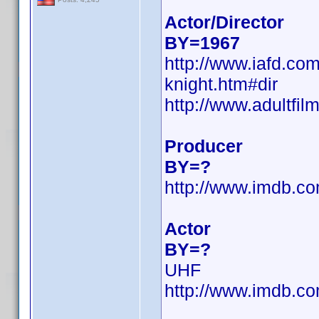
Actor/Director
BY=1967
http://www.iafd.co
knight.htm#dir
http://www.adultfil
Producer
BY=?
http://www.imdb.
Actor
BY=?
UHF
http://www.imdb.