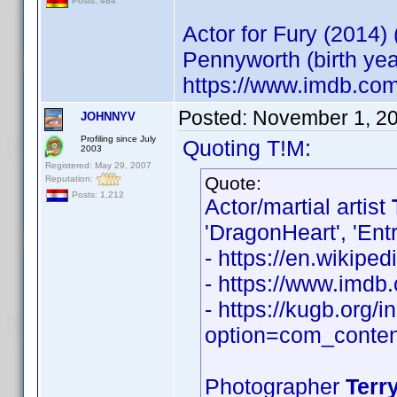
Posts: 484
Actor for Fury (2014)
Pennyworth (birth ye
https://www.imdb.co
Posted:
November 1, 2
JOHNNYV
Profiling since July
Quoting T!M:
2003
Registered: May 29, 2007
Quote:
Reputation:
Posts: 1,212
Actor/martial artist
'DragonHeart', 'Ent
- https://en.wikiped
- https://www.imd
- https://kugb.org/
option=com_conten
Photographer
Terry