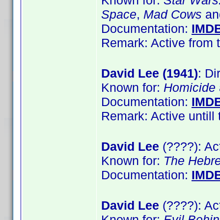
Known for:
Star Wars:
Space
,
Mad Cows
a
Documentation:
IMD
Remark: Active from t
David Lee (1941)
: Di
Known for:
Homicide
Documentation:
IMD
Remark: Active untill 
David Lee
(????): Ac
Known for:
The Hebr
Documentation:
IMD
David Lee
(????): Ac
Known for:
Evil Behi