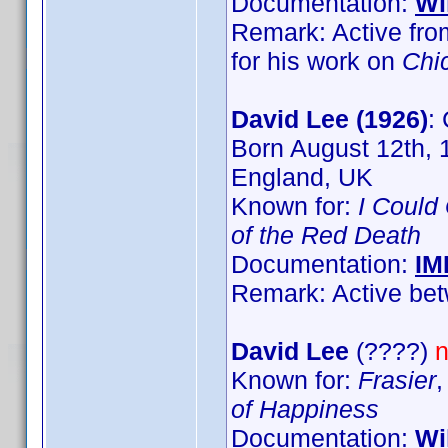
Documentation:
Wi
Remark: Active fro
for his work on
Chi
David Lee (1926)
:
Born August 12th, 
England, UK
Known for:
I Could
of the Red Death
Documentation:
IM
Remark: Active bet
David Lee
(????)
n
Known for:
Frasier
of Happiness
Documentation:
Wi