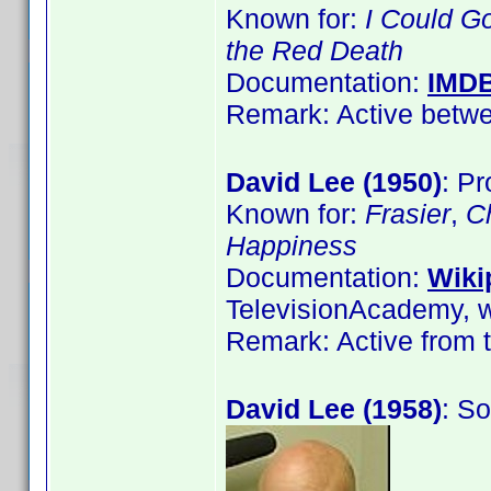
Known for:
I Could G
the Red Death
Documentation:
IMD
Remark: Active betwe
David Lee (1950)
: Pr
Known for:
Frasier
,
C
Happiness
Documentation:
Wiki
TelevisionAcademy, w
Remark: Active from t
David Lee (1958)
: S