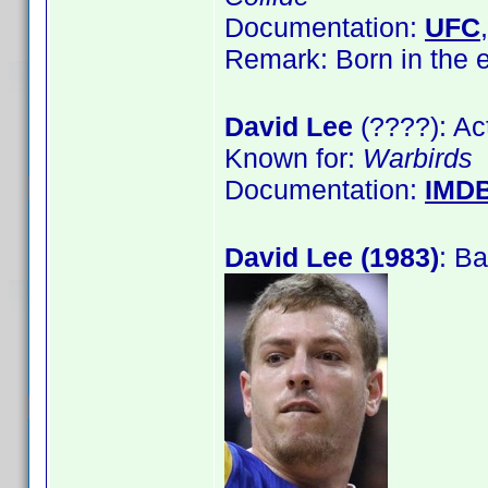
Documentation:
UFC
Remark: Born in the
David Lee
(????): Ac
Known for:
Warbirds
Documentation:
IMD
David Lee (1983)
: Ba