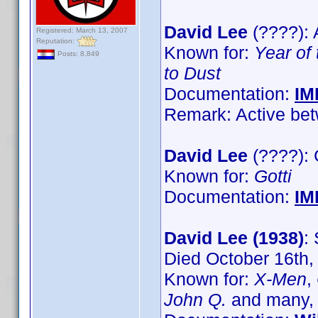
David Lee
(????): 
Registered: March 13, 2007
Reputation:
Known for:
Year of
Posts: 8,849
to Dust
Documentation:
IM
Remark: Active bet
David Lee
(????):
Known for:
Gotti
Documentation:
IM
David Lee (1938)
:
Died October 16th,
Known for:
X-Men
,
John Q.
and many,