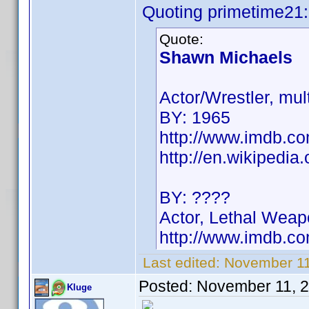
Quoting primetime21:
Quote:
Shawn Michaels
Actor/Wrestler, m
BY: 1965
http://www.imdb.
http://en.wikipedi
BY: ????
Actor, Lethal Weap
http://www.imdb.
Last edited:
November 11
Posted:
November 11, 
Kluge