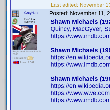
Last edited:
November 10
Posted:
November 11, 
GreyHulk
Fixin' it for
Shawn Michaels (19
everyone..
Quincy, MacGyver, Sc
https://www.imdb.c
Shawn Michaels (19
Registered: November 24,
2008
https://en.wikipedia.
Reputation:
https://www.imdb.c
Posts: 1,382
Shawn Michaels (19
https://en.wikipedia
https://www.wwe.com
https://www.imdb.c