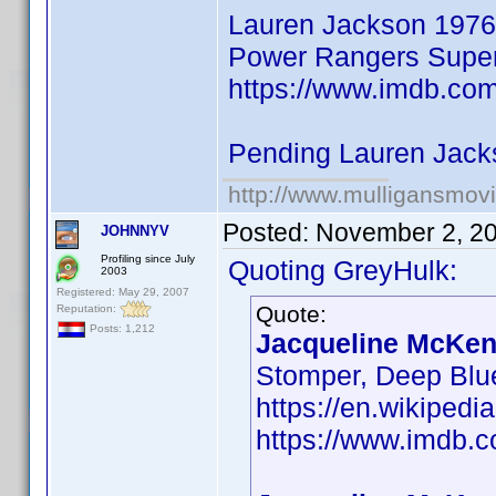
Lauren Jackson 1976
Power Rangers Super 
https://www.imdb.co
Pending Lauren Jack
http://www.mulligansmov
Posted:
November 2, 2
JOHNNYV
Profiling since July
Quoting GreyHulk:
2003
Registered: May 29, 2007
Quote:
Reputation:
Posts: 1,212
Jacqueline McKenz
Stomper, Deep Blu
https://en.wikiped
https://www.imdb