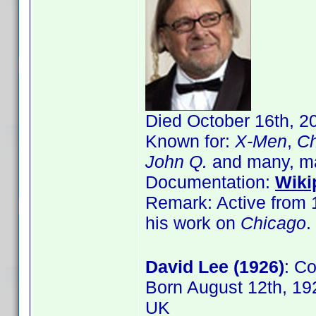
Died October 16th, 2
Known for:
X-Men
,
Ch
John Q.
and many, m
Documentation:
Wiki
Remark: Active from 1
his work on
Chicago
.
David Lee (1926)
: C
Born August 12th, 19
UK