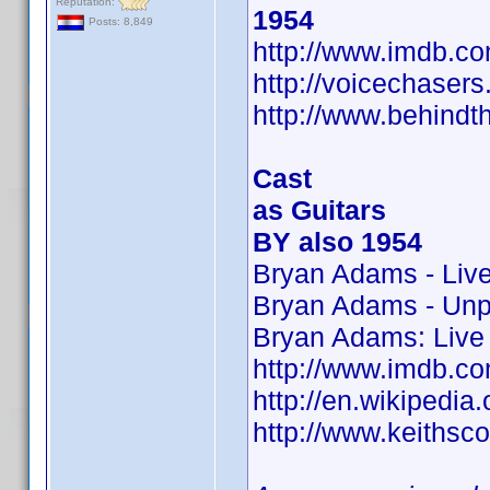
Reputation:
1954
Posts: 8,849
http://www.imdb.
http://voicechaser
http://www.behindt
Cast
as Guitars
BY also 1954
Bryan Adams - Liv
Bryan Adams - Un
Bryan Adams: Live 
http://www.imdb.
http://en.wikipedia.
http://www.keithsco