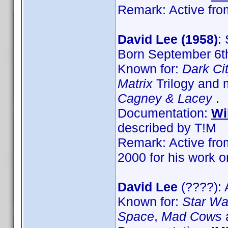
Remark: Active from
David Lee (1958)
:
Born September 6th
Known for:
Dark Ci
Matrix
Trilogy and 
Cagney & Lacey
.
Documentation:
Wi
described by T!M
Remark: Active from
2000 for his work 
David Lee
(????): 
Known for:
Star War
Space
,
Mad Cows