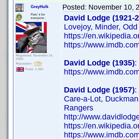
Posted:
November 10, 
GreyHulk
Fixin' it for
David Lodge (1921-2
everyone..
Lovejoy, Minder, Odd
https://en.wikipedia.
https://www.imdb.c
Registered: November 24,
2008
David Lodge (1935)
:
Reputation:
https://www.imdb.c
Posts: 1,382
David Lodge (1957)
:
Care-a-Lot, Duckman,
Rangers
http://www.davidlodg
https://en.wikipedia.
https://www.imdb.c