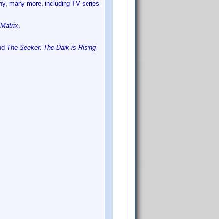
ny, many more, including TV series
n
Matrix
.
nd
The Seeker: The Dark is Rising