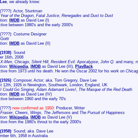
 Lee
, we already know:
(????): Actor, Stuntman
:
Year of the Dragon
,
Fatal Justice
,
Renegades
and
Dust to Dust
tion:
IMDB
as David Lee (I)
tive between 1980's and the early 2000's
(????): Costume Designer
:
Gotti
tion:
IMDB
as David Lee (II)
(1938)
: Sound
er 16th, 2008
:
X-Men
,
Chicago
,
Silent Hill
,
Resident Evil: Apocalypse
,
John Q.
and many, 
tion:
Wikipedia
,
IMDB
as David Lee (III),
PlayBack
tive from 1973 until his death. He won the Oscar 2002 for his work on
Chica
(1926)
: Composer, Actor; aka. Tom Gregory, Dave Lee
t 12th, 1926 in Newington, Southwark, London, England, UK
:
I Could Go Singing
,
Adam Adamant Lives!
,
The Masque of the Red Death
tion:
IMDB
as David Lee (IV)
tive between 1960 and the early 70's
(????)
now confirmed as 1950
: Producer, Writer
:
Frasier
,
Cheers
,
Wings
,
The Jeffersons
and
The Pursuit of Happiness
tion:
Wikipedia
,
IMDB
as David Lee (V)
ive from the 1980's throut to the early 2000's
(1958)
: Sound; aka. Dave Lee
mber 6th, 1958 in Australia