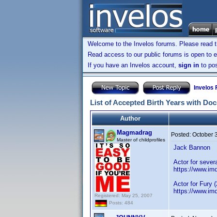
Welcome to the Invelos forums. Please read 
Read access to our public forums is open to e
If you have an Invelos account,
sign in
to pos
Invelos
List of Accepted Birth Years with Do
Author
Magmadrag
Posted:
October 
Master of childprofiles
Jack Bannon
Actor for sever
https://www.i
Actor for Fury 
https://www.im
Registered: May 25, 2007
Posts: 484