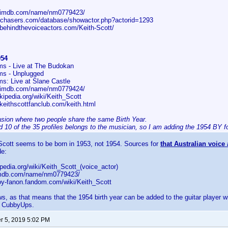
w.imdb.com/name/nm0779423/
cechasers.com/database/showactor.php?actorid=1293
.behindthevoiceactors.com/Keith-Scott/
954
s - Live at The Budokan
ms - Unplugged
s: Live at Slane Castle
w.imdb.com/name/nm0779424/
ikipedia.org/wiki/Keith_Scott
keithscottfanclub.com/keith.html
asion where two people share the same Birth Year.
 10 of the 35 profiles belongs to the musician, so I am adding the 1954 BY fo
 Scott seems to be born in 1953, not 1954. Sources for
that Australian voice 
de:
kipedia.org/wiki/Keith_Scott_(voice_actor)
.imdb.com/name/nm0779423/
boy-fanon.fandom.com/wiki/Keith_Scott
s, as that means that the 1954 birth year can be added to the guitar player 
 CubbyUps.
 5, 2019 5:02 PM