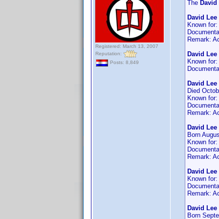
The
David
David Lee
Known for
Documenta
Remark: Ac
Registered: March 13, 2007
David Lee
Reputation:
Known for
Posts: 8,849
Documenta
David Lee 
Died Octob
Known for
Documenta
Remark: Ac
David Lee 
Born Augus
Known for
Documenta
Remark: Ac
David Lee
Known for
Documenta
Remark: Act
David Lee 
Born Septe