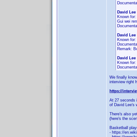
Documenta
David Lee
Known for
Gui wei ren
Documenta
David Lee
Known for
Documenta
Remark: Bo
David Lee
Known for
Documenta
We finally know 
interview right 
https://interv
At 27 seconds i
of David Lee's w
There's also ye
(here's the sce
Basketball pla
- https://en.wi
- https://www.b