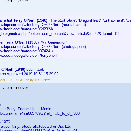
 1, 2019 4:30 PM
al artist
Terry O'Neill (1948)
, 'The 51st State', 'DragonHeart', 'Entrapment', 'G
n.wikipedia.org/wiki/Terry_O%27Neill_(martial_artist)
www.imdb.com/name/nm0642324/
kugb.org/index.php?option=com_content&view=article&id=42&Itemid=188
her
Terry O'Neill (1938)
, 'My Generation'
n.wikipedia.org/wiki/Terry_O%27Neill_(photographer)
www.imdb.com/name/nm0974241/
ww.coeandcogallery.com/terryoneill
 O'Neill (1948)
submitted.
ution Approved 2019-10-31 15:29:02
ber 1, 2019 4:34 PM by JOHNNYV
 2, 2019 1:00 AM
n
ittle Pony: Friendship Is Magic
db.com/name/nm8857098/?ref_=ttfc_fc_cl_t308
n 1976
Super Ninja Steel, Skateboard or Die, Etc
db.com/name/nm0413768/?ref_=ttfc_fc_cl_t95