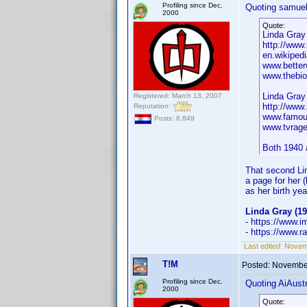
Profiling since Dec.
Quoting samuel
2000
Quote:
Linda Gray 
http://ww
en.wikipedi
www.better
www.thebio
Linda Gray
Registered: March 13, 2007
http://ww
Reputation:
www.famou
Posts: 8,849
www.tvrage
Both 1940 
That second Lin
a page for her
as her birth yea
Linda Gray (19
- https://www
- https://www.r
Last edited:
Novemb
T!M
Posted:
November
Profiling since Dec.
Quoting AiAustr
2000
Quote: