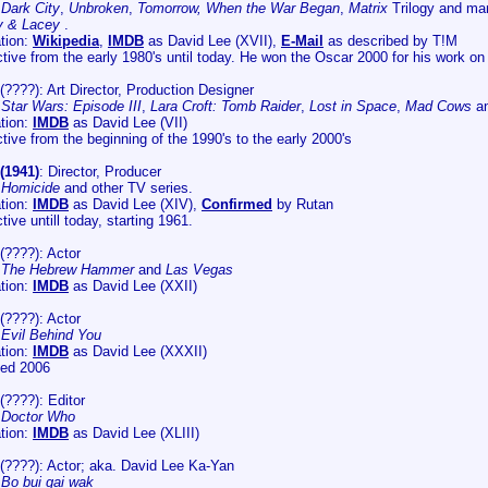
:
Dark City
,
Unbroken
,
Tomorrow, When the War Began
,
Matrix
Trilogy and ma
y & Lacey
.
tion:
Wikipedia
,
IMDB
as David Lee (XVII),
E-Mail
as described by T!M
ive from the early 1980's until today. He won the Oscar 2000 for his work o
(????): Art Director, Production Designer
:
Star Wars: Episode III
,
Lara Croft: Tomb Raider
,
Lost in Space
,
Mad Cows
a
tion:
IMDB
as David Lee (VII)
ive from the beginning of the 1990's to the early 2000's
(1941)
: Director, Producer
:
Homicide
and other TV series.
tion:
IMDB
as David Lee (XIV),
Confirmed
by Rutan
ive untill today, starting 1961.
(????): Actor
:
The Hebrew Hammer
and
Las Vegas
tion:
IMDB
as David Lee (XXII)
(????): Actor
:
Evil Behind You
tion:
IMDB
as David Lee (XXXII)
ied 2006
(????): Editor
:
Doctor Who
tion:
IMDB
as David Lee (XLIII)
(????): Actor; aka. David Lee Ka-Yan
:
Bo bui gai wak