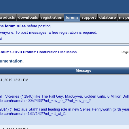
the
forum rules
before posting.
veryone. To post messages, a free registration is required.
t.
 Forums
->
DVD Profiler: Contribution Discussion
Page
cumentation.
Message
31, 2019 12:31 PM
al TV-Series (* 1940) like The Fall Guy, MacGyver, Golden Girls, 6 Million Dol
mdb.com/name/nm0052433/?ref_=nv_sr_2?ref_=nv_sr_2
(2014) ("Herz aus Stahl") and leading role in new Series Pennyworth (birth ye
db.com/name/nm1827142/?ref_=tt_cl_t1