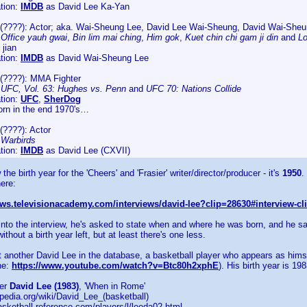
tion:
IMDB
as David Lee Ka-Yan
(????): Actor; aka. Wai-Sheung Lee, David Lee Wai-Sheung, David Wai-She
:
Office yauh gwai
,
Bin lim mai ching
,
Him gok
,
Kuet chin chi gam ji din
and
Lo
 jian
tion:
IMDB
as David Wai-Sheung Lee
(????): MMA Fighter
:
UFC, Vol. 63: Hughes vs. Penn
and
UFC 70: Nations Collide
tion:
UFC
,
SherDog
rn in the end 1970's…
(????): Actor
:
Warbirds
tion:
IMDB
as David Lee (CXVII)
the birth year for the 'Cheers' and 'Frasier' writer/director/producer - it's
1950
.
here:
iews.televisionacademy.com/interviews/david-lee?clip=28630#interview-cl
nto the interview, he's asked to state when and where he was born, and he says
ithout a birth year left, but at least there's one less.
t another David Lee in the database, a basketball player who appears as hims
ne:
https://www.youtube.com/watch?v=Btc80h2xphE
). His birth year is 198
yer
David Lee (1983)
, 'When in Rome'
kipedia.org/wiki/David_Lee_(basketball)
asketball-reference.com/players/l/leeda02.html