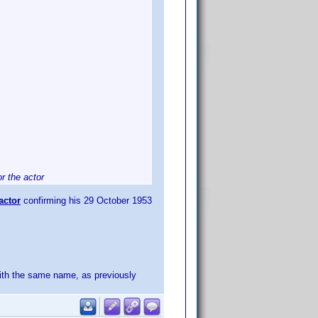
r the actor
actor
confirming his 29 October 1953
with the same name, as previously