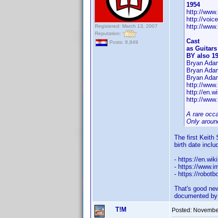
1954
http://ww
http://voi
http://www
Registered: March 13, 2007
Reputation:
Cast
Posts: 8,849
as Guitars
BY also 1
Bryan Adam
Bryan Ada
Bryan Adam
http://ww
http://en.w
http://www.
A rare occ
Only around
The first Keith
birth date inclu
- https://en.wi
- https://www
- https://robot
That's good new
documented by
T!M
Posted:
November