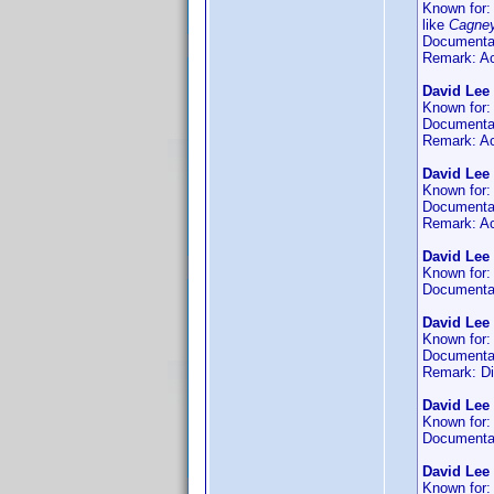
Known for
like
Cagne
Documenta
Remark: Act
David Lee
Known for
Documenta
Remark: Act
David Lee 
Known for
Documenta
Remark: Act
David Lee
Known for
Documenta
David Lee
Known for
Documenta
Remark: D
David Lee
Known for
Documenta
David Lee
Known for