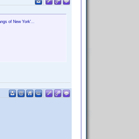
angs of New York'...