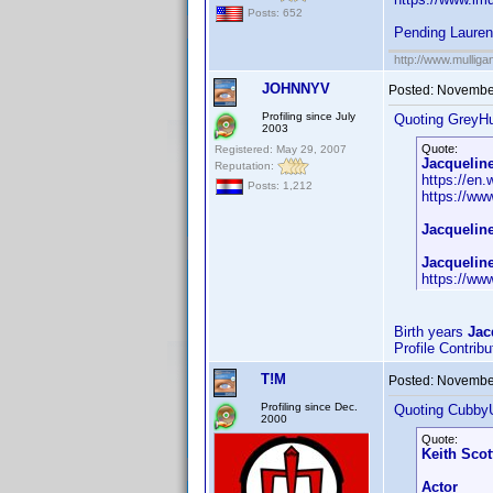
Posts: 652
Pending Laure
http://www.mullig
JOHNNYV
Posted:
November
Profiling since July
Quoting GreyHu
2003
Quote:
Registered: May 29, 2007
Jacquelin
Reputation:
https://en
Posts: 1,212
https://w
Jacquelin
Jacquelin
https://w
Birth years
Jac
Profile Contrib
T!M
Posted:
November
Profiling since Dec.
Quoting Cubby
2000
Quote:
Keith Scot
Actor