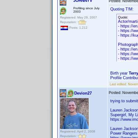
JOHNNYV
Posted:
November
Profiling since July
Quoting T!M:
2003
Quote:
Registered: May 29, 2007
Actor/marti
Reputation:
- https://e
Posts: 1,212
- https://
- https://
Photograp
- https://e
- https://
- https://w
Birth year
Terry
Profile Contrib
Last edited:
Novem
Posted:
November
Devion27
trying to submit
Lauren Jackso
Supergirl, My L
https://www.im
Lauren Jackso
Registered: April 2, 2008
Power Rangers 
Reputation:
https://www.im