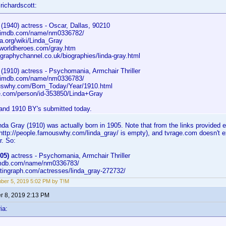
richardscott:
(1940) actress - Oscar, Dallas, 90210
w.imdb.com/name/nm0336782/
a.org/wiki/Linda_Gray
worldheroes.com/gray.htm
graphychannel.co.uk/biographies/linda-gray.html
 (1910) actress - Psychomania, Armchair Thriller
w.imdb.com/name/nm0336783/
swhy.com/Born_Today/Year/1910.html
.com/person/id-353850/Linda+Gray
and 1910 BY's submitted today.
da Gray (1910) was actually born in 1905. Note that from the links provided
 (http://people.famouswhy.com/linda_gray/ is empty), and tvrage.com doesn't
r. So:
05)
actress - Psychomania, Armchair Thriller
.imdb.com/name/nm0336783/
atingraph.com/actresses/linda_gray-272732/
er 5, 2019 5:02 PM by T!M
 8, 2019 2:13 PM
ia: