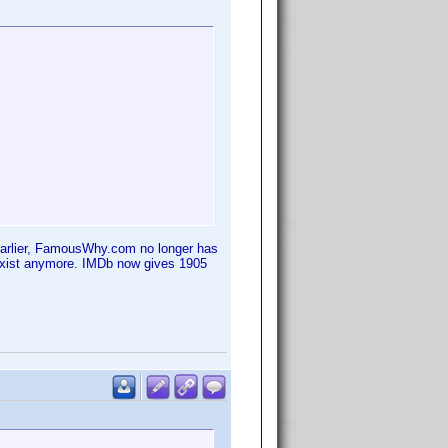
 earlier, FamousWhy.com no longer has
 exist anymore. IMDb now gives 1905