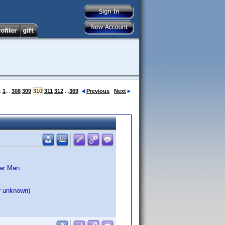
:
1
...
308
309
310
311
312
...
369
Previous
Next
lar Man
ar unknown)