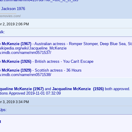
n Jackson 1976
ansmovies.com/
 2, 2019 2:06 PM
lk:
e McKenzie (1967)
- Australian actress - Romper Stomper, Deep Blue Sea, St
.wikipedia.org/wiki/Jacqueline_McKenzie
ww.imdb.com/name/nm0571537/
e McKenzie (1926)
- British actress - You Can't Escape
e McKenzie (1929)
- Scottish actress - 36 Hours
ww.imdb.com/name/nm0571538/
queline McKenzie (1967)
and
Jacqueline McKenzie (1926)
both approved.
utions Approved 2019-11-01 07:32:09
 3, 2019 3:34 PM
Ups:
t