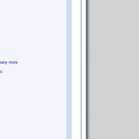
many more
go
.