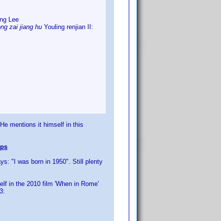
ung Lee
ng zai jiang hu
Youling renjian II:
 He mentions it himself in this
ips
: "I was born in 1950". Still plenty
elf in the 2010 film 'When in Rome'
3: