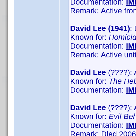
Documentation:
IM
Remark: Active from
David Lee (1941)
:
Known for:
Homici
Documentation:
IM
Remark: Active until
David Lee
(????): 
Known for:
The He
Documentation:
IM
David Lee
(????): 
Known for:
Evil Be
Documentation:
IM
Remark: Died 2006