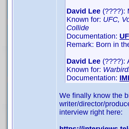
David Lee
(????):
Known for:
UFC, Vo
Collide
Documentation:
U
Remark: Born in t
David Lee
(????): 
Known for:
Warbird
Documentation:
IM
We finally know the bi
writer/director/produce
interview right here:
https://interviews.t