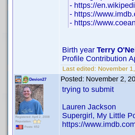
- https://en.wikipe
- https://www.imd
- https://www.coean
Birth year
Terry O'Nei
Profile Contribution
Last edited:
November 1
Posted:
November 2, 2
Devion27
trying to submit
Lauren Jackson
Supergirl, My Little 
Registered: April 2, 2008
Reputation:
https://www.imdb.co
Posts: 652