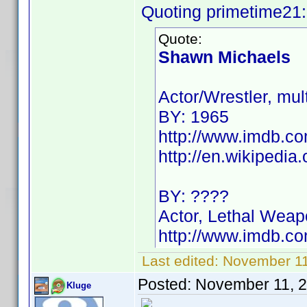
Quoting primetime21:
Quote:
Shawn Michaels
Actor/Wrestler, m
BY: 1965
http://www.imdb.
http://en.wikipedi
BY: ????
Actor, Lethal Weap
http://www.imdb.
Last edited:
November 11
Posted:
November 11, 
Kluge