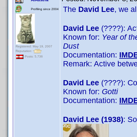
The
David Lee
, we a
Profiling since 2004
David Lee
(????): Ac
Known for:
Year of t
Dust
Registered: May 19, 2007
Reputation:
Documentation:
IMD
Posts: 5,736
Remark: Active betwe
David Lee
(????): C
Known for:
Gotti
Documentation:
IMD
David Lee (1938)
: S