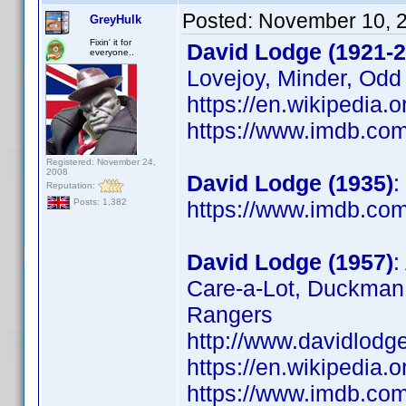
Posted:
November 10, 
GreyHulk
Fixin' it for
David Lodge (1921-2
everyone..
Lovejoy, Minder, Odd
https://en.wikipedia.
https://www.imdb.c
Registered: November 24,
2008
David Lodge (1935)
:
Reputation:
https://www.imdb.c
Posts: 1,382
David Lodge (1957)
:
Care-a-Lot, Duckman,
Rangers
http://www.davidlodg
https://en.wikipedia.
https://www.imdb.c