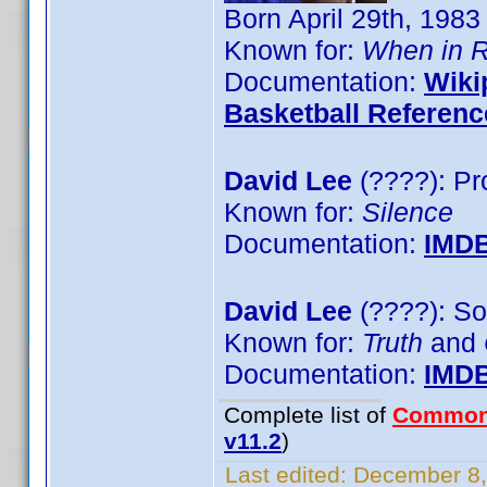
Born April 29th, 1983
Known for:
When in 
Documentation:
Wiki
Basketball Referenc
David Lee
(????): Pr
Known for:
Silence
Documentation:
IMD
David Lee
(????): So
Known for:
Truth
and
Documentation:
IMD
Complete list of
Common
v11.2
)
Last edited:
December 8,