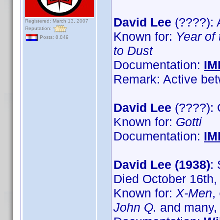
David Lee
(????): 
Registered: March 13, 2007
Reputation:
Known for:
Year of
Posts: 8,849
to Dust
Documentation:
IM
Remark: Active bet
David Lee
(????):
Known for:
Gotti
Documentation:
IM
David Lee (1938)
:
Died October 16th,
Known for:
X-Men
,
John Q.
and many,