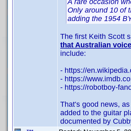
A rare occasion wh
Only around 10 of t
adding the 1954 BY 
The first Keith Scott
that Australian voic
include:
- https://en.wikipedia
- https://www.imdb.
- https://robotboy-fa
That's good news, as 
added to the guitar p
documented by Cubb