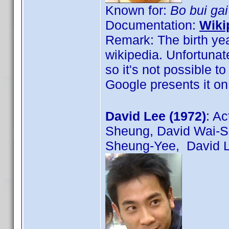
Known for:
Bo bui ga
Documentation:
Wiki
Remark: The birth yea
wikipedia. Unfortunat
so it's not possible t
Google presents it on
David Lee (1972)
: A
Sheung, David Wai-
Sheung-Yee, David L