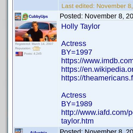
Last edited:
November 8,
Posted:
November 8, 2
CubbyUps
Holly Taylor
Actress
Registered: March 14, 2007
Reputation:
BY=1997
Posts: 4,245
https://www.imdb.c
https://en.wikipedia.o
https://theamericans
Actress
BY=1989
http://www.iafd.com/p
taylor.htm
Posted:
November 8, 2
AiAustria