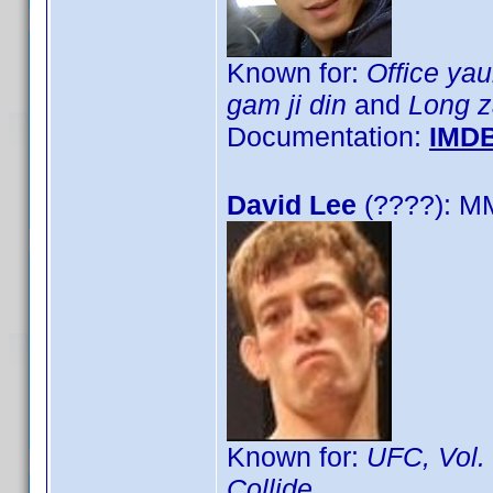
Known for:
Office ya
gam ji din
and
Long z
Documentation:
IMD
David Lee
(????): M
Known for:
UFC, Vol.
Collide