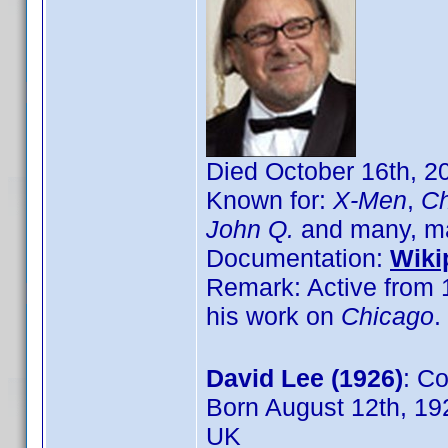
Died October 16th, 2
Known for:
X-Men
,
Ch
John Q.
and many, m
Documentation:
Wiki
Remark: Active from 1
his work on
Chicago
.
David Lee (1926)
: C
Born August 12th, 19
UK