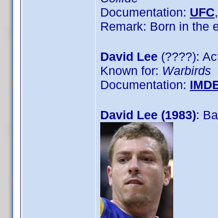
Documentation:
UFC
Remark: Born in the
David Lee
(????): Ac
Known for:
Warbirds
Documentation:
IMD
David Lee (1983)
: Ba