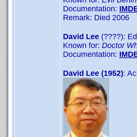
Documentation:
IMD
Remark: Died 2006
David Lee
(????): Ed
Known for:
Doctor W
Documentation:
IMD
David Lee (1952)
: A