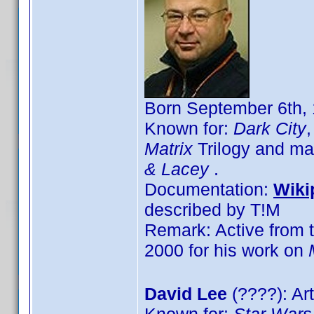
Born September 6th, 
Known for:
Dark City
Matrix
Trilogy and ma
& Lacey
.
Documentation:
Wiki
described by T!M
Remark: Active from t
2000 for his work on
David Lee
(????): Art