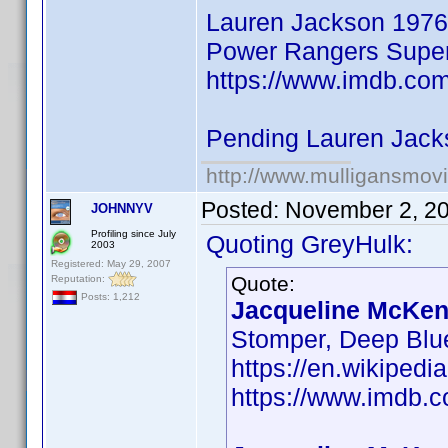
Lauren Jackson 1976
Power Rangers Super 
https://www.imdb.co
Pending Lauren Jack
http://www.mulligansmov
Posted:
November 2, 2
JOHNNYV
Profiling since July
Quoting GreyHulk:
2003
Registered: May 29, 2007
Quote:
Reputation:
Posts: 1,212
Jacqueline McKenz
Stomper, Deep Blu
https://en.wikiped
https://www.imdb