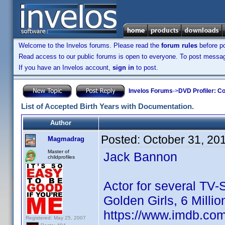
Welcome to the Invelos forums. Please read the
forum rules
before po
Read access to our public forums is open to everyone. To post messages
If you have an Invelos account,
sign in
to post.
Invelos Forums
->
DVD Profiler: Co
List of Accepted Birth Years with Documentation.
Author
Posted:
October 31, 20
Magmadrag
Master of
Jack Bannon
childprofiles
Actor for several TV-
Golden Girls, 6 Milli
https://www.imdb.co
Registered: May 25, 2007