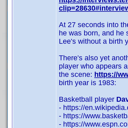
clip=28630#intervie
At 27 seconds into th
he was born, and he sa
Lee's without a birth y
There's also yet anot
player who appears as
the scene:
https://
birth year is 1983:
Basketball player
Dav
- https://en.wikipedi
- https://www.basketb
- https://www.espn.co