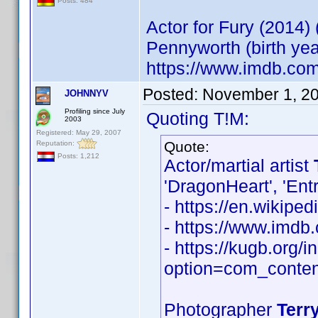
Posts: 484
Actor for Fury (2014)
Pennyworth (birth ye
https://www.imdb.co
Posted:
November 1, 2
JOHNNYV
Profiling since July
Quoting T!M:
2003
Registered: May 29, 2007
Quote:
Reputation:
Posts: 1,212
Actor/martial artist
'DragonHeart', 'Ent
- https://en.wikiped
- https://www.imd
- https://kugb.org/
option=com_conten
Photographer
Terry