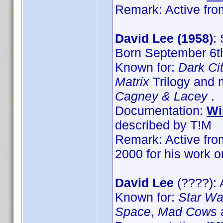
Remark: Active from
David Lee (1958)
:
Born September 6th
Known for:
Dark Ci
Matrix
Trilogy and 
Cagney & Lacey
.
Documentation:
Wi
described by T!M
Remark: Active from
2000 for his work 
David Lee
(????): 
Known for:
Star War
Space
,
Mad Cows