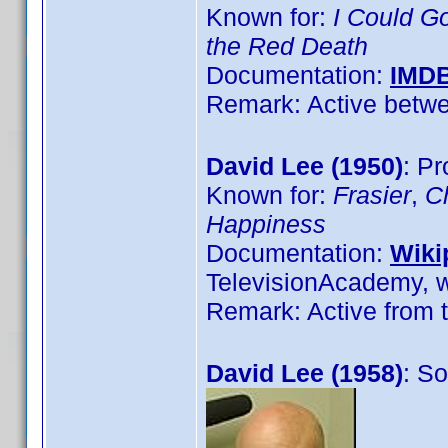
Known for:
I Could G
the Red Death
Documentation:
IMD
Remark: Active betwe
David Lee (1950)
: Pr
Known for:
Frasier
,
C
Happiness
Documentation:
Wiki
TelevisionAcademy, w
Remark: Active from t
David Lee (1958)
: S