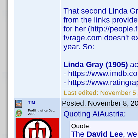
That second Linda Gra
from the links provi
for her (http://peopl
tvrage.com doesn't e
year. So:
Linda Gray (1905)
ac
- https://www.imdb.
- https://www.rating
Last edited:
November 5,
Posted:
November 8, 2
T!M
Profiling since Dec.
Quoting AiAustria:
2000
Quote:
The
David Lee
, we