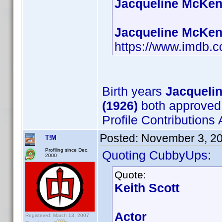
Jacqueline McKenz
Jacqueline McKenz
https://www.imdb
Birth years
Jacqueli
(1926)
both approved
Profile Contribution
Posted:
November 3, 2
T!M
Profiling since Dec.
Quoting CubbyUps:
2000
Quote:
Keith Scott
Actor
Registered: March 13, 2007