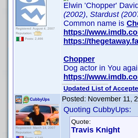
Elwin 'Chopper' David
(2002)
,
Stardust (200
Common name is
Ch
Registered: August 4, 2007
https://www.imdb.c
Reputation:
https://thegetaway
Posts: 2,466
Chopper
Dog actor in You aga
https://www.imdb.c
Updated List of Accepte
Posted:
November 11, 
CubbyUps
Quoting CubbyUps:
Quote:
Travis Knight
Registered: March 14, 2007
Reputation:
Posts: 4,245