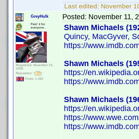
Last edited:
November 10
Posted:
November 11, 
GreyHulk
Fixin' it for
Shawn Michaels (19
everyone..
Quincy, MacGyver, Sc
https://www.imdb.c
Shawn Michaels (19
Registered: November 24,
2008
https://en.wikipedia.
Reputation:
https://www.imdb.c
Posts: 1,382
Shawn Michaels (19
https://en.wikipedia
https://www.wwe.com
https://www.imdb.c