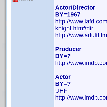
Actor/Director
BY=1967
http://www.iafd.co
knight.htm#dir
http://www.adultfil
Producer
BY=?
http://www.imdb.
Actor
BY=?
UHF
http://www.imdb.