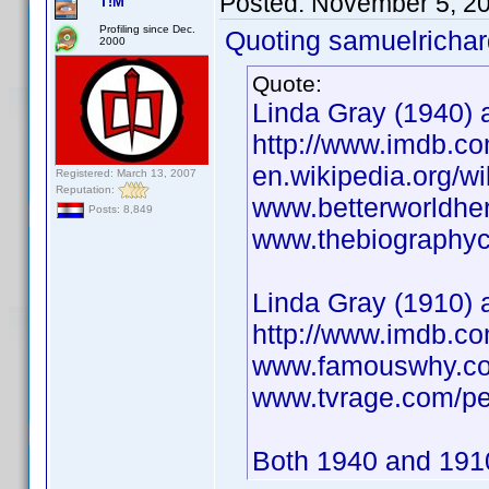
Posted:
November 5, 2
T!M
Profiling since Dec.
Quoting samuelrichar
2000
Quote:
Linda Gray (1940) a
http://www.imdb.
en.wikipedia.org/w
Registered: March 13, 2007
Reputation:
www.betterworldhe
Posts: 8,849
www.thebiographych
Linda Gray (1910) 
http://www.imdb.
www.famouswhy.co
www.tvrage.com/pe
Both 1940 and 1910