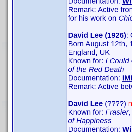
Documentation:
Wi
Remark: Active fro
for his work on
Chi
David Lee (1926)
:
Born August 12th, 
England, UK
Known for:
I Could
of the Red Death
Documentation:
IM
Remark: Active bet
David Lee
(????)
n
Known for:
Frasier
of Happiness
Documentation:
Wi