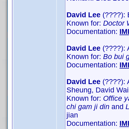
David Lee
(????): 
Known for:
Doctor
Documentation:
IM
David Lee
(????): 
Known for:
Bo bui 
Documentation:
IM
David Lee
(????): 
Sheung, David Wa
Known for:
Office 
chi gam ji din
and
L
jian
Documentation:
IM