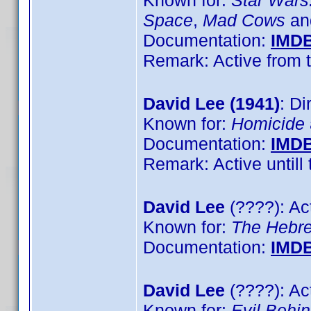
Known for:
Star Wars:
Space
,
Mad Cows
a
Documentation:
IMD
Remark: Active from t
David Lee (1941)
: Di
Known for:
Homicide
Documentation:
IMD
Remark: Active untill 
David Lee
(????): Ac
Known for:
The Hebr
Documentation:
IMD
David Lee
(????): Ac
Known for:
Evil Behi