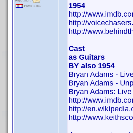
Reputation:
1954
Posts: 8,849
http://www.imdb.
http://voicechaser
http://www.behindt
Cast
as Guitars
BY also 1954
Bryan Adams - Liv
Bryan Adams - Un
Bryan Adams: Live 
http://www.imdb.
http://en.wikipedia.
http://www.keithsco