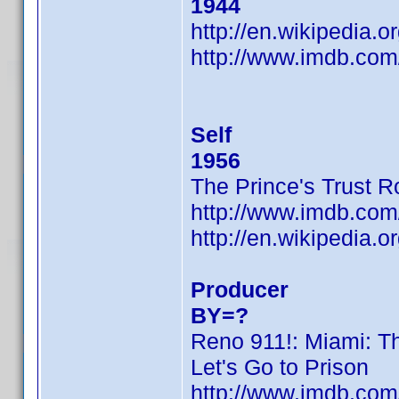
1944
http://en.wikipedia.
http://www.imdb.co
Self
1956
The Prince's Trust 
http://www.imdb.co
http://en.wikipedia.
Producer
BY=?
Reno 911!: Miami: T
Let's Go to Prison
http://www.imdb.co