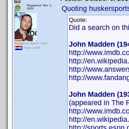
Registered: Nov. 1,
Quoting huskersport
2000
Quote:
Did a search on th
John Madden (19
Registered: April 5, 2007
Posts: 1,059
http://www.imdb.
http://en.wikipedi
http://www.answer
http://www.fanda
John Madden (19
(appeared in The
http://www.imdb.
http://en.wikipedi
http://sports.esp