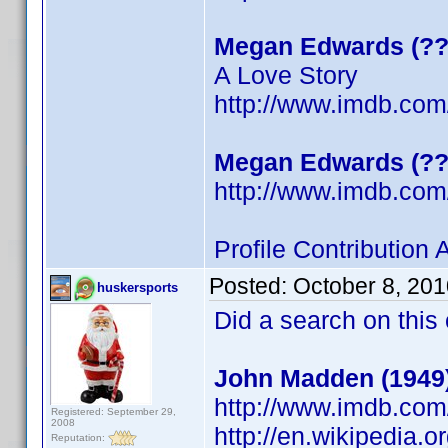
Megan Edwards (??
A Love Story
http://www.imdb.co
Megan Edwards (??
http://www.imdb.co
Profile Contribution
Posted:
October 8, 20
huskersports
Did a search on this
John Madden (1949
http://www.imdb.co
Registered: September 29,
2008
http://en.wikipedia.
Reputation: