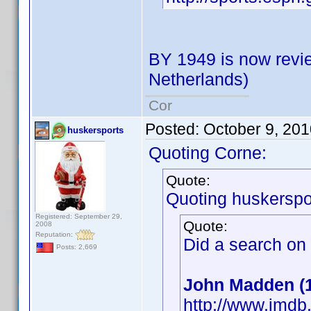
BY 1949 is now revie
Netherlands)
Cor
Posted:
October 9, 20
huskersports
Quoting Corne:
Quote:
Quoting huskerspo
Registered: September 29,
Quote:
2008
Reputation:
Did a search on
Posts: 2,669
John Madden (
http://www.imd