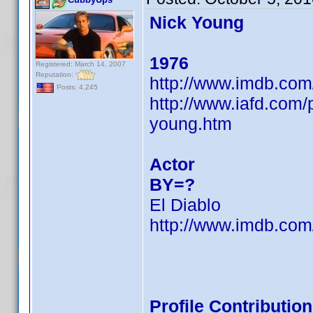
Nick Young
1976
Registered: March 14, 2007
Reputation:
http://www.imdb.co
Posts: 4,245
http://www.iafd.com
young.htm
Actor
BY=?
El Diablo
http://www.imdb.co
Profile Contributi