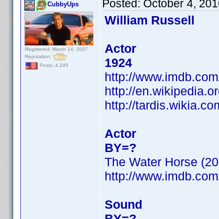
Posted:
October 4, 20
CubbyUps
William Russell
Actor
Registered: March 14, 2007
Reputation:
1924
Posts: 4,245
http://www.imdb.co
http://en.wikipedia.o
http://tardis.wikia.c
Actor
BY=?
The Water Horse (20
http://www.imdb.co
Sound
BY=?