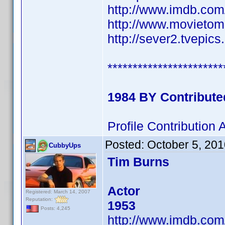
http://www.imdb.co
http://www.movietom
http://sever2.tvepi
***********************
1984 BY Contribut
Profile Contributio
Posted:
October 5, 20
CubbyUps
Tim Burns
Actor
Registered: March 14, 2007
Reputation:
1953
Posts: 4,245
http://www.imdb.co