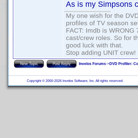
As is my Simpsons c
My one wish for the DVD 
profiles of TV season set
FACT: Imdb is WRONG 70%
cast/crew roles. So for 
good luck with that.
Stop adding UNIT crew! Th
Invelos Forums
->
DVD Profiler: Co
Copyright © 2000-2026 Invelos Software, Inc. All rights reserved.