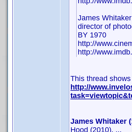
http://www.imd
James Whitaker
director of phot
BY 1970
http://www.cine
http://www.imd
This thread shows
http://www.invel
task=viewtopic
James Whitaker (
Hood (2010), ...