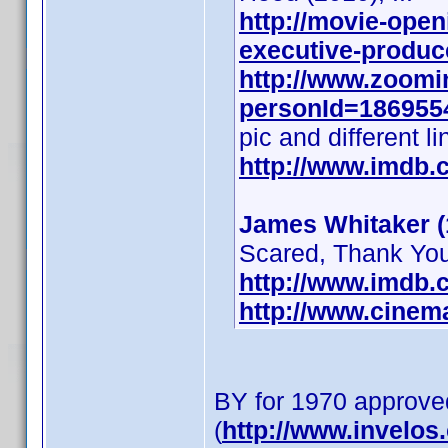
http://movie-open
executive-produce
http://www.zoomi
personId=1869554
pic and different li
http://www.imdb
James Whitaker (
Scared, Thank You 
http://www.imdb
http://www.cinem
BY for 1970 approve
(
http://www.invelo