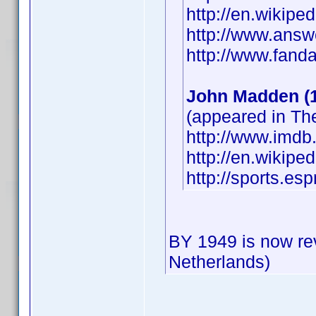
http://en.wikipe
http://www.answ
http://www.fan
John Madden (
(appeared in T
http://www.imd
http://en.wikip
http://sports.e
BY 1949 is now re
Netherlands)