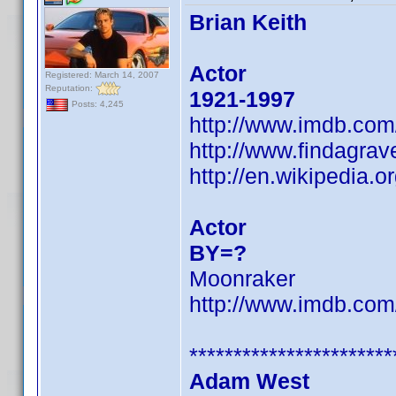
Brian Keith
Actor
Registered: March 14, 2007
Reputation:
1921-1997
Posts: 4,245
http://www.imdb.co
http://www.findagra
http://en.wikipedia.o
Actor
BY=?
Moonraker
http://www.imdb.co
***********************
Adam West