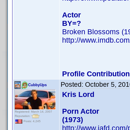
Actor
BY=?
Broken Blossoms (1
http://www.imdb.co
Profile Contributi
Posted:
October 5, 20
CubbyUps
Kris Lord
Porn Actor
Registered: March 14, 2007
Reputation:
(1973)
Posts: 4,245
http://www.iafd.com/