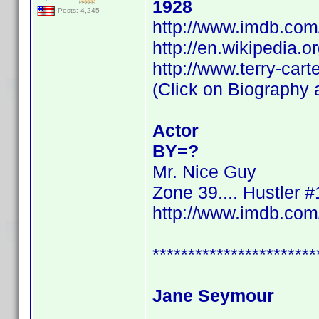
1928
Posts: 4,245
http://www.imdb.co
http://en.wikipedia.o
http://www.terry-cart
(Click on Biography a
Actor
BY=?
Mr. Nice Guy
Zone 39.... Hustler #
http://www.imdb.co
***********************
Jane Seymour