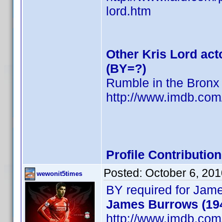
lord.htm
Other Kris Lord act
(BY=?)
Rumble in the Bronx
http://www.imdb.co
Profile Contributi
Posted:
October 6, 20
wewonit5times
BY required for Jam
James Burrows (19
http://www.imdb.co