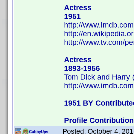
Actress
1951
http://www.imdb.co
http://en.wikipedia.
http://www.tv.com/p
Actress
1893-1956
Tom Dick and Harry 
http://www.imdb.co
1951 BY Contribut
Profile Contributi
Posted:
October 4, 20
CubbyUps