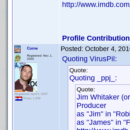
http://www.imdb.co
Profile Contributi
Posted:
October 4, 20
Corne
Registered: Nov. 1,
Quoting VirusPil:
2000
Quote:
Quoting _ppj_:
Quote:
Registered: April 5, 2007
Jim Whitaker (o
Posts: 1,059
Producer
as "Jim" in "Rob
as "James" in "Fl