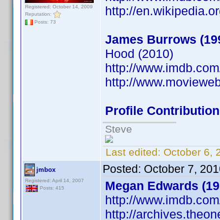
Registered: October 14, 2009
http://en.wikipedia.
Reputation:
Posts: 73
James Burrows (19
Hood (2010)
http://www.imdb.co
http://www.moviewe
Profile Contributi
Steve
Last edited:
October 6, 
Posted:
October 7, 20
jmbox
Registered: April 14, 2007
Megan Edwards (19
Posts: 415
http://www.imdb.co
http://archives.theo