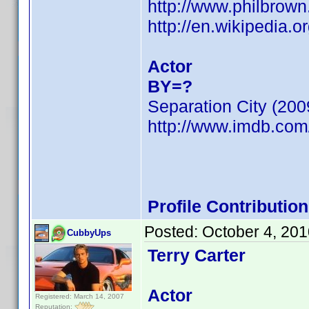
http://www.philbrow
http://en.wikipedia.o
Actor
BY=?
Separation City (200
http://www.imdb.co
Profile Contributi
Posted:
October 4, 20
CubbyUps
Terry Carter
Actor
Registered: March 14, 2007
Reputation: