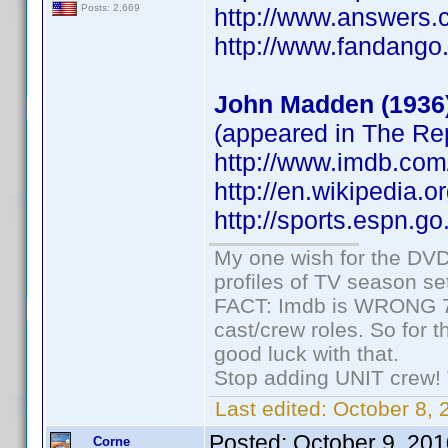
Posts: 2,669
http://www.answers.
http://www.fandang
John Madden (1936
(appeared in The R
http://www.imdb.co
http://en.wikipedia.
http://sports.espn.
My one wish for the DVD 
profiles of TV season set
FACT: Imdb is WRONG 70%
cast/crew roles. So for 
good luck with that.
Stop adding UNIT crew! Th
Last edited:
October 8, 
Posted:
October 9, 20
Corne