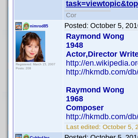
task=viewtopic&t
Cor
Posted:
October 5, 20
nimrod85
Raymond Wong
1948
Actor,Director Writ
http://en.wikipedi
Registered: March 15, 2007
Posts: 208
http://hkmdb.com/d
Raymond Wong
1968
Composer
http://hkmdb.com/d
Last edited:
October 5, 
Posted:
October 5, 20
CubbyUps