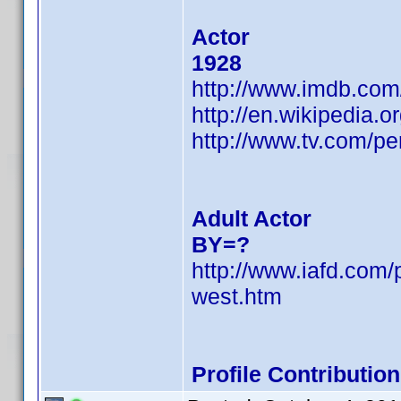
Actor
1928
http://www.imdb.co
http://en.wikipedia.
http://www.tv.com/p
Adult Actor
BY=?
http://www.iafd.co
west.htm
Profile Contributi