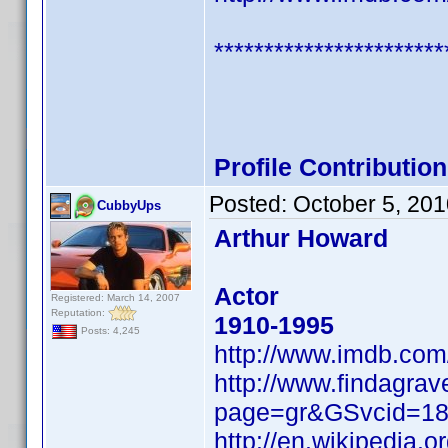
***********************
Profile Contributi
Posted:
October 5, 20
CubbyUps
Arthur Howard
Actor
Registered: March 14, 2007
Reputation:
1910-1995
Posts: 4,245
http://www.imdb.co
http://www.findagrav
page=gr&GSvcid=1
http://en.wikipedia.