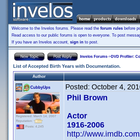
Welcome to the Invelos forums. Please read the
forum rules
before po
Read access to our public forums is open to everyone. To post messages
If you have an Invelos account,
sign in
to post.
Invelos Forums
->
DVD Profiler: Co
List of Accepted Birth Years with Documentation.
Author
Posted:
October 4, 20
CubbyUps
Phil Brown
Actor
Registered: March 14, 2007
Reputation:
1916-2006
Posts: 4,245
http://www.imdb.co