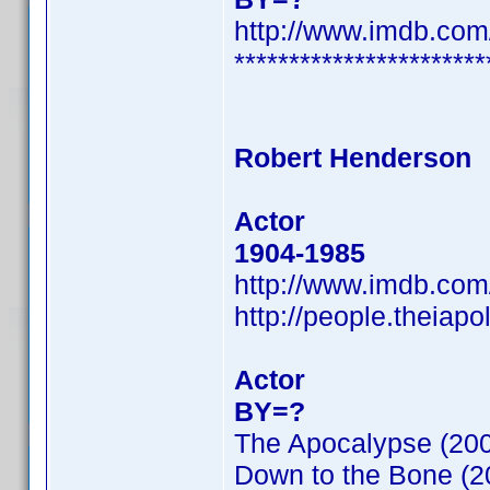
http://www.imdb.co
***********************
Robert Henderson
Actor
1904-1985
http://www.imdb.co
http://people.theiap
Actor
BY=?
The Apocalypse (20
Down to the Bone (2