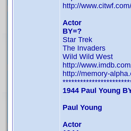
http://www.citwf.co
Actor
BY=?
Star Trek
The Invaders
Wild Wild West
http://www.imdb.co
http://memory-alpha
***********************
1944 Paul Young B
Paul Young
Actor