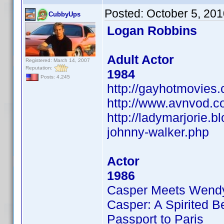
Posted:
October 5, 20
CubbyUps
Logan Robbins
Adult Actor
Registered: March 14, 2007
Reputation:
1984
Posts: 4,245
http://gayhotmovies
http://www.avnvod.c
http://ladymarjorie.
johnny-walker.php
Actor
1986
Casper Meets Wend
Casper: A Spirited B
Passport to Paris