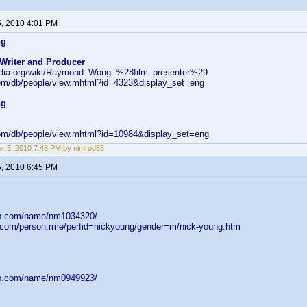
5, 2010 4:01 PM
ng
 Writer and Producer
pedia.org/wiki/Raymond_Wong_%28film_presenter%29
om/db/people/view.mhtml?id=4323&display_set=eng
ng
om/db/people/view.mhtml?id=10984&display_set=eng
r 5, 2010 7:48 PM by nimrod85
5, 2010 6:45 PM
db.com/name/nm1034320/
d.com/person.rme/perfid=nickyoung/gender=m/nick-young.htm
db.com/name/nm0949923/