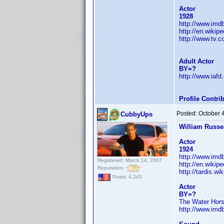
Actor
1928
http://www.im
http://en.wikip
http://www.tv.
Adult Actor
BY=?
http://www.iaf
Profile Contr
Posted:
October 
CubbyUps
William Russe
Actor
1924
http://www.im
Registered: March 14, 2007
http://en.wikip
Reputation:
http://tardis.w
Posts: 4,245
Actor
BY=?
The Water Hors
http://www.im