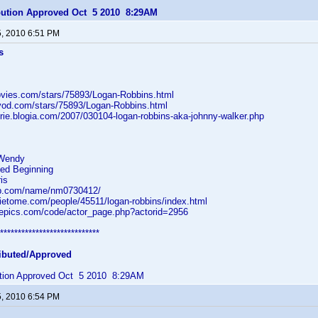
ibution Approved Oct 5 2010 8:29AM
5, 2010 6:51 PM
s
ovies.com/stars/75893/Logan-Robbins.html
vod.com/stars/75893/Logan-Robbins.html
orie.blogia.com/2007/030104-logan-robbins-aka-johnny-walker.php
 Wendy
ted Beginning
is
db.com/name/nm0730412/
ietome.com/people/45511/logan-robbins/index.html
tvepics.com/code/actor_page.php?actorid=2956
****************************
ibuted/Approved
bution Approved Oct 5 2010 8:29AM
5, 2010 6:54 PM