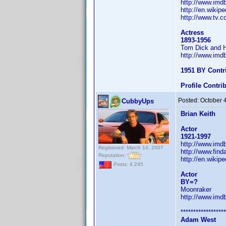
http://www.im
http://en.wikip
http://www.tv.
Actress
1893-1956
Tom Dick and H
http://www.im
1951 BY Contr
Profile Contr
Posted:
October 
CubbyUps
Brian Keith
Actor
1921-1997
http://www.im
Registered: March 14, 2007
http://www.fin
Reputation:
http://en.wikipe
Posts: 4,245
Actor
BY=?
Moonraker
http://www.im
******************
Adam West