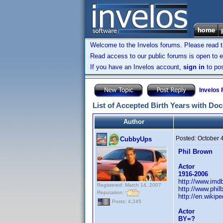
Welcome to the Invelos forums. Please read 
Read access to our public forums is open to e
If you have an Invelos account,
sign in
to pos
Invelos
List of Accepted Birth Years with Do
Author
Posted:
October 
CubbyUps
Phil Brown
Actor
1916-2006
http://www.im
Registered: March 14, 2007
http://www.phi
Reputation:
http://en.wikip
Posts: 4,245
Actor
BY=?