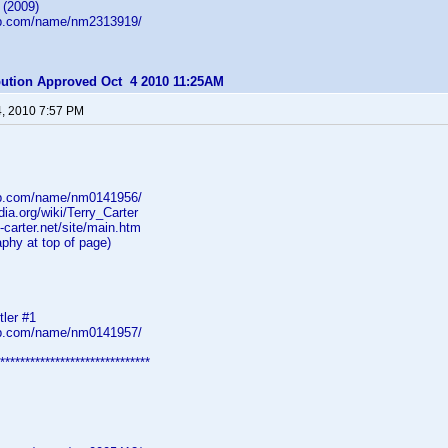
 (2009)
db.com/name/nm2313919/
ibution Approved Oct 4 2010 11:25AM
4, 2010 7:57 PM
db.com/name/nm0141956/
dia.org/wiki/Terry_Carter
y-carter.net/site/main.htm
aphy at top of page)
tler #1
db.com/name/nm0141957/
******************************