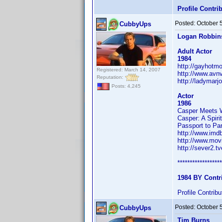
Profile Contr
Posted:
October 
CubbyUps
Logan Robbin
Adult Actor
1984
http://gayhotm
Registered: March 14, 2007
http://www.avn
Reputation:
http://ladymarj
Posts: 4,245
Actor
1986
Casper Meets
Casper: A Spiri
Passport to Par
http://www.im
http://www.mov
http://sever2.
******************
1984 BY Contr
Profile Contri
Posted:
October 
CubbyUps
Tim Burns