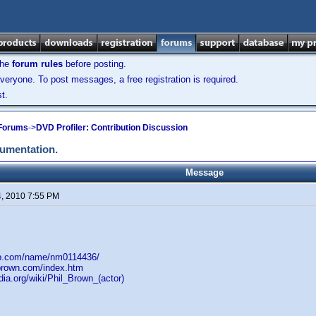
the
forum rules
before posting.
veryone. To post messages, a free registration is required.
t.
 Forums
->
DVD Profiler: Contribution Discussion
cumentation.
Message
4, 2010 7:55 PM
db.com/name/nm0114436/
lbrown.com/index.htm
edia.org/wiki/Phil_Brown_(actor)