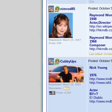
Cor
Posted:
October 
nimrod85
Raymond Wo
1948
Actor,Director
http://en.wiki
http://hkmdb.c
Raymond Wo
Registered: March 15, 2007
1968
Posts: 208
Composer
http://hkmdb.c
Last edited:
Octobe
Posted:
October 
CubbyUps
Nick Young
1976
http://www.im
http://www.iaf
Registered: March 14, 2007
Reputation:
Actor
Posts: 4,245
BY=?
El Diablo
http://www.im