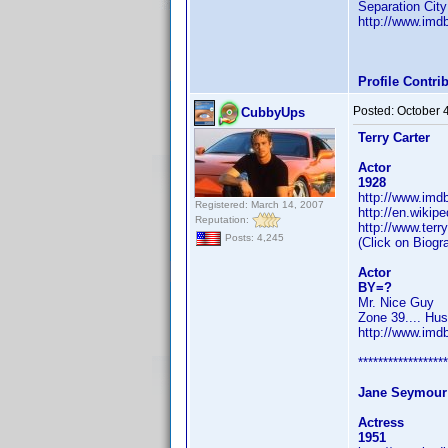
Separation City
http://www.im
Profile Contr
Posted:
October 
CubbyUps
Terry Carter
Actor
1928
http://www.im
Registered: March 14, 2007
http://en.wikipe
Reputation:
http://www.terr
Posts: 4,245
(Click on Biogr
Actor
BY=?
Mr. Nice Guy
Zone 39.... Hus
http://www.im
******************
Jane Seymour
Actress
1951