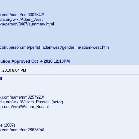
db.com/name/nm0001842/
edia.org/wiki/Adam_West
com/person/3467/summary.html
d.com/person.rme/perfid=adamwest/gender=m/adam-west.htm
ibution Approved Oct 4 2010 12:13PM
4, 2010 8:04 PM
ll
db.com/name/nm0257920/
edia.org/wiki/William_Russell_(actor)
ikia.com/wiki/William_Russell
e (2007)
db.com/name/nm2867894/