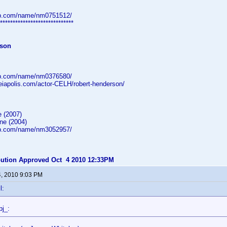
db.com/name/nm0751512/
*****************************
rson
db.com/name/nm0376580/
heiapolis.com/actor-CELH/robert-henderson/
 (2007)
ne (2004)
db.com/name/nm3052957/
ibution Approved Oct 4 2010 12:33PM
4, 2010 9:03 PM
l:
pj_: