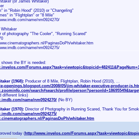
itaker (or James Whitaker)
er
m" in "Robin Hood" (2010) or "Changeling"
es" in "Flightplan" or "8 Mile"
/www.imdb.com/name/nm0924270/
 Whitaker
or of photography "The Cooler", "Running Scared"
70
/www.cinematographers.nl/PaginasDoPh/whitaker.htm
/www.imdb.com/name/nm0924275/
d shows the BY is needed:
w.invelos.com/Forums.aspx?task=viewtopic&topicid=482411&PageNum
aker (1968):
Producer of 8 Mile, Flightplan, Robin Hood (2010), ...
ie-openings.blogspot.com/2008/05/jim-whitaker-executive-producer-is.ht
w.zoominfo.com/search#search/profile/person?personId=18695549&target
 different links)
w.imdb.com/name/nm0924270/
(No BY)
aker (1970):
Director of Photgraphy in Running Scared, Thank You for Smoki
w.imdb.com/name/nm0924275/
w.cinematographers.nl/PaginasDoPh/whitaker.htm
proved today (
http://www.invelos.com/Forums.aspx?task=viewtopic&t