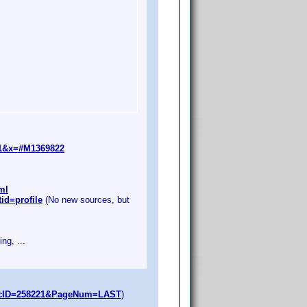
=1&x=#M1369822
ml
id=profile
(No new sources, but
ng, ...
opicID=258221&PageNum=LAST
)