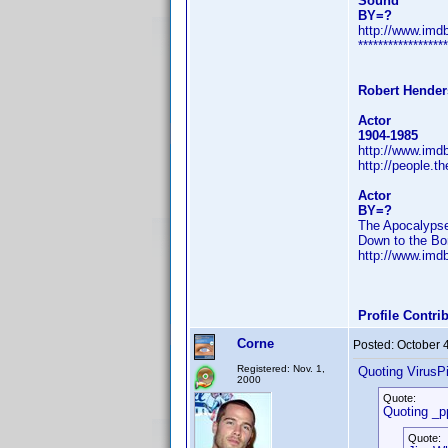
Sound
BY=?
http://www.im
******************
Robert Hende
Actor
1904-1985
http://www.im
http://people.t
Actor
BY=?
The Apocalypse
Down to the Bo
http://www.im
Profile Contr
Corne
Posted:
October 
Registered: Nov. 1,
Quoting VirusPi
2000
Quote:
Quoting _p
Quote: