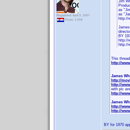
Jim Wh
Produc
as "Ji
as "Jam
Registered: April 5, 2007
http:/
Posts: 1,059
James
direct
BY 19
http:/
http:/
This threa
http://ww
James Whit
http://mov
http://ww
with pic and
http://ww
James Whit
http://ww
http://ww
BY for 1970 ap