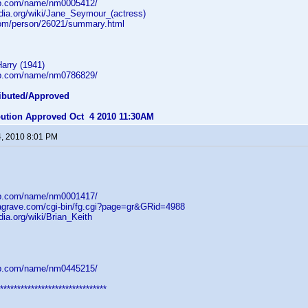
db.com/name/nm0005412/
edia.org/wiki/Jane_Seymour_(actress)
com/person/26021/summary.html
arry (1941)
db.com/name/nm0786829/
ibuted/Approved
ibution Approved Oct 4 2010 11:30AM
4, 2010 8:01 PM
db.com/name/nm0001417/
dagrave.com/cgi-bin/fg.cgi?page=gr&GRid=4988
dia.org/wiki/Brian_Keith
db.com/name/nm0445215/
*******************************