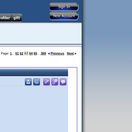
Page:
1
...
61
62
63
64
65
...
369
Previous
Next