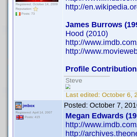
Registered: October 14, 2009
http://en.wikipedia.
Reputation:
Posts: 73
James Burrows (19
Hood (2010)
http://www.imdb.co
http://www.moviewe
Profile Contributi
Steve
Last edited:
October 6, 
Posted:
October 7, 20
jmbox
Registered: April 14, 2007
Megan Edwards (19
Posts: 415
http://www.imdb.co
http://archives.theo