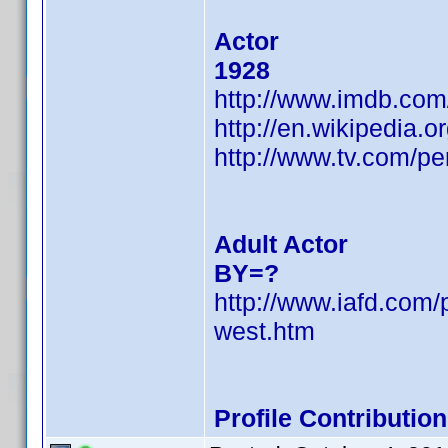
Actor
1928
http://www.imdb.co
http://en.wikipedia.
http://www.tv.com/p
Adult Actor
BY=?
http://www.iafd.co
west.htm
Profile Contributi