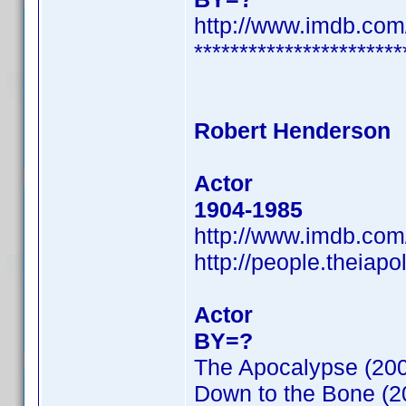
http://www.imdb.co
***********************
Robert Henderson
Actor
1904-1985
http://www.imdb.co
http://people.theiap
Actor
BY=?
The Apocalypse (20
Down to the Bone (2