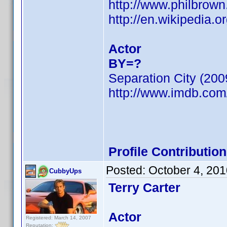
http://www.philbrow
http://en.wikipedia.o
Actor
BY=?
Separation City (200
http://www.imdb.co
Profile Contributi
Posted:
October 4, 20
CubbyUps
Terry Carter
Actor
Registered: March 14, 2007
Reputation: