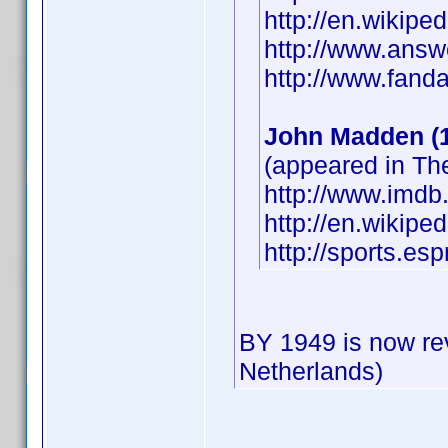
http://en.wikipe
http://www.answ
http://www.fan
John Madden (
(appeared in T
http://www.imd
http://en.wikip
http://sports.e
BY 1949 is now re
Netherlands)