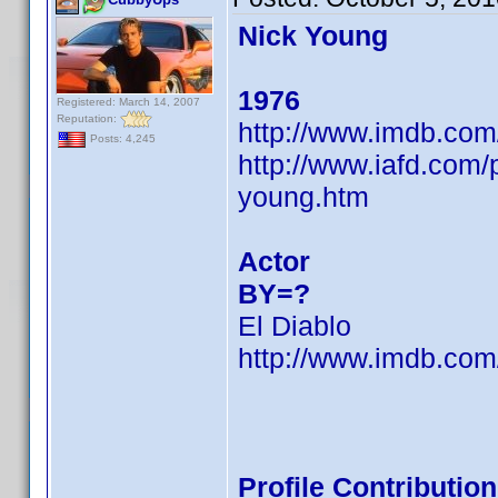
Nick Young
1976
Registered: March 14, 2007
Reputation:
http://www.imdb.co
Posts: 4,245
http://www.iafd.com
young.htm
Actor
BY=?
El Diablo
http://www.imdb.co
Profile Contributi