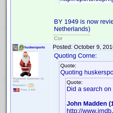
BY 1949 is now revie
Netherlands)
Cor
Posted:
October 9, 20
huskersports
Quoting Corne:
Quote:
Quoting huskerspo
Registered: September 29,
Quote:
2008
Reputation:
Did a search on
Posts: 2,669
John Madden (
http://www.imd