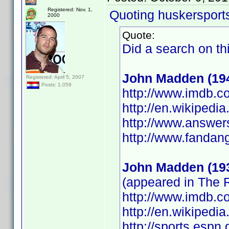
Registered: Nov. 1,
Quoting huskersport
2000
Quote:
Did a search on th
John Madden (19
Registered: April 5, 2007
Posts: 1,059
http://www.imdb.
http://en.wikipedi
http://www.answer
http://www.fanda
John Madden (19
(appeared in The
http://www.imdb.
http://en.wikipedi
http://sports.esp