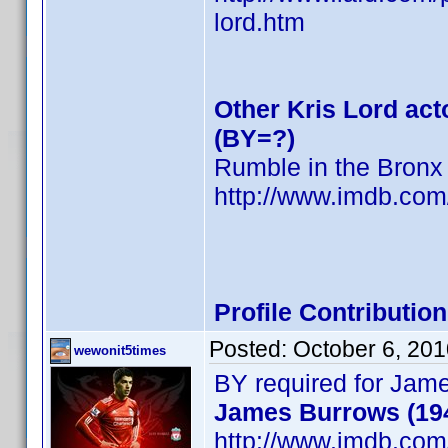
lord.htm
Other Kris Lord act
(BY=?)
Rumble in the Bronx
http://www.imdb.co
Profile Contributi
Posted:
October 6, 20
wewonit5times
BY required for Jam
James Burrows (19
http://www.imdb.co