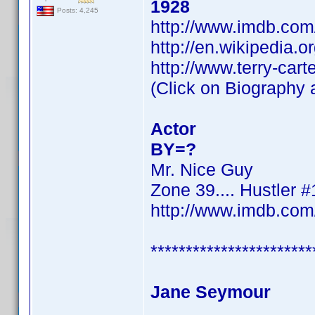
1928
Posts: 4,245
http://www.imdb.co
http://en.wikipedia.o
http://www.terry-cart
(Click on Biography a
Actor
BY=?
Mr. Nice Guy
Zone 39.... Hustler #
http://www.imdb.co
***********************
Jane Seymour