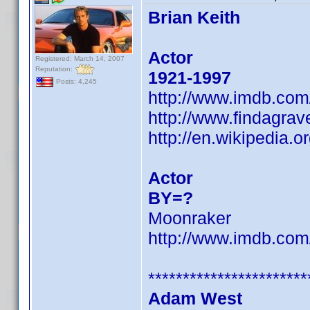
Brian Keith
Actor
Registered: March 14, 2007
Reputation:
1921-1997
Posts: 4,245
http://www.imdb.co
http://www.findagra
http://en.wikipedia.o
Actor
BY=?
Moonraker
http://www.imdb.co
***********************
Adam West