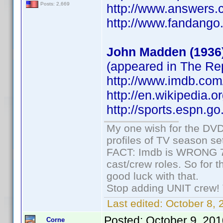
Posts: 2,669
http://www.answers.
http://www.fandang
John Madden (1936
(appeared in The R
http://www.imdb.co
http://en.wikipedia.
http://sports.espn.
My one wish for the DVD 
profiles of TV season set
FACT: Imdb is WRONG 70%
cast/crew roles. So for 
good luck with that.
Stop adding UNIT crew! Th
Last edited:
October 8, 
Posted:
October 9, 20
Corne