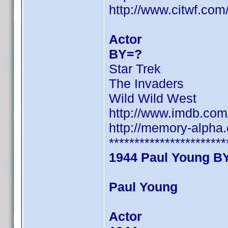
http://www.citwf.co
Actor
BY=?
Star Trek
The Invaders
Wild Wild West
http://www.imdb.co
http://memory-alpha
***********************
1944 Paul Young B
Paul Young
Actor