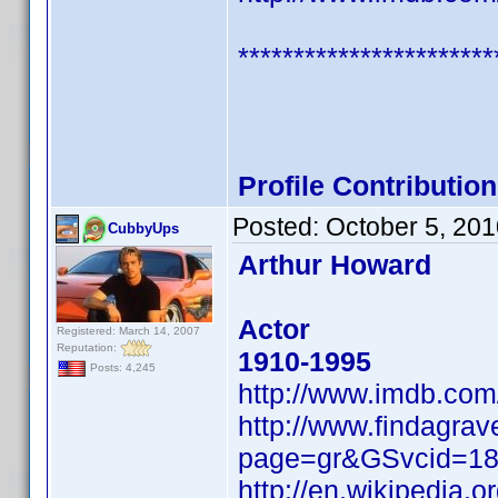
***********************
Profile Contributi
Posted:
October 5, 20
CubbyUps
Arthur Howard
Actor
Registered: March 14, 2007
Reputation:
1910-1995
Posts: 4,245
http://www.imdb.co
http://www.findagrav
page=gr&GSvcid=1
http://en.wikipedia.