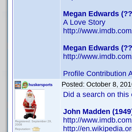
Megan Edwards (??
A Love Story
http://www.imdb.co
Megan Edwards (??
http://www.imdb.co
Profile Contribution
Posted:
October 8, 20
huskersports
Did a search on this
John Madden (1949
http://www.imdb.co
Registered: September 29,
2008
http://en.wikipedia.
Reputation: