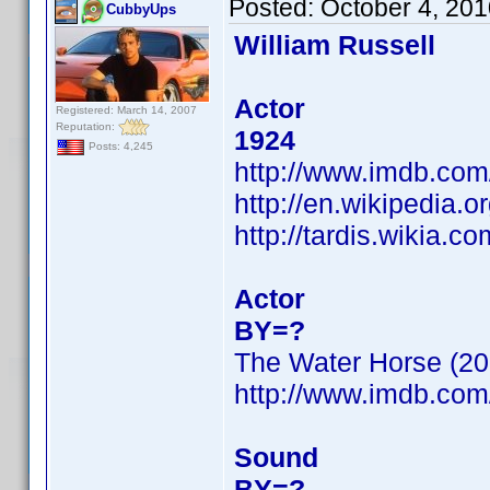
Posted:
October 4, 20
CubbyUps
William Russell
Actor
Registered: March 14, 2007
Reputation:
1924
Posts: 4,245
http://www.imdb.co
http://en.wikipedia.o
http://tardis.wikia.c
Actor
BY=?
The Water Horse (20
http://www.imdb.co
Sound
BY=?