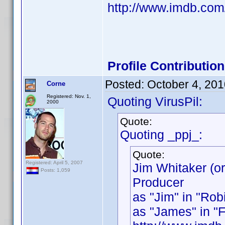
http://www.imdb.co
Profile Contributi
Posted:
October 4, 20
Corne
Registered: Nov. 1,
Quoting VirusPil:
2000
Quote:
Quoting _ppj_:
Quote:
Registered: April 5, 2007
Jim Whitaker (o
Posts: 1,059
Producer
as "Jim" in "Rob
as "James" in "Fl