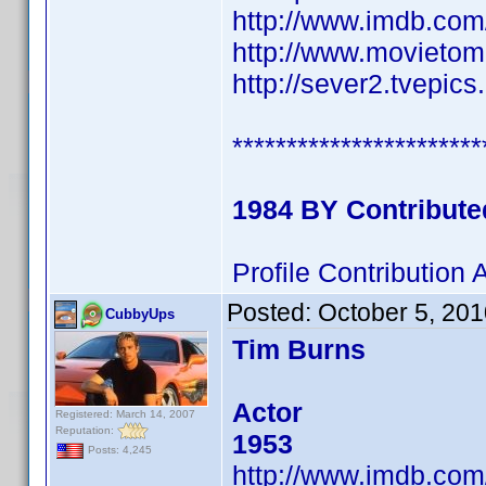
http://www.imdb.co
http://www.movietom
http://sever2.tvepi
***********************
1984 BY Contribut
Profile Contributio
Posted:
October 5, 20
CubbyUps
Tim Burns
Actor
Registered: March 14, 2007
Reputation:
1953
Posts: 4,245
http://www.imdb.co