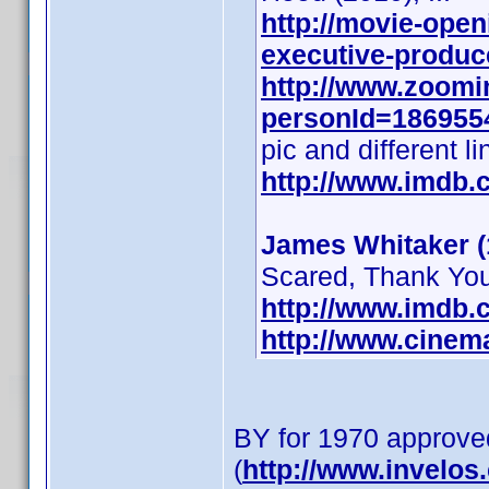
http://movie-open
executive-produce
http://www.zoomi
personId=1869554
pic and different li
http://www.imdb
James Whitaker (
Scared, Thank You 
http://www.imdb
http://www.cinem
BY for 1970 approve
(
http://www.invelo