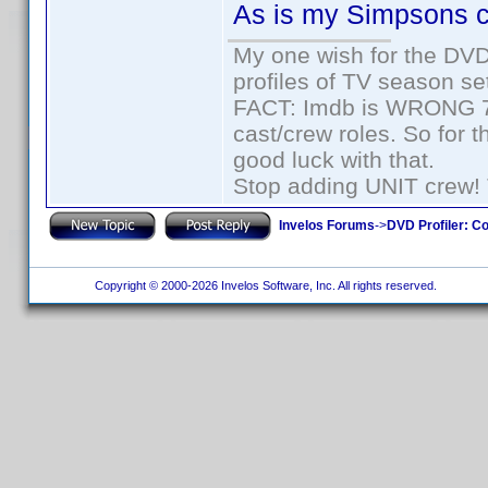
As is my Simpsons c
My one wish for the DVD 
profiles of TV season set
FACT: Imdb is WRONG 70%
cast/crew roles. So for 
good luck with that.
Stop adding UNIT crew! Th
Invelos Forums
->
DVD Profiler: Co
Copyright © 2000-2026 Invelos Software, Inc. All rights reserved.