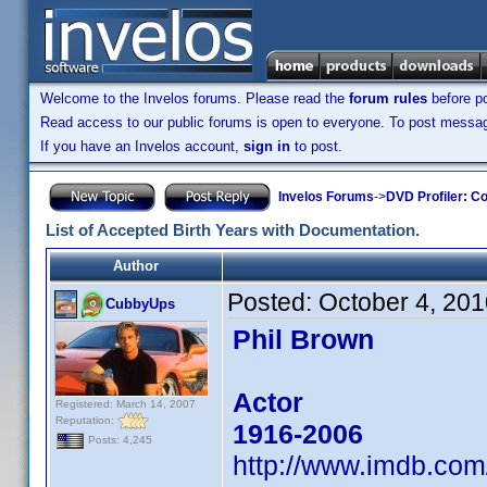
Welcome to the Invelos forums. Please read the
forum rules
before po
Read access to our public forums is open to everyone. To post messages
If you have an Invelos account,
sign in
to post.
Invelos Forums
->
DVD Profiler: Co
List of Accepted Birth Years with Documentation.
Author
Posted:
October 4, 20
CubbyUps
Phil Brown
Actor
Registered: March 14, 2007
Reputation:
1916-2006
Posts: 4,245
http://www.imdb.co