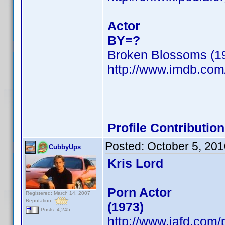
Actor
BY=?
Broken Blossoms (1
http://www.imdb.co
Profile Contributi
Posted:
October 5, 20
CubbyUps
Kris Lord
Porn Actor
Registered: March 14, 2007
Reputation:
(1973)
Posts: 4,245
http://www.iafd.com/