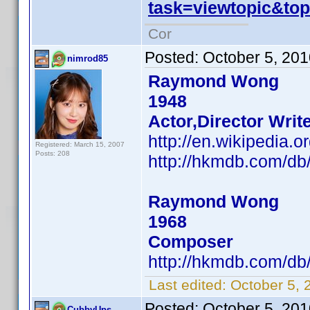
task=viewtopic&t
Cor
Posted:
October 5, 20
nimrod85
Raymond Wong
1948
Actor,Director Writ
http://en.wikipedi
Registered: March 15, 2007
Posts: 208
http://hkmdb.com/d
Raymond Wong
1968
Composer
http://hkmdb.com/d
Last edited:
October 5, 
Posted:
October 5, 20
CubbyUps