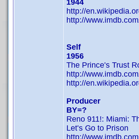
1944
http://en.wikipedia.
http://www.imdb.co
Self
1956
The Prince's Trust 
http://www.imdb.co
http://en.wikipedia.
Producer
BY=?
Reno 911!: Miami: T
Let's Go to Prison
http://www.imdb.co