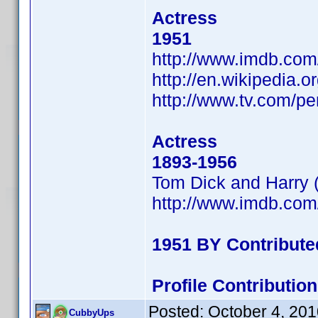
Actress
1951
http://www.imdb.co
http://en.wikipedia.
http://www.tv.com/p
Actress
1893-1956
Tom Dick and Harry 
http://www.imdb.co
1951 BY Contribut
Profile Contributi
Posted:
October 4, 20
CubbyUps