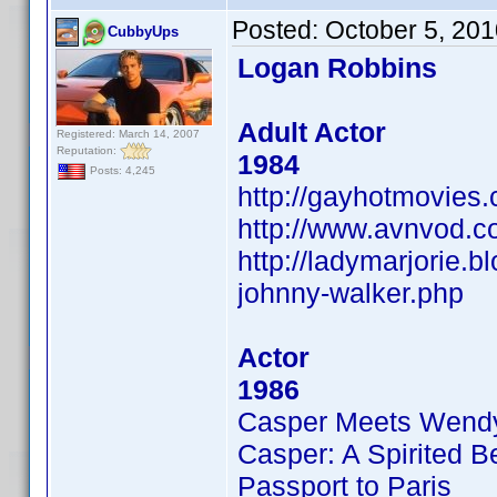
Posted:
October 5, 20
CubbyUps
Logan Robbins
Adult Actor
Registered: March 14, 2007
Reputation:
1984
Posts: 4,245
http://gayhotmovies
http://www.avnvod.c
http://ladymarjorie.
johnny-walker.php
Actor
1986
Casper Meets Wend
Casper: A Spirited B
Passport to Paris