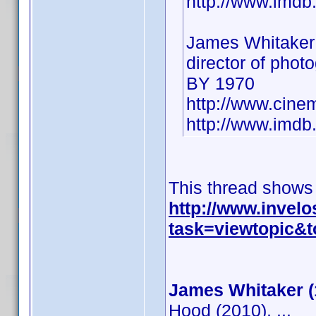
http://www.imd
James Whitaker
director of phot
BY 1970
http://www.cine
http://www.imd
This thread shows
http://www.invel
task=viewtopic
James Whitaker (
Hood (2010), ...