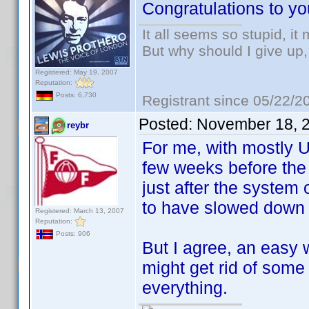
Congratulations to you
It all seems so stupid, i
But why should I give up,
Registered: May 19, 2007
Reputation:
Posts: 6,730
Registrant since 05/22/2
Posted:
November 18, 
reybr
For me, with mostly U
few weeks before the 
just after the system 
to have slowed down 
Registered: March 13, 2007
Reputation:
Posts: 906
But I agree, an easy 
might get rid of some
everything.