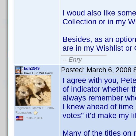
I woud also like some
Collection or in my Wi
Besides, as an option, 
are in my Wishlist or
--
Enry
Posted:
March 6, 2008 
kdh1949
Have Gun Will Travel
I agree with you, Pet
of indicator whether th
always remember whethe
I knew ahead of time -
Registered: March 13, 2007
Reputation:
votes" it'd make my lif
Posts: 2,394
Many of the titles o