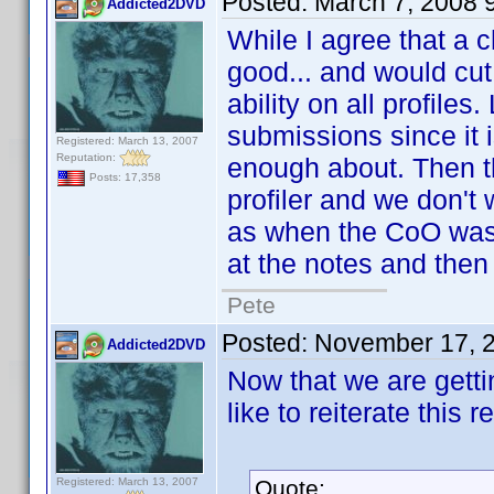
Posted:
March 7, 2008 
Addicted2DVD
While I agree that a 
good... and would cut 
ability on all profiles
submissions since it 
Registered: March 13, 2007
Reputation:
enough about. Then th
Posts: 17,358
profiler and we don't 
as when the CoO was 
at the notes and then
Pete
Posted:
November 17, 
Addicted2DVD
Now that we are getti
like to reiterate this r
Registered: March 13, 2007
Quote: