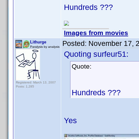
Hundreds ???
Images from movies
Posted:
November 17, 
Lithurge
Paralysis by analysis
Quoting surfeur51:
Quote:
Registered: March 13, 2007
Posts: 1,285
Hundreds ???
Yes