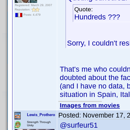
Registered: March 29, 2007
Quote:
Reputation:
Hundreds ???
Posts: 4,479
Sorry, I couldn't res
That's me who couldn
doubted about the fact
(and I have no data, b
situation in Spain, Ital
Images from movies
Posted:
November 17, 
Lewis_Prothero
Strength Through
@surfeur51
Unity