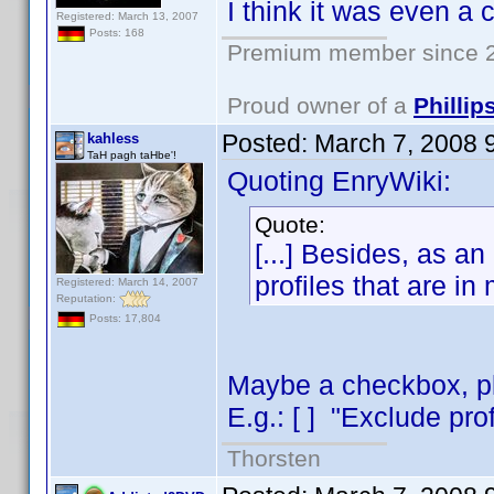
I think it was even a
Registered: March 13, 2007
Posts: 168
Premium member since 2
Proud owner of a
Philli
Posted:
March 7, 2008 
kahless
TaH pagh taHbe'!
Quoting EnryWiki:
Quote:
[...] Besides, as an 
profiles that are in
Registered: March 14, 2007
Reputation:
Posts: 17,804
Maybe a checkbox, pla
E.g.: [ ] "Exclude prof
Thorsten