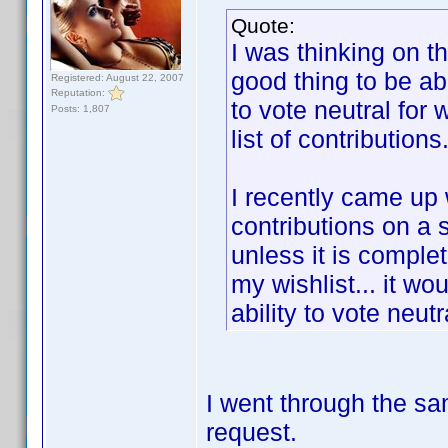
Quote:
I was thinking on t
good thing to be abl
Registered: August 22, 2007
Reputation:
to vote neutral for
Posts: 1,807
list of contributions
I recently came up
contributions on a 
unless it is complet
my wishlist... it wo
ability to vote neut
I went through the sa
request.