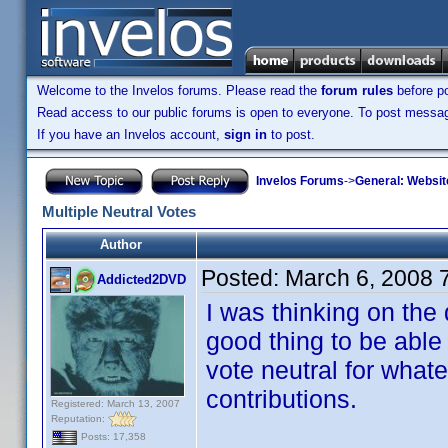
Welcome to the Invelos forums. Please read the
forum rules
before po
Read access to our public forums is open to everyone. To post messages
If you have an Invelos account,
sign in
to post.
Invelos Forums
->
General: Websit
Multiple Neutral Votes
Author
Posted:
March 6, 2008 
Addicted2DVD
I was thinking on the
good thing to be able 
vote neutral for what
contributions.
Registered: March 13, 2007
Reputation:
Posts: 17,358