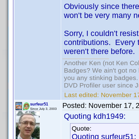
Obviously since there
won't be very many ne
Sorry, I couldn't resi
contributions. Every ti
weren't there before.
Another Ken (not Ken Co
Badges? We ain't got no 
you any stinking badges.
DVD Profiler user since 
Last edited:
November 17
Posted:
November 17, 
surfeur51
Since July 3, 2003
Quoting kdh1949:
Quote:
Quoting surfeur51: