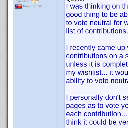
Reputation:
I was thinking on t
Posts: 17,358
good thing to be abl
to vote neutral for
list of contributions
I recently came up
contributions on a 
unless it is complet
my wishlist... it wo
ability to vote neut
I personally don't 
pages as to vote ye
each contribution...
think it could be ve