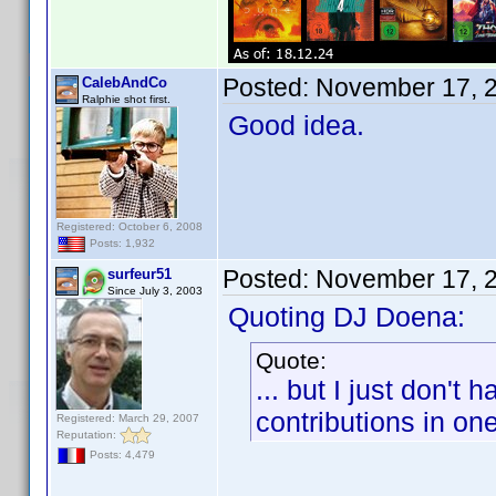
Posted:
November 17, 
CalebAndCo
Ralphie shot first.
Good idea.
Registered: October 6, 2008
Posts: 1,932
Posted:
November 17, 
surfeur51
Since July 3, 2003
Quoting DJ Doena:
Quote:
... but I just don't
contributions in on
Registered: March 29, 2007
Reputation:
Posts: 4,479