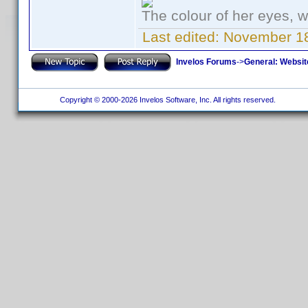
The colour of her eyes, w
Last edited:
November 18
Invelos Forums
->
General: Websit
Copyright © 2000-2026 Invelos Software, Inc. All rights reserved.