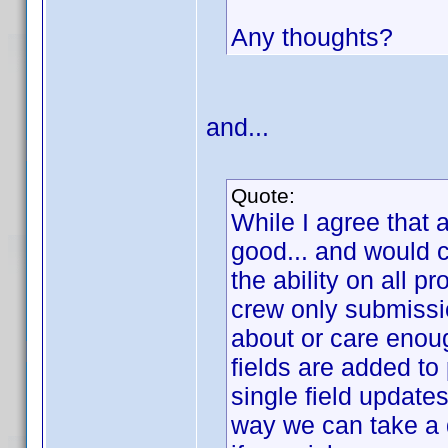
Any thoughts?
and...
Quote:
While I agree that 
good... and would c
the ability on all pr
crew only submissi
about or care enoug
fields are added to 
single field update
way we can take a 