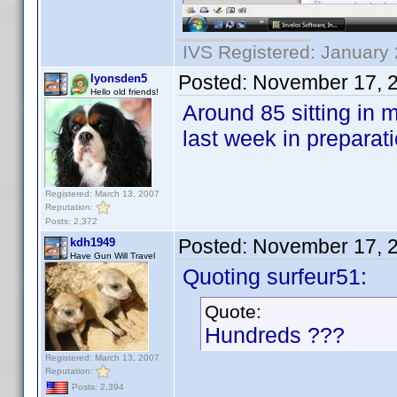
IVS Registered: January 
Posted:
November 17, 
lyonsden5
Hello old friends!
Around 85 sitting in 
last week in preparat
Registered: March 13, 2007
Reputation:
Posts: 2,372
Posted:
November 17, 
kdh1949
Have Gun Will Travel
Quoting surfeur51:
Quote:
Hundreds ???
Registered: March 13, 2007
Reputation:
Posts: 2,394