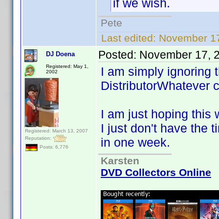
if we wish.
Pete
Last edited:
November 17
Posted:
November 17, 
DJ Doena
Registered: May 1,
I am simply ignoring 
2002
DistributorWhatever c
I am just hoping this 
I just don't have the 
Registered: March 13, 2007
Reputation:
in one week.
Posts: 6,776
Karsten
DVD Collectors Online