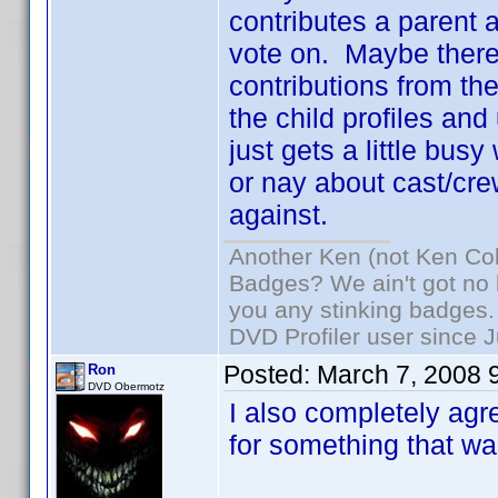
contributes a parent an
vote on. Maybe there
contributions from the
the child profiles and
just gets a little busy
or nay about cast/cre
against.
Another Ken (not Ken Co
Badges? We ain't got no 
you any stinking badges.
DVD Profiler user since 
Posted:
March 7, 2008 
Ron
DVD Obermotz
I also completely agre
for something that was 