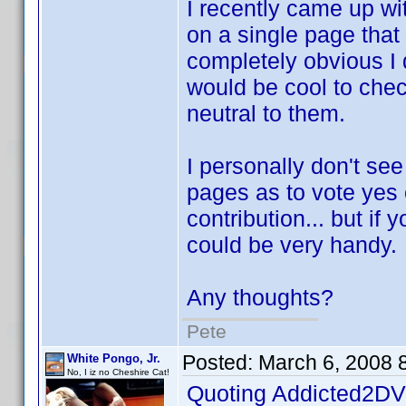
I recently came up wi
on a single page that 
completely obvious I d
would be cool to check
neutral to them.
I personally don't se
pages as to vote yes 
contribution... but if 
could be very handy.
Any thoughts?
Pete
Posted:
March 6, 2008 
White Pongo, Jr.
No, I iz no Cheshire Cat!
Quoting Addicted2DV