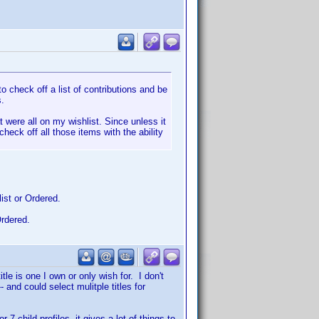
o check off a list of contributions and be
s.
 were all on my wishlist. Since unless it
check off all those items with the ability
ist or Ordered.
Ordered.
tle is one I own or only wish for. I don't
 and could select mulitple titles for
 child profiles, it gives a lot of things to