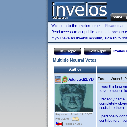
Welcome to the Invelos forums. Please read 
Read access to our public forums is open to e
If you have an Invelos account,
sign in
to pos
Invelos
Multiple Neutral Votes
Author
Posted:
March 6, 
Addicted2DVD
I was thinking on
to vote neutral f
I recently came u
completely obviou
neutral to them.
Registered: March 13, 2007
I personally don'
Reputation:
contribution... b
Posts: 17,358