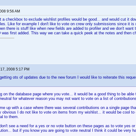
2008 9:56 AM
t a checkbox to exclude wishlist profiles would be good... and would cut it do
ofiles. Like for example I don't like to vote on crew only submissions since it
n there is stuff like when new fields are added to profiler and we don't want t
was first added. This way we can take a quick peek at the notes and then ch
17, 2008 5:17 PM
etting ots of updates due to the new forum I would like to reiterate this reques
ng on the database page where you vote... it would be a good thing to be able t
 neutral for whatever reason you may not want to vote on a list of contribution
ame up with a case where there was several contributions on a single page that
 obvious I do not like to vote on items from my wishlist... it would be cool to 
ral to them.
 don't see a need for a yes or no vote button on these pages as to vote yes or 
tion... but if you know you are going to vote neutral I think it could be very h