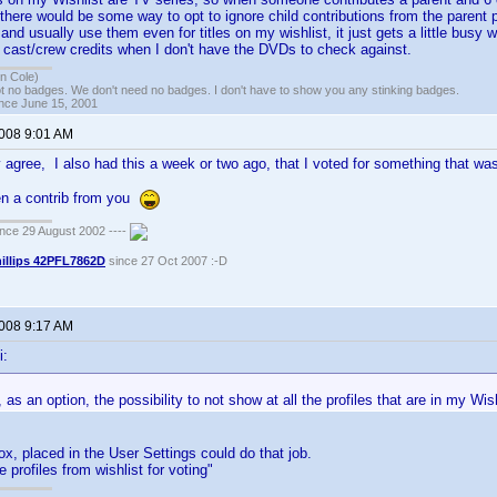
here would be some way to opt to ignore child contributions from the parent p
s and usually use them even for titles on my wishlist, it just gets a little busy 
 cast/crew credits when I don't have the DVDs to check against.
n Cole)
t no badges. We don't need no badges. I don't have to show you any stinking badges.
ince June 15, 2001
2008 9:01 AM
 agree, I also had this a week or two ago, that I voted for something that was 
ven a contrib from you
ce 29 August 2002 ----
illips 42PFL7862D
since 27 Oct 2007 :-D
2008 9:17 AM
i:
, as an option, the possibility to not show at all the profiles that are in my Wis
, placed in the User Settings could do that job.
e profiles from wishlist for voting"