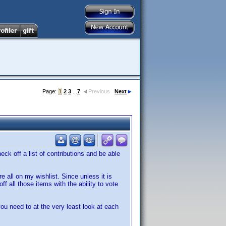
Page:
1
2
3
...
7
Previous
Next
ck off a list of contributions and be able
 all on my wishlist. Since unless it is
f all those items with the ability to vote
ou need to at the very least look at each