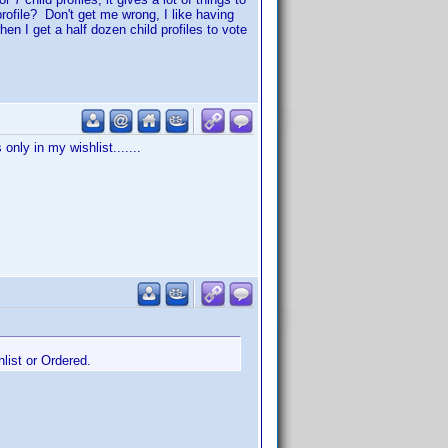
rofile? Don't get me wrong, I like having
when I get a half dozen child profiles to vote
only in my wishlist.......
hlist or Ordered.