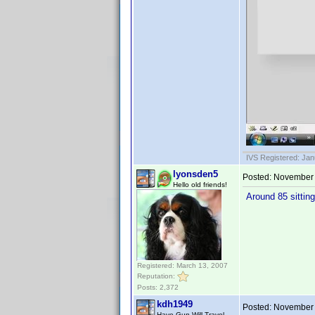
IVS Registered: Jan
lyonsden5
Posted:
November 
Hello old friends!
Around 85 sittin
Registered: March 13, 2007
Reputation:
Posts: 2,372
kdh1949
Posted:
November 
Have Gun Will Travel