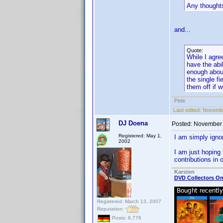
Any thought
and...
Quote:
While I agre
have the abil
enough about
the single f
them off if 
Pete
Last edited:
Novembe
DJ Doena
Posted:
November 
Registered: May 1,
I am simply igno
2002
I am just hoping 
contributions in
Karsten
DVD Collectors On
Registered: March 13, 2007
Reputation:
Posts: 6,776