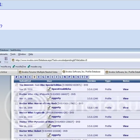
1:
??