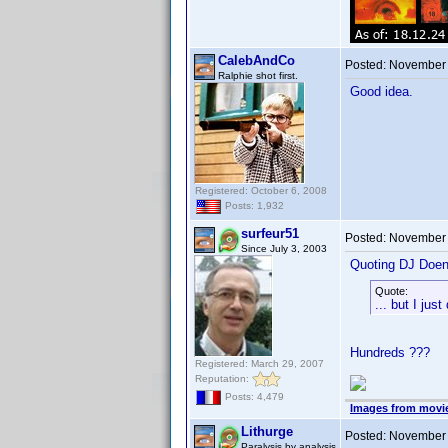
CalebAndCo
Posted:
November 
Ralphie shot first.
Good idea.
Registered: October 6, 2008
Posts: 1,932
surfeur51
Posted:
November 
Since July 3, 2003
Quoting DJ Doen
Quote:
... but I jus
Hundreds ???
Registered: March 29, 2007
Reputation:
Posts: 4,479
Images from movi
Lithurge
Posted:
November 
Paralysis by analysis