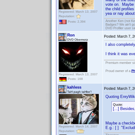
vote on. Maybe t
the child profile
Registered: March 13, 2007
yea or nay about
Reputation:
Another Ken (not Ke
Posts: 2,394
Badges? We ain't go
DVD Profiler user s
Ron
Posted:
March 7, 
DVD Obermotz
I also completely
I think it was e
Premium member sin
Proud owner of a
Ph
Registered: March 13, 2007
Posts: 168
kahless
Posted:
March 7, 
TaH pagh taHbe'!
Quoting EnryWik
Quote:
[...] Besides
Maybe a checkbox
Registered: March 14, 2007
E.g.: [ ] "Exclud
Reputation: