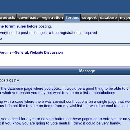
the
forum rules
before posting.
veryone. To post messages, a free registration is required.
t.
 Forums
->
General: Website Discussion
Message
2008 7:01 PM
 the database page where you vote... it would be a good thing to be able to che
or whatever reason you may not want to vote on a list of contributions.
p with a case where there was several contributions on a single page that were
s I do not like to vote on items from my wishlist... it would be cool to check of
t see a need for a yes or no vote button on these pages as to vote yes or no y
ut if you know you are going to vote neutral I think it could be very handy.