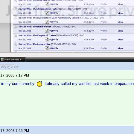
uary 2, 2002
17, 2008 7:17 PM
g in my cue currently
I already culled my wishlist last week in preparatio
17, 2008 7:25 PM