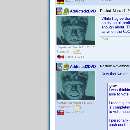
Thorsten
Posts: 17,804
Posted:
March 7, 
Addicted2DVD
While I agree tha
ability on all pr
enough about. The
as when the CoO 
Pete
Registered: March 13, 2007
Reputation:
Posts: 17,358
Posted:
November 
Addicted2DVD
Now that we are g
Quote:
I was thinki
able to vote
I recently c
Registered: March 13, 2007
is completely
Reputation:
to vote neut
Posts: 17,358
I personally
each contribu