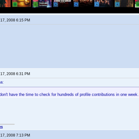
17, 2008 6:15 PM
17, 2008 6:31 PM
a:
t don't have the time to check for hundreds of profile contributions in one week.
es
17, 2008 7:13 PM