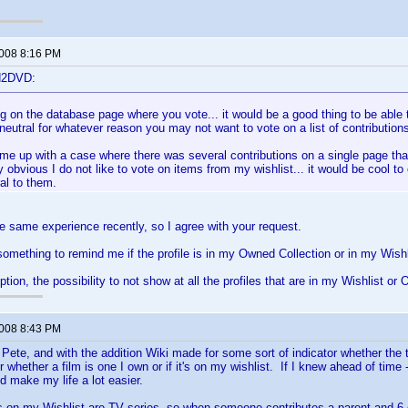
2008 8:16 PM
d2DVD:
ng on the database page where you vote... it would be a good thing to be able t
 neutral for whatever reason you may not want to vote on a list of contribution
ame up with a case where there was several contributions on a single page that
 obvious I do not like to vote on items from my wishlist... it would be cool to 
ral to them.
he same experience recently, so I agree with your request.
something to remind me if the profile is in my Owned Collection or in my Wishl
tion, the possibility to not show at all the profiles that are in my Wishlist or 
2008 8:43 PM
 Pete, and with the addition Wiki made for some sort of indicator whether the ti
hether a film is one I own or if it's on my wishlist. If I knew ahead of time --
'd make my life a lot easier.
s on my Wishlist are TV series, so when someone contributes a parent and 6 or 7