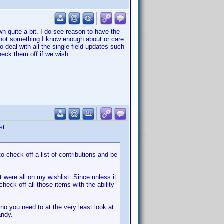
wn quite a bit. I do see reason to have the
 is not something I know enough about or care
o deal with all the single field updates such
eck them off if we wish.
t...
o check off a list of contributions and be
s.
 were all on my wishlist. Since unless it
check off all those items with the ability
no you need to at the very least look at
andy.