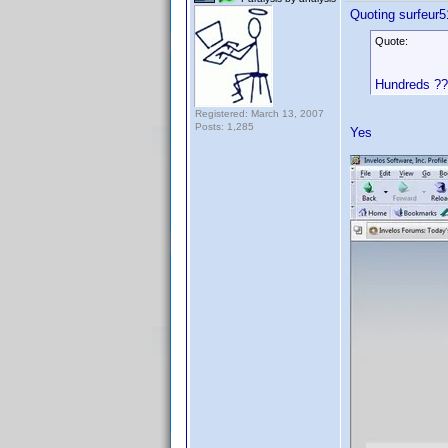
Quoting surfeur5
Quote:
Hundreds ?
Registered: March 13, 2007
Posts: 1,285
Yes