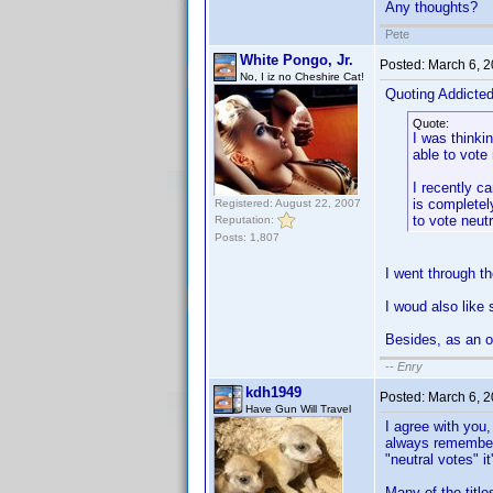
Any thoughts?
Pete
White Pongo, Jr.
Posted:
March 6, 
No, I iz no Cheshire Cat!
Quoting Addicte
Quote:
I was thinki
able to vote
I recently c
is completely
Registered: August 22, 2007
to vote neut
Reputation:
Posts: 1,807
I went through t
I woud also like 
Besides, as an op
--
Enry
kdh1949
Posted:
March 6, 
Have Gun Will Travel
I agree with you,
always remember w
"neutral votes" it
Many of the title