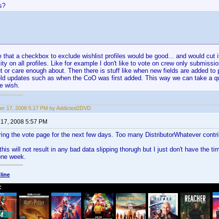
s?
e that a checkbox to exclude wishlist profiles would be good... and would cut i
ity on all profiles. Like for example I don't like to vote on crew only submissi
 or care enough about. Then there is stuff like when new fields are added to pr
ield updates such as when the CoO was first added. This way we can take a q
we wish.
r 17, 2008 5:17 PM by Addicted2DVD
17, 2008 5:57 PM
ring the vote page for the next few days. Too many DistributorWhatever contri
this will not result in any bad data slipping thorugh but I just don't have the ti
 one week.
line