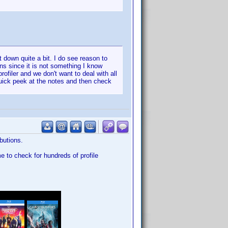
t down quite a bit. I do see reason to
ons since it is not something I know
ofiler and we don't want to deal with all
uick peek at the notes and then check
butions.
me to check for hundreds of profile