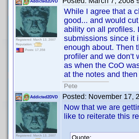
Posted:
March 7, 2008 
Addicted2DVD
While I agree that a 
good... and would cut 
ability on all profiles
submissions since it 
Registered: March 13, 2007
Reputation:
enough about. Then th
Posts: 17,358
profiler and we don't 
as when the CoO was 
at the notes and then
Pete
Posted:
November 17, 
Addicted2DVD
Now that we are getti
like to reiterate this r
Registered: March 13, 2007
Quote: