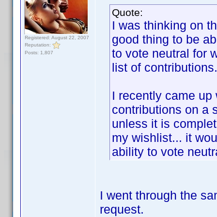
Quote:
I was thinking on t
good thing to be abl
Registered: August 22, 2007
Reputation:
to vote neutral for
Posts: 1,807
list of contributions
I recently came up
contributions on a 
unless it is complet
my wishlist... it wo
ability to vote neut
I went through the sa
request.