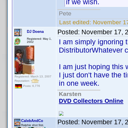
if we wish.
Pete
Last edited:
November 17
Posted:
November 17, 
DJ Doena
Registered: May 1,
I am simply ignoring 
2002
DistributorWhatever c
I am just hoping this 
I just don't have the 
Registered: March 13, 2007
Reputation:
in one week.
Posts: 6,776
Karsten
DVD Collectors Online
Posted:
November 17, 
CalebAndCo
Ralphie shot first.