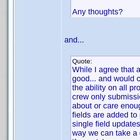
Any thoughts?
and...
Quote:
While I agree that 
good... and would c
the ability on all pr
crew only submissi
about or care enoug
fields are added to 
single field update
way we can take a 