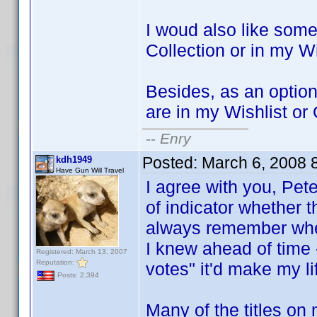
I woud also like some
Collection or in my Wi
Besides, as an option, 
are in my Wishlist or
--
Enry
Posted:
March 6, 2008 
kdh1949
Have Gun Will Travel
I agree with you, Pet
of indicator whether th
always remember whethe
I knew ahead of time -
Registered: March 13, 2007
Reputation:
votes" it'd make my lif
Posts: 2,394
Many of the titles o