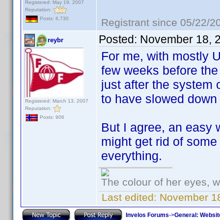
Registered: May 19, 2007
Reputation:
Posts: 6,730
Registrant since 05/22/2
Posted:
November 18, 
reybr
For me, with mostly U
few weeks before the 
just after the system 
to have slowed down 
Registered: March 13, 2007
Reputation:
Posts: 906
But I agree, an easy 
might get rid of some
everything.
The colour of her eyes, w
Last edited:
November 18
Invelos Forums
->
General: Websit