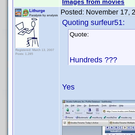
Images from movies
Posted:
November 17, 
Lithurge
Paralysis by analysis
Quoting surfeur51:
Quote:
Registered: March 13, 2007
Posts: 1,285
Hundreds ???
Yes