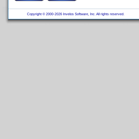
Copyright © 2000-2026 Invelos Software, Inc. All rights reserved.