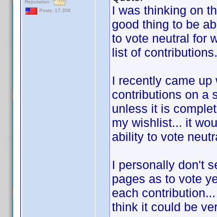
Reputation:
I was thinking on t
Posts: 17,358
good thing to be abl
to vote neutral for
list of contributions
I recently came up
contributions on a 
unless it is complet
my wishlist... it wo
ability to vote neut
I personally don't 
pages as to vote ye
each contribution...
think it could be ve