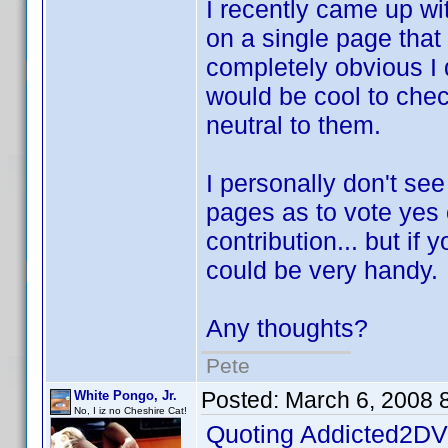
I recently came up wi
on a single page that 
completely obvious I d
would be cool to check
neutral to them.
I personally don't se
pages as to vote yes 
contribution... but if 
could be very handy.
Any thoughts?
Pete
Posted:
March 6, 2008 
White Pongo, Jr.
No, I iz no Cheshire Cat!
Quoting Addicted2DV