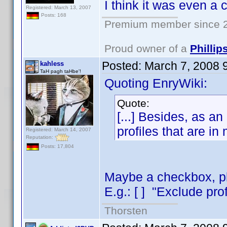
I think it was even a
Registered: March 13, 2007
Posts: 168
Premium member since 2
Proud owner of a
Philli
Posted:
March 7, 2008 
kahless
TaH pagh taHbe'!
Quoting EnryWiki:
Quote:
[...] Besides, as an 
profiles that are in
Registered: March 14, 2007
Reputation:
Posts: 17,804
Maybe a checkbox, pla
E.g.: [ ] "Exclude prof
Thorsten