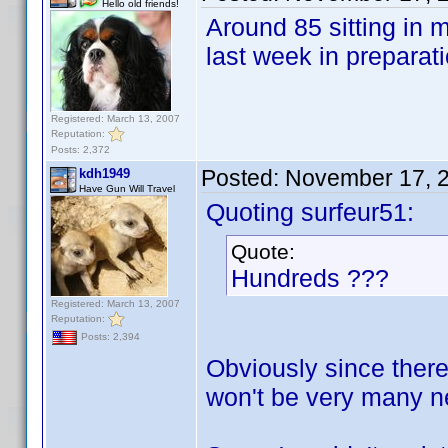
Hello old friends!
Around 85 sitting in 
last week in preparat
Registered: March 13, 2007
Reputation:
Posts: 2,372
Posted:
November 17, 
kdh1949
Have Gun Will Travel
Quoting surfeur51:
Quote:
Hundreds ???
Registered: March 13, 2007
Reputation:
Posts: 2,394
Obviously since there
won't be very many ne