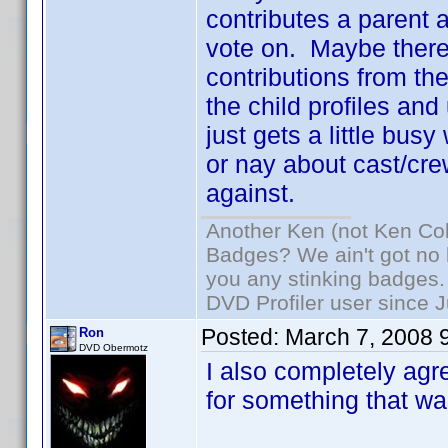
contributes a parent an
vote on. Maybe there
contributions from the
the child profiles and
just gets a little busy
or nay about cast/cre
against.
Another Ken (not Ken Co
Badges? We ain't got no 
you any stinking badges.
DVD Profiler user since 
Posted:
March 7, 2008 
Ron
DVD Obermotz
I also completely agre
for something that was 