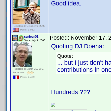
Good idea.
Registered: October 6, 2008
Posts: 1,932
Posted:
November 17, 
surfeur51
Since July 3, 2003
Quoting DJ Doena:
Quote:
... but I just don't
contributions in on
Registered: March 29, 2007
Reputation:
Posts: 4,479
Hundreds ???