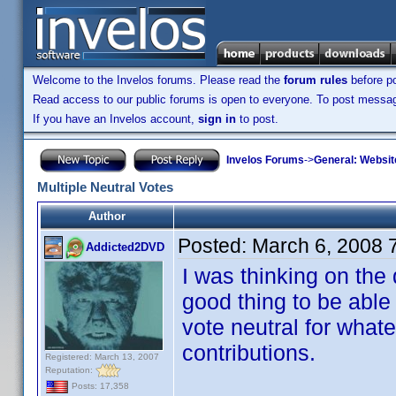
Welcome to the Invelos forums. Please read the
forum rules
before po
Read access to our public forums is open to everyone. To post messages
If you have an Invelos account,
sign in
to post.
Invelos Forums
->
General: Websit
Multiple Neutral Votes
Author
Posted:
March 6, 2008 
Addicted2DVD
I was thinking on the
good thing to be able 
vote neutral for what
contributions.
Registered: March 13, 2007
Reputation:
Posts: 17,358