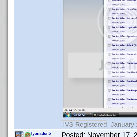
IVS Registered: January 
Posted:
November 17, 
lyonsden5