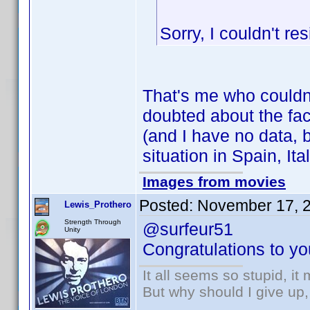
Sorry, I couldn't res
That's me who couldn
doubted about the fact
(and I have no data, b
situation in Spain, Ital
Images from movies
Posted:
November 17, 
Lewis_Prothero
Strength Through
@surfeur51
Unity
Congratulations to you
It all seems so stupid, i
But why should I give up,