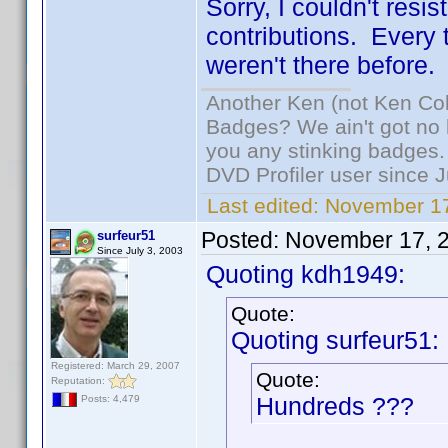
Sorry, I couldn't resi
contributions. Every ti
weren't there before.
Another Ken (not Ken Co
Badges? We ain't got no 
you any stinking badges.
DVD Profiler user since 
Last edited:
November 17
Posted:
November 17, 
surfeur51
Since July 3, 2003
Quoting kdh1949:
Quote:
Quoting surfeur51:
Registered: March 29, 2007
Quote:
Reputation:
Hundreds ???
Posts: 4,479