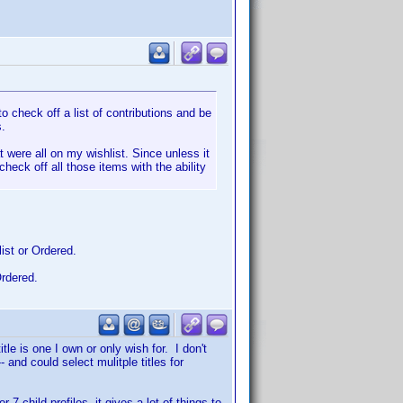
o check off a list of contributions and be
s.
 were all on my wishlist. Since unless it
check off all those items with the ability
ist or Ordered.
Ordered.
tle is one I own or only wish for. I don't
 and could select mulitple titles for
 child profiles, it gives a lot of things to