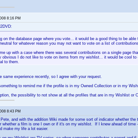
2008 8:16 PM
d2DVD:
ng on the database page where you vote... it would be a good thing to be able t
 neutral for whatever reason you may not want to vote on a list of contribution
ame up with a case where there was several contributions on a single page that
 obvious I do not like to vote on items from my wishlist... it would be cool to 
ral to them.
he same experience recently, so I agree with your request.
something to remind me if the profile is in my Owned Collection or in my Wishl
tion, the possibility to not show at all the profiles that are in my Wishlist or 
2008 8:43 PM
 Pete, and with the addition Wiki made for some sort of indicator whether the ti
hether a film is one I own or if it's on my wishlist. If I knew ahead of time --
'd make my life a lot easier.
s on my Wishlist are TV series, so when someone contributes a parent and 6 or 7