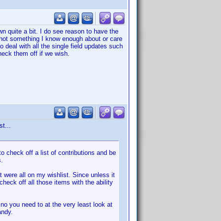
wn quite a bit. I do see reason to have the
 is not something I know enough about or care
o deal with all the single field updates such
eck them off if we wish.
t...
o check off a list of contributions and be
s.
 were all on my wishlist. Since unless it
check off all those items with the ability
no you need to at the very least look at
andy.