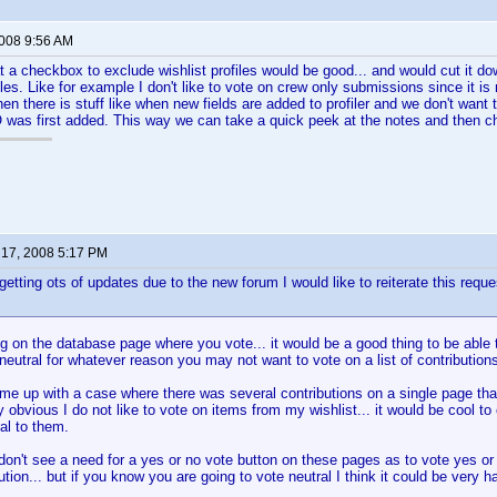
2008 9:56 AM
t a checkbox to exclude wishlist profiles would be good... and would cut it do
ofiles. Like for example I don't like to vote on crew only submissions since it
n there is stuff like when new fields are added to profiler and we don't want t
was first added. This way we can take a quick peek at the notes and then ch
17, 2008 5:17 PM
etting ots of updates due to the new forum I would like to reiterate this reques
ng on the database page where you vote... it would be a good thing to be able t
 neutral for whatever reason you may not want to vote on a list of contribution
ame up with a case where there was several contributions on a single page that
 obvious I do not like to vote on items from my wishlist... it would be cool to 
ral to them.
 don't see a need for a yes or no vote button on these pages as to vote yes or 
tion... but if you know you are going to vote neutral I think it could be very h