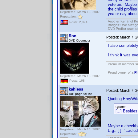
vote on. Maybe t
the child profile
Registered: March 13, 2007
yea or nay about
Reputation:
Another Ken (not Ke
Posts: 2,394
Badges? We ain't go
DVD Profiler user s
Ron
Posted:
March 7, 
DVD Obermotz
I also completely
I think it was e
Premium member sin
Proud owner of a
Ph
Registered: March 13, 2007
Posts: 168
kahless
Posted:
March 7, 
TaH pagh taHbe'!
Quoting EnryWik
Quote:
[...] Besides
Maybe a checkbox
Registered: March 14, 2007
E.g.: [ ] "Exclud
Reputation: