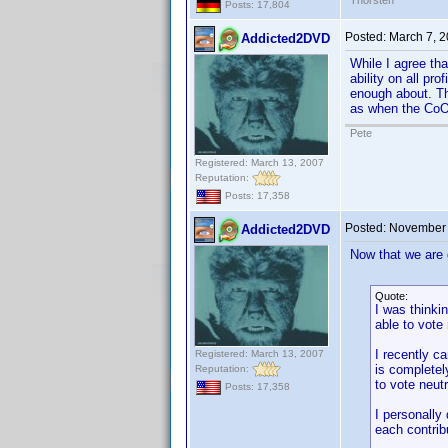
Thorsten
Posts: 17,804
Posted:
March 7, 
Addicted2DVD
While I agree tha
ability on all pr
enough about. The
as when the CoO 
Pete
Registered: March 13, 2007
Reputation:
Posts: 17,358
Posted:
November 
Addicted2DVD
Now that we are g
Quote:
I was thinki
able to vote
I recently c
Registered: March 13, 2007
is completely
Reputation:
to vote neut
Posts: 17,358
I personally
each contribu