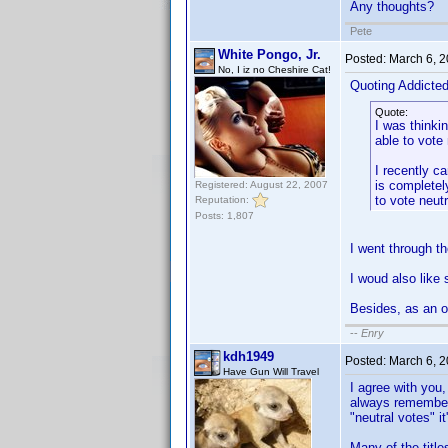
Any thoughts?
Pete
White Pongo, Jr.
Posted:
March 6, 
No, I iz no Cheshire Cat!
Quoting Addicte
Quote:
I was thinki
able to vote
I recently c
is completely
Registered: August 22, 2007
to vote neut
Reputation:
Posts: 1,807
I went through t
I woud also like 
Besides, as an op
--
Enry
kdh1949
Posted:
March 6, 
Have Gun Will Travel
I agree with you,
always remember w
"neutral votes" it
Many of the title