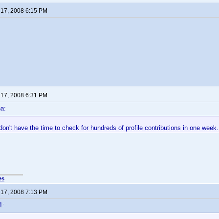
17, 2008 6:15 PM
17, 2008 6:31 PM
a:
t don't have the time to check for hundreds of profile contributions in one week.
es
17, 2008 7:13 PM
1: