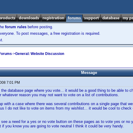
the
forum rules
before posting.
veryone. To post messages, a free registration is required.
t.
 Forums
->
General: Website Discussion
Message
2008 7:01 PM
 the database page where you vote... it would be a good thing to be able to che
or whatever reason you may not want to vote on a list of contributions.
p with a case where there was several contributions on a single page that were
s I do not like to vote on items from my wishlist... it would be cool to check of
t see a need for a yes or no vote button on these pages as to vote yes or no y
ut if you know you are going to vote neutral I think it could be very handy.