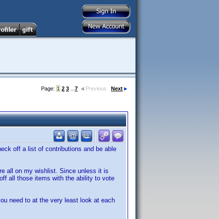
Page:
1
2
3
...
7
Previous
Next
ck off a list of contributions and be able
 all on my wishlist. Since unless it is
f all those items with the ability to vote
ou need to at the very least look at each