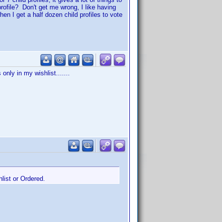
rofile? Don't get me wrong, I like having
when I get a half dozen child profiles to vote
only in my wishlist.......
hlist or Ordered.