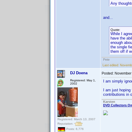
Any thought
and...
Quote:
While I agre
have the abil
enough about
the single f
them off if 
Pete
Last edited:
Novembe
DJ Doena
Posted:
November 
Registered: May 1,
I am simply igno
2002
I am just hoping 
contributions in
Karsten
DVD Collectors On
Registered: March 13, 2007
Reputation:
Posts: 6,776