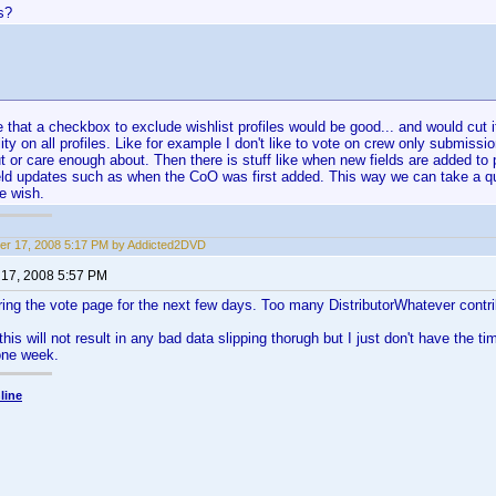
s?
e that a checkbox to exclude wishlist profiles would be good... and would cut i
ity on all profiles. Like for example I don't like to vote on crew only submissi
 or care enough about. Then there is stuff like when new fields are added to pr
ield updates such as when the CoO was first added. This way we can take a q
we wish.
r 17, 2008 5:17 PM by Addicted2DVD
17, 2008 5:57 PM
ring the vote page for the next few days. Too many DistributorWhatever contri
this will not result in any bad data slipping thorugh but I just don't have the ti
 one week.
line