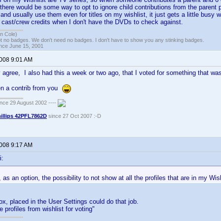
here would be some way to opt to ignore child contributions from the parent p
s and usually use them even for titles on my wishlist, it just gets a little busy 
 cast/crew credits when I don't have the DVDs to check against.
n Cole)
t no badges. We don't need no badges. I don't have to show you any stinking badges.
ince June 15, 2001
2008 9:01 AM
 agree, I also had this a week or two ago, that I voted for something that was 
ven a contrib from you
ce 29 August 2002 ----
illips 42PFL7862D
since 27 Oct 2007 :-D
2008 9:17 AM
i:
, as an option, the possibility to not show at all the profiles that are in my Wis
, placed in the User Settings could do that job.
e profiles from wishlist for voting"