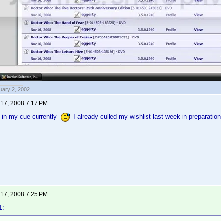
uary 2, 2002
17, 2008 7:17 PM
g in my cue currently
I already culled my wishlist last week in preparatio
17, 2008 7:25 PM
1: