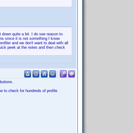
t down quite a bit. I do see reason to
ons since it is not something I know
ofiler and we don't want to deal with all
uick peek at the notes and then check
butions.
me to check for hundreds of profile