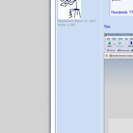
Hundreds ?
Registered: March 13, 2007
Posts: 1,285
Yes