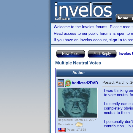
Welcome to the Invelos forums. Please read 
Read access to our public forums is open to e
If you have an Invelos account,
sign in
to pos
Invelos
Multiple Neutral Votes
Author
Posted:
March 6, 
Addicted2DVD
I was thinking on
to vote neutral f
I recently came u
completely obviou
neutral to them.
Registered: March 13, 2007
I personally don'
Reputation:
contribution... b
Posts: 17,358