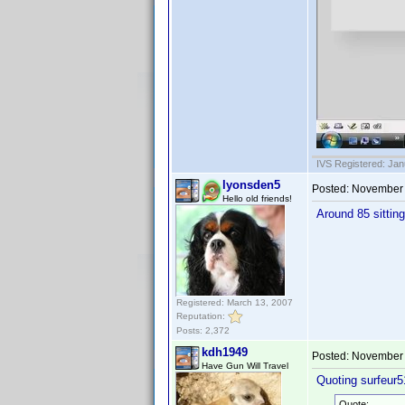
IVS Registered: Jan
lyonsden5
Posted:
November 
Hello old friends!
Around 85 sittin
Registered: March 13, 2007
Reputation:
Posts: 2,372
kdh1949
Posted:
November 
Have Gun Will Travel
Quoting surfeur5
Quote: