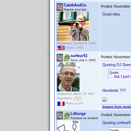
CalebAndCo
Posted:
November 
Ralphie shot first.
Good idea.
Registered: October 6, 2008
Posts: 1,932
surfeur51
Posted:
November 
Since July 3, 2003
Quoting DJ Doen
Quote:
... but I jus
Hundreds ???
Registered: March 29, 2007
Reputation:
Posts: 4,479
Images from movi
Lithurge
Posted:
November 
Paralysis by analysis
Quoting surfeur5
Quote: