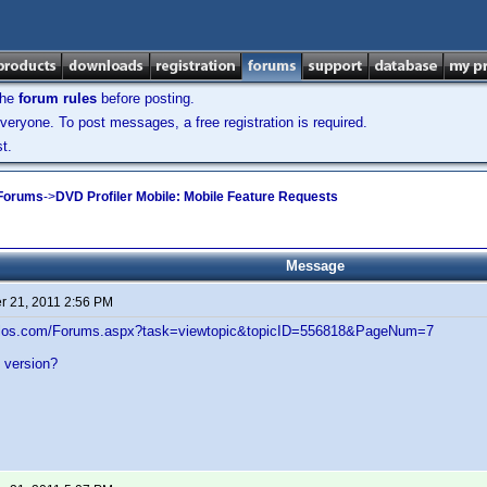
the
forum rules
before posting.
veryone. To post messages, a free registration is required.
t.
 Forums
->
DVD Profiler Mobile: Mobile Feature Requests
Message
 21, 2011 2:56 PM
velos.com/Forums.aspx?task=viewtopic&topicID=556818&PageNum=7
al version?