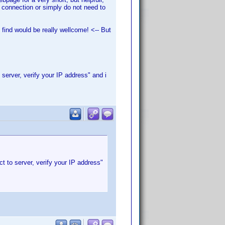
a connection or simply do not need to
find would be really wellcome! <-- But
 server, verify your IP address" and i
t to server, verify your IP address"