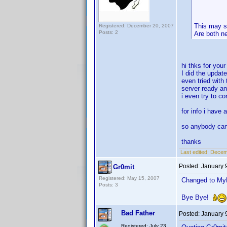
This may s
Registered: December 20, 2007
Posts: 2
Are both n
hi thks for you
I did the updat
even tried with 
server ready an
i even try to c
for info i have 
so anybody ca
thanks
Last edited:
Decemb
Posted:
January 
Gr0mit
Registered: May 15, 2007
Changed to MyM
Posts: 3
Bye Bye!
Bad Father
Posted:
January 
Registered: July 23,