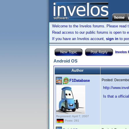
Welcome to the Invelos forums. Please read 
Read access to our public forums is open to e
If you have an Invelos account,
sign in
to pos
Invelos
Android OS
Author
Posted:
December
F1Database
http://www.in
Is that a offici
Registered: April 7, 2007
Posts: 281