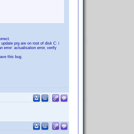
rrect.
update prg are on root of disk C: i
 error: actualisation error, verify
have this bug.