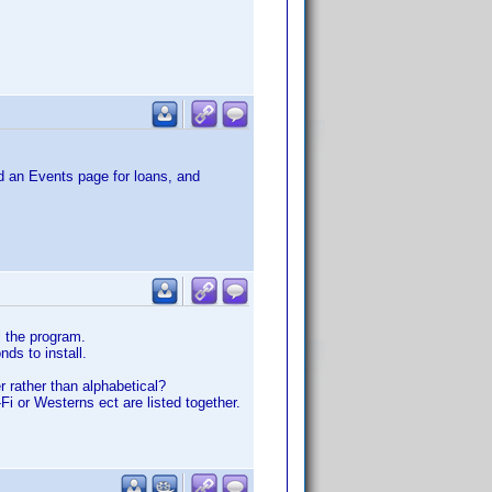
dd an Events page for loans, and
l the program.
nds to install.
r rather than alphabetical?
Fi or Westerns ect are listed together.