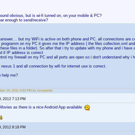
ound obvious, but is wi-fi turned on, on your mobile & PC?
ear enough to send/receive?
r answer.... but my WiFi is active on both phone and PC. all connections are co
e programm on my PC it gives me the IP address ( the files collection.xml and 
these files in a folder). So after that i try to update with my phone and i have an
d if IP address is correct
ontrol my firewall on my PC and all ports are open so i don't understand why i 
a nexus 1 and all connection by wifi for internet use is correct.
n help me?
er 29, 2011 4:53 PM by sserpentio
9, 2012 7:13 PM
ovies as there is a nice Android App available
9, 2012 8:18 PM