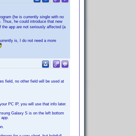
rogram (he is currently single with no
. Thus, he could introduce that new
 the app are not seriously affected (a
urrently is, I do not need a more
 field, no other field will be used at
r PC IP, you will use that info later.
sung Galaxy S is on the left bottom
 app.
on.
page for a very short, but helpfull,