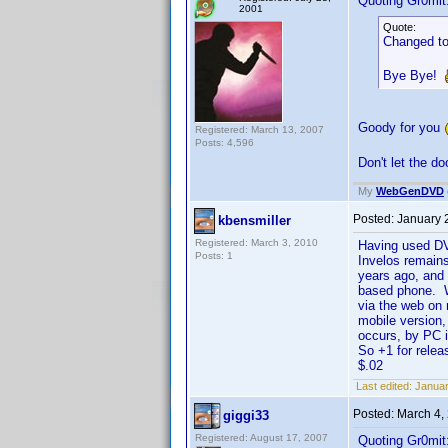
Quoting Gr0mit
2001
Quote:
Changed to
Bye Bye!
Goody for you
Registered: March 13, 2007
Posts: 4,596
Don't let the d
My
WebGenDVD
Posted:
January 
kbensmiller
Registered: March 3, 2010
Having used DVD
Posts: 1
Invelos remains
years ago, and 
based phone. Wh
via the web on 
mobile version
occurs, by PC 
So +1 for relea
$.02
Last edited:
Januar
Posted:
March 4,
giggi33
Registered: August 17, 2007
Quoting Gr0mit