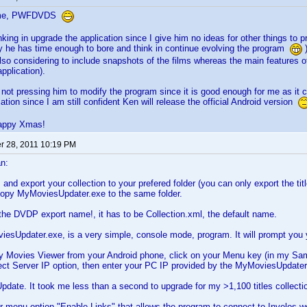
ome, PWFDVDS
nking in upgrade the application since I give him no ideas for other things to p
hy he has time enough to bore and think in continue evolving the program
)
also considering to include snapshots of the films whereas the main features of
pplication).
 not pressing him to modify the program since it is good enough for me as it c
ation since I am still confident Ken will release the official Android version
appy Xmas!
 28, 2011 10:19 PM
n:
d export your collection to your prefered folder (you can only export the titles
 copy MyMoviesUpdater.exe to the same folder.
he DVDP export name!, it has to be Collection.xml, the default name.
sUpdater.exe, is a very simple, console mode, program. It will prompt you you
y Movies Viewer from your Android phone, click on your Menu key (in my Sam
ect Server IP option, then enter your PC IP provided by the MyMoviesUpdater
 Update. It took me less than a second to upgrade for my >1,100 titles collecti
r menu option "Enable Links" that allows the program to connect to Invelos web