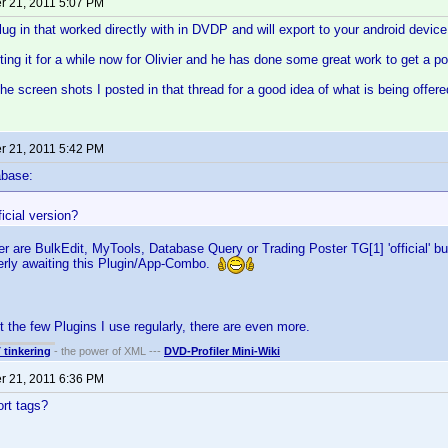
 21, 2011 5:07 PM
plug in that worked directly with in DVDP and will export to your android device
ting it for a while now for Olivier and he has done some great work to get a p
the screen shots I posted in that thread for a good idea of what is being offere
 21, 2011 5:42 PM
abase:
ficial version?
er are BulkEdit, MyTools, Database Query or Trading Poster TG[1] 'official' bu
gerly awaiting this Plugin/App-Combo.
t the few Plugins I use regularly, there are even more.
T tinkering
- the power of XML ---
DVD-Profiler Mini-Wiki
 21, 2011 6:36 PM
rt tags?