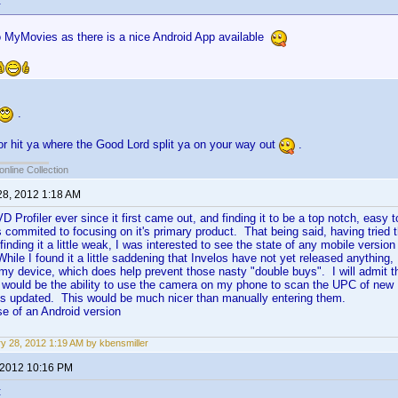
:
 MyMovies as there is a nice Android App available
.
oor hit ya where the Good Lord split ya on your way out
.
online Collection
28, 2012 1:18 AM
 Profiler ever since it first came out, and finding it to be a top notch, easy
 commited to focusing on it's primary product. That being said, having tried 
finding it a little weak, I was interested to see the state of any mobile versi
ile I found it a little saddening that Invelos have not yet released anything, 
my device, which does help prevent those nasty "double buys". I will admit t
, would be the ability to use the camera on my phone to scan the UPC of new
is updated. This would be much nicer than manually entering them.
se of an Android version
y 28, 2012 1:19 AM by kbensmiller
 2012 10:16 PM
: