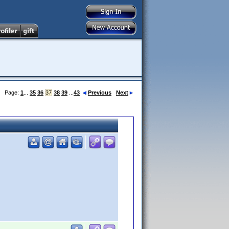
Page:
1
...
35
36
37
38
39
...
43
Previous
Next