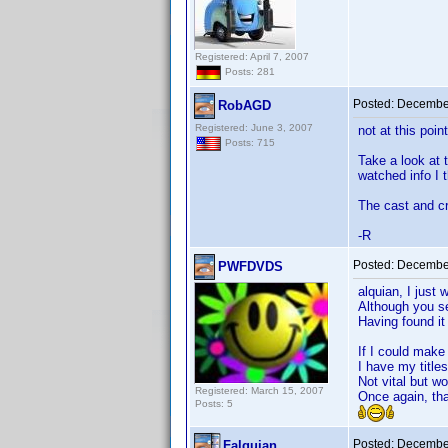
Registered: April 7, 2007
Posts: 281
Posted:
December
RobAGD
Registered: June 3, 2007
not at this poin
Posts: 715
Take a look at 
watched info I t
The cast and cre
-R
Posted:
December
PWFDVDS
alquian, I just 
Although you se
Having found it 
If I could make
I have my title
Not vital but wo
Registered: March 15, 2007
Once again, th
Posts: 5
Posted:
December
Falquian