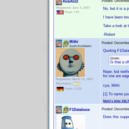
Posted:
December
RobAGD
Registered: June 3, 2007
No, but it is a 
Posts: 715
I have been tes
Take a look at 
-Robert
Mithi
Posted:
December
Sushi Annihilator
Quoting F1Dat
Quote:
Is that a of
Nope, but neith
for one are ea
Registered: March 13, 2007
Reputation:
cya, Mithi
Posts: 2,223
[1] To name jus
Mithi's little XSL
Posted:
December
F1Database
Does this suppo