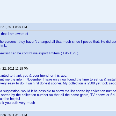
 21, 2011 8:07 PM
t that I am aware of.
the screens, they haven't changed all that much since I posed that. He did a
hink.
w list can be control via export limiters ( I do 15/5 ).
 22, 2011 11:18 PM
wanted to thank you & your friend for this app.
nt me the info in November I have only now found the time to set up & instal
very easy to do, I wish I'd done it sooner. My collection is 2500 yet took seco
 a suggestion- would it be possible to show the list sorted by collection numbe
s sorted by the collection number so that all the same genre, TV shows or Sci-
uld be helpful.
ank you both very much
 26, 2011 3:19 PM