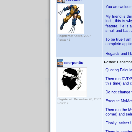
You are welc
My friend is thi
kids, this is w
feature. He is 
small and fast a
Registered: April 5, 2007
To be true I am
Posts: 45
complete applic
Regards and H
Posted:
December
sserpentio
Quoting Falquia
Then run DVDP an
this time) and
Do not change t
Registered: December 20, 2007
Execute MyMovie
Posts: 2
Then run the M
corner) and sel
Finally, select
There is anothe