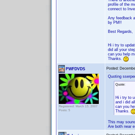
profile of the 
connect to Invel
Any feedback ab
by PM!!
Best Regards,
Hi i try to upd
did all your st
can you help 
Thanks.
Posted:
December
PWFDVDS
Quoting sserpen
Quote:
Hi i try to
and i did a
can you he
Registered: March 15, 2007
Posts: 5
Thanks.
This may sound 
Are both near 