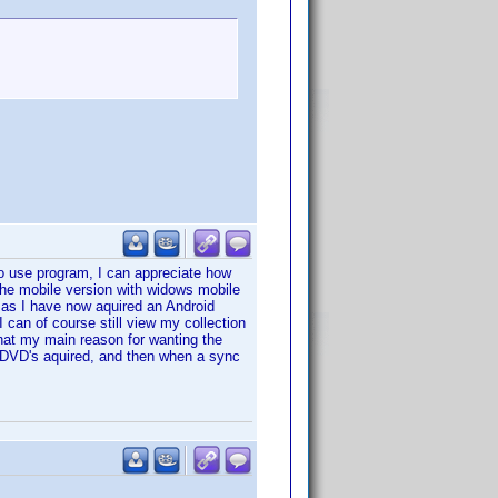
 to use program, I can appreciate how
the mobile version with widows mobile
on as I have now aquired an Android
I can of course still view my collection
hat my main reason for wanting the
 DVD's aquired, and then when a sync