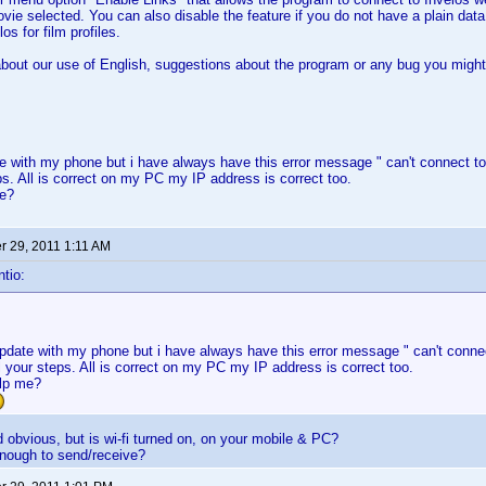
movie selected. You can also disable the feature if you do not have a plain dat
os for film profiles.
out our use of English, suggestions about the program or any bug you might 
ate with my phone but i have always have this error message " can't connect to
eps. All is correct on my PC my IP address is correct too.
me?
 29, 2011 1:11 AM
tio:
 update with my phone but i have always have this error message " can't connec
ll your steps. All is correct on my PC my IP address is correct too.
lp me?
obvious, but is wi-fi turned on, on your mobile & PC?
enough to send/receive?