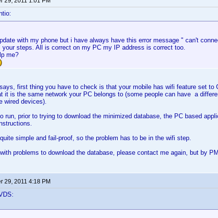
 29, 2011 1:01 PM
tio:
 update with my phone but i have always have this error message " can't connec
ll your steps. All is correct on my PC my IP address is correct too.
lp me?
, first thing you have to check is that your mobile has wifi feature set to ON
t it is the same network your PC belongs to (some people can have a differe
he wired devices).
o run, prior to trying to download the minimized database, the PC based appli
instructions.
uite simple and fail-proof, so the problem has to be in the wifi step.
 with problems to download the database, please contact me again, but by PM, 
 29, 2011 4:18 PM
VDS: