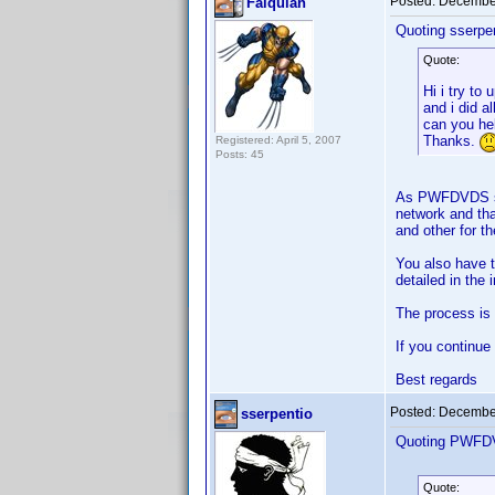
Posted:
December
Falquian
Quoting sserpen
Quote:
Hi i try to
and i did a
can you he
Thanks.
Registered: April 5, 2007
Posts: 45
As PWFDVDS says
network and tha
and other for t
You also have t
detailed in the 
The process is q
If you continue
Best regards
Posted:
December
sserpentio
Quoting PWFD
Quote: