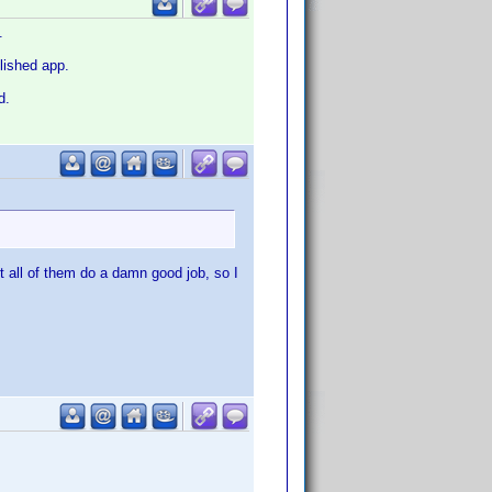
.
olished app.
d.
t all of them do a damn good job, so I