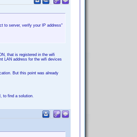
t to server, verify your IP address"
, that is registered in the wifi
nt LAN address for the wifi devices
cation. But this point was already
to find a solution.