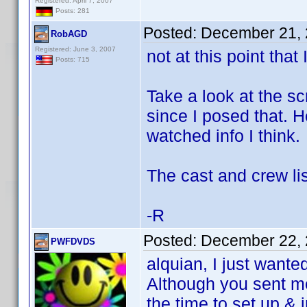
Registered: April 7, 2007
Posts: 281
Posted:
December 21, 
RobAGD
Registered: June 3, 2007
not at this point that
Posts: 715
Take a look at the s
since I posed that. 
watched info I think.
The cast and crew list
-R
Posted:
December 22, 
PWFDVDS
alquian, I just wante
Although you sent m
the time to set up & 