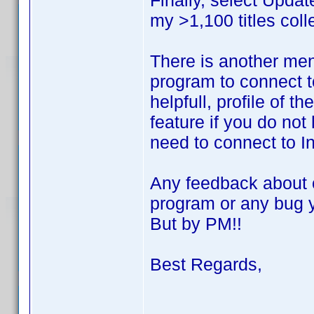
Finally, select Updat
my >1,100 titles coll
There is another men
program to connect t
helpfull, profile of 
feature if you do not
need to connect to Inv
Any feedback about o
program or any bug y
But by PM!!
Best Regards,