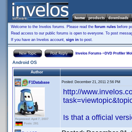
Welcome to the Invelos forums. Please read the
forum rules
before po
Read access to our public forums is open to everyone. To post messages
If you have an Invelos account,
sign in
to post.
Invelos Forums
->
DVD Profiler Mo
Android OS
Author
Posted:
December 21, 2011 2:56 PM
F1Database
http://www.invelos.
task=viewtopic&to
Is that a official vers
Registered: April 7, 2007
Posts: 281