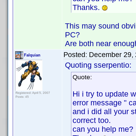
Thanks.
This may sound obvio
PC?
Are both near enoug
Posted:
December 29, 
Falquian
Quoting sserpentio:
Quote:
Hi i try to update
Registered: April 5, 2007
Posts: 45
error message " ca
and i did all your 
correct too.
can you help me?