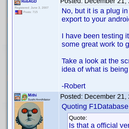
Posted:
December 21, 
RobAGD
Registered: June 3, 2007
No, but it is a plug 
Posts: 715
export to your androi
I have been testing i
some great work to g
Take a look at the sc
idea of what is being
-Robert
Posted:
December 21, 
Mithi
Sushi Annihilator
Quoting F1Database
Quote:
Is that a official v