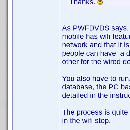
Thanks.
As PWFDVDS says, fir
mobile has wifi featur
network and that it 
people can have a di
other for the wired d
You also have to run,
database, the PC bas
detailed in the instru
The process is quite 
in the wifi step.