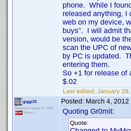
phone. While I found 
released anything, I 
web on my device, w
buys". I will admit 
version, would be th
scan the UPC of new
by PC is updated. T
entering them.
So +1 for release of
$.02
Last edited:
January 28,
Posted:
March 4, 2012
giggi33
Registered: August 17, 2007
Quoting Gr0mit:
Posts: 1
Quote:
Changed to MyMovi