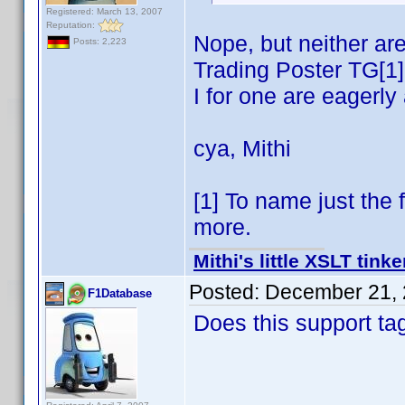
Registered: March 13, 2007
Reputation:
Nope, but neither ar
Posts: 2,223
Trading Poster TG[1] 
I for one are eagerl
cya, Mithi
[1] To name just the 
more.
Mithi's little XSLT tinke
Posted:
December 21, 
F1Database
Does this support ta