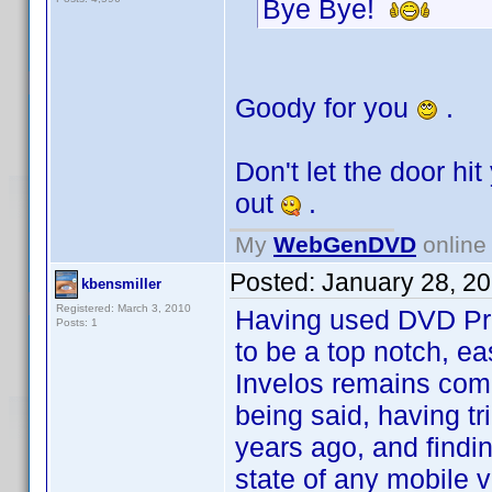
Bye Bye!
Goody for you
.
Don't let the door hi
out
.
My
WebGenDVD
online 
Posted:
January 28, 2
kbensmiller
Registered: March 3, 2010
Having used DVD Profi
Posts: 1
to be a top notch, e
Invelos remains comm
being said, having t
years ago, and finding
state of any mobile 