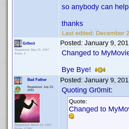
so anybody can hel
thanks
Last edited:
December 2
Posted:
January 9, 20
Gr0mit
Registered: May 15, 2007
Changed to MyMovies
Posts: 3
Bye Bye!
Posted:
January 9, 20
Bad Father
Registered: July 23,
Quoting Gr0mit:
2001
Quote:
Changed to MyMovi
Registered: March 13, 2007
Posts: 4,596