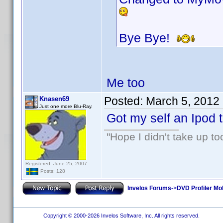
Bye Bye!
Me too
Posted:
March 5, 2012
Knasen69
Just one more Blu-Ray.
Got my self an Ipod t
"Hope I didn't take up t
Registered: June 25, 2007
Posts: 128
Invelos Forums
->
DVD Profiler Mo
Copyright © 2000-2026 Invelos Software, Inc. All rights reserved.