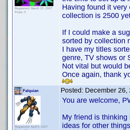
Having found it very 
Registered: March 15, 2007
Posts: 5
collection is 2500 ye
If I could make a sug
sorted by collection
I have my titles sort
genre, TV shows or Sc
Not vital but would b
Once again, thank y
Posted:
December 26, 
Falquian
You are welcome,
My friend is thinking
ideas for other thing
Registered: April 5, 2007