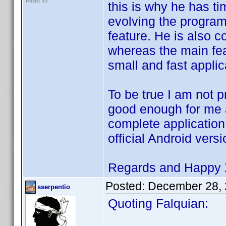
Posts: 45
this is why he has t
evolving the progr
feature. He is also c
whereas the main feat
small and fast applic
To be true I am not p
good enough for me as
complete application 
official Android ver
Regards and Happy
Posted:
December 28, 
sserpentio
Quoting Falquian: