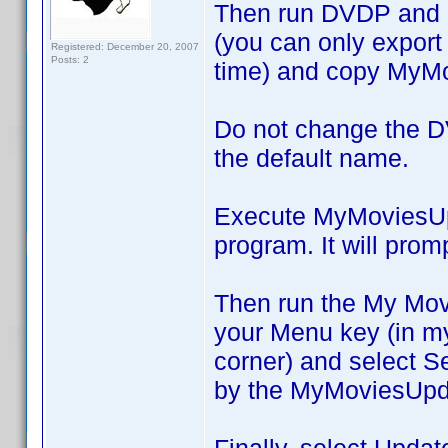
Then run DVDP and ex
(you can only export t
Registered: December 20, 2007
Posts: 2
time) and copy MyMo
Do not change the DV
the default name.
Execute MyMoviesUpd
program. It will promp
Then run the My Mov
your Menu key (in m
corner) and select S
by the MyMoviesUpd