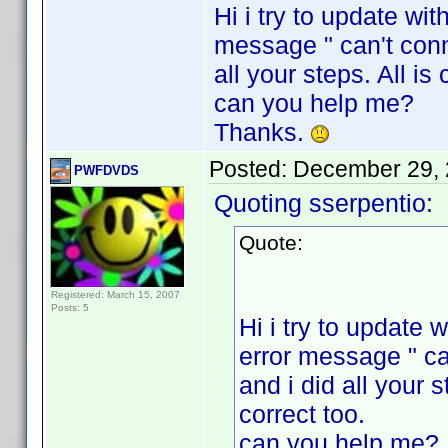
Hi i try to update wi
message " can't conne
all your steps. All i
can you help me?
Thanks.
Posted:
December 29, 
PWFDVDS
Quoting sserpentio:
Quote:
Registered: March 15, 2007
Posts: 5
Hi i try to update
error message " ca
and i did all your 
correct too.
can you help me?