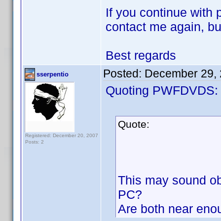
If you continue with
contact me again, but
Best regards
Posted:
December 29, 
sserpentio
Quoting PWFDVDS:
Quote:
Registered: December 20, 2007
Posts: 2
This may sound obv
PC?
Are both near eno