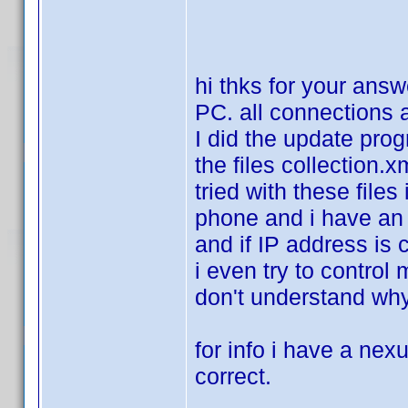
hi thks for your answ
PC. all connections a
I did the update pro
the files collection.
tried with these files
phone and i have an e
and if IP address is 
i even try to control
don't understand why
for info i have a nexu
correct.